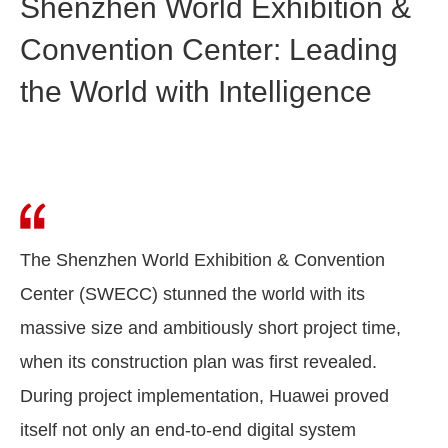
Shenzhen World Exhibition &
Convention Center: Leading
the World with Intelligence
The Shenzhen World Exhibition & Convention
Center (SWECC) stunned the world with its
massive size and ambitiously short project time,
when its construction plan was first revealed.
During project implementation, Huawei proved
itself not only an end-to-end digital system