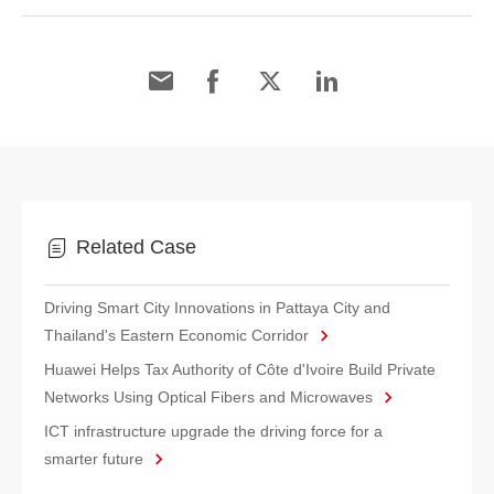
Related Case
Driving Smart City Innovations in Pattaya City and
Thailand's Eastern Economic Corridor
Huawei Helps Tax Authority of Côte d'Ivoire Build Private
Networks Using Optical Fibers and Microwaves
ICT infrastructure upgrade the driving force for a
smarter future