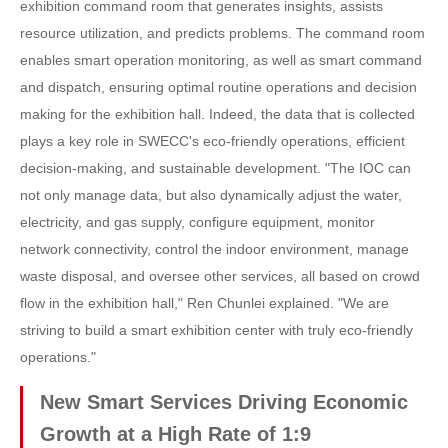
exhibition command room that generates insights, assists
resource utilization, and predicts problems. The command room
enables smart operation monitoring, as well as smart command
and dispatch, ensuring optimal routine operations and decision
making for the exhibition hall. Indeed, the data that is collected
plays a key role in SWECC's eco-friendly operations, efficient
decision-making, and sustainable development. "The IOC can
not only manage data, but also dynamically adjust the water,
electricity, and gas supply, configure equipment, monitor
network connectivity, control the indoor environment, manage
waste disposal, and oversee other services, all based on crowd
flow in the exhibition hall," Ren Chunlei explained. "We are
striving to build a smart exhibition center with truly eco-friendly
operations."
New Smart Services Driving Economic
Growth at a High Rate of 1:9