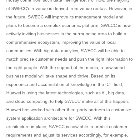
of SWECC's revenue is derived from venue rentals. However, in
the future, SWECC will improve its management model and
plans to become a complex economic platform. SWECC is now
actively inviting businesses in the surrounding area to build a
comprehensive ecosystem, improving the value of local
communities. With big data analytics, SWECC will be able to
match precise customer needs and push the right information to
the right people. With the support of the media, a new smart
business model will take shape and thrive. Based on its
experience and accumulation of knowledge in the ICT field,
Huawei is using the latest technologies, such as AI, big data,
and cloud computing, to help SWECC make all of this happen.
Huawei has worked with other third-party partners to customize
system application architecture for SWECC. With this
architecture in place, SWECC is now able to predict customer
requirements and adjust its services accordingly, for example,