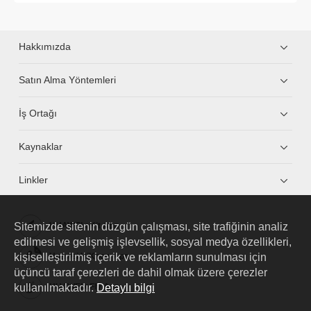
Hakkımızda
Satın Alma Yöntemleri
İş Ortağı
Kaynaklar
Linkler
Sitemizde sitenin düzgün çalışması, site trafiğinin analiz
HUAWEI eKit App
edilmesi ve gelişmiş işlevsellik, sosyal medya özellikleri,
kişiselleştirilmiş içerik ve reklamların sunulması için
Huawei HiKnow App
üçüncü taraf çerezleri de dahil olmak üzere çerezler
kullanılmaktadır.
Detaylı bilgi
HUAWEI eFly App