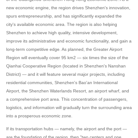
new economic engine, the region drives Shenzhen's innovation,
spurs entrepreneurship, and has significantly expanded the
city's available economic area. The region is also helping
Shenzhen to achieve high quality, intensive development,
improve its administrative and economic functionality, and gain a
long-term competitive edge. As planned, the Greater Airport
Region will eventually cover 95 km2 — six times the size of the
Qianhai Cooperative Region (located in Shenzhen's Nanshan
District) — and it will feature several major projects, including
residential communities, Shenzhen's Bao'an International
Airport, the Shenzhen Waterlands Resort, an airport wharf, and
a comprehensive port area. This concentration of passengers,
logistics, and information will gradually turn the surrounding area
into a prosperous economic zone.
If its transportation hubs — namely, the airport and the port —
are the foundation of the region, then "two centers and one