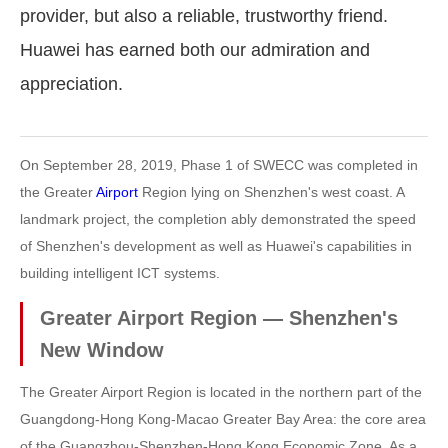
provider, but also a reliable, trustworthy friend.
Huawei has earned both our admiration and
appreciation.
On September 28, 2019, Phase 1 of SWECC was completed in
the Greater
Airport
Region lying on Shenzhen's west coast. A
landmark project, the completion ably demonstrated the speed
of Shenzhen's development as well as Huawei's capabilities in
building intelligent ICT systems.
Greater Airport Region — Shenzhen's
New Window
The Greater Airport Region is located in the northern part of the
Guangdong-Hong Kong-Macao Greater Bay Area: the core area
of the Guangzhou-Shenzhen-Hong Kong Economic Zone. As a