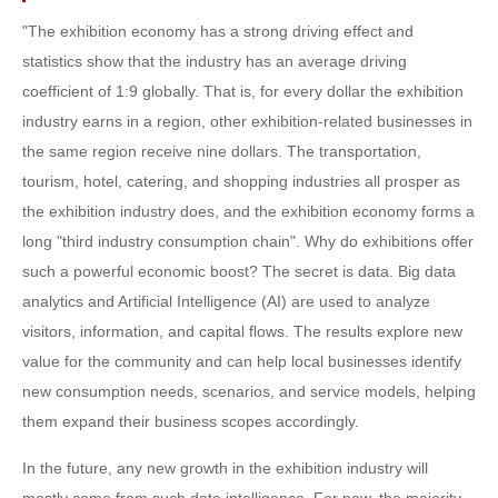
"The exhibition economy has a strong driving effect and
statistics show that the industry has an average driving
coefficient of 1:9 globally. That is, for every dollar the exhibition
industry earns in a region, other exhibition-related businesses in
the same region receive nine dollars. The transportation,
tourism, hotel, catering, and shopping industries all prosper as
the exhibition industry does, and the exhibition economy forms a
long "third industry consumption chain". Why do exhibitions offer
such a powerful economic boost? The secret is data. Big data
analytics and Artificial Intelligence (AI) are used to analyze
visitors, information, and capital flows. The results explore new
value for the community and can help local businesses identify
new consumption needs, scenarios, and service models, helping
them expand their business scopes accordingly.
In the future, any new growth in the exhibition industry will
mostly come from such data intelligence. For now, the majority