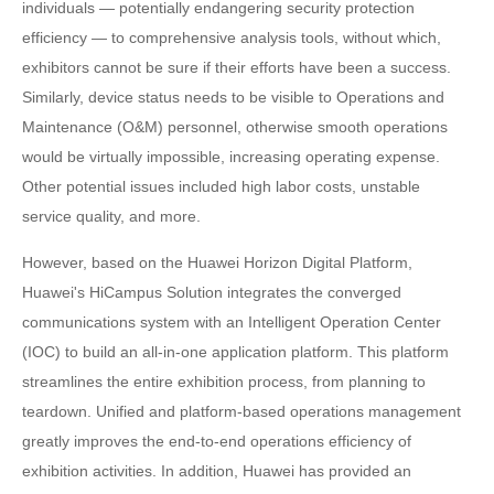
individuals — potentially endangering security protection
efficiency — to comprehensive analysis tools, without which,
exhibitors cannot be sure if their efforts have been a success.
Similarly, device status needs to be visible to Operations and
Maintenance (O&M) personnel, otherwise smooth operations
would be virtually impossible, increasing operating expense.
Other potential issues included high labor costs, unstable
service quality, and more.
However, based on the Huawei Horizon Digital Platform,
Huawei's HiCampus Solution integrates the converged
communications system with an Intelligent Operation Center
(IOC) to build an all-in-one application platform. This platform
streamlines the entire exhibition process, from planning to
teardown. Unified and platform-based operations management
greatly improves the end-to-end operations efficiency of
exhibition activities. In addition, Huawei has provided an