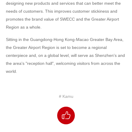
designing new products and services that can better meet the
needs of customers. This improves customer stickiness and
promotes the brand value of SWECC and the Greater Airport
Region as a whole.
Sitting in the Guangdong-Hong Kong-Macao Greater Bay Area,
the Greater Airport Region is set to become a regional
centerpiece and, on a global level, will serve as Shenzhen's and
the area's "reception hall", welcoming visitors from across the
world.
# Kamu