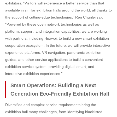
exhibitors. "Visitors will experience a better service than that
available in similar exhibition halls around the world, all thanks to
the support of cutting-edge technologies," Ren Chunlei said.
"Powered by these open network technologies as well as
platform, support, and integration capabilities, we are working
with partners, including Huawei, to build a new smart exhibition
cooperation ecosystem. In the future, we will provide interactive
experience platforms, VR navigation, panoramic exhibition
guides, and other service applications to build a convenient
exhibition service system, providing digital, smart, and
interactive exhibition experiences."
Smart Operations: Building a Next
Generation Eco-Friendly Exhibition Hall
Diversified and complex service requirements bring the
exhibition hall many challenges, from identifying blacklisted