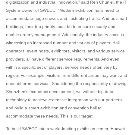
digitalization and industrial innovation," said Ren Chunlei, the IT
System Owner of SWECC. "Modern exhibition halls need to
accommodate huge crowds and fluctuating traffic. And as smart
buildings, their top priority must be to ensure security and
enable orderly management. Additionally, the industry chain is
witnessing an increased number and variety of players. Hall
operators, event hosts, exhibitors, visitors, and various service
providers, all have different service requirements. And even
within a specific set of players, service needs often vary by
region. For example, visitors from different areas may want and
need different services. Shouldering the responsibility of driving
Shenzhen's economic development, we will use big data
technology to achieve extensive integration with our partners
and build a smart exhibition and convention hall to
accommodate these needs. This is our target."
To build SWECC into a world-leading exhibition center, Huawei