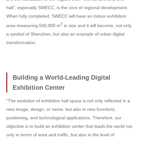
hall", especially SWECC, is the core of regional development.
When fully completed, SWECC will have an indoor exhibition
2
area measuring 500,000 m
in size and it will become, not only
a symbol of Shenzhen, but also an example of urban digital
transformation.
Building a World-Leading Digital
Exhibition Center
"The evolution of exhibition hall space is not only reflected in a
new image, design, or name, but also in new functions,
positioning, and technological applications. Therefore, our
objective is to build an exhibition center that leads the world not
only in terms of area and traffic, but also in the level of