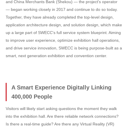
and China Merchants Bank (Shekou) — the project's operator
— began working closely in 2017 and continue to do so today.
Together, they have already completed the top-level design,
application architecture design, and solution design, which make
up a large part of SWECC's full service system blueprint. Aiming
to improve user experience, optimize exhibition hall operations,
and drive service innovation, SWECC is being purpose-built as a
smart, next generation exhibition and convention center.
A Smart Experience Digitally Linking
400,000 People
Visitors will likely start asking questions the moment they walk
into the exhibition hall. Are there reliable network connections?
Is there a real-time guide? Are there any Virtual Reality (VR)