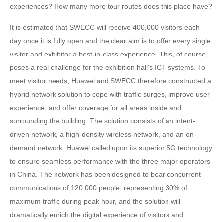
experiences? How many more tour routes does this place have?
It is estimated that SWECC will receive 400,000 visitors each
day once it is fully open and the clear aim is to offer every single
visitor and exhibitor a best-in-class experience. This, of course,
poses a real challenge for the exhibition hall's ICT systems. To
meet visitor needs, Huawei and SWECC therefore constructed a
hybrid network solution to cope with traffic surges, improve user
experience, and offer coverage for all areas inside and
surrounding the building. The solution consists of an intent-
driven network, a high-density wireless network, and an on-
demand network. Huawei called upon its superior 5G technology
to ensure seamless performance with the three major operators
in China. The network has been designed to bear concurrent
communications of 120,000 people, representing 30% of
maximum traffic during peak hour, and the solution will
dramatically enrich the digital experience of visitors and