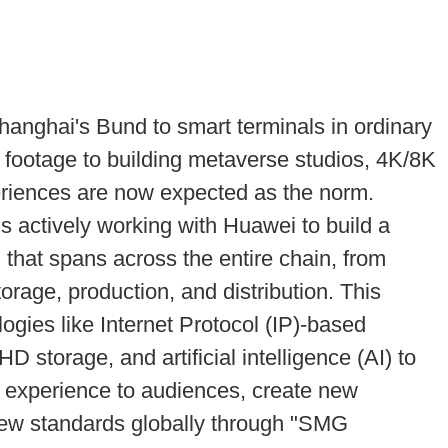
nghai's Bund to smart terminals in ordinary
l footage to building metaverse studios, 4K/8K
periences are now expected as the norm.
actively working with Huawei to build a
on that spans across the entire chain, from
orage, production, and distribution. This
gies like Internet Protocol (IP)-based
 storage, and artificial intelligence (AI) to
l experience to audiences, create new
 new standards globally through "SMG