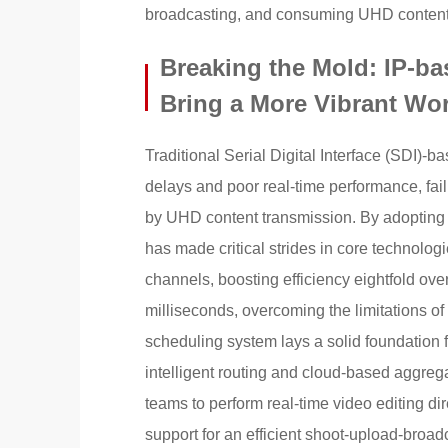
broadcasting, and consuming UHD content
Breaking the Mold: IP-b
Bring a More Vibrant Wor
Traditional Serial Digital Interface (SDI)-
delays and poor real-time performance, fai
by UHD content transmission. By adopting
has made critical strides in core technolo
channels, boosting efficiency eightfold ove
milliseconds, overcoming the limitations of 
scheduling system lays a solid foundation 
intelligent routing and cloud-based aggreg
teams to perform real-time video editing di
support for an efficient shoot-upload-broadc