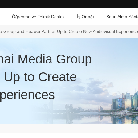
Öğrenme ve Teknik Destek
İş Ortağı
Satın Alma Yönt
 Group and Huawei Partner Up to Create New Audiovisual Experienc
ai Media Group
 Up to Create
periences