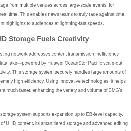
age from multiple venues across large-scale events, for
eal time. This enables news teams to truly race against time,
t highlights to audiences at lightning-fast speeds.
HD Storage Fuels Creativity
ting network addresses content transmission inefficiency,
ata lake—powered by Huawei OceanStor Pacific scale-out
ativity. This storage system securely handles large amounts of
emely high efficiency. Using innovative technologies, it helps
ent much faster, enhancing the variety and volume of SMG's
t storage system supports expansion up to EB-level capacity,
of UHD content. Its smart tiered storage and advanced editing