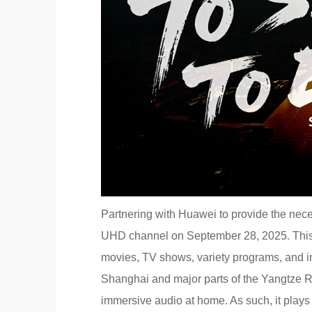
Partnering with Huawei to provide the nec
UHD channel on September 28, 2025. This
movies, TV shows, variety programs, and i
Shanghai and major parts of the Yangtze Ri
immersive audio at home. As such, it plays 