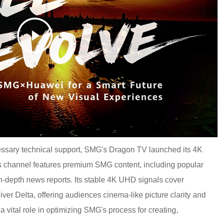
essary technical support, SMG's Dragon TV launched its 4K
 channel features premium SMG content, including popular
n-depth news reports. Its stable 4K UHD signals cover
ver Delta, offering audiences cinema-like picture clarity and
a vital role in optimizing SMG's process for creating,