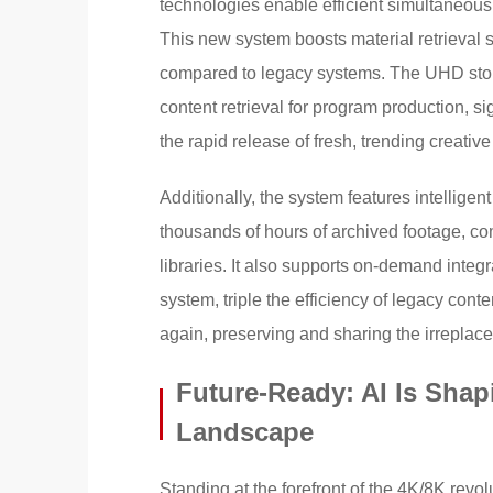
technologies enable efficient simultaneous 
This new system boosts material retrieval 
compared to legacy systems. The UHD stor
content retrieval for program production, s
the rapid release of fresh, trending creative
Additionally, the system features intelligent
thousands of hours of archived footage, com
libraries. It also supports on-demand integra
system, triple the efficiency of legacy con
again, preserving and sharing the irreplac
Future-Ready: AI Is Sha
Landscape
Standing at the forefront of the 4K/8K revol