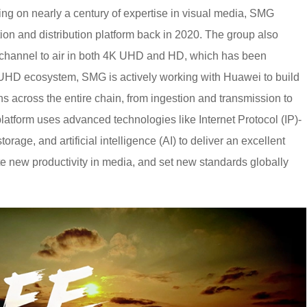
ng on nearly a century of expertise in visual media, SMG
on and distribution platform back in 2020. The group also
al channel to air in both 4K UHD and HD, which has been
UHD ecosystem, SMG is actively working with Huawei to build
ans across the entire chain, from ingestion and transmission to
platform uses advanced technologies like Internet Protocol (IP)-
age, and artificial intelligence (AI) to deliver an excellent
e new productivity in media, and set new standards globally