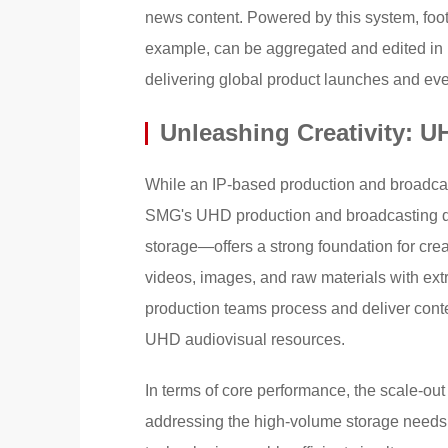
news content. Powered by this system, foot
example, can be aggregated and edited in r
delivering global product launches and even
Unleashing Creativity: U
While an IP-based production and broadcas
SMG's UHD production and broadcasting d
storage—offers a strong foundation for cre
videos, images, and raw materials with extr
production teams process and deliver cont
UHD audiovisual resources.
In terms of core performance, the scale-ou
addressing the high-volume storage needs 