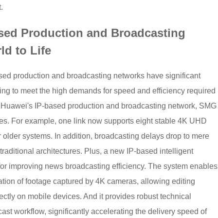
.
ased Production and Broadcasting
ld to Life
based production and broadcasting networks have significant
ling to meet the high demands for speed and efficiency required
 Huawei's IP-based production and broadcasting network, SMG
gies. For example, one link now supports eight stable 4K UHD
r older systems. In addition, broadcasting delays drop to mere
traditional architectures. Plus, a new IP-based intelligent
for improving news broadcasting efficiency. The system enables
ation of footage captured by 4K cameras, allowing editing
rectly on mobile devices. And it provides robust technical
ast workflow, significantly accelerating the delivery speed of