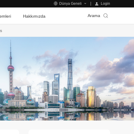
Login
Dünya Geneli
Arama
emleri
Hakkımızda
es