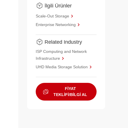
İlgili Ürünler
Scale-Out Storage
Enterprise Networking
Related Industry
ISP Computing and Network
Infrastructure
UHD Media Storage Solution
FİYAT
TEKLİFİ/BİLGİ AL