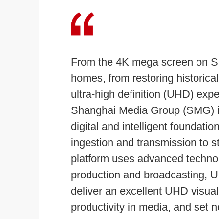
From the 4K mega screen on Sha
homes, from restoring historica
ultra-high definition (UHD) ex
Shanghai Media Group (SMG) is 
digital and intelligent foundati
ingestion and transmission to st
platform uses advanced technolo
production and broadcasting, UHD
deliver an excellent UHD visua
productivity in media, and set