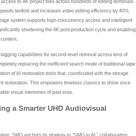
access to 4K project files across hundreds of editing terminals.
speeds tenfold and increases video editing efficiency by 40%
age system supports high-concurrency access and intelligent
ignificantly shortening the 4K post-production cycle and enabling
 content.
 tagging capabilities for second-level retrieval across tens of
pletely replacing the inefficient search mode of traditional tape
tion of AI restoration tools that, coordinated with the storage
tent restoration. This empowers timeless classics to shine once
eable visual memories of past eras.
ping a Smarter UHD Audiovisual
ution, SMG anchors its strategy in "SMG in AI," collaborating