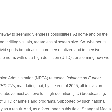
 gateway to seemingly endless possibilities. At home and on the
nd thrilling visuals, regardless of screen size. So, whether its
vivid sports broadcasts, more personalized and immersive
he norm, with ultra-high definition (UHD) transforming how we
ision Administration (NRTA) released
Opinions on Further
 UHD TVs
, mandating that, by the end of 2025, all television
nd above must achieve full high definition (HD) broadcasting,
ge of UHD channels and programs. Supported by such national
y as a result. And, as a forerunner in this field, Shanghai Media