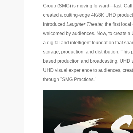
Group (SMG) is moving forward—fast. Calli
created a cutting-edge 4K/8K UHD producti
introduced
Laughter Theater,
the first loc
welcomed by audiences. Now, to create a 
a digital and intelligent foundation that sp
storage, production, and distribution. This 
based production and broadcasting, UHD stor
UHD visual experience to audiences, creat
through "SMG Practices."