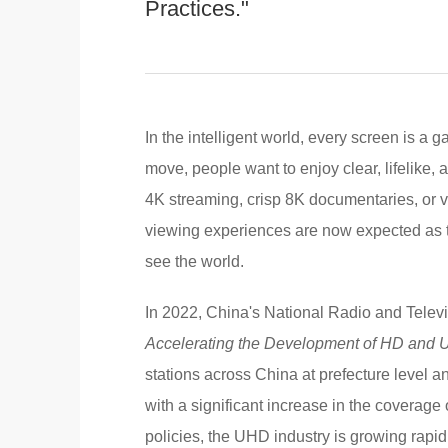
Practices."
In the intelligent world, every screen is a
move, people want to enjoy clear, lifelike, a
4K streaming, crisp 8K documentaries, or 
viewing experiences are now expected as t
see the world.
In 2022, China's National Radio and Telev
Accelerating the Development of HD and
stations across China at prefecture level a
with a significant increase in the covera
policies, the UHD industry is growing rapidl