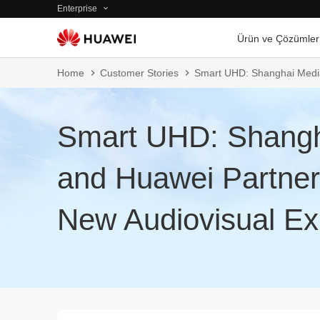
Enterprise
Ürün ve Çözümler
Home
Customer Stories
Smart UHD: Shanghai Media
Smart UHD: Shangh
and Huawei Partner
New Audiovisual Ex