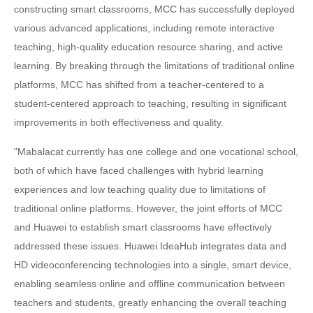
constructing smart classrooms, MCC has successfully deployed
various advanced applications, including remote interactive
teaching, high-quality education resource sharing, and active
learning. By breaking through the limitations of traditional online
platforms, MCC has shifted from a teacher-centered to a
student-centered approach to teaching, resulting in significant
improvements in both effectiveness and quality.
"Mabalacat currently has one college and one vocational school,
both of which have faced challenges with hybrid learning
experiences and low teaching quality due to limitations of
traditional online platforms. However, the joint efforts of MCC
and Huawei to establish smart classrooms have effectively
addressed these issues. Huawei IdeaHub integrates data and
HD videoconferencing technologies into a single, smart device,
enabling seamless online and offline communication between
teachers and students, greatly enhancing the overall teaching