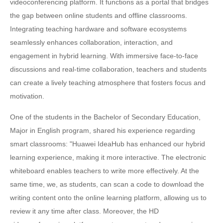
videoconferencing platform. It functions as a portal that bridges
the gap between online students and offline classrooms.
Integrating teaching hardware and software ecosystems
seamlessly enhances collaboration, interaction, and
engagement in hybrid learning. With immersive face-to-face
discussions and real-time collaboration, teachers and students
can create a lively teaching atmosphere that fosters focus and
motivation.
One of the students in the Bachelor of Secondary Education,
Major in English program, shared his experience regarding
smart classrooms: "Huawei IdeaHub has enhanced our hybrid
learning experience, making it more interactive. The electronic
whiteboard enables teachers to write more effectively. At the
same time, we, as students, can scan a code to download the
writing content onto the online learning platform, allowing us to
review it any time after class. Moreover, the HD