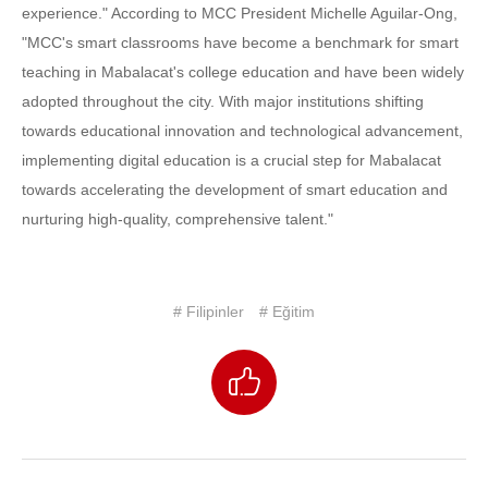
experience." According to MCC President Michelle Aguilar-Ong,
"MCC's smart classrooms have become a benchmark for smart
teaching in Mabalacat's college education and have been widely
adopted throughout the city. With major institutions shifting
towards educational innovation and technological advancement,
implementing digital education is a crucial step for Mabalacat
towards accelerating the development of smart education and
nurturing high-quality, comprehensive talent."
# Filipinler
# Eğitim