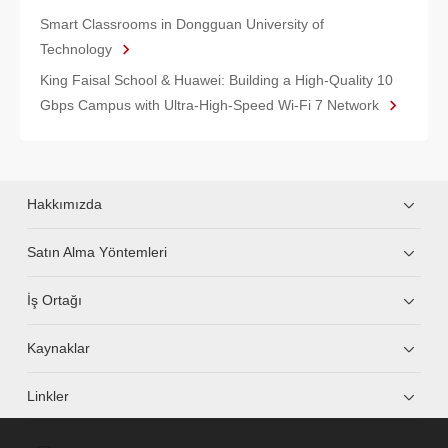
Smart Classrooms in Dongguan University of
Technology
King Faisal School & Huawei: Building a High-Quality 10
Gbps Campus with Ultra-High-Speed Wi-Fi 7 Network
Hakkımızda
Satın Alma Yöntemleri
İş Ortağı
Kaynaklar
Linkler