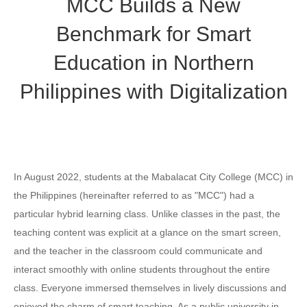
MCC Builds a New
Benchmark for Smart
Education in Northern
Philippines with Digitalization
In August 2022, students at the Mabalacat City College (MCC) in
the Philippines (hereinafter referred to as "MCC") had a
particular hybrid learning class. Unlike classes in the past, the
teaching content was explicit at a glance on the smart screen,
and the teacher in the classroom could communicate and
interact smoothly with online students throughout the entire
class. Everyone immersed themselves in lively discussions and
enjoyed the charm of smart teaching. As a public university in