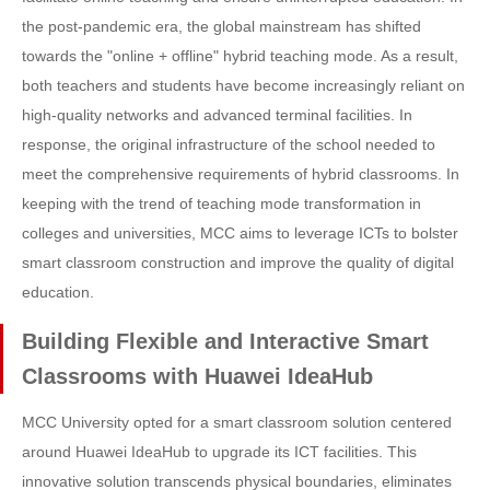
the post-pandemic era, the global mainstream has shifted
towards the "online + offline" hybrid teaching mode. As a result,
both teachers and students have become increasingly reliant on
high-quality networks and advanced terminal facilities. In
response, the original infrastructure of the school needed to
meet the comprehensive requirements of hybrid classrooms. In
keeping with the trend of teaching mode transformation in
colleges and universities, MCC aims to leverage ICTs to bolster
smart classroom construction and improve the quality of digital
education.
Building Flexible and Interactive Smart
Classrooms with Huawei IdeaHub
MCC University opted for a smart classroom solution centered
around Huawei IdeaHub to upgrade its ICT facilities. This
innovative solution transcends physical boundaries, eliminates