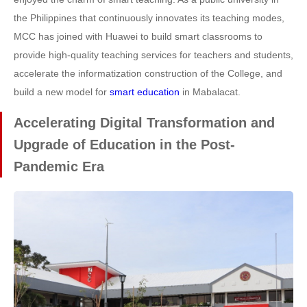
the Philippines that continuously innovates its teaching modes,
MCC has joined with Huawei to build smart classrooms to
provide high-quality teaching services for teachers and students,
accelerate the informatization construction of the College, and
build a new model for
smart education
in Mabalacat.
Accelerating Digital Transformation and
Upgrade of Education in the Post-
Pandemic Era