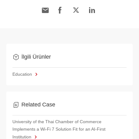
İlgili Ürünler
Education
Related Case
University of the Thai Chamber of Commerce
Implements a Wi-Fi 7 Solution Fit for an AI-First
Institution