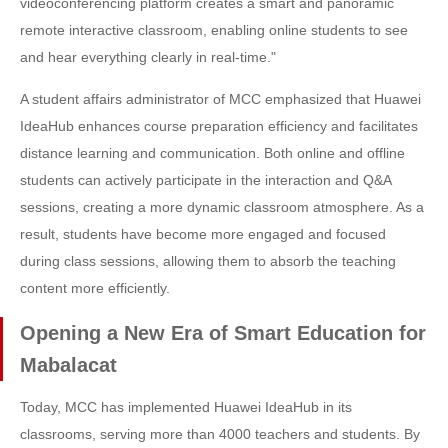
videoconferencing platform creates a smart and panoramic
remote interactive classroom, enabling online students to see
and hear everything clearly in real-time."
A student affairs administrator of MCC emphasized that Huawei
IdeaHub enhances course preparation efficiency and facilitates
distance learning and communication. Both online and offline
students can actively participate in the interaction and Q&A
sessions, creating a more dynamic classroom atmosphere. As a
result, students have become more engaged and focused
during class sessions, allowing them to absorb the teaching
content more efficiently.
Opening a New Era of Smart Education for
Mabalacat
Today, MCC has implemented Huawei IdeaHub in its
classrooms, serving more than 4000 teachers and students. By