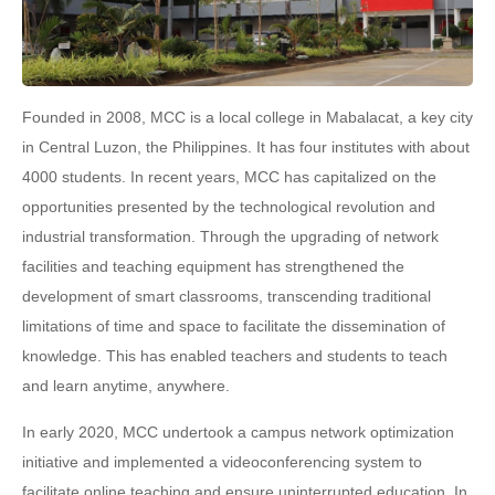
Founded in 2008, MCC is a local college in Mabalacat, a key city
in Central Luzon, the Philippines. It has four institutes with about
4000 students. In recent years, MCC has capitalized on the
opportunities presented by the technological revolution and
industrial transformation. Through the upgrading of network
facilities and teaching equipment has strengthened the
development of smart classrooms, transcending traditional
limitations of time and space to facilitate the dissemination of
knowledge. This has enabled teachers and students to teach
and learn anytime, anywhere.
In early 2020, MCC undertook a campus network optimization
initiative and implemented a videoconferencing system to
facilitate online teaching and ensure uninterrupted education. In