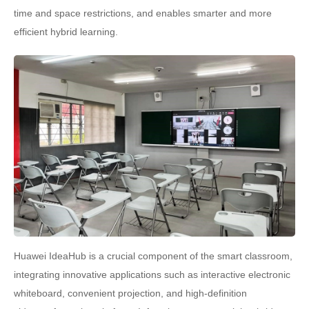
time and space restrictions, and enables smarter and more
efficient hybrid learning.
Huawei IdeaHub is a crucial component of the smart classroom,
integrating innovative applications such as interactive electronic
whiteboard, convenient projection, and high-definition