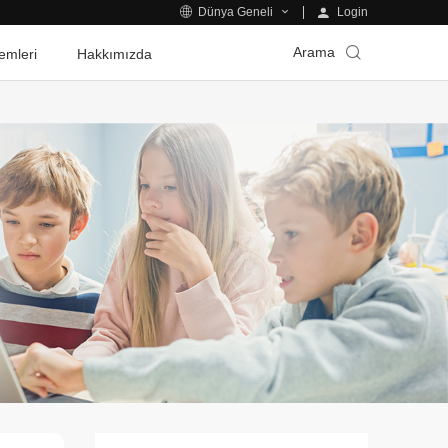
Login
Dünya Geneli
Arama
emleri
Hakkımızda