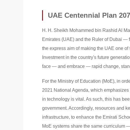
UAE Centennial Plan 20
H. H. Sheikh Mohammed bin Rashid Al Makt
Emirates (UAE) and the Ruler of Dubai — f
the express aim of making the UAE one of th
Investment in the country's future generati
face — and embrace — rapid change, stands 
For the Ministry of Education (MoE), in o
2021 National Agenda, which emphasizes th
in technology is vital. As such, this has b
government. Accordingly, resources and ke
infrastructure, to enhance the Emirati Sch
MoE systems share the same curriculum — 