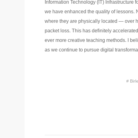
Information Technology (IT) Infrastructure
we have enhanced the quality of lessons. N
where they are physically located — over hi
packet loss. This has definitely accelerated
ever more creative teaching methods. I beli
as we continue to pursue digital transformat
# Birl