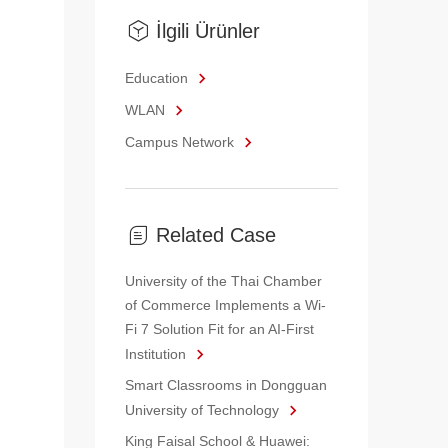
İlgili Ürünler
Education
WLAN
Campus Network
Related Case
University of the Thai Chamber
of Commerce Implements a Wi-
Fi 7 Solution Fit for an AI-First
Institution
Smart Classrooms in Dongguan
University of Technology
King Faisal School & Huawei: