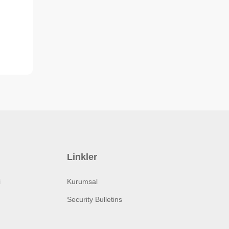
Linkler
i
Kurumsal
Security Bulletins