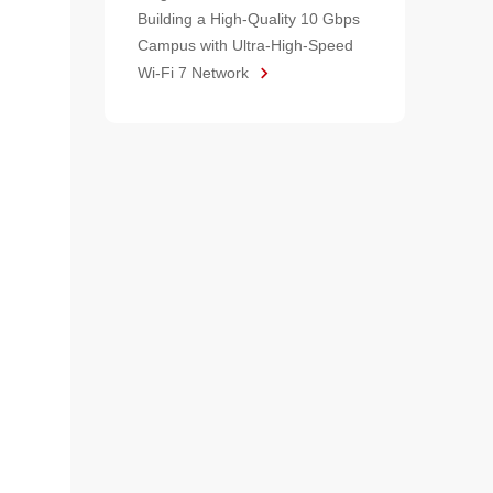
Building a High-Quality 10 Gbps
Campus with Ultra-High-Speed
Wi-Fi 7 Network