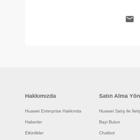
Hakkımızda
Satın Alma Yön
Huawei Enterprise Hakkında
Huawei Satış ile İlet
Haberler
Bayi Bulun
Etkinlikler
Chatbot