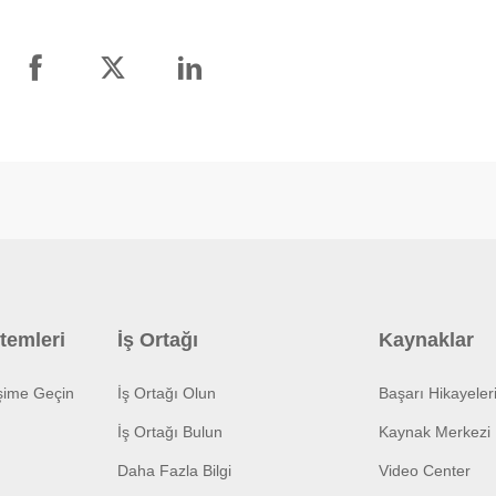
temleri
İş Ortağı
Kaynaklar
işime Geçin
İş Ortağı Olun
Başarı Hikayeler
İş Ortağı Bulun
Kaynak Merkezi
Daha Fazla Bilgi
Video Center