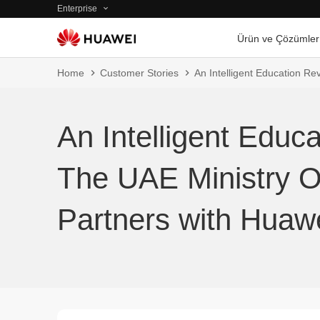
Enterprise
Ürün ve Çözümler
Home
Customer Stories
An Intelligent Education Re
An Intelligent Educa
The UAE Ministry O
Partners with Huaw