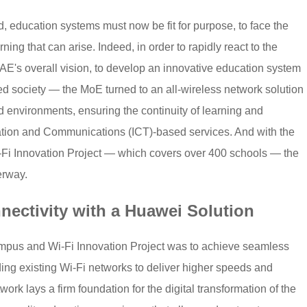
 education systems must now be fit for purpose, to face the
ng that can arise. Indeed, in order to rapidly react to the
E's overall vision, to develop an innovative education system
d society — the MoE turned to an all-wireless network solution
 environments, ensuring the continuity of learning and
ation and Communications (ICT)-based services. And with the
i Innovation Project — which covers over 400 schools — the
erway.
ectivity with a Huawei Solution
mpus and Wi-Fi Innovation Project was to achieve seamless
ding existing Wi-Fi networks to deliver higher speeds and
work lays a firm foundation for the digital transformation of the