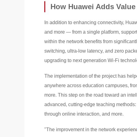
How Huawei Adds Value
In addition to enhancing connectivity, Hu
and more — from a single platform, supporti
within the network benefits from significan
switching, ultra-low latency, and zero packe
upgrading to next generation Wi-Fi technol
The implementation of the project has help
anywhere across education campuses, from
more. This step on the road toward an intel
advanced, cutting-edge teaching methods: 
through online interaction, and more.
"The improvement in the network experien