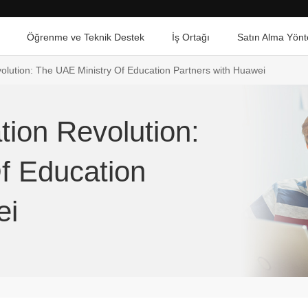
Öğrenme ve Teknik Destek
İş Ortağı
Satın Alma Yönt
volution: The UAE Ministry Of Education Partners with Huawei
tion Revolution:
f Education
ei