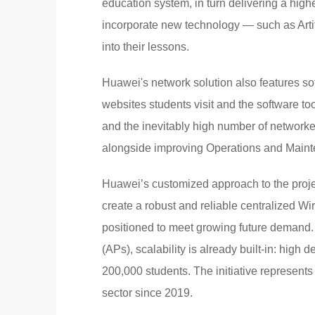
education system, in turn delivering a high
incorporate new technology — such as Artif
into their lessons.
Huawei's network solution also features sof
websites students visit and the software to
and the inevitably high number of networke
alongside improving Operations and Maint
Huawei’s customized approach to the projec
create a robust and reliable centralized W
positioned to meet growing future demand
(APs), scalability is already built-in: hig
200,000 students. The initiative represents
sector since 2019.