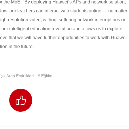
 for the MoE. "By deploying Huawei’s APs and network solution,
ow, our teachers can interact with students online — no matter
gh-resolution video, without suffering network interruptions or
 our intelligent education revolution and allows us to explore
eve that we will have further opportunities to work with Huawei
ion in the future."
eşik Arap Emirlikleri
# Eğitim