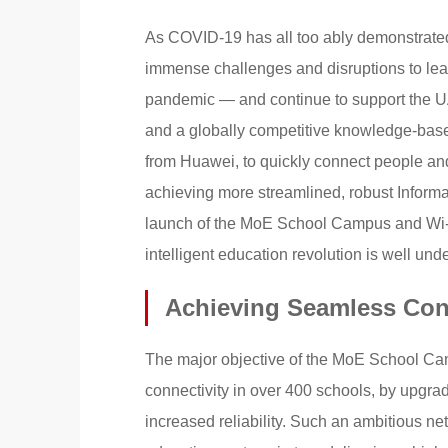
As COVID-19 has all too ably demonstrated,
immense challenges and disruptions to learni
pandemic — and continue to support the UA
and a globally competitive knowledge-base
from Huawei, to quickly connect people and
achieving more streamlined, robust Inform
launch of the MoE School Campus and Wi-F
intelligent education revolution is well und
Achieving Seamless Conn
The major objective of the MoE School Ca
connectivity in over 400 schools, by upgra
increased reliability. Such an ambitious net