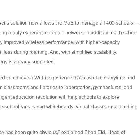
awei’s solution now allows the MoE to manage all 400 schools —
ng a truly experience-centric network. In addition, each school
tly improved wireless performance, with higher-capacity
t loss during roaming. And, with simplified scalability,
ogy is already supported.
ed to achieve a Wi-Fi experience that's available anytime and
 classrooms and libraries to laboratories, gymnasiums, and
ligent education revolution will help schools to explore
e-schoolbags, smart whiteboards, virtual classrooms, teaching
ce has been quite obvious," explained Ehab Eid, Head of