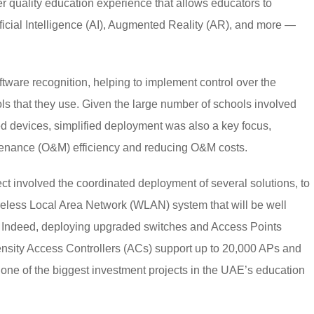
er quality education experience that allows educators to
icial Intelligence (AI), Augmented Reality (AR), and more —
tware recognition, helping to implement control over the
ols that they use. Given the large number of schools involved
d devices, simplified deployment was also a key focus,
enance (O&M) efficiency and reducing O&M costs.
t involved the coordinated deployment of several solutions, to
ireless Local Area Network (WLAN) system that will be well
. Indeed, deploying upgraded switches and Access Points
h density Access Controllers (ACs) support up to 20,000 APs and
 one of the biggest investment projects in the UAE’s education