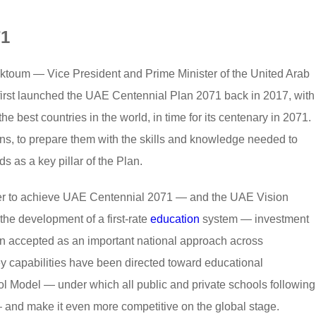
71
oum — Vice President and Prime Minister of the United Arab
irst launched the UAE Centennial Plan 2071 back in 2017, with
e best countries in the world, in time for its centenary in 2071.
ons, to prepare them with the skills and knowledge needed to
as a key pillar of the Plan.
rder to achieve UAE Centennial 2071 — and the UAE Vision
e development of a first-rate
education
system — investment
een accepted as an important national approach across
y capabilities have been directed toward educational
ool Model — under which all public and private schools following
and make it even more competitive on the global stage.