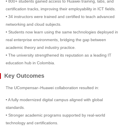
• 800+ students gained access to Huawei training, labs, and
certification tracks, improving their employability in ICT fields.
• 34 instructors were trained and certified to teach advanced
networking and cloud subjects.
• Students now learn using the same technologies deployed in
real enterprise environments, bridging the gap between
academic theory and industry practice.
• The university strengthened its reputation as a leading IT
education hub in Colombia.
Key Outcomes
The UCompensar–Huawei collaboration resulted in:
• A fully modernized digital campus aligned with global
standards.
• Stronger academic programs supported by real-world
technology and certifications.