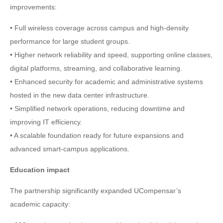
improvements:
• Full wireless coverage across campus and high-density
performance for large student groups.
• Higher network reliability and speed, supporting online classes,
digital platforms, streaming, and collaborative learning.
• Enhanced security for academic and administrative systems
hosted in the new data center infrastructure.
• Simplified network operations, reducing downtime and
improving IT efficiency.
• A scalable foundation ready for future expansions and
advanced smart-campus applications.
Education impact
The partnership significantly expanded UCompensar’s
academic capacity: