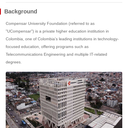
Background
Compensar University Foundation (referred to as
"UCompensar") is a private higher education institution in
Colombia, one of Colombia’s leading institutions in technology-
focused education, offering programs such as
Telecommunications Engineering and multiple IT-related
degrees.