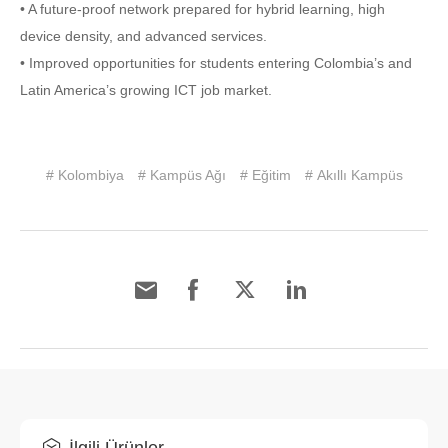
• A future-proof network prepared for hybrid learning, high
device density, and advanced services.
• Improved opportunities for students entering Colombia’s and
Latin America’s growing ICT job market.
# Kolombiya
# Kampüs Ağı
# Eğitim
# Akıllı Kampüs
İlgili Ürünler