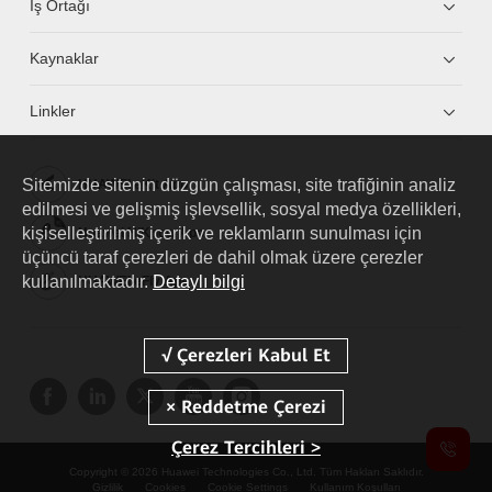
İş Ortağı
Kaynaklar
Linkler
Sitemizde sitenin düzgün çalışması, site trafiğinin analiz
HUAWEI eKit App
edilmesi ve gelişmiş işlevsellik, sosyal medya özellikleri,
kişiselleştirilmiş içerik ve reklamların sunulması için
Huawei HiKnow App
üçüncü taraf çerezleri de dahil olmak üzere çerezler
kullanılmaktadır.
Detaylı bilgi
HUAWEI eFly App
Çerez Tercihleri >
Copyright © 2026 Huawei Technologies Co., Ltd. Tüm Hakları Saklıdır.
Gizlilik
Cookies
Cookie Settings
Kullanım Koşulları