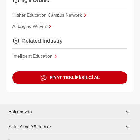
Higher Education Campus Network
AirEngine Wi-Fi 7
Related Industry
Intelligent Education
FİYAT TEKLİFİ/BİLGİ AL
Hakkımızda
Satın Alma Yöntemleri