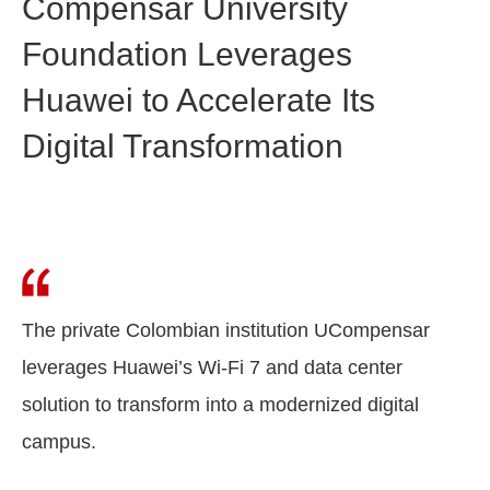
Compensar University
Foundation Leverages
Huawei to Accelerate Its
Digital Transformation
The private Colombian institution UCompensar
leverages Huawei’s Wi-Fi 7 and data center
solution to transform into a modernized digital
campus.