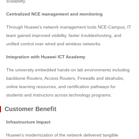
scalability.
Centralized NCE management and monitoring
Through Huawei’s network management tools NCE-Campus, IT
team gained improved visibility, faster troubleshooting, and
unified control over wired and wireless networks.
Integration with Huawei ICT Academy
The university embedded hands-on lab environments including
backbone Routers, Access Routers, Firewalls and ideahubs,
online learning resources, and certification pathways for
students and instructors across technology programs.
Customer Benefit
Infrastructure Impact
Huawei’s modernization of the network delivered tangible