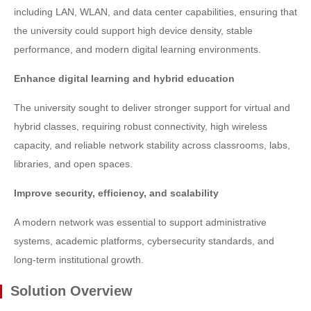
including LAN, WLAN, and data center capabilities, ensuring that
the university could support high device density, stable
performance, and modern digital learning environments.
Enhance digital learning and hybrid education
The university sought to deliver stronger support for virtual and
hybrid classes, requiring robust connectivity, high wireless
capacity, and reliable network stability across classrooms, labs,
libraries, and open spaces.
Improve security, efficiency, and scalability
A modern network was essential to support administrative
systems, academic platforms, cybersecurity standards, and
long-term institutional growth.
Solution Overview