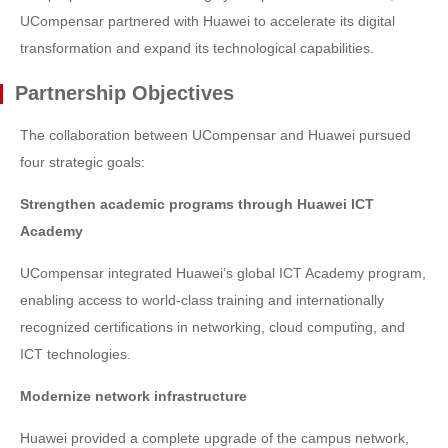
UCompensar partnered with Huawei to accelerate its digital
transformation and expand its technological capabilities.
Partnership Objectives
The collaboration between UCompensar and Huawei pursued
four strategic goals:
Strengthen academic programs through Huawei ICT
Academy
UCompensar integrated Huawei’s global ICT Academy program,
enabling access to world-class training and internationally
recognized certifications in networking, cloud computing, and
ICT technologies.
Modernize network infrastructure
Huawei provided a complete upgrade of the campus network,