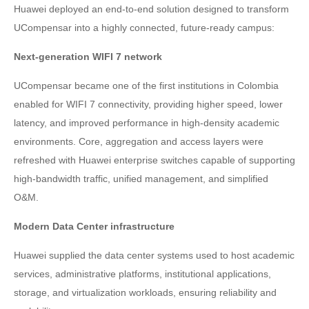
Huawei deployed an end-to-end solution designed to transform
UCompensar into a highly connected, future-ready campus:
Next-generation WIFI 7 network
UCompensar became one of the first institutions in Colombia
enabled for WIFI 7 connectivity, providing higher speed, lower
latency, and improved performance in high-density academic
environments. Core, aggregation and access layers were
refreshed with Huawei enterprise switches capable of supporting
high-bandwidth traffic, unified management, and simplified
O&M.
Modern Data Center infrastructure
Huawei supplied the data center systems used to host academic
services, administrative platforms, institutional applications,
storage, and virtualization workloads, ensuring reliability and