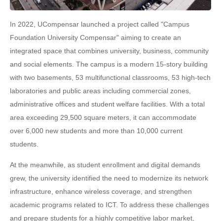
In 2022, UCompensar launched a project called "Campus
Foundation University Compensar" aiming to create an
integrated space that combines university, business, community
and social elements. The campus is a modern 15-story building
with two basements, 53 multifunctional classrooms, 53 high-tech
laboratories and public areas including commercial zones,
administrative offices and student welfare facilities. With a total
area exceeding 29,500 square meters, it can accommodate
over 6,000 new students and more than 10,000 current
students.
At the meanwhile, as student enrollment and digital demands
grew, the university identified the need to modernize its network
infrastructure, enhance wireless coverage, and strengthen
academic programs related to ICT. To address these challenges
and prepare students for a highly competitive labor market,