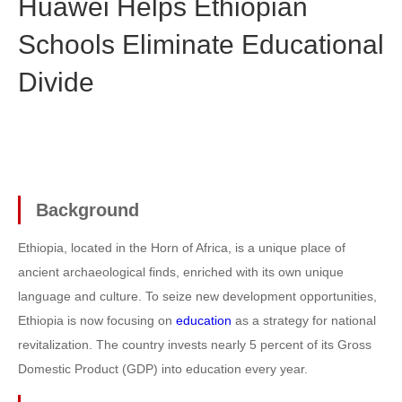
Huawei Helps Ethiopian
Schools Eliminate Educational
Divide
Background
Ethiopia, located in the Horn of Africa, is a unique place of
ancient archaeological finds, enriched with its own unique
language and culture. To seize new development opportunities,
Ethiopia is now focusing on
education
as a strategy for national
revitalization. The country invests nearly 5 percent of its Gross
Domestic Product (GDP) into education every year.