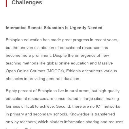
Challenges
Interactive Remote Education Is Urgently Needed
Ethiopian education has made great progress in recent years,
but the uneven distribution of educational resources has
become more prominent. Despite the emergence of new
teaching methods like global online education and Massive
Open Online Courses (MOOCs), Ethiopia encounters various
obstacles in providing general education.
Eighty percent of Ethiopians live in rural areas, but high-quality
educational resources are concentrated in large cities, making
fairness difficult to achieve. Second, there are no ICT networks
in primary and secondary schools. Knowledge is transferred
only by teachers, which hinders information sharing and reduces