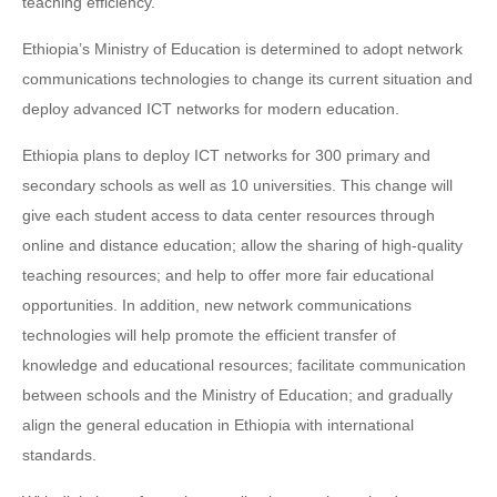
teaching efficiency.
Ethiopia’s Ministry of Education is determined to adopt network
communications technologies to change its current situation and
deploy advanced ICT networks for modern education.
Ethiopia plans to deploy ICT networks for 300 primary and
secondary schools as well as 10 universities. This change will
give each student access to data center resources through
online and distance education; allow the sharing of high-quality
teaching resources; and help to offer more fair educational
opportunities. In addition, new network communications
technologies will help promote the efficient transfer of
knowledge and educational resources; facilitate communication
between schools and the Ministry of Education; and gradually
align the general education in Ethiopia with international
standards.