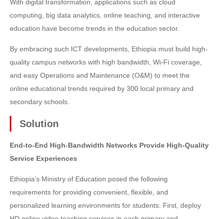
With digital transformation, applications such as cloud
computing, big data analytics, online teaching, and interactive
education have become trends in the education sector.
By embracing such ICT developments, Ethiopia must build high-
quality campus networks with high bandwidth, Wi-Fi coverage,
and easy Operations and Maintenance (O&M) to meet the
online educational trends required by 300 local primary and
secondary schools.
Solution
End-to-End High-Bandwidth Networks Provide High-Quality
Service Experiences
Ethiopia’s Ministry of Education posed the following
requirements for providing convenient, flexible, and
personalized learning environments for students: First, deploy
HD online video teaching services in each primary and