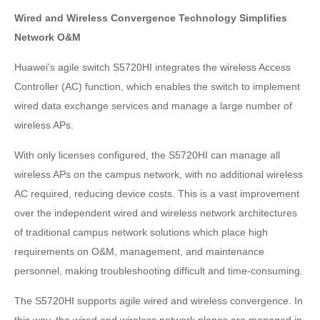
Wired and Wireless Convergence Technology Simplifies
Network O&M
Huawei’s agile switch S5720HI integrates the wireless Access
Controller (AC) function, which enables the switch to implement
wired data exchange services and manage a large number of
wireless APs.
With only licenses configured, the S5720HI can manage all
wireless APs on the campus network, with no additional wireless
AC required, reducing device costs. This is a vast improvement
over the independent wired and wireless network architectures
of traditional campus network solutions which place high
requirements on O&M, management, and maintenance
personnel, making troubleshooting difficult and time-consuming.
The S5720HI supports agile wired and wireless convergence. In