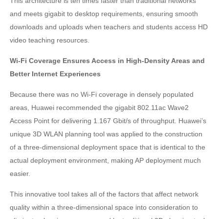
This architecture is ten times faster than traditional networks
and meets gigabit to desktop requirements, ensuring smooth
downloads and uploads when teachers and students access HD
video teaching resources.
Wi-Fi Coverage Ensures Access in High-Density Areas and
Better Internet Experiences
Because there was no Wi-Fi coverage in densely populated
areas, Huawei recommended the gigabit 802.11ac Wave2
Access Point for delivering 1.167 Gbit/s of throughput. Huawei’s
unique 3D WLAN planning tool was applied to the construction
of a three-dimensional deployment space that is identical to the
actual deployment environment, making AP deployment much
easier.
This innovative tool takes all of the factors that affect network
quality within a three-dimensional space into consideration to