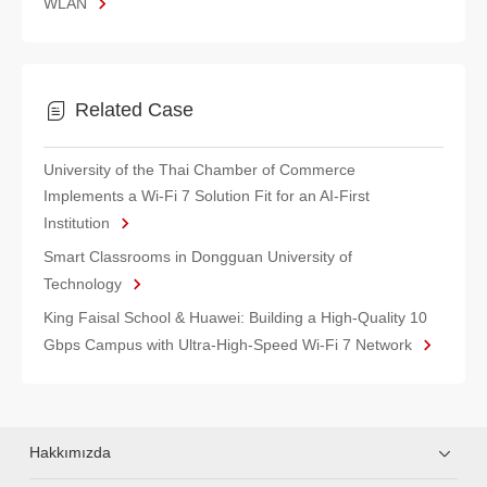
WLAN
Related Case
University of the Thai Chamber of Commerce
Implements a Wi-Fi 7 Solution Fit for an AI-First
Institution
Smart Classrooms in Dongguan University of
Technology
King Faisal School & Huawei: Building a High-Quality 10
Gbps Campus with Ultra-High-Speed Wi-Fi 7 Network
Hakkımızda