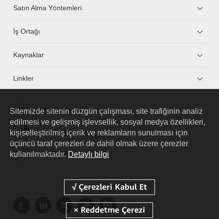
Satın Alma Yöntemleri
İş Ortağı
Kaynaklar
Linkler
Sitemizde sitenin düzgün çalışması, site trafiğinin analiz
HUAWEI eKit App
edilmesi ve gelişmiş işlevsellik, sosyal medya özellikleri,
kişiselleştirilmiş içerik ve reklamların sunulması için
Huawei HiKnow App
üçüncü taraf çerezleri de dahil olmak üzere çerezler
kullanılmaktadır.
Detaylı bilgi
HUAWEI eFly App