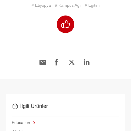
# Etiyopya
# Kampüs Ağı
# Eğitim
İlgili Ürünler
Education