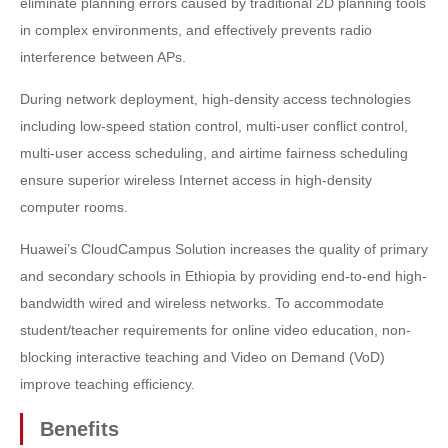
eliminate planning errors caused by traditional 2D planning tools
in complex environments, and effectively prevents radio
interference between APs.
During network deployment, high-density access technologies
including low-speed station control, multi-user conflict control,
multi-user access scheduling, and airtime fairness scheduling
ensure superior wireless Internet access in high-density
computer rooms.
Huawei’s CloudCampus Solution increases the quality of primary
and secondary schools in Ethiopia by providing end-to-end high-
bandwidth wired and wireless networks. To accommodate
student/teacher requirements for online video education, non-
blocking interactive teaching and Video on Demand (VoD)
improve teaching efficiency.
Benefits