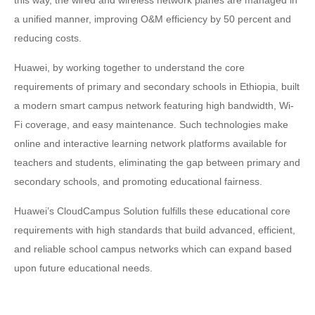
this way, the wired and wireless network planes are managed in
a unified manner, improving O&M efficiency by 50 percent and
reducing costs.
Huawei, by working together to understand the core
requirements of primary and secondary schools in Ethiopia, built
a modern smart campus network featuring high bandwidth, Wi-
Fi coverage, and easy maintenance. Such technologies make
online and interactive learning network platforms available for
teachers and students, eliminating the gap between primary and
secondary schools, and promoting educational fairness.
Huawei’s CloudCampus Solution fulfills these educational core
requirements with high standards that build advanced, efficient,
and reliable school campus networks which can expand based
upon future educational needs.