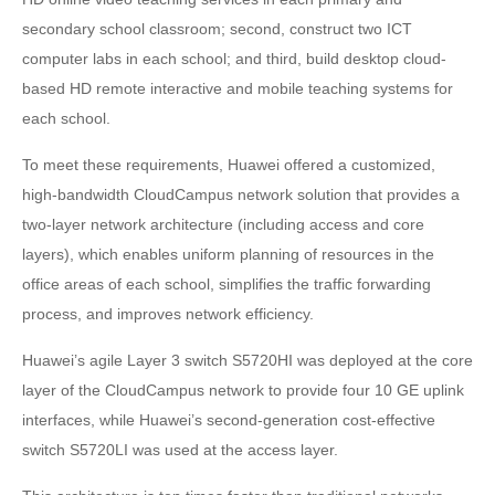
secondary school classroom; second, construct two ICT
computer labs in each school; and third, build desktop cloud-
based HD remote interactive and mobile teaching systems for
each school.
To meet these requirements, Huawei offered a customized,
high-bandwidth CloudCampus network solution that provides a
two-layer network architecture (including access and core
layers), which enables uniform planning of resources in the
office areas of each school, simplifies the traffic forwarding
process, and improves network efficiency.
Huawei’s agile Layer 3 switch S5720HI was deployed at the core
layer of the CloudCampus network to provide four 10 GE uplink
interfaces, while Huawei’s second-generation cost-effective
switch S5720LI was used at the access layer.