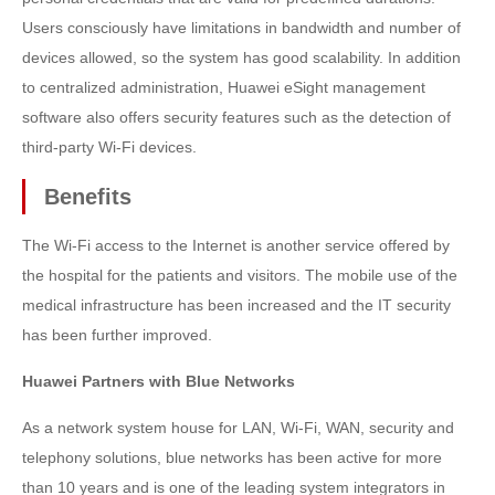
Users consciously have limitations in bandwidth and number of
devices allowed, so the system has good scalability. In addition
to centralized administration, Huawei eSight management
software also offers security features such as the detection of
third-party Wi-Fi devices.
Benefits
The Wi-Fi access to the Internet is another service offered by
the hospital for the patients and visitors. The mobile use of the
medical infrastructure has been increased and the IT security
has been further improved.
Huawei Partners with Blue Networks
As a network system house for LAN, Wi-Fi, WAN, security and
telephony solutions, blue networks has been active for more
than 10 years and is one of the leading system integrators in