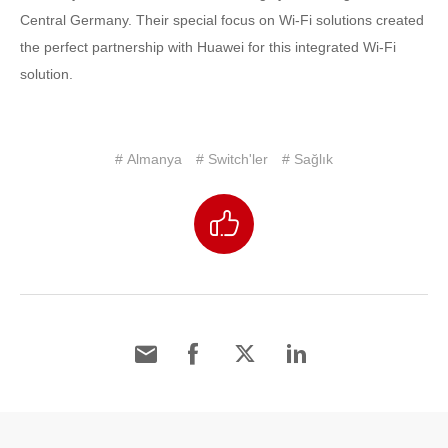
Central Germany. Their special focus on Wi-Fi solutions created
the perfect partnership with Huawei for this integrated Wi-Fi
solution.
# Almanya
# Switch'ler
# Sağlık