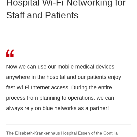
Hospital Wi-Fi Networking for
Staff and Patients
Now we can use our mobile medical devices
anywhere in the hospital and our patients enjoy
fast Wi-Fi Internet access. During the entire
process from planning to operations, we can
always rely on blue networks as a partner!
The Elisabeth-Krankenhaus Hospital Essen of the Contilia