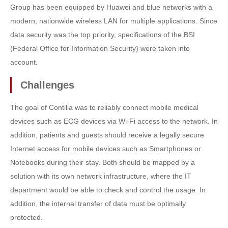
Group has been equipped by Huawei and blue networks with a
modern, nationwide wireless LAN for multiple applications. Since
data security was the top priority, specifications of the BSI
(Federal Office for Information Security) were taken into
account.
Challenges
The goal of Contilia was to reliably connect mobile medical
devices such as ECG devices via Wi-Fi access to the network. In
addition, patients and guests should receive a legally secure
Internet access for mobile devices such as Smartphones or
Notebooks during their stay. Both should be mapped by a
solution with its own network infrastructure, where the IT
department would be able to check and control the usage. In
addition, the internal transfer of data must be optimally
protected.