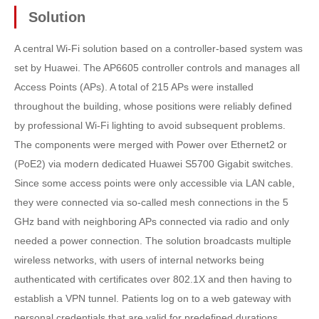
Solution
A central Wi-Fi solution based on a controller-based system was
set by Huawei. The AP6605 controller controls and manages all
Access Points (APs). A total of 215 APs were installed
throughout the building, whose positions were reliably defined
by professional Wi-Fi lighting to avoid subsequent problems.
The components were merged with Power over Ethernet2 or
(PoE2) via modern dedicated Huawei S5700 Gigabit switches.
Since some access points were only accessible via LAN cable,
they were connected via so-called mesh connections in the 5
GHz band with neighboring APs connected via radio and only
needed a power connection. The solution broadcasts multiple
wireless networks, with users of internal networks being
authenticated with certificates over 802.1X and then having to
establish a VPN tunnel. Patients log on to a web gateway with
personal credentials that are valid for predefined durations.