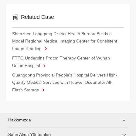
Related Case
Shenzhen Longgang District Health Bureau Builds a
Model Regional Medical Imaging Center for Consistent
Image Reading
FTTO Underpins Proton Therapy Center of Wuhan
Union Hospital
Guangdong Provincial People's Hospital Delivers High-
Quality Medical Services with Huawei OceanStor All-
Flash Storage
Hakkımızda
Satın Alma Yöntemleri