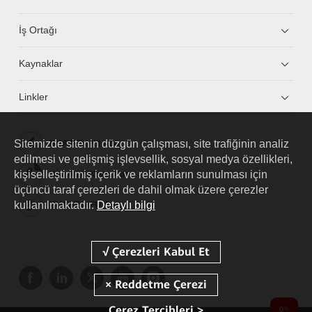
İş Ortağı
Kaynaklar
Linkler
Sitemizde sitenin düzgün çalışması, site trafiğinin analiz
HUAWEI eKit App
edilmesi ve gelişmiş işlevsellik, sosyal medya özellikleri,
kişiselleştirilmiş içerik ve reklamların sunulması için
Huawei HiKnow App
üçüncü taraf çerezleri de dahil olmak üzere çerezler
kullanılmaktadır.
Detaylı bilgi
HUAWEI eFly App
Çerez Tercihleri >