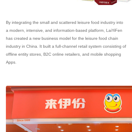
By integrating the small and scattered leisure food industry into
a modern, intensive, and information-based platform, LaiYiFen
has created a new business model for the leisure food chain
industry in China. It built a full-channel retail system consisting of
offline entity stores, B2C online retailers, and mobile shopping
Apps.