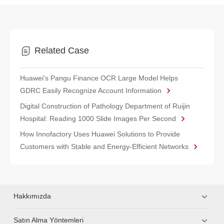
Related Case
Huawei's Pangu Finance OCR Large Model Helps
GDRC Easily Recognize Account Information
Digital Construction of Pathology Department of Ruijin
Hospital: Reading 1000 Slide Images Per Second
How Innofactory Uses Huawei Solutions to Provide
Customers with Stable and Energy-Efficient Networks
Hakkımızda
Satın Alma Yöntemleri