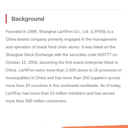
Background
Founded in 1999, Shanghai LaiYiFen Co., Ltd. (LYFEN) is a
China-based company primarily engaged in the management
and operation of snack food chain stores. It was listed on the
Shanghai Stock Exchange with the securities code 603777 on
October 12, 2016, becoming the first snack enterprise listed in
China. LaiYiFen owns more than 2,500 stores in 16 provinces or
municipalities in China and has more than 250 suppliers across
more than 20 countries in five continents worldwide. As of today,
LaiYiFen has more than 23 million members and has served
more than 500 million consumers.