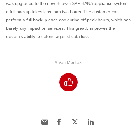
was upgraded to the new Huawei SAP HANA appliance system,
a full backup takes less than two hours. The customer can
perform a full backup each day during off-peak hours, which has
barely any impact on services. This greatly improves the
system’s ability to defend against data loss.
# Veri Merkezi