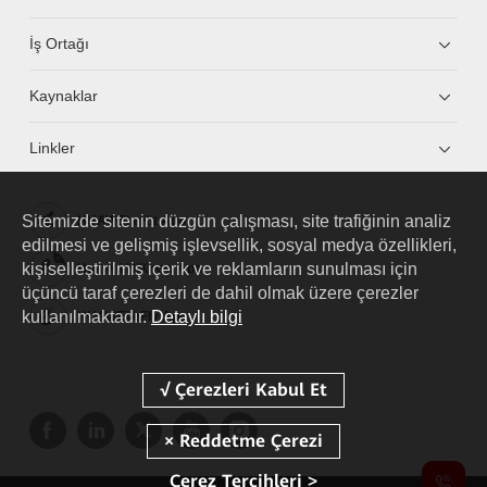
İş Ortağı
Kaynaklar
Linkler
Sitemizde sitenin düzgün çalışması, site trafiğinin analiz
HUAWEI eKit App
edilmesi ve gelişmiş işlevsellik, sosyal medya özellikleri,
kişiselleştirilmiş içerik ve reklamların sunulması için
Huawei HiKnow App
üçüncü taraf çerezleri de dahil olmak üzere çerezler
kullanılmaktadır.
Detaylı bilgi
HUAWEI eFly App
Çerez Tercihleri >