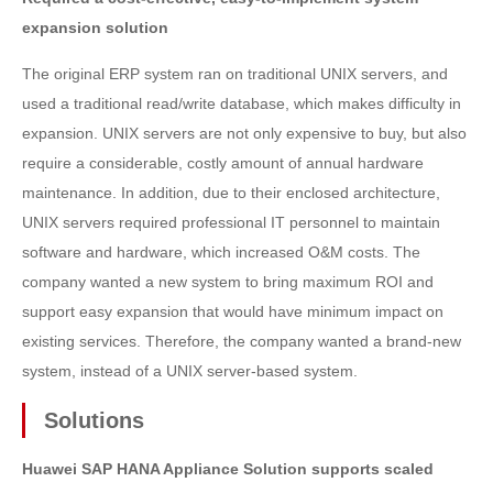
expansion solution
The original ERP system ran on traditional UNIX servers, and
used a traditional read/write database, which makes difficulty in
expansion. UNIX servers are not only expensive to buy, but also
require a considerable, costly amount of annual hardware
maintenance. In addition, due to their enclosed architecture,
UNIX servers required professional IT personnel to maintain
software and hardware, which increased O&M costs. The
company wanted a new system to bring maximum ROI and
support easy expansion that would have minimum impact on
existing services. Therefore, the company wanted a brand-new
system, instead of a UNIX server-based system.
Solutions
Huawei SAP HANA Appliance Solution supports scaled