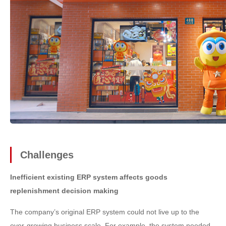
Challenges
Inefficient existing ERP system affects goods
replenishment decision making
The company’s original ERP system could not live up to the
ever-growing business scale. For example, the system needed