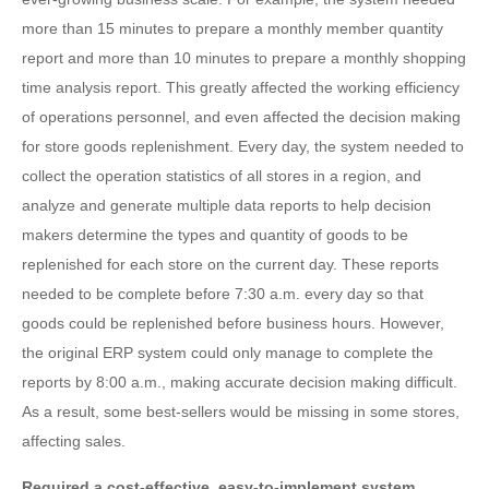
more than 15 minutes to prepare a monthly member quantity
report and more than 10 minutes to prepare a monthly shopping
time analysis report. This greatly affected the working efficiency
of operations personnel, and even affected the decision making
for store goods replenishment. Every day, the system needed to
collect the operation statistics of all stores in a region, and
analyze and generate multiple data reports to help decision
makers determine the types and quantity of goods to be
replenished for each store on the current day. These reports
needed to be complete before 7:30 a.m. every day so that
goods could be replenished before business hours. However,
the original ERP system could only manage to complete the
reports by 8:00 a.m., making accurate decision making difficult.
As a result, some best-sellers would be missing in some stores,
affecting sales.
Required a cost-effective, easy-to-implement system