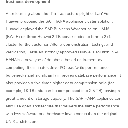
business development
After learning about the IT infrastructure plight of LaiYiFen,
Huawei proposed the SAP HANA appliance cluster solution.
Huawei deployed the SAP Business Warehouse on HANA
(BWoH) on three Huawei 2 TB server nodes to form a 2+1
cluster for the customer. After a demonstration, testing, and
verification, LaiYiFen strongly approved Huawei’s solution. SAP
HANA is a new type of database based on in-memory
computing. It eliminates drive I/O read/write performance
bottlenecks and significantly improves database performance. It
also provides a five times higher data compression ratio (for
example, 18 TB data can be compressed into 2.5 TB), saving a
great amount of storage capacity. The SAP HANA appliance can
also use open architecture that delivers the same performance
with less software and hardware investments than the original
UNIX architecture.