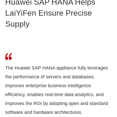
Huawei SAP HANA Helps
LaiYiFen Ensure Precise
Supply
The Huawei SAP HANA appliance fully leverages
the performance of servers and databases,
improves enterprise business intelligence
efficiency, enables real-time data analytics, and
improves the ROI by adopting open and standard
software and hardware architectures.