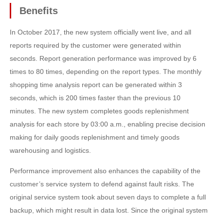
Benefits
In October 2017, the new system officially went live, and all
reports required by the customer were generated within
seconds. Report generation performance was improved by 6
times to 80 times, depending on the report types. The monthly
shopping time analysis report can be generated within 3
seconds, which is 200 times faster than the previous 10
minutes. The new system completes goods replenishment
analysis for each store by 03:00 a.m., enabling precise decision
making for daily goods replenishment and timely goods
warehousing and logistics.
Performance improvement also enhances the capability of the
customer’s service system to defend against fault risks. The
original service system took about seven days to complete a full
backup, which might result in data lost. Since the original system