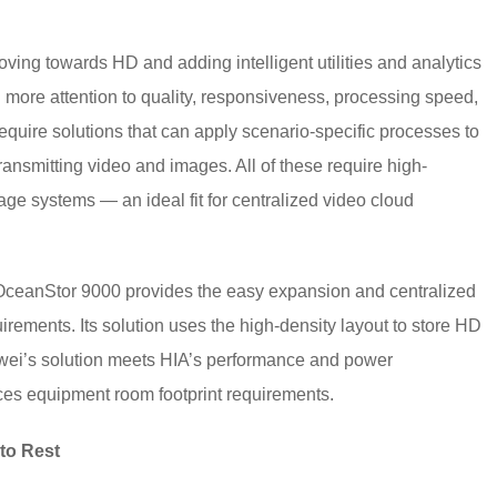
ving towards HD and adding intelligent utilities and analytics
g more attention to quality, responsiveness, processing speed,
equire solutions that can apply scenario-specific processes to
 transmitting video and images. All of these require high-
age systems — an ideal fit for centralized video cloud
s OceanStor 9000 provides the easy expansion and centralized
rements. Its solution uses the high-density layout to store HD
wei’s solution meets HIA’s performance and power
ces equipment room footprint requirements.
to Rest