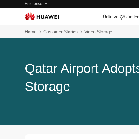
Enterprise
Ürün ve Çözümler
Home
Customer Stories
Video Storage
Qatar Airport Adop
Storage