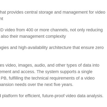
 that provides central storage and management for video
nt
 video from 400 or more channels, not only reducing
t also their management complexity
ies and high-availability architecture that ensure zero
s video, images, audio, and other types of data into
ement and access. The system supports a single
B, fulfilling the technical requirements of a video
xpansion needs over the next five years.
latform for efficient, future-proof video data analysis.