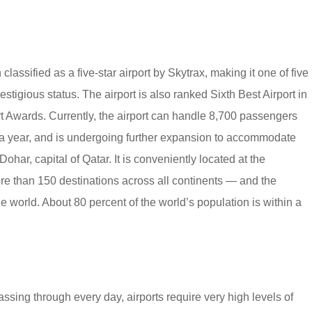
lassified as a five-star airport by Skytrax, making it one of five
restigious status. The airport is also ranked Sixth Best Airport in
t Awards. Currently, the airport can handle 8,700 passengers
 a year, and is undergoing further expansion to accommodate
ohar, capital of Qatar. It is conveniently located at the
e than 150 destinations across all continents — and the
e world. About 80 percent of the world’s population is within a
sing through every day, airports require very high levels of