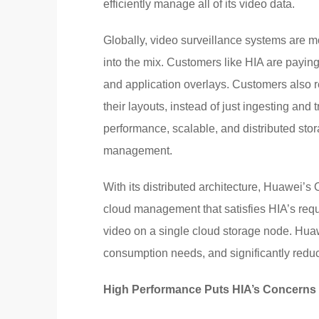
efficiently manage all of its video data.
Globally, video surveillance systems are mo
into the mix. Customers like HIA are payin
and application overlays. Customers also r
their layouts, instead of just ingesting and
performance, scalable, and distributed stor
management.
With its distributed architecture, Huawei’
cloud management that satisfies HIA’s requi
video on a single cloud storage node. Hua
consumption needs, and significantly redu
High Performance Puts HIA’s Concerns 