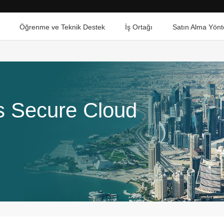
Öğrenme ve Teknik Destek
İş Ortağı
Satın Alma Yönt
ts Secure Cloud