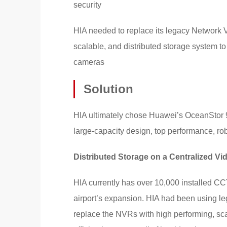
security
HIA needed to replace its legacy Network 
scalable, and distributed storage system to
cameras
Solution
HIA ultimately chose Huawei’s OceanStor 90
large-capacity design, top performance, robus
Distributed Storage on a Centralized V
HIA currently has over 10,000 installed CC
airport’s expansion. HIA had been using l
replace the NVRs with high performing, sca