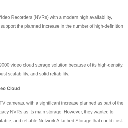
Video Recorders (NVRs) with a modern high availability,
 support the planned increase in the number of high-definition
00 video cloud storage solution because of its high-density,
t scalability, and solid reliability.
ideo Cloud
TV cameras, with a significant increase planned as part of the
egacy NVRs as its main storage. However, they wanted to
lable, and reliable Network Attached Storage that could cost-