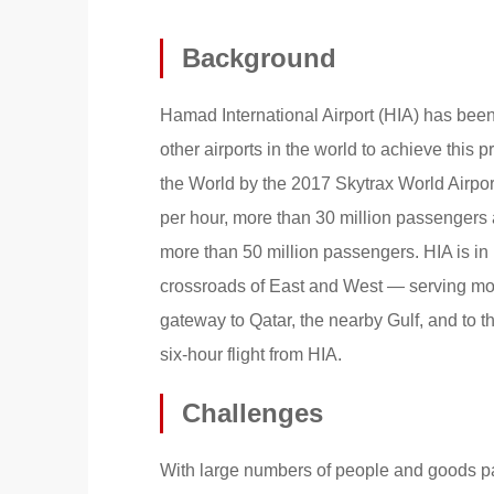
Background
Hamad International Airport (HIA) has been c
other airports in the world to achieve this p
the World by the 2017 Skytrax World Airpor
per hour, more than 30 million passengers
more than 50 million passengers. HIA is in D
crossroads of East and West — serving mor
gateway to Qatar, the nearby Gulf, and to th
six-hour flight from HIA.
Challenges
With large numbers of people and goods pas