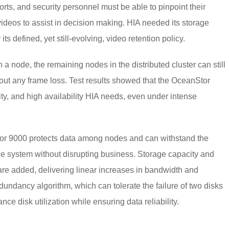
rts, and security personnel must be able to pinpoint their
videos to assist in decision making. HIA needed its storage
ts defined, yet still-evolving, video retention policy.
 a node, the remaining nodes in the distributed cluster can still
ut any frame loss. Test results showed that the OceanStor
ty, and high availability HIA needs, even under intense
Stor 9000 protects data among nodes and can withstand the
rage system without disrupting business. Storage capacity and
re added, delivering linear increases in bandwidth and
ndancy algorithm, which can tolerate the failure of two disks
ce disk utilization while ensuring data reliability.