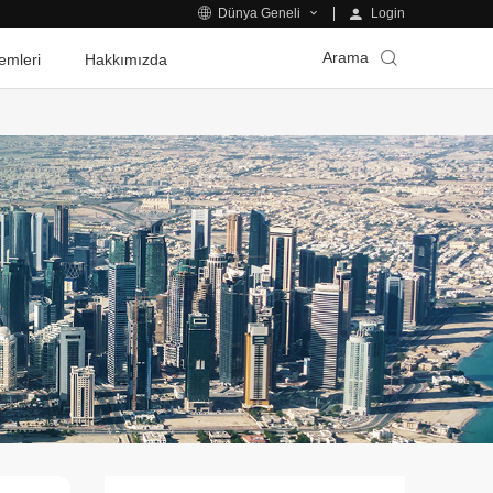
Login
Dünya Geneli
Arama
emleri
Hakkımızda