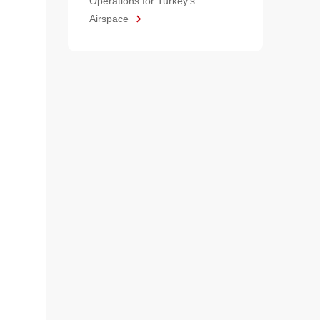
Operations for Turkey's
Airspace