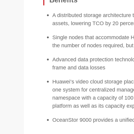
A distributed storage architecture
assets, lowering TCO by 20 perce
Single nodes that accommodate HD
the number of nodes required, bu
Advanced data protection technolog
frame and data losses
Huawei’s video cloud storage place
one system for centralized manag
namespace with a capacity of 100 P
platform as well as its capacity e
OceanStor 9000 provides a unified p