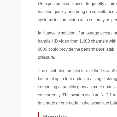
Unexpected events occur frequently at airpo
location quickly and bring up surveillance 
systems to store video data securely as per i
In Huawei’s solution, if an outage occurs on
handle HD video from 1,600 channels witho
9000 could provide the performance, stabili
pressure.
The distributed architecture of the Ocean
failure of up to four nodes in a single sto
computing capability grow as more nodes a
concurrency. The system uses an N+2:1 redu
in a node or one node in the system, to balan
Benefits