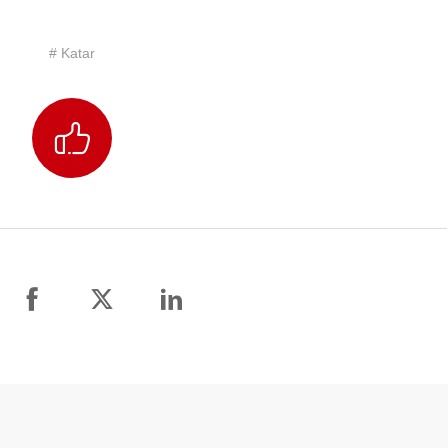
# Katar