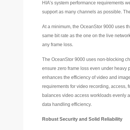
HIA’s system performance requirements were
support as many channels as possible. The 
At a minimum, the OceanStor 9000 uses thr
same bit rate as the one on the live netwo
any frame loss.
The OceanStor 9000 uses non-blocking che
ensure zero frame loss even under heavy pre
enhances the efficiency of video and image
requirements for video recording, access, 
balances video access workloads evenly a
data handling efficiency.
Robust Security and Solid Reliability