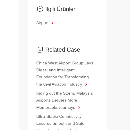
İlgili Ürünler
Airport
Related Case
China West Airport Group Lays
Digital and Intelligent
Foundation for Transforming
the Civil Aviation Industry
Riding out the Storm, Malaysia
Airports Delivers More
Memorable Journeys
Ultra-Stable Connectivity
Ensures Smooth and Safe