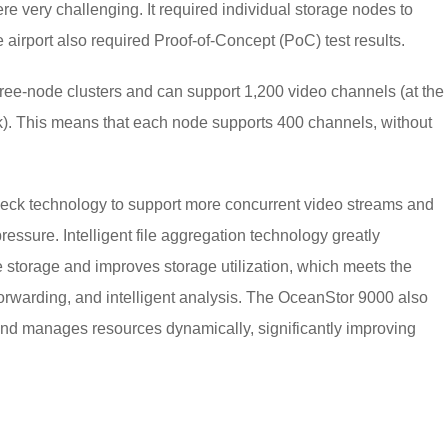
 very challenging. It required individual storage nodes to
airport also required Proof-of-Concept (PoC) test results.
ee-node clusters and can support 1,200 video channels (at the
rk). This means that each node supports 400 channels, without
ck technology to support more concurrent video streams and
ssure. Intelligent file aggregation technology greatly
 storage and improves storage utilization, which meets the
forwarding, and intelligent analysis. The OceanStor 9000 also
nd manages resources dynamically, significantly improving