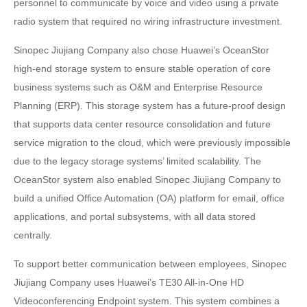
personnel to communicate by voice and video using a private
radio system that required no wiring infrastructure investment.
Sinopec Jiujiang Company also chose Huawei’s OceanStor
high-end storage system to ensure stable operation of core
business systems such as O&M and Enterprise Resource
Planning (ERP). This storage system has a future-proof design
that supports data center resource consolidation and future
service migration to the cloud, which were previously impossible
due to the legacy storage systems’ limited scalability. The
OceanStor system also enabled Sinopec Jiujiang Company to
build a unified Office Automation (OA) platform for email, office
applications, and portal subsystems, with all data stored
centrally.
To support better communication between employees, Sinopec
Jiujiang Company uses Huawei’s TE30 All-in-One HD
Videoconferencing Endpoint system. This system combines a