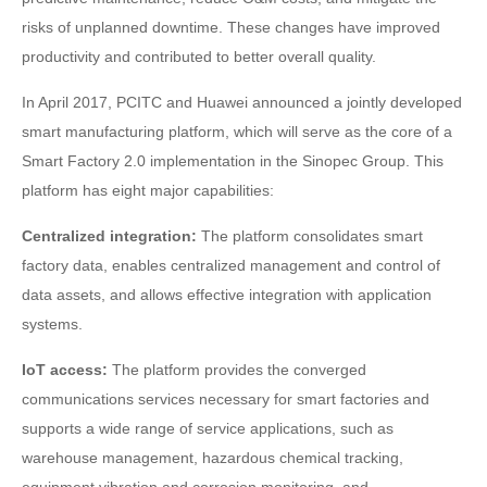
risks of unplanned downtime. These changes have improved
productivity and contributed to better overall quality.
In April 2017, PCITC and Huawei announced a jointly developed
smart manufacturing platform, which will serve as the core of a
Smart Factory 2.0 implementation in the Sinopec Group. This
platform has eight major capabilities:
Centralized integration:
The platform consolidates smart
factory data, enables centralized management and control of
data assets, and allows effective integration with application
systems.
IoT access:
The platform provides the converged
communications services necessary for smart factories and
supports a wide range of service applications, such as
warehouse management, hazardous chemical tracking,