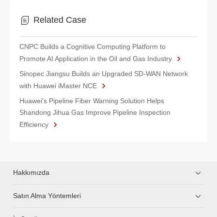
Related Case
CNPC Builds a Cognitive Computing Platform to
Promote AI Application in the Oil and Gas Industry
Sinopec Jiangsu Builds an Upgraded SD-WAN Network
with Huawei iMaster NCE
Huawei's Pipeline Fiber Warning Solution Helps
Shandong Jihua Gas Improve Pipeline Inspection
Efficiency
Hakkımızda
Satın Alma Yöntemleri