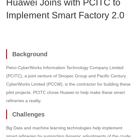
Huawei Joins with PCITC to
Implement Smart Factory 2.0
Background
Petro-CyberWorks Information Technology Company Limited
(PCITC), a joint venture of Sinopec Group and Pacific Century
CyberWorks Limited (PCCW), is the contractor for building these
pilot projects. PCITC chose Huawei to help make these smart
refineries a reality.
Challenges
Big Data and machine learning technologies help implement
smart refineries by supporting dynamic adjustments of the crude