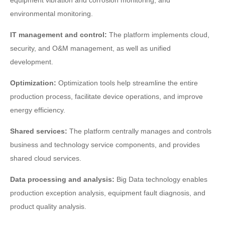
equipment vibration and corrosion monitoring, and
environmental monitoring.
IT management and control:
The platform implements cloud,
security, and O&M management, as well as unified
development.
Optimization:
Optimization tools help streamline the entire
production process, facilitate device operations, and improve
energy efficiency.
Shared services:
The platform centrally manages and controls
business and technology service components, and provides
shared cloud services.
Data processing and analysis:
Big Data technology enables
production exception analysis, equipment fault diagnosis, and
product quality analysis.