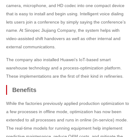
camera, microphone, and HD codec into one compact device
that is easy to install and begin using. Intelligent voice dialing
lets users join a conference by simply saying the conference’s
name. At Sinopec Jiujiang Company, the system helps with
video-assisted shift handovers as well as other internal and
external communications.
The company also installed Huawei’s IoT-based smart
warehouse technology and a process-optimization platform.
These implementations are the first of their kind in refineries.
Benefits
While the factories previously applied production optimization to
a few processes in offline mode, optimization has now been
extended to all processes and runs in online (in-service) mode.
The real-time models for running equipment help implement
predictive maintenance, reduce O&M costs, and mitigate the