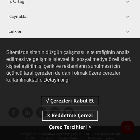
İş Ortağı
Kaynaklar
Linkler
Sitemizde sitenin düzgün çalışması, site trafiğinin analiz
HUAWEI eKit App
edilmesi ve gelişmiş işlevsellik, sosyal medya özellikleri,
kişiselleştirilmiş içerik ve reklamların sunulması için
Huawei HiKnow App
üçüncü taraf çerezleri de dahil olmak üzere çerezler
kullanılmaktadır.
Detaylı bilgi
HUAWEI eFly App
Çerez Tercihleri >
Copyright © 2026 Huawei Technologies Co., Ltd. Tüm Hakları Saklıdır.
Gizlilik
Cookies
Cookie Settings
Kullanım Koşulları