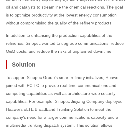
oil and catalysts to streamline the chemical reactions. The goal
is to optimize productivity at the lowest energy consumption
without compromising the quality of the refinery products.
In addition to enhancing the production capabilities of the
refineries, Sinopec wanted to upgrade communications, reduce
O&M costs, and reduce the risks of unplanned downtime.
Solution
To support Sinopec Group’s smart refinery initiatives, Huawei
joined with PCITC to provide real-time communications and
computing capabilities as well as architecture-wide security
capabilities. For example, Sinopec Jiujiang Company deployed
Huawei’s eLTE Broadband Trunking Solution to meet the
company’s need for a larger communications capacity and a
multimedia trunking dispatch system. This solution allows