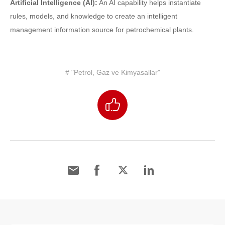
Artificial Intelligence (AI):
An AI capability helps instantiate
rules, models, and knowledge to create an intelligent
management information source for petrochemical plants.
# "Petrol, Gaz ve Kimyasallar"