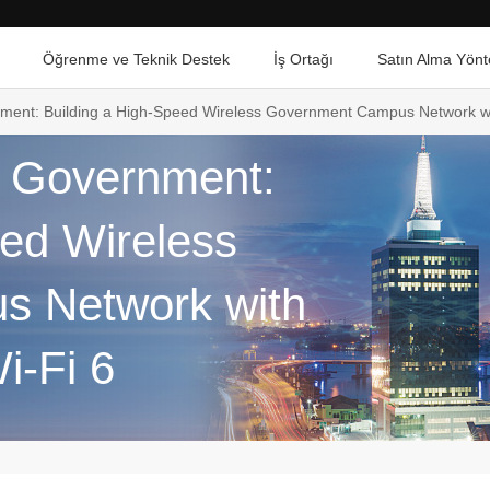
Öğrenme ve Teknik Destek
İş Ortağı
Satın Alma Yönt
nment: Building a High-Speed Wireless Government Campus Network wi
e Government:
eed Wireless
 Network with
i-Fi 6