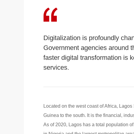
Digitalization is profoundly cha
Government agencies around th
faster digital transformation is
services.
Located on the west coast of Africa, Lagos 
Guinea to the south. It is the financial, ind
As of 2020, Lagos has a total population of
in Nigeria and the largest metropolitan area