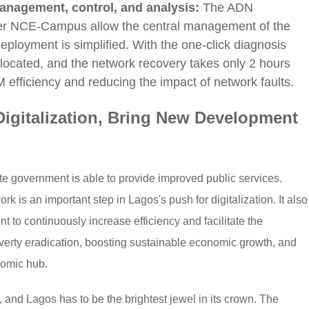
anagement, control, and analysis:
The ADN
ter NCE-Campus allow the central management of the
loyment is simplified. With the one-click diagnosis
y located, and the network recovery takes only 2 hours
 efficiency and reducing the impact of network faults.
igitalization, Bring New Development
te government is able to provide improved public services.
 is an important step in Lagos's push for digitalization. It also
nt to continuously increase efficiency and facilitate the
erty eradication, boosting sustainable economic growth, and
nomic hub.
 and Lagos has to be the brightest jewel in its crown. The