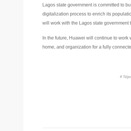
Lagos state government is committed to bui
digitalization process to enrich its populat
will work with the Lagos state government to
In the future, Huawei will continue to work 
home, and organization for a fully connected
# Nije