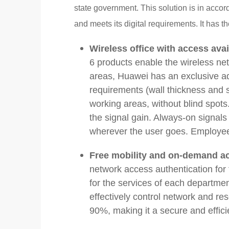
state government. This solution is in acco
and meets its digital requirements. It has th
Wireless office with access ava
6 products enable the wireless ne
areas, Huawei has an exclusive a
requirements (wall thickness and s
working areas, without blind spot
the signal gain. Always-on signal
wherever the user goes. Employe
Free mobility and on-demand ac
network access authentication for
for the services of each departm
effectively control network and r
90%, making it a secure and effici