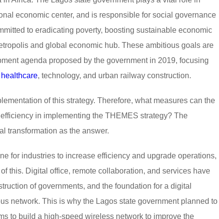
onal economic center, and is responsible for social governance
mmitted to eradicating poverty, boosting sustainable economic
etropolis and global economic hub. These ambitious goals are
pment agenda proposed by the government in 2019, focusing
,
healthcare
, technology, and urban railway construction.
mplementation of this strategy. Therefore, what measures can the
l efficiency in implementing the THEMES strategy? The
al transformation as the answer.
e for industries to increase efficiency and upgrade operations,
f this. Digital office, remote collaboration, and services have
truction of governments, and the foundation for a digital
pus network. This is why the Lagos state government planned to
aims to build a high-speed wireless network to improve the