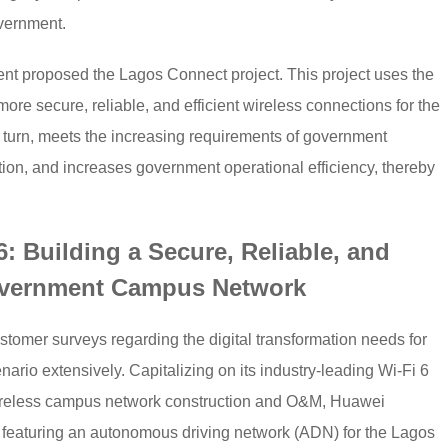
overnment.
nt proposed the Lagos Connect project. This project uses the
 more secure, reliable, and efficient wireless connections for the
 turn, meets the increasing requirements of government
ation, and increases government operational efficiency, thereby
: Building a Secure, Reliable, and
overnment Campus Network
mer surveys regarding the digital transformation needs for
io extensively. Capitalizing on its industry-leading Wi-Fi 6
ireless campus network construction and O&M, Huawei
n featuring an autonomous driving network (ADN) for the Lagos