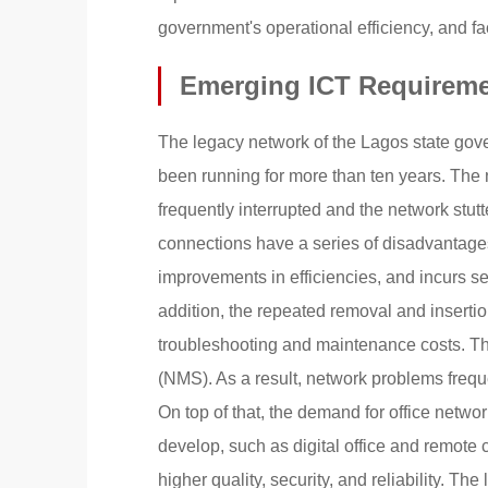
government's operational efficiency, and fac
Emerging ICT Requireme
The legacy network of the Lagos state gove
been running for more than ten years. Th
frequently interrupted and the network stut
connections have a series of disadvantages
improvements in efficiencies, and incurs se
addition, the repeated removal and inserti
troubleshooting and maintenance costs. Thi
(NMS). As a result, network problems frequent
On top of that, the demand for office netwo
develop, such as digital office and remote
higher quality, security, and reliability. 