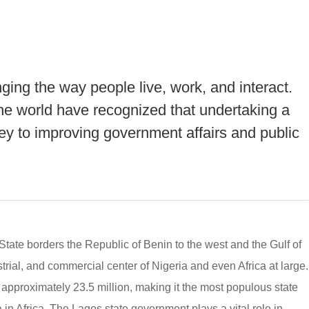
nging the way people live, work, and interact.
e world have recognized that undertaking a
 key to improving government affairs and public
State borders the Republic of Benin to the west and the Gulf of
ustrial, and commercial center of Nigeria and even Africa at large.
 approximately 23.5 million, making it the most populous state
 in Africa. The Lagos state government plays a vital role in