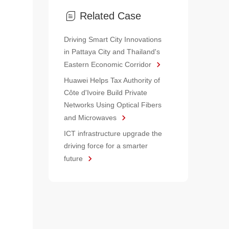
Related Case
Driving Smart City Innovations
in Pattaya City and Thailand's
Eastern Economic Corridor
Huawei Helps Tax Authority of
Côte d'Ivoire Build Private
Networks Using Optical Fibers
and Microwaves
ICT infrastructure upgrade the
driving force for a smarter
future