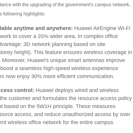
rdance with the upgrading of the government's campus network,
e following highlights:
ilable anytime and anywhere:
Huawei AirEngine Wi-Fi
twork to cover a 20% wider area. In complex office
dvantage: 3D network planning based on site
torey height). This feature ensures wireless coverage in
s. Moreover, Huawei's unique smart antennas improve
s boost a seamless high-speed wireless experience
es now enjoy 30% more efficient communication.
cess control:
Huawei deploys wired and wireless
 the customer and formulates the resource access policy
ent based on the 5W1H principle. These measures
esource access, and reduce unauthorized access by over
ent wireless office network for the entire campus.