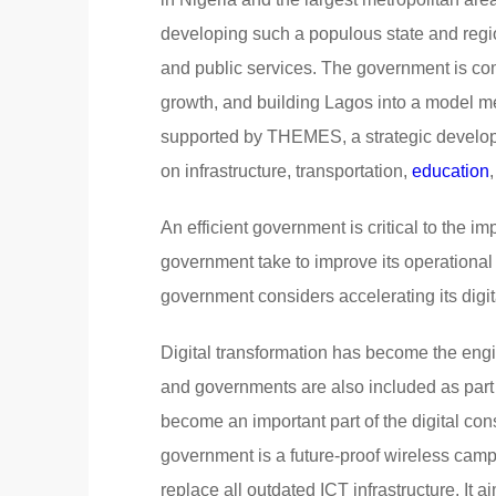
developing such a populous state and regi
and public services. The government is co
growth, and building Lagos into a model m
supported by THEMES, a strategic develo
on infrastructure, transportation,
education
An efficient government is critical to the i
government take to improve its operationa
government considers accelerating its digit
Digital transformation has become the engin
and governments are also included as part o
become an important part of the digital cons
government is a future-proof wireless cam
replace all outdated ICT infrastructure. It 