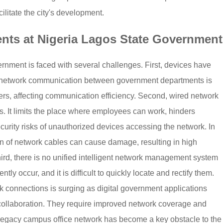
ilitate the city's development.
nts at Nigeria Lagos State Government
rnment is faced with several challenges. First, devices have
e network communication between government departments is
ters, affecting communication efficiency. Second, wired network
. It limits the place where employees can work, hinders
curity risks of unauthorized devices accessing the network. In
on of network cables can cause damage, resulting in high
rd, there is no unified intelligent network management system
ly occur, and it is difficult to quickly locate and rectify them.
rk connections is surging as digital government applications
 collaboration. They require improved network coverage and
The legacy campus office network has become a key obstacle to the