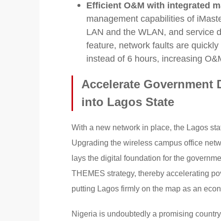
Efficient O&M with integrated m
management capabilities of iMas
LAN and the WLAN, and service dep
feature, network faults are quickl
instead of 6 hours, increasing O&M
Accelerate Government D
into Lagos State
With a new network in place, the Lagos sta
Upgrading the wireless campus office network
lays the digital foundation for the governme
THEMES strategy, thereby accelerating pov
putting Lagos firmly on the map as an eco
Nigeria is undoubtedly a promising country,