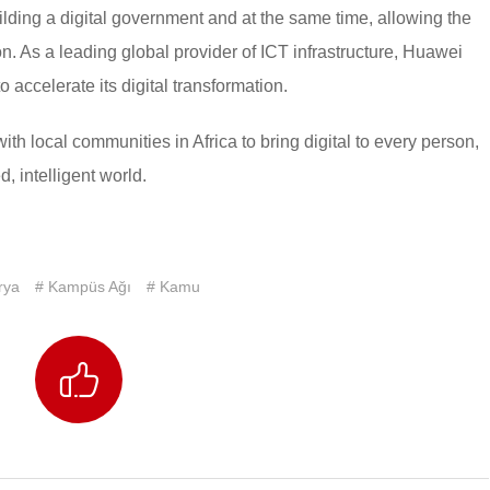
lding a digital government and at the same time, allowing the
ion. As a leading global provider of ICT infrastructure, Huawei
 accelerate its digital transformation.
with local communities in Africa to bring digital to every person,
, intelligent world.
rya
# Kampüs Ağı
# Kamu