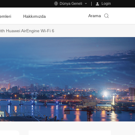
Login
Dünya Geneli
Arama
emleri
Hakkımızda
th Huawei AirEngine Wi-Fi 6