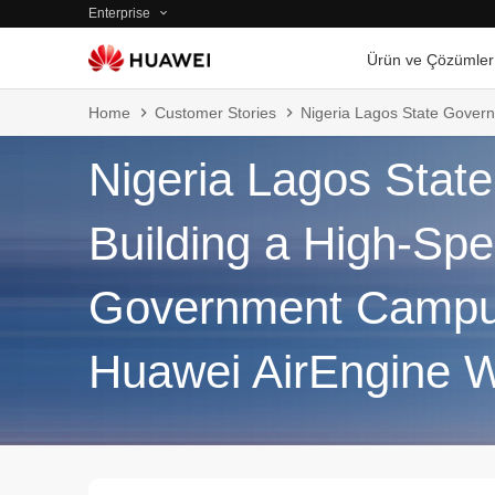
Enterprise
Ürün ve Çözümler
Home
Customer Stories
Nigeria Lagos State Gover
Nigeria Lagos Stat
Building a High-Sp
Government Campus
Huawei AirEngine W