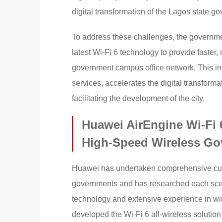
digital transformation of the Lagos state g
To address these challenges, the governme
latest Wi-Fi 6 technology to provide faster,
government campus office network. This in
services, accelerates the digital transform
facilitating the development of the city.
Huawei AirEngine Wi-Fi 6
High-Speed Wireless G
Huawei has undertaken comprehensive custo
governments and has researched each scenar
technology and extensive experience in w
developed the Wi-Fi 6 all-wireless solutio