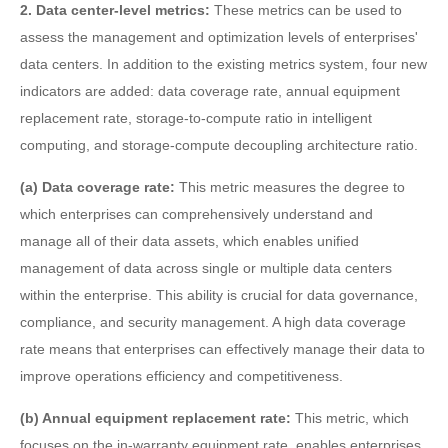
2. Data center-level metrics:
These metrics can be used to
assess the management and optimization levels of enterprises'
data centers. In addition to the existing metrics system, four new
indicators are added: data coverage rate, annual equipment
replacement rate, storage-to-compute ratio in intelligent
computing, and storage-compute decoupling architecture ratio.
(a) Data coverage rate:
This metric measures the degree to
which enterprises can comprehensively understand and
manage all of their data assets, which enables unified
management of data across single or multiple data centers
within the enterprise. This ability is crucial for data governance,
compliance, and security management. A high data coverage
rate means that enterprises can effectively manage their data to
improve operations efficiency and competitiveness.
(b) Annual equipment replacement rate:
This metric, which
focuses on the in-warranty equipment rate, enables enterprises