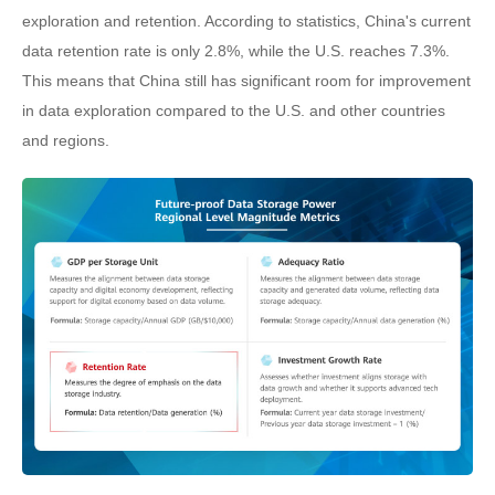
exploration and retention. According to statistics, China's current
data retention rate is only 2.8%, while the U.S. reaches 7.3%.
This means that China still has significant room for improvement
in data exploration compared to the U.S. and other countries
and regions.