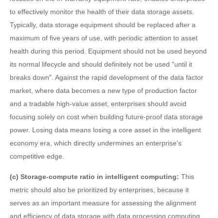
to effectively monitor the health of their data storage assets.
Typically, data storage equipment should be replaced after a
maximum of five years of use, with periodic attention to asset
health during this period. Equipment should not be used beyond
its normal lifecycle and should definitely not be used "until it
breaks down". Against the rapid development of the data factor
market, where data becomes a new type of production factor
and a tradable high-value asset, enterprises should avoid
focusing solely on cost when building future-proof data storage
power. Losing data means losing a core asset in the intelligent
economy era, which directly undermines an enterprise's
competitive edge.
(c) Storage-compute ratio in intelligent computing:
This
metric should also be prioritized by enterprises, because it
serves as an important measure for assessing the alignment
and efficiency of data storage with data processing computing