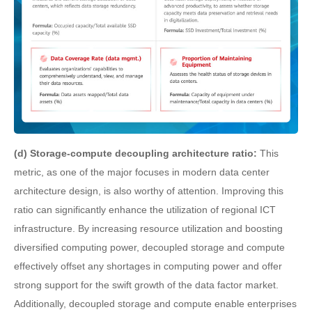
(d) Storage-compute decoupling architecture ratio:
This
metric, as one of the major focuses in modern data center
architecture design, is also worthy of attention. Improving this
ratio can significantly enhance the utilization of regional ICT
infrastructure. By increasing resource utilization and boosting
diversified computing power, decoupled storage and compute
effectively offset any shortages in computing power and offer
strong support for the swift growth of the data factor market.
Additionally, decoupled storage and compute enable enterprises