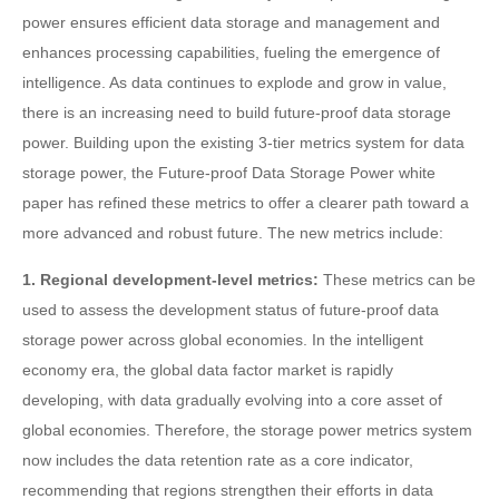
power ensures efficient data storage and management and
enhances processing capabilities, fueling the emergence of
intelligence. As data continues to explode and grow in value,
there is an increasing need to build future-proof data storage
power. Building upon the existing 3-tier metrics system for data
storage power, the Future-proof Data Storage Power white
paper has refined these metrics to offer a clearer path toward a
more advanced and robust future. The new metrics include:
1. Regional development-level metrics:
These metrics can be
used to assess the development status of future-proof data
storage power across global economies. In the intelligent
economy era, the global data factor market is rapidly
developing, with data gradually evolving into a core asset of
global economies. Therefore, the storage power metrics system
now includes the data retention rate as a core indicator,
recommending that regions strengthen their efforts in data