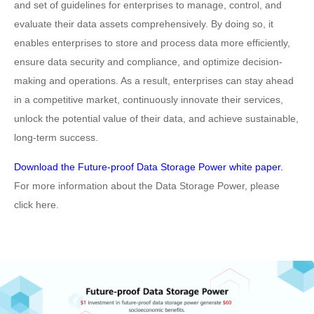
and set of guidelines for enterprises to manage, control, and
evaluate their data assets comprehensively. By doing so, it
enables enterprises to store and process data more efficiently,
ensure data security and compliance, and optimize decision-
making and operations. As a result, enterprises can stay ahead
in a competitive market, continuously innovate their services,
unlock the potential value of their data, and achieve sustainable,
long-term success.
Download the Future-proof Data Storage Power white paper.
For more information about the Data Storage Power, please
click here.