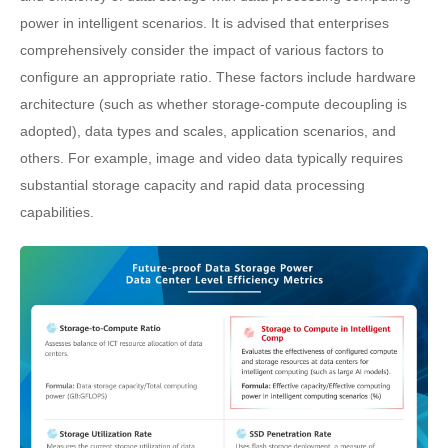
power in intelligent scenarios. It is advised that enterprises
comprehensively consider the impact of various factors to
configure an appropriate ratio. These factors include hardware
architecture (such as whether storage-compute decoupling is
adopted), data types and scales, application scenarios, and
others. For example, image and video data typically requires
substantial storage capacity and rapid data processing
capabilities.