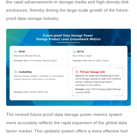
the rapid advancements in storage media and high-density disk
enclosures, thereby driving the large-scale growth of the future-
proof data storage industry.
The revised future-proof data storage power metrics system
more accurately reflects the rapid expansion of the global data
factor market. This updated system offers a more effective tool