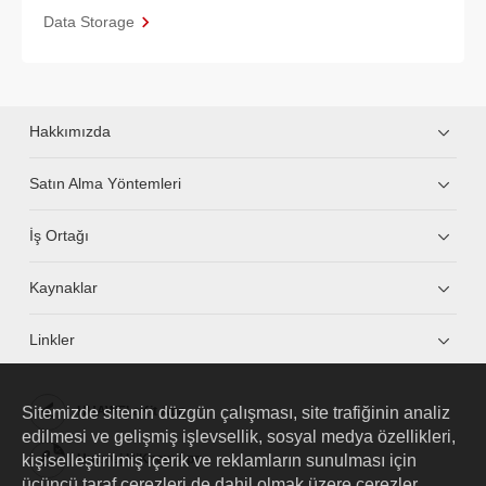
Data Storage
Hakkımızda
Satın Alma Yöntemleri
İş Ortağı
Kaynaklar
Linkler
Sitemizde sitenin düzgün çalışması, site trafiğinin analiz
HUAWEI eKit App
edilmesi ve gelişmiş işlevsellik, sosyal medya özellikleri,
kişiselleştirilmiş içerik ve reklamların sunulması için
Huawei HiKnow App
üçüncü taraf çerezleri de dahil olmak üzere çerezler