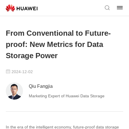
From Conventional to Future-
proof: New Metrics for Data
Storage Power
2024-12-02
Qiu Fangjia
Marketing Expert of Huawei Data Storage
In the era of the intelligent economy, future-proof data storage