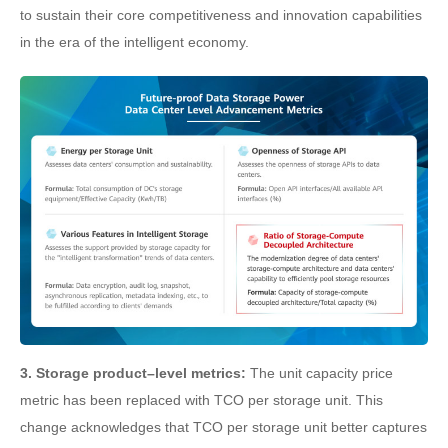
to sustain their core competitiveness and innovation capabilities
in the era of the intelligent economy.
3. Storage product–level metrics:
The unit capacity price
metric has been replaced with TCO per storage unit. This
change acknowledges that TCO per storage unit better captures