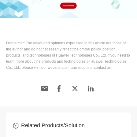
Disclaimer: The views and opinions expressed in this article are those of
the author and do not necessarily reflect the official policy, position,
products, and technologies of Huawei Technologies Co., Ltd. If you need to
learn more about the products and technologies of Huawei Technologies
Co., Ltd., please visit our website at e.huawei.com or contact us.
Related Products/Solution