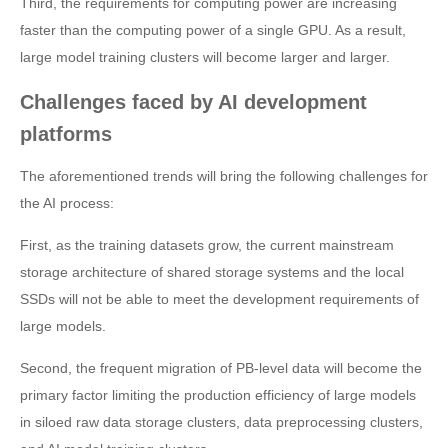
Third, the requirements for computing power are increasing
faster than the computing power of a single GPU. As a result,
large model training clusters will become larger and larger.
Challenges faced by AI development
platforms
The aforementioned trends will bring the following challenges for
the AI process:
First, as the training datasets grow, the current mainstream
storage architecture of shared storage systems and the local
SSDs will not be able to meet the development requirements of
large models.
Second, the frequent migration of PB-level data will become the
primary factor limiting the production efficiency of large models
in siloed raw data storage clusters, data preprocessing clusters,