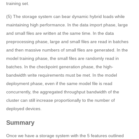
training set.
(5) The storage system can bear dynamic hybrid loads while
maintaining high performance. In the data import phase, large
and small files are written at the same time. In the data
preprocessing phase, large and small files are read in batches
and then massive numbers of small files are generated. In the
model training phase, the small files are randomly read in
batches. In the checkpoint generation phase, the high-
bandwidth write requirements must be met. In the model
deployment phase, even if the same model file is read
concurrently, the aggregated throughput bandwidth of the
cluster can still increase proportionally to the number of
deployed devices.
Summary
Once we have a storage system with the 5 features outlined