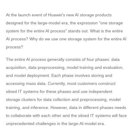
At the launch event of Huawei's new AI storage products
designed for the large-model era, the expression "one storage
system for the entire AI process" stands out. What is the entire
AI process? Why do we use one storage system for the entire AI
process?
The entire AI process generally consists of four phases: data
acquisition, data preprocessing, model training and evaluation,
and model deployment. Each phase involves storing and
accessing mass data. Currently, most customers construct
siloed IT systems for these phases and use independent
storage clusters for data collection and preprocessing, model
training, and inference. However, data in different phases needs
to collaborate with each other and the siloed IT systems will face
unprecedented challenges in the large-AI-model era.