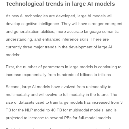
Technological trends in large AI models
As new AI technologies are developed, large AI models will
develop cognitive intelligence. They will have stronger emergent
and generalization abilities, more accurate language semantic
understanding, and enhanced inference skills. There are
currently three major trends in the development of large AI
models:
First, the number of parameters in large models is continuing to
increase exponentially from hundreds of billions to trillions.
Second, large AI models have evolved from unimodality to
multimodality and will evolve to full modality in the future. The
size of datasets used to train large models has increased from 3
TB for the NLP model to 40 TB for multimodal models, and is
projected to increase to several PBs for full-modal models.