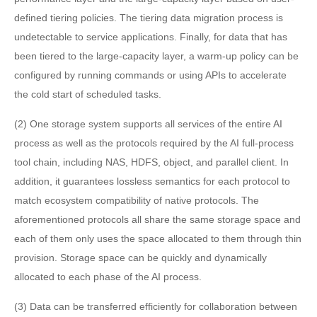
defined tiering policies. The tiering data migration process is
undetectable to service applications. Finally, for data that has
been tiered to the large-capacity layer, a warm-up policy can be
configured by running commands or using APIs to accelerate
the cold start of scheduled tasks.
(2) One storage system supports all services of the entire AI
process as well as the protocols required by the AI full-process
tool chain, including NAS, HDFS, object, and parallel client. In
addition, it guarantees lossless semantics for each protocol to
match ecosystem compatibility of native protocols. The
aforementioned protocols all share the same storage space and
each of them only uses the space allocated to them through thin
provision. Storage space can be quickly and dynamically
allocated to each phase of the AI process.
(3) Data can be transferred efficiently for collaboration between