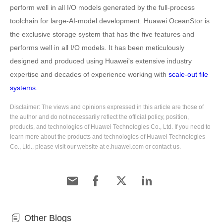
perform well in all I/O models generated by the full-process
toolchain for large-AI-model development. Huawei OceanStor is
the exclusive storage system that has the five features and
performs well in all I/O models. It has been meticulously
designed and produced using Huawei's extensive industry
expertise and decades of experience working with
scale-out file
systems
.
Disclaimer: The views and opinions expressed in this article are those of
the author and do not necessarily reflect the official policy, position,
products, and technologies of Huawei Technologies Co., Ltd. If you need to
learn more about the products and technologies of Huawei Technologies
Co., Ltd., please visit our website at e.huawei.com or contact us.
Other Blogs