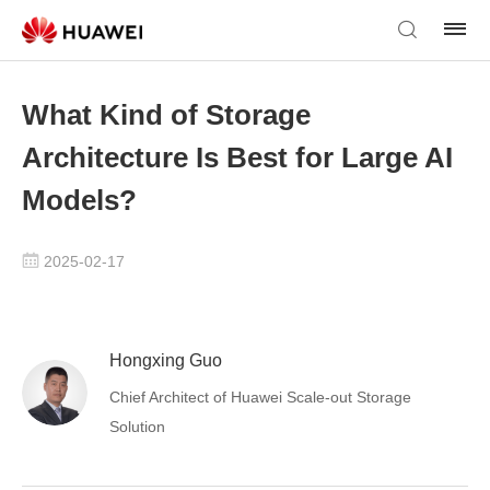
What Kind of Storage
Architecture Is Best for Large AI
Models?
2025-02-17
Hongxing Guo
Chief Architect of Huawei Scale-out Storage
Solution