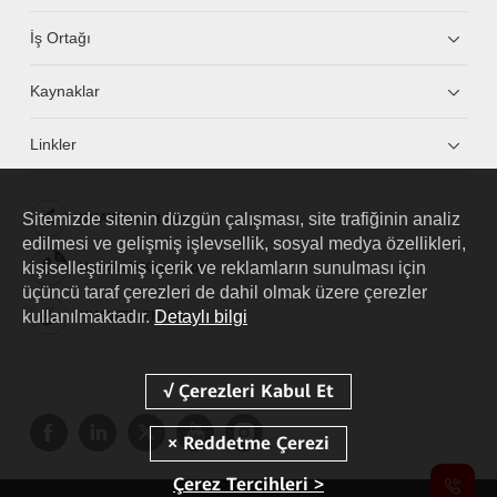
İş Ortağı
Kaynaklar
Linkler
Sitemizde sitenin düzgün çalışması, site trafiğinin analiz
HUAWEI eKit App
edilmesi ve gelişmiş işlevsellik, sosyal medya özellikleri,
kişiselleştirilmiş içerik ve reklamların sunulması için
Huawei HiKnow App
üçüncü taraf çerezleri de dahil olmak üzere çerezler
kullanılmaktadır.
Detaylı bilgi
HUAWEI eFly App
Çerez Tercihleri >