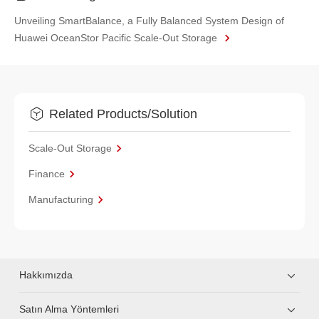
Unveiling SmartBalance, a Fully Balanced System Design of
Huawei OceanStor Pacific Scale-Out Storage
Related Products/Solution
Scale-Out Storage
Finance
Manufacturing
Hakkımızda
Satın Alma Yöntemleri