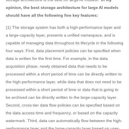
opinion, the best storage architecture for large AI models
should have all the following five key features:
(1) The storage system has both a high-performance layer and
a large-capacity layer, presents a unified namespace, and is
capable of managing data throughout its lifecycle in the following
four ways: First, data placement policies can be specified when
data is written for the first time. For example, in the data
acquisition phase, newly obtained data that needs to be
processed within a short period of time can be directly written to
the high-performance layer, while data that does not need to be
processed within a short period of time or data that is going to
be archived can be directly written to the large-capacity layer.
Second, cross-tier data flow policies can be specified based on
the data access time and frequency, or based on the capacity
watermark. Third, data can automatically flow between the high-
performance layer and the large-capacity layer based on user-