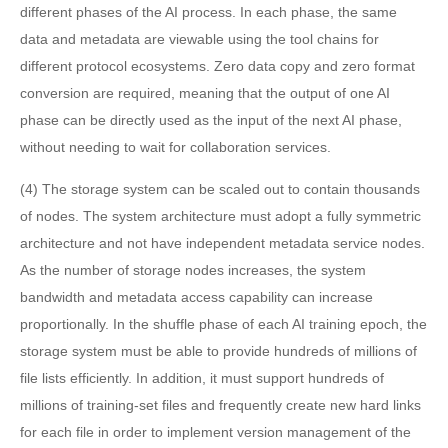
different phases of the AI process. In each phase, the same
data and metadata are viewable using the tool chains for
different protocol ecosystems. Zero data copy and zero format
conversion are required, meaning that the output of one AI
phase can be directly used as the input of the next AI phase,
without needing to wait for collaboration services.
(4) The storage system can be scaled out to contain thousands
of nodes. The system architecture must adopt a fully symmetric
architecture and not have independent metadata service nodes.
As the number of storage nodes increases, the system
bandwidth and metadata access capability can increase
proportionally. In the shuffle phase of each AI training epoch, the
storage system must be able to provide hundreds of millions of
file lists efficiently. In addition, it must support hundreds of
millions of training-set files and frequently create new hard links
for each file in order to implement version management of the