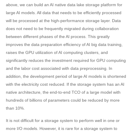
above, we can build an AI native data lake storage platform for
large AI models. All data that needs to be efficiently processed
will be processed at the high-performance storage layer. Data
does not need to be frequently migrated during collaboration
between different phases of the AI process. This greatly
improves the data preparation efficiency of AI big data training,
raises the GPU utilization of AI computing clusters, and
significantly reduces the investment required for GPU computing
and the labor cost associated with data preprocessing. In
addition, the development period of large AI models is shortened
with the electricity cost reduced. If the storage system has an AI
native architecture, the end-to-end TCO of a large model with
hundreds of billions of parameters could be reduced by more
than 10%.
It is not difficult for a storage system to perform well in one or
more I/O models. However, it is rare for a storage system to