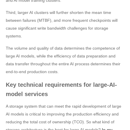
and AI model training clusters.
Third, larger AI clusters will further shorten the mean time
between failures (MTBF), and more frequent checkpoints will
cause significant write bandwidth challenges for storage
systems.
The volume and quality of data determines the competence of
large AI models, while the efficiency of data preparation and
data transfer throughout the entire AI process determines their
end-to-end production costs.
Key technical requirements for large-AI-
model services
A storage system that can meet the rapid development of large
AI models is critical to improving the production efficiency and
reducing the total cost of ownership (TCO). So what kind of
storage architecture is the best for large AI models?
In my