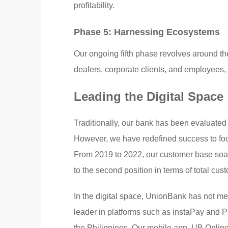
profitability.
Phase 5: Harnessing Ecosystems
Our ongoing fifth phase revolves around the
dealers, corporate clients, and employees, 
Leading the Digital Space
Traditionally, our bank has been evaluated i
However, we have redefined success to foc
From 2019 to 2022, our customer base soare
to the second position in terms of total cus
In the digital space, UnionBank has not me
leader in platforms such as instaPay and 
the Philippines. Our mobile app, UB Onlin