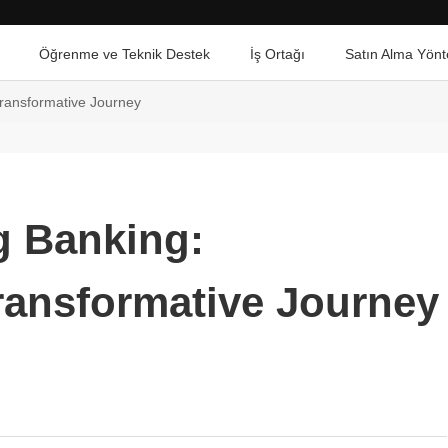
Öğrenme ve Teknik Destek
İş Ortağı
Satın Alma Yönt
Transformative Journey
g Banking:
ransformative Journey