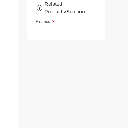
Related
Products/Solution
Finance