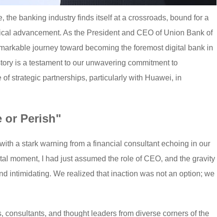
e, the banking industry finds itself at a crossroads, bound for a
gical advancement. As the President and CEO of Union Bank of
remarkable journey toward becoming the foremost digital bank in
 story is a testament to our unwavering commitment to
e of strategic partnerships, particularly with Huawei, in
e or Perish"
ith a stark warning from a financial consultant echoing in our
votal moment, I had just assumed the role of CEO, and the gravity
d intimidating. We realized that inaction was not an option; we
, consultants, and thought leaders from diverse corners of the