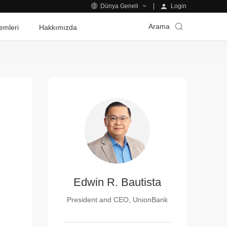
Login
Dünya Geneli
Arama
emleri
Hakkımızda
Edwin R. Bautista
President and CEO, UnionBank