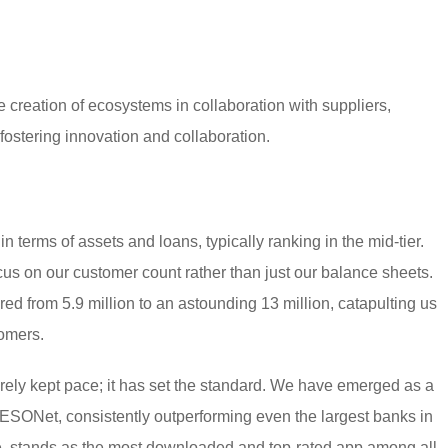
 creation of ecosystems in collaboration with suppliers,
fostering innovation and collaboration.
n terms of assets and loans, typically ranking in the mid-tier.
us on our customer count rather than just our balance sheets.
d from 5.9 million to an astounding 13 million, catapulting us
tomers.
rely kept pace; it has set the standard. We have emerged as a
PESONet, consistently outperforming even the largest banks in
e, stands as the most downloaded and top-rated app among all