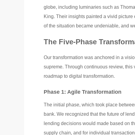
globe, including luminaries such as Thoma
King. Their insights painted a vivid picture
of the situation became undeniable, and we
The Five-Phase Transform
Our transformation was anchored in a visio
supreme. Through continuous review, this vi
roadmap to digital transformation.
Phase 1: Agile Transformation
The initial phase, which took place betwee
bank. We recognized that the future of len
lending decisions would made based on the 
supply chain, and for individual transactio