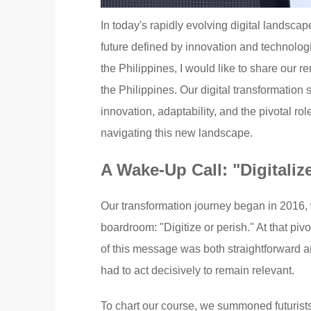
In today's rapidly evolving digital landscap
future defined by innovation and technolo
the Philippines, I would like to share our 
the Philippines. Our digital transformation
innovation, adaptability, and the pivotal rol
navigating this new landscape.
A Wake-Up Call: "Digitaliz
Our transformation journey began in 2016, w
boardroom: "Digitize or perish." At that pi
of this message was both straightforward an
had to act decisively to remain relevant.
To chart our course, we summoned futurists