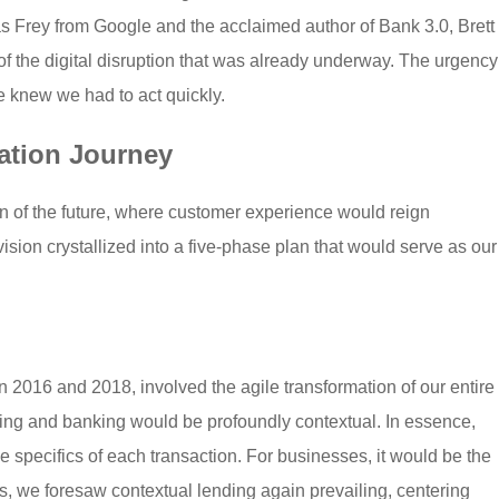
s Frey from Google and the acclaimed author of Bank 3.0, Brett
 of the digital disruption that was already underway. The urgency
 knew we had to act quickly.
ation Journey
n of the future, where customer experience would reign
sion crystallized into a five-phase plan that would serve as our
n 2016 and 2018, involved the agile transformation of our entire
ding and banking would be profoundly contextual. In essence,
specifics of each transaction. For businesses, it would be the
ns, we foresaw contextual lending again prevailing, centering