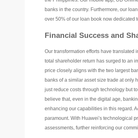
banks in the country. Furthermore, our loan
over 50% of our loan book now dedicated 
Financial Success and Sh
Our transformation efforts have translated 
total shareholder return has surged to an 
price closely aligns with the two largest ban
banks of a similar asset size trade at only h
just reduce costs through technology but to
believe that, even in the digital age, ban
enhancing our capabilities in this regard. 
paramount. With Huawei's technological pro
assessments, further reinforcing our commit