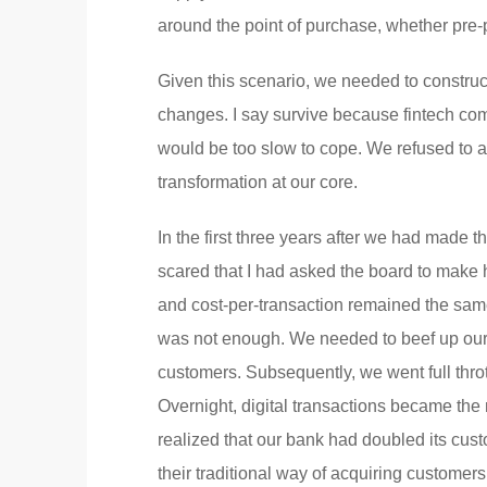
around the point of purchase, whether pr
Given this scenario, we needed to construct
changes. I say survive because fintech co
would be too slow to cope. We refused to a
transformation at our core.
In the first three years after we had made 
scared that I had asked the board to make 
and cost-per-transaction remained the same
was not enough. We needed to beef up our 
customers. Subsequently, we went full thro
Overnight, digital transactions became the 
realized that our bank had doubled its cu
their traditional way of acquiring custom