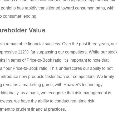
 portfolio has rapidly transitioned toward consumer loans, with
to consumer lending.
areholder Value
into remarkable financial success. Over the past three years, our
impressive 112%, far surpassing our competitors. While our stock
ks in terms of Price-to-Book ratio, it's important to note that
alf our Price-to-Book ratio. This underscores our ability to not
 introduce new products faster than our competitors. We firmly
king remains a marketing game, with Huawei's technology
Additionally, as a bank, we recognize that risk management is
wess, we have the ability to conduct real-time risk
ment to prudent financial practices.