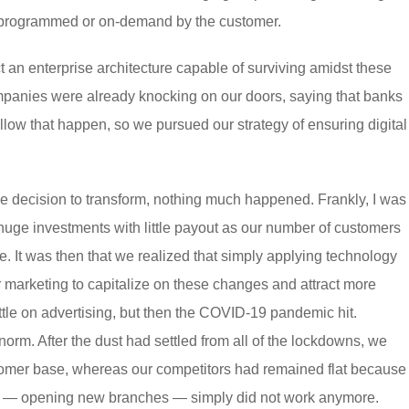
e-programmed or on-demand by the customer.
 an enterprise architecture capable of surviving amidst these
mpanies were already knocking on our doors, saying that banks
llow that happen, so we pursued our strategy of ensuring digital
the decision to transform, nothing much happened. Frankly, I was
huge investments with little payout as our number of customers
. It was then that we realized that simply applying technology
marketing to capitalize on these changes and attract more
ttle on advertising, but then the COVID-19 pandemic hit.
norm. After the dust had settled from all of the lockdowns, we
stomer base, whereas our competitors had remained flat because
ers — opening new branches — simply did not work anymore.