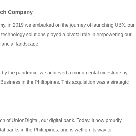
tech Company
my, in 2019 we embarked on the journey of launching UBX, our
rt technology solutions played a pivotal role in empowering our
financial landscape.
ed by the pandemic, we achieved a monumental milestone by
Business in the Philippines. This acquisition was a strategic
h of UnionDigital, our digital bank. Today, it now proudly
al banks in the Philippines, and is well on its way to