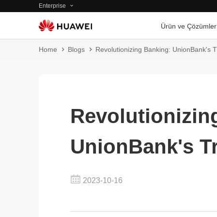
Enterprise
Ürün ve Çözümler
Home
Blogs
Revolutionizing Banking: UnionBank's 
Revolutionizin
UnionBank's T
2023-10-16