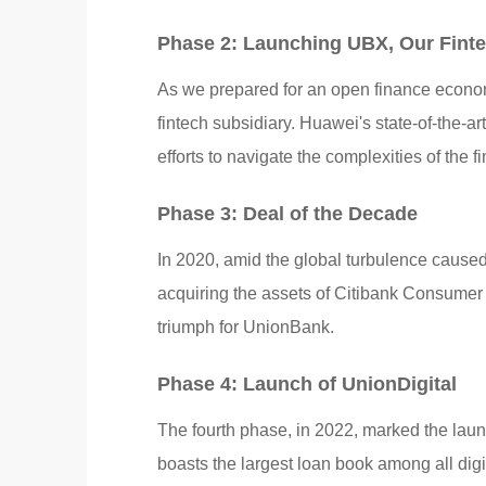
Phase 2: Launching UBX, Our Fin
As we prepared for an open finance econo
fintech subsidiary. Huawei's state-of-the-a
efforts to navigate the complexities of the 
Phase 3: Deal of the Decade
In 2020, amid the global turbulence caus
acquiring the assets of Citibank Consumer 
triumph for UnionBank.
Phase 4: Launch of UnionDigital
The fourth phase, in 2022, marked the launc
boasts the largest loan book among all digit