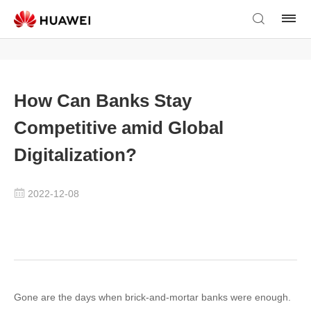
How Can Banks Stay
Competitive amid Global
Digitalization?
2022-12-08
Gone are the days when brick-and-mortar banks were enough.