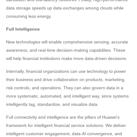
data storage speeds up data exchanges among clouds while
consuming less energy.
Full Intelligence
New technologies will enable comprehensive sensing, accurate
awareness, and real-time decision-making capabilities. These
will help financial institutions make more data-driven decisions.
Internally, financial organizations can use technology to power
their business and drive collaboration on products, marketing,
risk controls, and operations. They can also govern data in a
more systematic, automated, and intelligent way, since systems
intelligently tag, standardize, and visualize data.
Full connectivity and intelligence are the pillars of Huawei's
framework for intelligent financial service solutions. We deliver
intelligent customer engagement, data-AI convergence, and