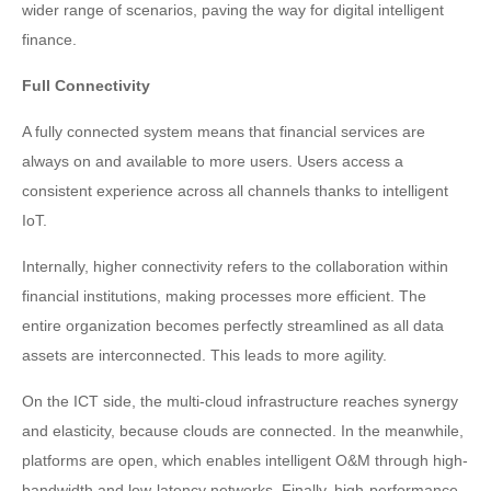
wider range of scenarios, paving the way for digital intelligent
finance.
Full Connectivity
A fully connected system means that financial services are
always on and available to more users. Users access a
consistent experience across all channels thanks to intelligent
IoT.
Internally, higher connectivity refers to the collaboration within
financial institutions, making processes more efficient. The
entire organization becomes perfectly streamlined as all data
assets are interconnected. This leads to more agility.
On the ICT side, the multi-cloud infrastructure reaches synergy
and elasticity, because clouds are connected. In the meanwhile,
platforms are open, which enables intelligent O&M through high-
bandwidth and low-latency networks. Finally, high-performance