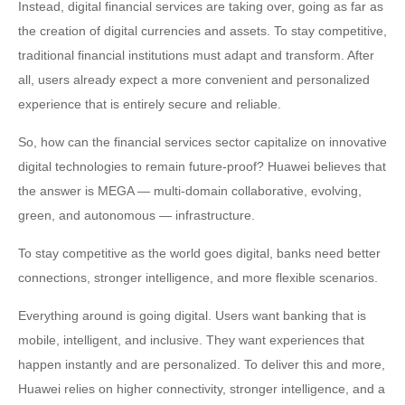
Instead, digital financial services are taking over, going as far as
the creation of digital currencies and assets. To stay competitive,
traditional financial institutions must adapt and transform. After
all, users already expect a more convenient and personalized
experience that is entirely secure and reliable.
So, how can the financial services sector capitalize on innovative
digital technologies to remain future-proof? Huawei believes that
the answer is MEGA — multi-domain collaborative, evolving,
green, and autonomous — infrastructure.
To stay competitive as the world goes digital, banks need better
connections, stronger intelligence, and more flexible scenarios.
Everything around is going digital. Users want banking that is
mobile, intelligent, and inclusive. They want experiences that
happen instantly and are personalized. To deliver this and more,
Huawei relies on higher connectivity, stronger intelligence, and a