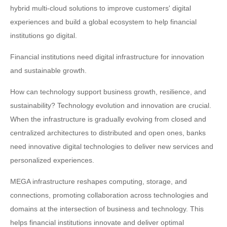
hybrid multi-cloud solutions to improve customers' digital
experiences and build a global ecosystem to help financial
institutions go digital.
Financial institutions need digital infrastructure for innovation
and sustainable growth.
How can technology support business growth, resilience, and
sustainability? Technology evolution and innovation are crucial.
When the infrastructure is gradually evolving from closed and
centralized architectures to distributed and open ones, banks
need innovative digital technologies to deliver new services and
personalized experiences.
MEGA infrastructure reshapes computing, storage, and
connections, promoting collaboration across technologies and
domains at the intersection of business and technology. This
helps financial institutions innovate and deliver optimal