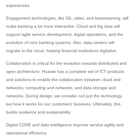
experiences.
Engagement technologies, like 5G, video, and livestreaming, will
make banking a lot more interactive. Cloud and big data will
support agile service development, digital operations, and the
evolution of core banking systems. Also, data centers will
migrate to the cloud, helping financial institutions digitalize.
Collaboration is critical for the evolution towards distributed and
open architecture. Huawei has a complete set of ICT products
and solutions to enable the collaboration between cloud and
networks, computing and networks, and data storage and
networks. During design, we consider not just the technology,
but how it works for our customers' business. Ultimately, this
builds resilience and sustainability.
Digital CORE and data intelligence improve service agility and
operational efficiency.