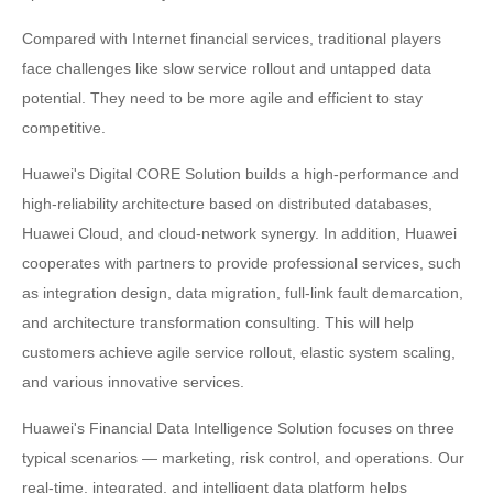
Compared with Internet financial services, traditional players
face challenges like slow service rollout and untapped data
potential. They need to be more agile and efficient to stay
competitive.
Huawei's Digital CORE Solution builds a high-performance and
high-reliability architecture based on distributed databases,
Huawei Cloud, and cloud-network synergy. In addition, Huawei
cooperates with partners to provide professional services, such
as integration design, data migration, full-link fault demarcation,
and architecture transformation consulting. This will help
customers achieve agile service rollout, elastic system scaling,
and various innovative services.
Huawei's Financial Data Intelligence Solution focuses on three
typical scenarios — marketing, risk control, and operations. Our
real-time, integrated, and intelligent data platform helps