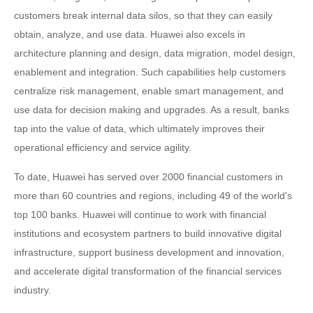
customers break internal data silos, so that they can easily
obtain, analyze, and use data. Huawei also excels in
architecture planning and design, data migration, model design,
enablement and integration. Such capabilities help customers
centralize risk management, enable smart management, and
use data for decision making and upgrades. As a result, banks
tap into the value of data, which ultimately improves their
operational efficiency and service agility.
To date, Huawei has served over 2000 financial customers in
more than 60 countries and regions, including 49 of the world's
top 100 banks. Huawei will continue to work with financial
institutions and ecosystem partners to build innovative digital
infrastructure, support business development and innovation,
and accelerate digital transformation of the financial services
industry.