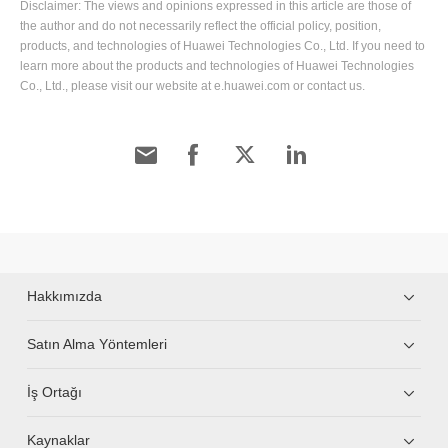
Disclaimer: The views and opinions expressed in this article are those of
the author and do not necessarily reflect the official policy, position,
products, and technologies of Huawei Technologies Co., Ltd. If you need to
learn more about the products and technologies of Huawei Technologies
Co., Ltd., please visit our website at e.huawei.com or contact us.
Hakkımızda
Satın Alma Yöntemleri
İş Ortağı
Kaynaklar