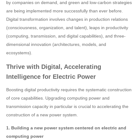
by companies on demand, and green and low-carbon strategies
are being implemented more successfully than ever before.
Digital transformation involves changes in production relations
(consciousness, organization, and talent), leaps in productivity
(computing, transmission, and digital capabilities), and three-
dimensional innovation (architectures, models, and
ecosystems).
Thrive with Digital, Accelerating
Intelligence for Electric Power
Boosting digital productivity requires the systematic construction
of core capabilities. Upgrading computing power and
transmission capacity in particular is crucial to accelerating the
construction of a new power system.
1. Building a new power system centered on electric and
computing power