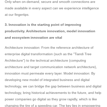
Only when on-demand, secure and smooth connections are
made available in every aspect can we experience intelligence
at our fingertips.
3. Innovation is the starting point of improving
productivity. Architecture innovation, model innovation
and ecosystem innovation are vital
Architecture innovation: From the reference architecture of
enterprise digital transformation (such as the "Tiandi Tree
Architecture") to the technical architecture (computing
architecture and target communication network architecture),
innovation must permeate every layer. Model innovation: By
developing new model of integrated business and digital
technology, we can bridge the gap between business and digital
technology, bring historical achievements to the future, and help
power companies go digital as they grow rapidly, which is like
changing the tire of a speeding car. The key lies in empowering