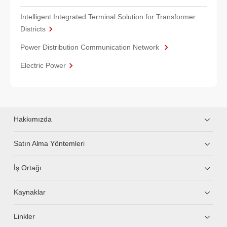
Intelligent Integrated Terminal Solution for Transformer
Districts
Power Distribution Communication Network
Electric Power
Hakkımızda
Satın Alma Yöntemleri
İş Ortağı
Kaynaklar
Linkler