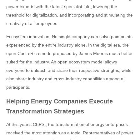
power experts with the latest specialist info, lowering the
threshold for digitalization, and incorporating and stimulating the
creativity of all employees.
Ecosystem innovation: No single company can solve pain points
experienced by the entire industry alone. In the digital era, the
open Costa Rica mode proposed by James Moor is much better
suited for the industry. An open ecosystem model allows
everyone to unleash and share their respective strengths, while
also share industry and cross-industry capabilities among all
participants.
Helping Energy Companies Execute
Transformation Strategies
At this year's CEPSI, the transformation of energy enterprises
received the most attention as a topic. Representatives of power