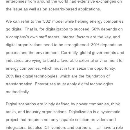
enterprises from around the world had extensive exchanges on
the issue as well as on scenario-based applications.
We can refer to the '532' model while helping energy companies
go digital. That is, for digitalization to succeed, 50% depends on
a company's own staff teams. Internal factors are the key, and
digital organizations need to be strengthened. 30% depends on
policies and the environment. Currently, global governments and
industries are vying to build a favorable external environment for
energy companies, which must in turn seize the opportunity.
20% lies digital technologies, which are the foundation of
transformation. Enterprises must apply digital technologies
methodically.
Digital scenarios are jointly defined by power companies, think
tanks, and industry organizations. Digitalization is a systematic
project that requires not only capable solution providers and
integrators, but also ICT vendors and partners — all have a role