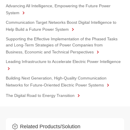
Advancing All Intelligence, Empowering the Future Power
System
Communication Target Networks Boost Digital Intelligence to
Help Build a Future Power System
Supporting the Effective Implementation of the Phased Tasks
and Long-Term Strategies of Power Companies from
Business, Economic and Technical Perspectives
Leading Infrastructure to Accelerate Electric Power Intelligence
Building Next Generation, High-Quality Communication
Networks for Future-Oriented Electric Power Systems
The Digital Road to Energy Transition
Related Products/Solution