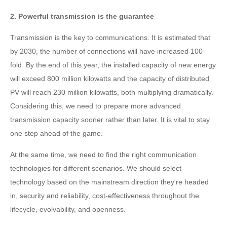
2. Powerful transmission is the guarantee
Transmission is the key to communications. It is estimated that
by 2030, the number of connections will have increased 100-
fold. By the end of this year, the installed capacity of new energy
will exceed 800 million kilowatts and the capacity of distributed
PV will reach 230 million kilowatts, both multiplying dramatically.
Considering this, we need to prepare more advanced
transmission capacity sooner rather than later. It is vital to stay
one step ahead of the game.
At the same time, we need to find the right communication
technologies for different scenarios. We should select
technology based on the mainstream direction they're headed
in, security and reliability, cost-effectiveness throughout the
lifecycle, evolvability, and openness.