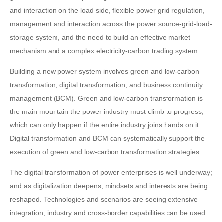
and interaction on the load side, flexible power grid regulation,
management and interaction across the power source-grid-load-
storage system, and the need to build an effective market
mechanism and a complex electricity-carbon trading system.
Building a new power system involves green and low-carbon
transformation, digital transformation, and business continuity
management (BCM). Green and low-carbon transformation is
the main mountain the power industry must climb to progress,
which can only happen if the entire industry joins hands on it.
Digital transformation and BCM can systematically support the
execution of green and low-carbon transformation strategies.
The digital transformation of power enterprises is well underway;
and as digitalization deepens, mindsets and interests are being
reshaped. Technologies and scenarios are seeing extensive
integration, industry and cross-border capabilities can be used