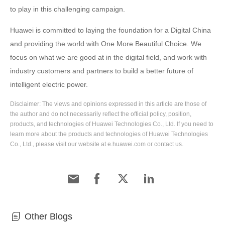
to play in this challenging campaign.
Huawei is committed to laying the foundation for a Digital China
and providing the world with One More Beautiful Choice. We
focus on what we are good at in the digital field, and work with
industry customers and partners to build a better future of
intelligent electric power.
Disclaimer: The views and opinions expressed in this article are those of
the author and do not necessarily reflect the official policy, position,
products, and technologies of Huawei Technologies Co., Ltd. If you need to
learn more about the products and technologies of Huawei Technologies
Co., Ltd., please visit our website at e.huawei.com or contact us.
Other Blogs