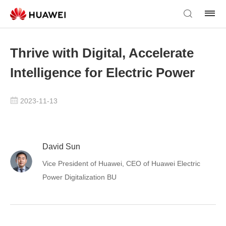
Thrive with Digital, Accelerate
Intelligence for Electric Power
2023-11-13
David Sun
Vice President of Huawei, CEO of Huawei Electric
Power Digitalization BU