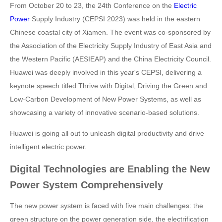
From October 20 to 23, the 24th Conference on the
Electric
Power
Supply Industry (CEPSI 2023) was held in the eastern
Chinese coastal city of Xiamen. The event was co-sponsored by
the Association of the Electricity Supply Industry of East Asia and
the Western Pacific (AESIEAP) and the China Electricity Council.
Huawei was deeply involved in this year's CEPSI, delivering a
keynote speech titled Thrive with Digital, Driving the Green and
Low-Carbon Development of New Power Systems, as well as
showcasing a variety of innovative scenario-based solutions.
Huawei is going all out to unleash digital productivity and drive
intelligent electric power.
Digital Technologies are Enabling the New
Power System Comprehensively
The new power system is faced with five main challenges: the
green structure on the power generation side, the electrification