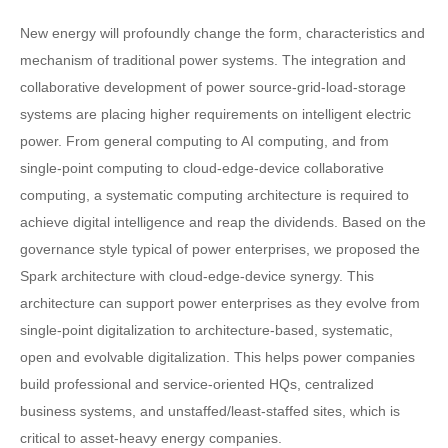
New energy will profoundly change the form, characteristics and
mechanism of traditional power systems. The integration and
collaborative development of power source-grid-load-storage
systems are placing higher requirements on intelligent electric
power. From general computing to AI computing, and from
single-point computing to cloud-edge-device collaborative
computing, a systematic computing architecture is required to
achieve digital intelligence and reap the dividends. Based on the
governance style typical of power enterprises, we proposed the
Spark architecture with cloud-edge-device synergy. This
architecture can support power enterprises as they evolve from
single-point digitalization to architecture-based, systematic,
open and evolvable digitalization. This helps power companies
build professional and service-oriented HQs, centralized
business systems, and unstaffed/least-staffed sites, which is
critical to asset-heavy energy companies.