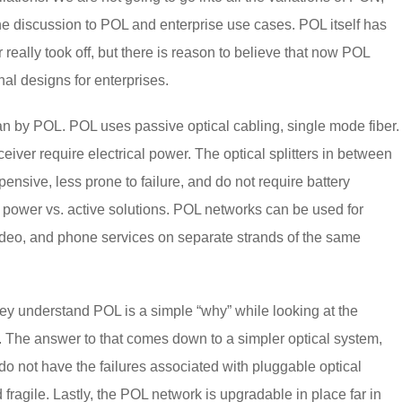
the discussion to POL and enterprise use cases. POL itself has
 really took off, but there is reason to believe that now POL
nal designs for enterprises.
ean by POL. POL uses passive optical cabling, single mode fiber.
iver require electrical power. The optical splitters in between
sive, less prone to failure, and do not require battery
 power vs. active solutions. POL networks can be used for
ideo, and phone services on separate strands of the same
ey understand POL is a simple “why” while looking at the
. The answer to that comes down to a simpler optical system,
 do not have the failures associated with pluggable optical
fragile. Lastly, the POL network is upgradable in place far in