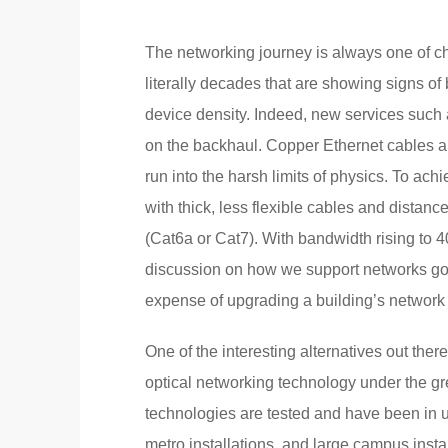
The networking journey is always one of c
literally decades that are showing signs o
device density. Indeed, new services such 
on the backhaul. Copper Ethernet cables ar
run into the harsh limits of physics. To ac
with thick, less flexible cables and distanc
(Cat6a or Cat7). With bandwidth rising t
discussion on how we support networks goi
expense of upgrading a building’s network ca
One of the interesting alternatives out the
optical networking technology under the g
technologies are tested and have been in us
metro installations, and large campus instal