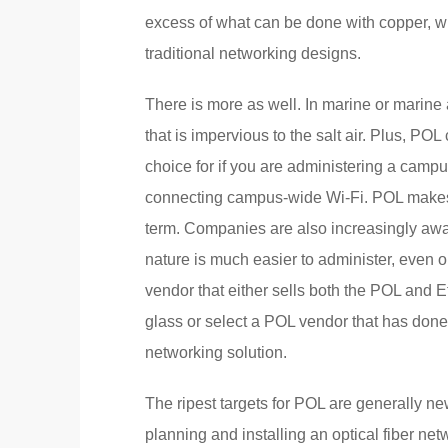
excess of what can be done with copper, w
traditional networking designs.
There is more as well. In marine or marine
that is impervious to the salt air. Plus, P
choice for if you are administering a campu
connecting campus-wide Wi-Fi. POL makes th
term. Companies are also increasingly awar
nature is much easier to administer, even
vendor that either sells both the POL and
glass or select a POL vendor that has done 
networking solution.
The ripest targets for POL are generally ne
planning and installing an optical fiber net