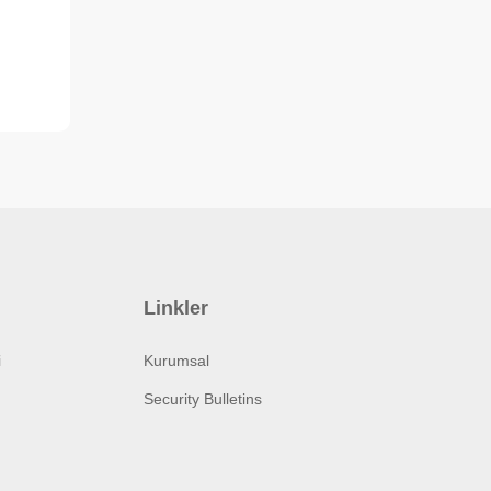
Linkler
i
Kurumsal
Security Bulletins