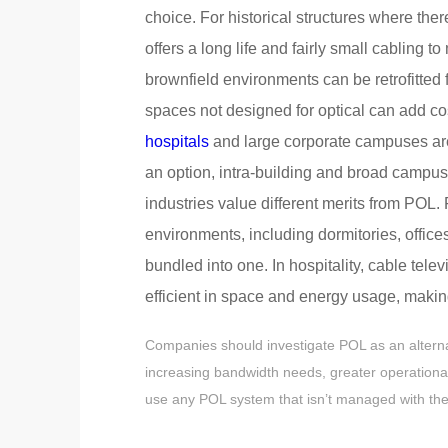
choice. For historical structures where the
offers a long life and fairly small cabling 
brownfield environments can be retrofitted fo
spaces not designed for optical can add co
hospitals
and large corporate campuses are a
an option, intra-building and broad campu
industries value different merits from POL.
environments, including dormitories, office
bundled into one. In hospitality, cable tel
efficient in space and energy usage, making
Companies should investigate POL as an alternat
increasing bandwidth needs, greater operational
use any POL system that isn’t managed with the