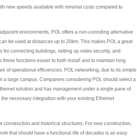
ith new speeds available with minimal costs compared to
 adjacent environments, POL offers a non-corroding alternative
OL can be used at distances up to 20km. This makes POL a great
s for connecting buildings, setting up video security, and
ese functions easier to both install and to maintain long
e of operational efficiencies. POL networking, due to its simple
 on a large campus. Companies considering POL should select a
 Ethernet solution and has management under a single pane of
the necessary integration with your existing Ethernet
w construction and historical structures. For new construction,
work that should have a functional life of decades is an easy