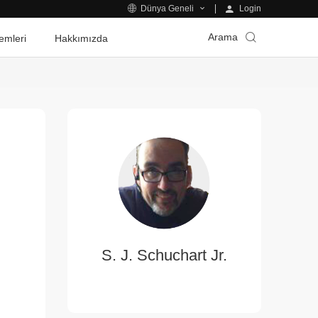
Login
Dünya Geneli
Arama
emleri
Hakkımızda
S. J. Schuchart Jr.