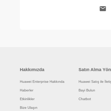
Hakkımızda
Satın Alma Yön
Huawei Enterprise Hakkında
Huawei Satış ile İlet
Haberler
Bayi Bulun
Etkinlikler
Chatbot
Bize Ulaşın