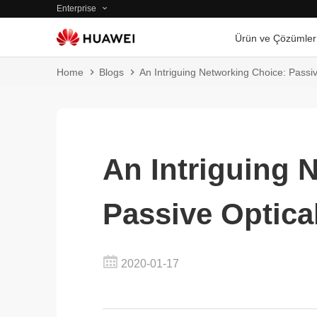
Enterprise
Ürün ve Çözümler
Home
Blogs
An Intriguing Networking Choice: Passi
An Intriguing 
Passive Optica
2020-01-17