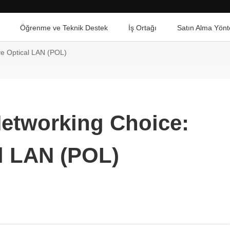
Öğrenme ve Teknik Destek
İş Ortağı
Satın Alma Yönt
ve Optical LAN (POL)
Networking Choice:
l LAN (POL)