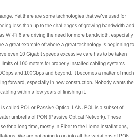
hange. Yet there are some technologies that we’ve used for
f being less than up to the challenges of growing bandwidth and
as Wi-Fi 6 are driving the need for more bandwidth, especially
e a great example of where a great technology is beginning to
hieve even 10 Gigabit speeds excessive care has to be taken
e limits of 100 meters for properly installed cabling systems
o 40Gbps and 100Gbps and beyond, it becomes a matter of much
ng forward, especially in new construction. Nobody wants the
bling within a few years of finishing it.
re is called POL or Passive Optical LAN. POL is a subset of
reater umbrella of PON (Passive Optical Network). These
e for a long time, mostly in Fiber to the Home installations,
lations. We are not going to go into all the variations of PON,