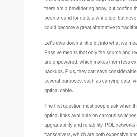
there are a bewildering array, but confine 
been around for quite a while too, but never
could become a great alternative to traditio
Let’s dive down a little bit into what we m
Passive means that only the source and rece
are unpowered, which makes them less expen
backups. Plus, they can save considerable
several purposes, such as carrying data, v
optical cable.
The first question most people ask when th
optical links available on campus switches
upgradability and reliability. POL networks
transceivers, which are both expensive and 