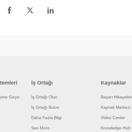
temleri
İş Ortağı
Kaynaklar
işime Geçin
İş Ortağı Olun
Başarı Hikayeler
İş Ortağı Bulun
Kaynak Merkezi
Daha Fazla Bilgi
Video Center
See More
Knowledge Hub