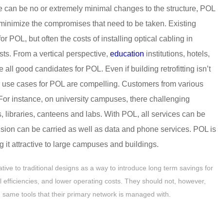
re can be no or extremely minimal changes to the structure, POL
to minimize the compromises that need to be taken. Existing
r POL, but often the costs of installing optical cabling in
sts. From a vertical perspective,
education
institutions, hotels,
ll good candidates for POL. Even if building retrofitting isn’t
s use cases for POL are compelling. Customers from various
 For instance, on university campuses, there challenging
s, libraries, canteens and labs. With POL, all services can be
evision can be carried as well as data and phone services. POL is
 it attractive to large campuses and buildings.
ive to traditional designs as a way to introduce long term savings for
 efficiencies, and lower operating costs. They should not, however,
 same tools that their primary network is managed with.