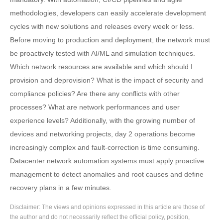
methodologies, developers can easily accelerate development
cycles with new solutions and releases every week or less.
Before moving to production and deployment, the network must
be proactively tested with AI/ML and simulation techniques.
Which network resources are available and which should I
provision and deprovision? What is the impact of security and
compliance policies? Are there any conflicts with other
processes? What are network performances and user
experience levels? Additionally, with the growing number of
devices and networking projects, day 2 operations become
increasingly complex and fault-correction is time consuming.
Datacenter network automation systems must apply proactive
management to detect anomalies and root causes and define
recovery plans in a few minutes.
Disclaimer: The views and opinions expressed in this article are those of
the author and do not necessarily reflect the official policy, position,