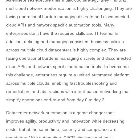
As enterprises execute their multicloud strategy, they find that
multicloud network modernization is highly challenging. They are
facing operational burden managing discrete and disconnected
cloud APIs and network specific automation tools. Many
enterprises don't have the required skills and IT teams. In
addition, defining and managing consistent business policies
across multiple cloud datacenters is highly complex. They are
facing operational burdens managing discrete and disconnected
cloud APIs and network specific automation tools. To overcome
this challenge, enterprises require a unified automated platform
across multiple clouds, enabling fast troubleshooting and
remediation, and abstractions with intent-based networking that
simplify operations end-to-end from day 0 to day 2.
Datacenter network automation is a game changer that
improves agility, productivity and innovation while decreasing
costs. But at the same time, security and compliance are
mandatory. With automation, CI/CD pipelines and agile