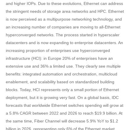
and higher IOPs. Due to these evolutions, Ethernet can address
the stringent needs of storage area networks and HPC. Ethernet
is now perceived as a multipurpose networking technology, and
an increasing number of companies are moving to all-Ethernet
hyperconverged networks. The process started in hyperscaler
datacenters and is now expanding to enterprise datacenters. An
increasing proportion of enterprises use hyperconverged
infrastructure (HCI): in Europe 20% of enterprises have an
extensive use and 36% a limited use. They clearly see multiple
benefits: integrated automation and orchestration, multicloud
enablement, and scalability based on standardized building
blocks. Today, HCI represents only a small portion of Ethernet
deployment, but it is growing very fast. On a global basis, IDC
forecasts that worldwide Ethernet switches spending will grow at
a 5.8% CAGR between 2022 and 2026 to reach $19.9 billion. At
the same time, Fiber Channel will decrease 5.9% YoY to $1.2
billion in 2026, representing only 6% of the Ethernet market.