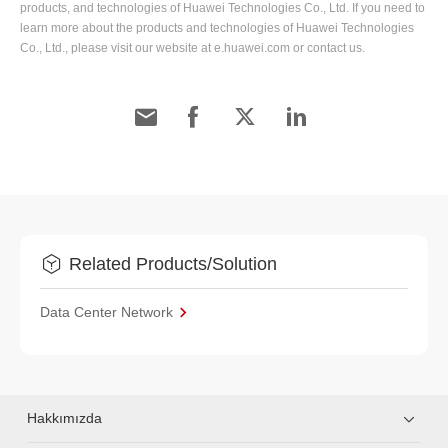
products, and technologies of Huawei Technologies Co., Ltd. If you need to
learn more about the products and technologies of Huawei Technologies
Co., Ltd., please visit our website at e.huawei.com or contact us.
Related Products/Solution
Data Center Network
Hakkımızda