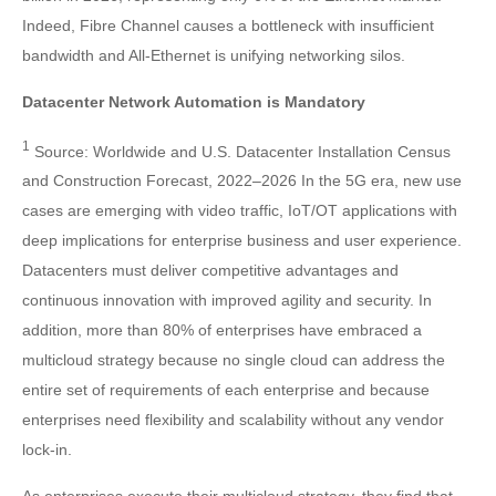
Indeed, Fibre Channel causes a bottleneck with insufficient
bandwidth and All-Ethernet is unifying networking silos.
Datacenter Network Automation is Mandatory
1
Source: Worldwide and U.S. Datacenter Installation Census
and Construction Forecast, 2022–2026 In the 5G era, new use
cases are emerging with video traffic, IoT/OT applications with
deep implications for enterprise business and user experience.
Datacenters must deliver competitive advantages and
continuous innovation with improved agility and security. In
addition, more than 80% of enterprises have embraced a
multicloud strategy because no single cloud can address the
entire set of requirements of each enterprise and because
enterprises need flexibility and scalability without any vendor
lock-in.