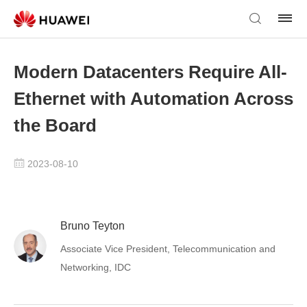
Modern Datacenters Require All-
Ethernet with Automation Across
the Board
2023-08-10
Bruno Teyton
Associate Vice President, Telecommunication and
Networking, IDC