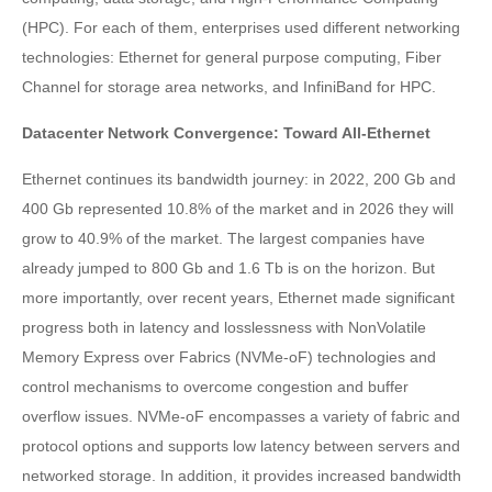
(HPC). For each of them, enterprises used different networking
technologies: Ethernet for general purpose computing, Fiber
Channel for storage area networks, and InfiniBand for HPC.
Datacenter Network Convergence: Toward All-Ethernet
Ethernet continues its bandwidth journey: in 2022, 200 Gb and
400 Gb represented 10.8% of the market and in 2026 they will
grow to 40.9% of the market. The largest companies have
already jumped to 800 Gb and 1.6 Tb is on the horizon. But
more importantly, over recent years, Ethernet made significant
progress both in latency and losslessness with NonVolatile
Memory Express over Fabrics (NVMe-oF) technologies and
control mechanisms to overcome congestion and buffer
overflow issues. NVMe-oF encompasses a variety of fabric and
protocol options and supports low latency between servers and
networked storage. In addition, it provides increased bandwidth