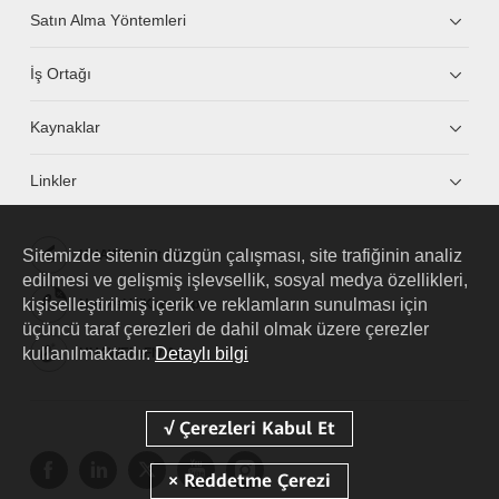
Satın Alma Yöntemleri
İş Ortağı
Kaynaklar
Linkler
Sitemizde sitenin düzgün çalışması, site trafiğinin analiz
HUAWEI eKit App
edilmesi ve gelişmiş işlevsellik, sosyal medya özellikleri,
kişiselleştirilmiş içerik ve reklamların sunulması için
Huawei HiKnow App
üçüncü taraf çerezleri de dahil olmak üzere çerezler
kullanılmaktadır.
Detaylı bilgi
HUAWEI eFly App