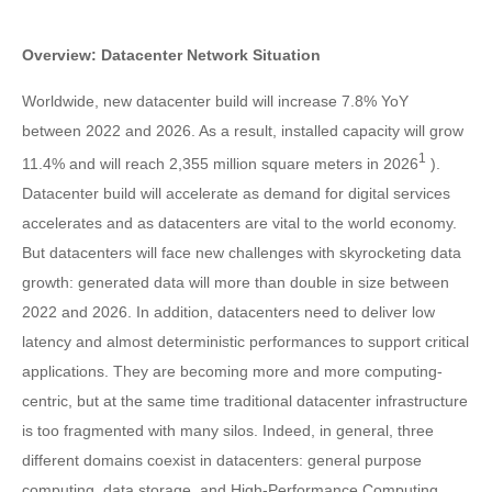
Overview: Datacenter Network Situation
Worldwide, new datacenter build will increase 7.8% YoY
between 2022 and 2026. As a result, installed capacity will grow
1
11.4% and will reach 2,355 million square meters in 2026
).
Datacenter build will accelerate as demand for digital services
accelerates and as datacenters are vital to the world economy.
But datacenters will face new challenges with skyrocketing data
growth: generated data will more than double in size between
2022 and 2026. In addition, datacenters need to deliver low
latency and almost deterministic performances to support critical
applications. They are becoming more and more computing-
centric, but at the same time traditional datacenter infrastructure
is too fragmented with many silos. Indeed, in general, three
different domains coexist in datacenters: general purpose
computing, data storage, and High-Performance Computing