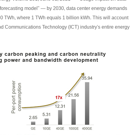
c forecasting model" — by 2030, data center energy demands
750 TWh, where 1 TWh equals 1 billion kWh. This will account
and Communications Technology (ICT) industry's entire energy