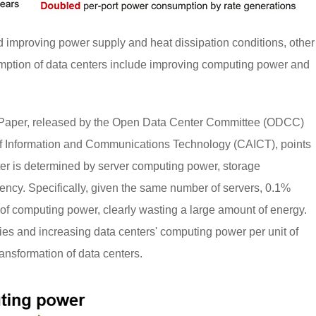
 improving power supply and heat dissipation conditions, other
mption of data centers include improving computing power and
Paper, released by the Open Data Center Committee (ODCC)
 Information and Communications Technology (CAICT), points
ter is determined by server computing power, storage
iency. Specifically, given the same number of servers, 0.1%
of computing power, clearly wasting a large amount of energy.
ties and increasing data centers' computing power per unit of
ansformation of data centers.