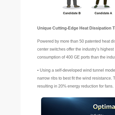
Unique Cutting-Edge Heat Dissipation 
Powered by more than 50 patented heat di
center switches offer the industry's highes
consumption of 400 GE ports than the indu
• Using a self-developed wind tunnel mode
narrow ribs to best fit the wind resistance.
resulting in 20% energy reduction for fans.