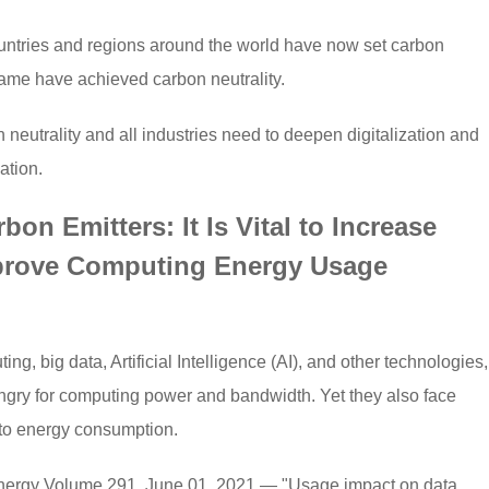
ountries and regions around the world have now set carbon
name have achieved carbon neutrality.
 neutrality and all industries need to deepen digitalization and
ation.
on Emitters: It Is Vital to Increase
rove Computing Energy Usage
g, big data, Artificial Intelligence (AI), and other technologies,
ngry for computing power and bandwidth. Yet they also face
 to energy consumption.
 Energy Volume 291, June 01, 2021 — "Usage impact on data