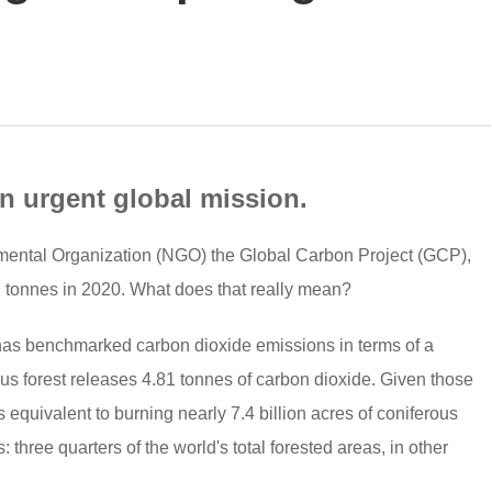
an urgent global mission.
nmental Organization (NGO) the Global Carbon Project (GCP),
n tonnes in 2020. What does that really mean?
 has benchmarked carbon dioxide emissions in terms of a
ous forest releases 4.81 tonnes of carbon dioxide. Given those
s equivalent to burning nearly 7.4 billion acres of coniferous
: three quarters of the world's total forested areas, in other