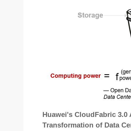
Huawei's CloudFabric 3.0 
Transformation of Data C