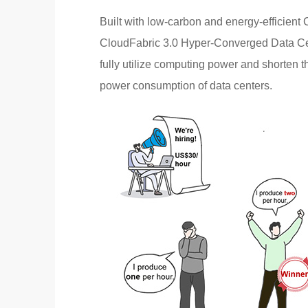
Built with low-carbon and energy-efficient
CloudFabric 3.0 Hyper-Converged Data Cen
fully utilize computing power and shorten t
power consumption of data centers.