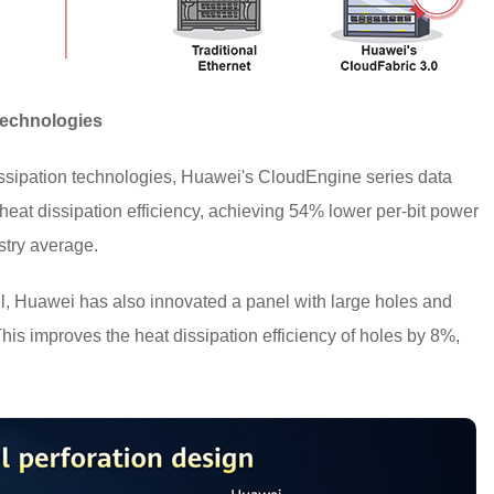
Technologies
ssipation technologies, Huawei's CloudEngine series data
t heat dissipation efficiency, achieving 54% lower per-bit power
stry average.
l, Huawei has also innovated a panel with large holes and
 This improves the heat dissipation efficiency of holes by 8%,