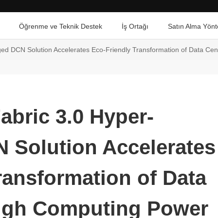
Öğrenme ve Teknik Destek
İş Ortağı
Satın Alma Yönt
d DCN Solution Accelerates Eco-Friendly Transformation of Data Cen
bric 3.0 Hyper-
 Solution Accelerates
ransformation of Data
High Computing Power