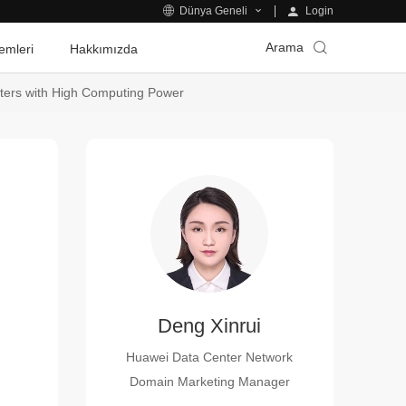
Login
Dünya Geneli
Arama
emleri
Hakkımızda
ters with High Computing Power
Deng Xinrui
Huawei Data Center Network
Domain Marketing Manager