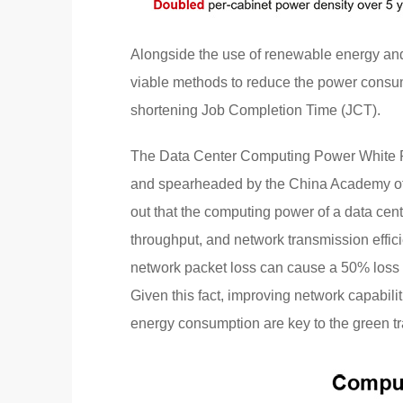
Alongside the use of renewable energy and
viable methods to reduce the power consu
shortening Job Completion Time (JCT).
The Data Center Computing Power White 
and spearheaded by the China Academy of
out that the computing power of a data cen
throughput, and network transmission effic
network packet loss can cause a 50% loss 
Given this fact, improving network capabili
energy consumption are key to the green tr