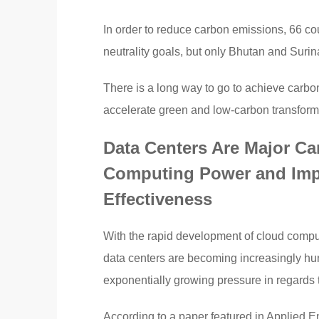
In order to reduce carbon emissions, 66 c
neutrality goals, but only Bhutan and Suri
There is a long way to go to achieve carbon
accelerate green and low-carbon transform
Data Centers Are Major Carb
Computing Power and Imp
Effectiveness
With the rapid development of cloud computin
data centers are becoming increasingly hu
exponentially growing pressure in regards
According to a paper featured in Applied