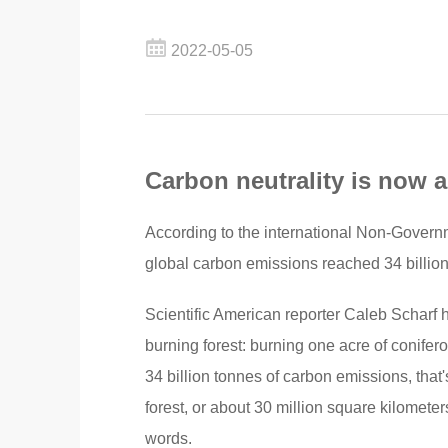
2022-05-05
Carbon neutrality is now 
According to the international Non-Gover
global carbon emissions reached 34 billio
Scientific American reporter Caleb Scharf
burning forest: burning one acre of conifer
34 billion tonnes of carbon emissions, that'
forest, or about 30 million square kilometers
words.