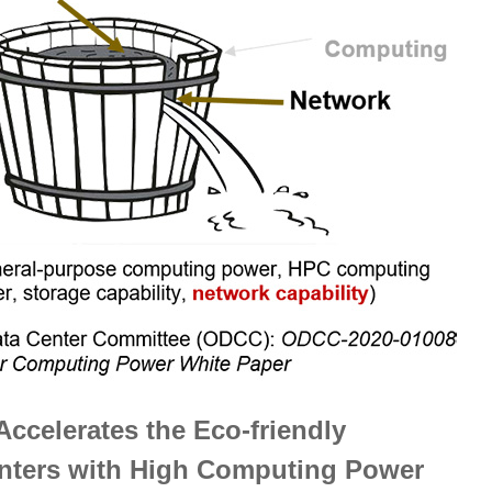
Accelerates the Eco-friendly
enters with High Computing Power