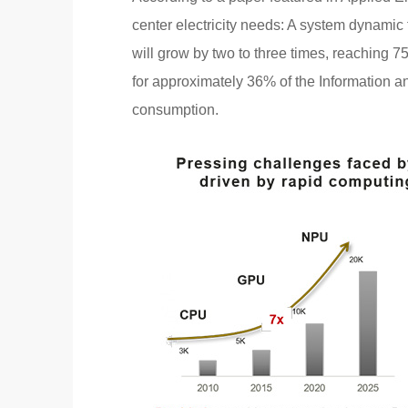
center electricity needs: A system dynami
will grow by two to three times, reaching 
for approximately 36% of the Information 
consumption.