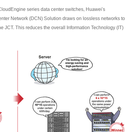
 CloudEngine series data center switches, Huawei's
ter Network (DCN) Solution draws on lossless networks to
he JCT. This reduces the overall Information Technology (IT)