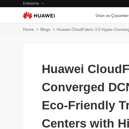
Enterprise
Ürün ve Çözümler
Home
Blogs
Huawei CloudFabric 3.0 Hyper-Converge
Huawei CloudFa
Converged DCN
Eco-Friendly T
Centers with 