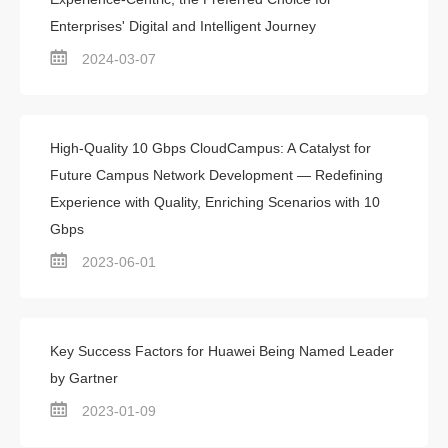
Enterprises' Digital and Intelligent Journey
2024-03-07
High-Quality 10 Gbps CloudCampus: A Catalyst for
Future Campus Network Development — Redefining
Experience with Quality, Enriching Scenarios with 10
Gbps
2023-06-01
Key Success Factors for Huawei Being Named Leader
by Gartner
2023-01-09