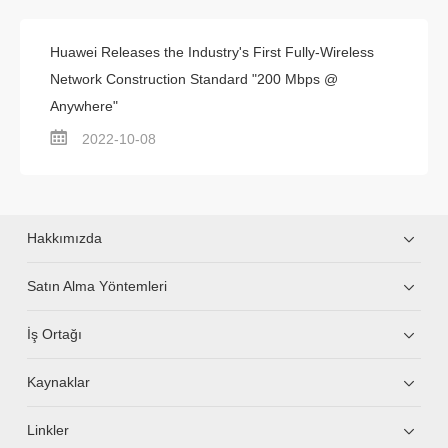
Huawei Releases the Industry's First Fully-Wireless
Network Construction Standard "200 Mbps @
Anywhere"
2022-10-08
Hakkımızda
Satın Alma Yöntemleri
İş Ortağı
Kaynaklar
Linkler