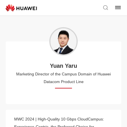
Yuan Yaru
Marketing Director of the Campus Domain of Huawei
Datacom Product Line
MWC 2024 | High-Quality 10 Gbps CloudCampus:
Experience-Centric, the Preferred Choice for