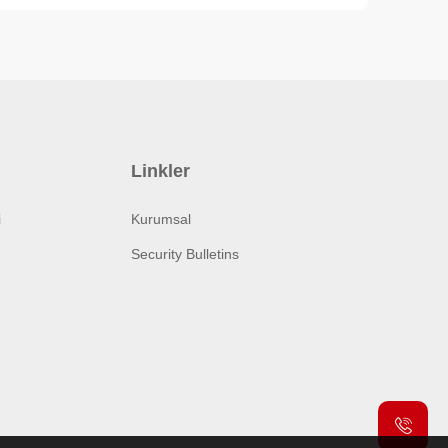
Linkler
i
Kurumsal
Security Bulletins