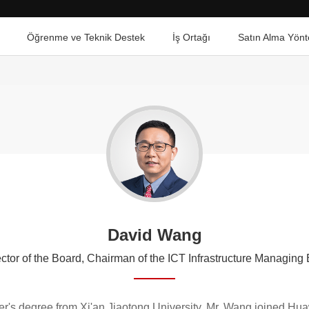
Öğrenme ve Teknik Destek
İş Ortağı
Satın Alma Yönt
David Wang
ctor of the Board, Chairman of the ICT Infrastructure Managin
er's degree from Xi'an Jiaotong University. Mr. Wang joined H