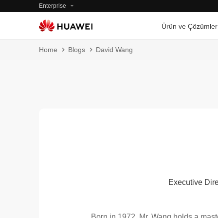
Enterprise
Ürün ve Çözümler
Home
Blogs
David Wang
Executive Dire
Born in 1972, Mr. Wang holds a mast