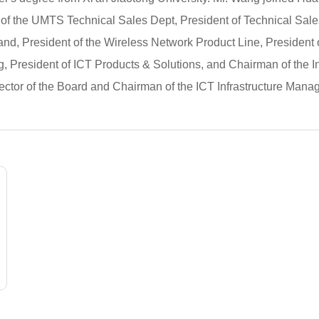
 of the UMTS Technical Sales Dept, President of Technical Sal
land, President of the Wireless Network Product Line, President 
g, President of ICT Products & Solutions, and Chairman of the 
ctor of the Board and Chairman of the ICT Infrastructure Mana