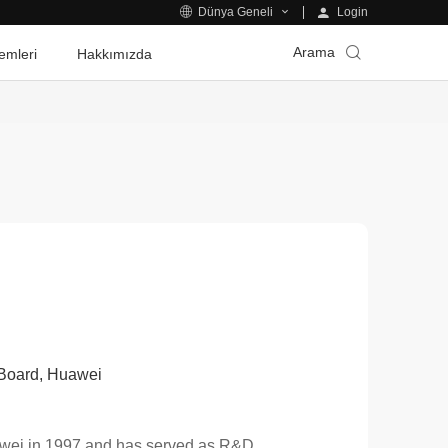
Login
Dünya Geneli
Arama
emleri
Hakkımızda
g Board, Huawei
uawei in 1997 and has served as R&D