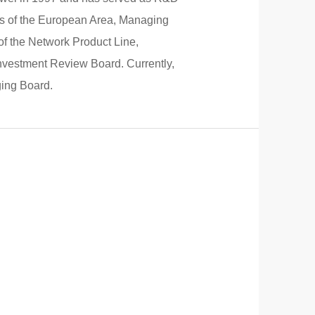
es of the European Area, Managing
of the Network Product Line,
Investment Review Board. Currently,
ging Board.