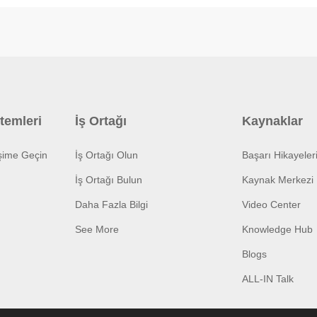
temleri
İş Ortağı
Kaynaklar
işime Geçin
İş Ortağı Olun
Başarı Hikayeler
İş Ortağı Bulun
Kaynak Merkezi
Daha Fazla Bilgi
Video Center
See More
Knowledge Hub
Blogs
ALL-IN Talk