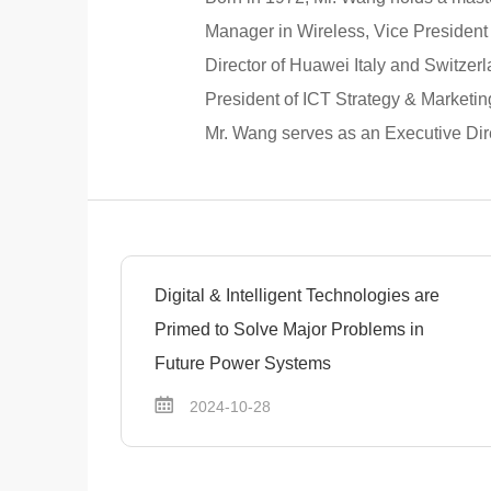
Manager in Wireless, Vice President
Director of Huawei Italy and Switzer
President of ICT Strategy & Marketin
Mr. Wang serves as an Executive Dire
Digital & Intelligent Technologies are
Primed to Solve Major Problems in
Future Power Systems
2024-10-28