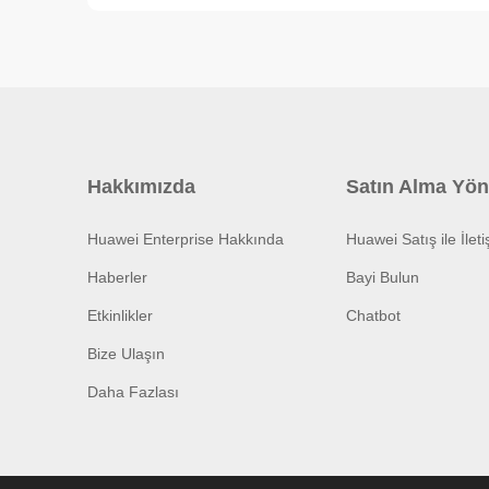
Hakkımızda
Satın Alma Yön
Huawei Enterprise Hakkında
Huawei Satış ile İlet
Haberler
Bayi Bulun
Etkinlikler
Chatbot
Bize Ulaşın
Daha Fazlası