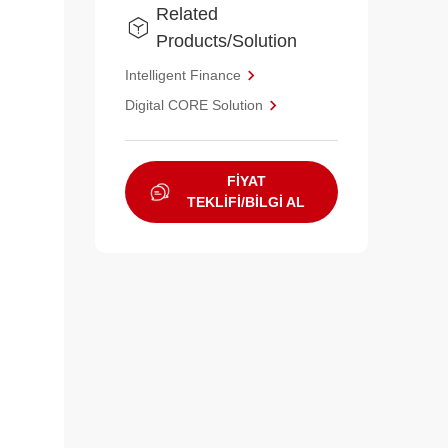
Related
Products/Solution
Intelligent Finance
Digital CORE Solution
FİYAT
TEKLİFİ/BİLGİ AL