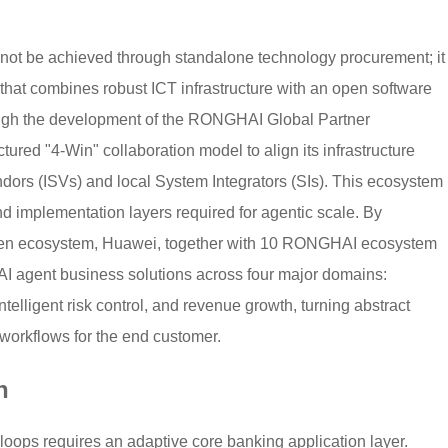
cannot be achieved through standalone technology procurement; it
 that combines robust ICT infrastructure with an open software
rough the development of the RONGHAI Global Partner
red "4-Win" collaboration model to align its infrastructure
dors (ISVs) and local System Integrators (SIs). This ecosystem
nd implementation layers required for agentic scale. By
pen ecosystem, Huawei, together with 10 RONGHAI ecosystem
AI agent business solutions across four major domains:
 intelligent risk control, and revenue growth, turning abstract
workflows for the end customer.
n
loops requires an adaptive core banking application layer.