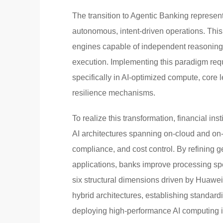
The transition to Agentic Banking represen
autonomous, intent-driven operations. This 
engines capable of independent reasoning, 
execution. Implementing this paradigm requ
specifically in AI-optimized compute, core
resilience mechanisms.
To realize this transformation, financial in
AI architectures spanning on-cloud and on-
compliance, and cost control. By refining 
applications, banks improve processing sp
six structural dimensions driven by Huawei
hybrid architectures, establishing standard
deploying high-performance AI computing inf