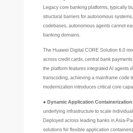
Legacy core banking platforms, typically bu
structural barriers for autonomous systems
codebases, autonomous agents cannot easil
banking domains.
The Huawei Digital CORE Solution 6.0 mode
across credit cards, central bank payment
the platform features integrated AI agents 
transcoding, achieving a mainframe code tr
modernization introduces critical core capab
● Dynamic Application Containerization
underlying infrastructure to scale individual
Deployed across leading banks in Asia-Paci
solutions for flexible application containeri