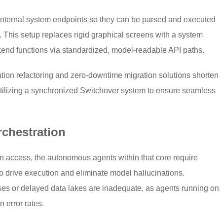
s internal system endpoints so they can be parsed and executed
). This setup replaces rigid graphical screens with a system
end functions via standardized, model-readable API paths.
ion refactoring and zero-downtime migration solutions shorten
tilizing a synchronized Switchover system to ensure seamless
rchestration
n access, the autonomous agents within that core require
to drive execution and eliminate model hallucinations.
es or delayed data lakes are inadequate, as agents running on
n error rates.