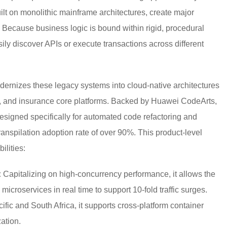
ilt on monolithic mainframe architectures, create major
. Because business logic is bound within rigid, procedural
y discover APIs or execute transactions across different
rnizes these legacy systems into cloud-native architectures
s, and insurance core platforms. Backed by Huawei CodeArts,
designed specifically for automated code refactoring and
anspilation adoption rate of over 90%. This product-level
ilities:
:
Capitalizing on high-concurrency performance, it allows the
 microservices in real time to support 10-fold traffic surges.
fic and South Africa, it supports cross-platform container
zation.