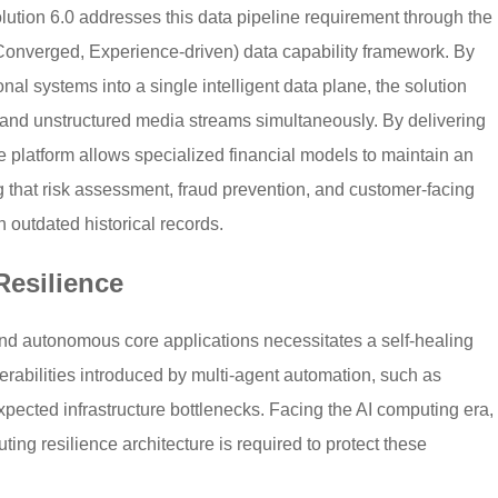
ution 6.0 addresses this data pipeline requirement through the
 Converged, Experience-driven) data capability framework. By
nal systems into a single intelligent data plane, the solution
 and unstructured media streams simultaneously. By delivering
e platform allows specialized financial models to maintain an
 that risk assessment, fraud prevention, and customer-facing
n outdated historical records.
esilience
and autonomous core applications necessitates a self-healing
nerabilities introduced by multi-agent automation, such as
expected infrastructure bottlenecks. Facing the AI computing era,
ng resilience architecture is required to protect these