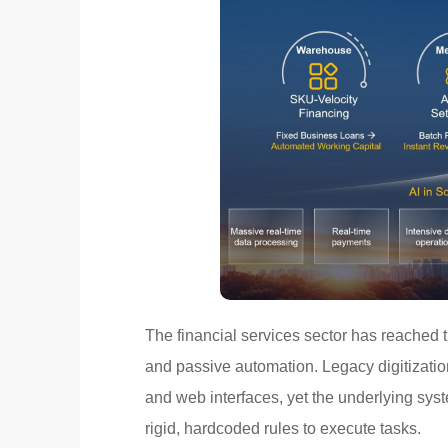
The financial services sector has reached 
and passive automation. Legacy digitizatio
and web interfaces, yet the underlying syst
rigid, hardcoded rules to execute tasks.