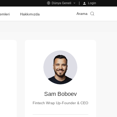
Login
Dünya Geneli
Arama
emleri
Hakkımızda
Sam Boboev
Fintech Wrap Up-Founder & CEO