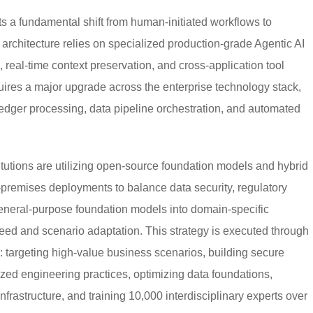
ts a fundamental shift from human-initiated workflows to
architecture relies on specialized production-grade Agentic AI
real-time context preservation, and cross-application tool
ires a major upgrade across the enterprise technology stack,
 ledger processing, data pipeline orchestration, and automated
stitutions are utilizing open-source foundation models and hybrid
premises deployments to balance data security, regulatory
general-purpose foundation models into domain-specific
eed and scenario adaptation. This strategy is executed through
: targeting high-value business scenarios, building secure
ized engineering practices, optimizing data foundations,
rastructure, and training 10,000 interdisciplinary experts over