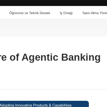
Öğrenme ve Teknik Destek
İş Ortağı
Satın Alma Yönt
re of Agentic Banking