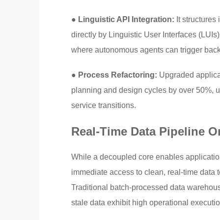
● Linguistic API Integration:
It structure
directly by Linguistic User Interfaces (LUIs
where autonomous agents can trigger back
● Process Refactoring:
Upgraded applicat
planning and design cycles by over 50%, u
service transitions.
Real-Time Data Pipeline O
While a decoupled core enables applicatio
immediate access to clean, real-time data 
Traditional batch-processed data warehous
stale data exhibit high operational executio