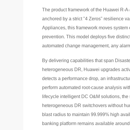
The product framework of the Huawei R-A-A-S
anchored by a strict "4 Zeros" resilience 
Appliances, this framework moves system o
prevention. This model deploys five distinct
automated change management, any alarm ha
By delivering capabilities that span Disaste
heterogeneous DR, Huawei upgrades active
detects a performance drop, an infrastructu
perform automated root-cause analysis with
lifecycle intelligent DC O&M solutions, the 
heterogeneous DR switchovers without huma
blast radius to maintain 99.999% high availa
banking platform remains available around 