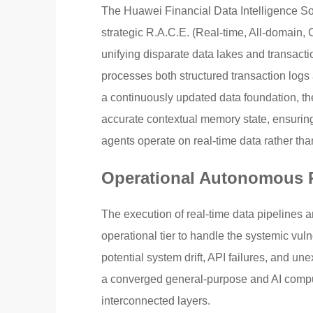
The Huawei Financial Data Intelligence Sol
strategic R.A.C.E. (Real-time, All-domain,
unifying disparate data lakes and transactio
processes both structured transaction logs
a continuously updated data foundation, th
accurate contextual memory state, ensuring
agents operate on real-time data rather tha
Operational Autonomous R
The execution of real-time data pipelines 
operational tier to handle the systemic vul
potential system drift, API failures, and un
a converged general-purpose and AI computi
interconnected layers.