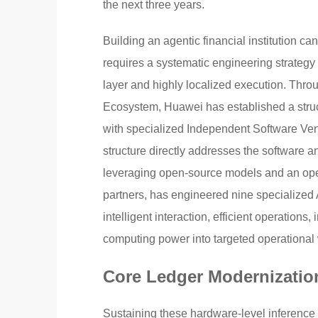
the next three years.
Building an agentic financial institution 
requires a systematic engineering strategy
layer and highly localized execution. Th
Ecosystem, Huawei has established a structu
with specialized Independent Software Ven
structure directly addresses the software a
leveraging open-source models and an o
partners, has engineered nine specialized 
intelligent interaction, efficient operations,
computing power into targeted operational 
Core Ledger Modernizatio
Sustaining these hardware-level inference 