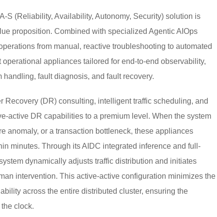
 (Reliability, Availability, Autonomy, Security) solution is
value proposition. Combined with specialized Agentic AIOps
perations from manual, reactive troubleshooting to automated
 operational appliances tailored for end-to-end observability,
ndling, fault diagnosis, and fault recovery.
r Recovery (DR) consulting, intelligent traffic scheduling, and
-active DR capabilities to a premium level. When the system
re anomaly, or a transaction bottleneck, these appliances
in minutes. Through its AIDC integrated inference and full-
system dynamically adjusts traffic distribution and initiates
n intervention. This active-active configuration minimizes the
bility across the entire distributed cluster, ensuring the
the clock.