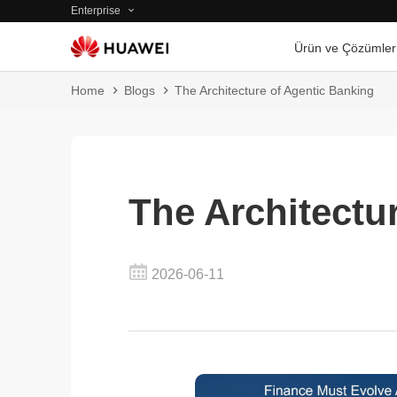
Enterprise
Ürün ve Çözümler
Home
Blogs
The Architecture of Agentic Banking
The Architectu
2026-06-11