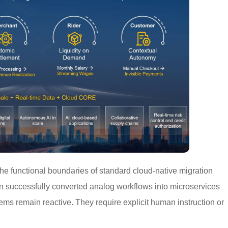
the functional boundaries of standard cloud-native migration
n successfully converted analog workflows into microservices
ems remain reactive. They require explicit human instruction or