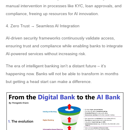
manual intervention in processes like KYC, loan approvals, and
compliance, freeing up resources for AI innovation.
4. Zero Trust → Seamless AI Integration
AI-driven security frameworks continuously validate access,
ensuring trust and compliance while enabling banks to integrate
AI-powered services without increasing risk.
The era of intelligent banking isn't a distant future – it's
happening now. Banks will not be able to transform in months
but getting a head start can make a difference.