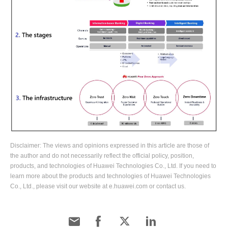
Disclaimer: The views and opinions expressed in this article are those of
the author and do not necessarily reflect the official policy, position,
products, and technologies of Huawei Technologies Co., Ltd. If you need to
learn more about the products and technologies of Huawei Technologies
Co., Ltd., please visit our website at e.huawei.com or contact us.