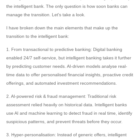
the intelligent bank. The only question is how soon banks can
manage the transition. Let's take a look.
I have broken down the main elements that make up the
transition to the intelligent bank:
1. From transactional to predictive banking: Digital banking
enabled 24/7 self-service, but intelligent banking takes it further
by predicting customer needs. AI-driven models analyse real-
time data to offer personalised financial insights, proactive credit
offerings, and automated investment recommendations.
2. AI-powered risk & fraud management: Traditional risk
assessment relied heavily on historical data. Intelligent banks
use AI and machine learning to detect fraud in real time, identify
suspicious patterns, and prevent threats before they occur.
3. Hyper-personalisation: Instead of generic offers, intelligent