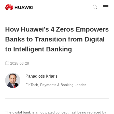
How Huawei's 4 Zeros Empowers
Banks to Transition from Digital
to Intelligent Banking
2025-03-28
Panagiotis Kriaris
FinTech, Payments & Banking Leader
The digital bank is an outdated concept, fast being replaced by