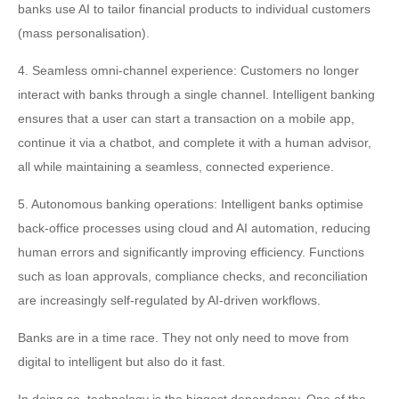
banks use AI to tailor financial products to individual customers
(mass personalisation).
4. Seamless omni-channel experience: Customers no longer
interact with banks through a single channel. Intelligent banking
ensures that a user can start a transaction on a mobile app,
continue it via a chatbot, and complete it with a human advisor,
all while maintaining a seamless, connected experience.
5. Autonomous banking operations: Intelligent banks optimise
back-office processes using cloud and AI automation, reducing
human errors and significantly improving efficiency. Functions
such as loan approvals, compliance checks, and reconciliation
are increasingly self-regulated by AI-driven workflows.
Banks are in a time race. They not only need to move from
digital to intelligent but also do it fast.