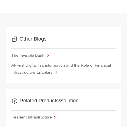
Other Blogs
The Invisible Bank
AI-First Digital Transformation and the Role of Financial
Infrastructure Enablers
Related Products/Solution
Resilient Infrastructure