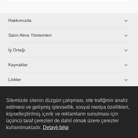
Hakkımızda
Satın Alma Yöntemleri
İş Ortağı
Kaynaklar
Linkler
Sitemizde sitenin düzgün çalışması, site trafiğinin analiz
HUAWEI eKit App
edilmesi ve gelişmiş işlevsellik, sosyal medya özellikleri,
kişiselleştirilmiş içerik ve reklamların sunulması için
Huawei HiKnow App
üçüncü taraf çerezleri de dahil olmak üzere çerezler
kullanılmaktadır.
Detaylı bilgi
HUAWEI eFly App