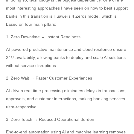
In doing so, technology is the biggest dependency. One of the
most interesting approaches I have seen on how to best support
banks in this transition is Huawei's 4 Zeros model, which is
based on four main pillars:
1. Zero Downtime → Instant Readiness
AI-powered predictive maintenance and cloud resilience ensure
24/7 availability, allowing banks to deploy and scale AI solutions
without service disruptions.
2. Zero Wait → Faster Customer Experiences
AI-driven real-time processing eliminates delays in transactions,
approvals, and customer interactions, making banking services
ultra-responsive.
3. Zero Touch → Reduced Operational Burden
End-to-end automation using AI and machine learning removes