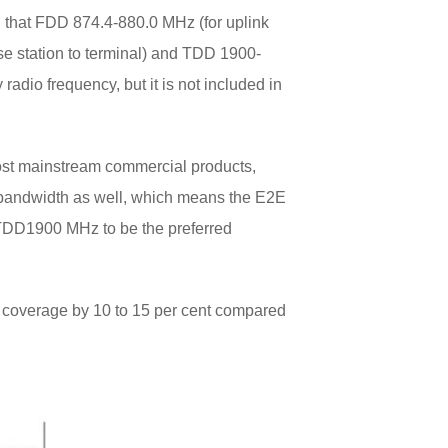
that FDD 874.4-880.0 MHz (for uplink
se station to terminal) and TDD 1900-
dio frequency, but it is not included in
st mainstream commercial products,
 bandwidth as well, which means the E2E
 TDD1900 MHz to be the preferred
 coverage by 10 to 15 per cent compared