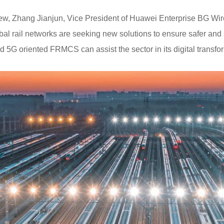
view, Zhang Jianjun, Vice President of Huawei Enterprise BG Wi
al rail networks are seeking new solutions to ensure safer and 
5G oriented FRMCS can assist the sector in its digital transfo