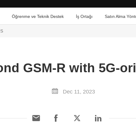
Öğrenme ve Teknik Destek
İş Ortağı
Satın Alma Yönt
CS
ond GSM-R with 5G-o
Dec 11, 2023