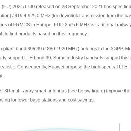
(EU) 2021/1730 released on 28 September 2021 has specified 
tation) / 919.4-925.0 MHz (for downlink transmission from the ba
es of FRMCS in Europe. FDD 2 x 5.6 MHz is traditional railway ra
ult to find products based on this frequency.
ompliant band 39/n39 (1880-1920 MHz) belongs to the 3GPP. Mo
ready support LTE band 39. Some industry handsets support this
realistic. Consequently, Huawei propose the high spectral LTE
t.
T8R multi-array smart antennas (see below figure) improve the
owing for fewer base stations and cost savings.