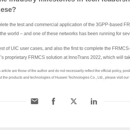
hese?
complete the test and commercial application of the 3GPP-based
 the world – and one of these networks has been running for sev
test of UIC user cases, and also the first to complete the FRMCS
s proprietary FRMCS solution at InnoTrans 2022, which will ta
rticle are those of the author and do not necessarily reflect the official policy, po
ut the products and technologies of Huawei Technologies Co., Ltd., please visit our