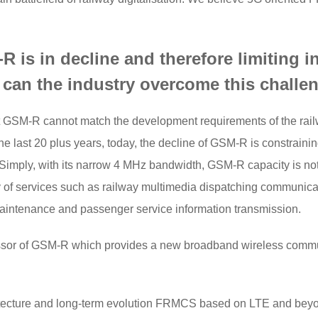
 is in decline and therefore limiting inn
 can the industry overcome this challe
hat GSM-R cannot match the development requirements of the rai
 last 20 plus years, today, the decline of GSM-R is constraining 
. Simply, with its narrow 4 MHz bandwidth, GSM-R capacity is no
ity of services such as railway multimedia dispatching communicat
aintenance and passenger service information transmission.
cessor of GSM-R which provides a new broadband wireless commu
tecture and long-term evolution FRMCS based on LTE and bey