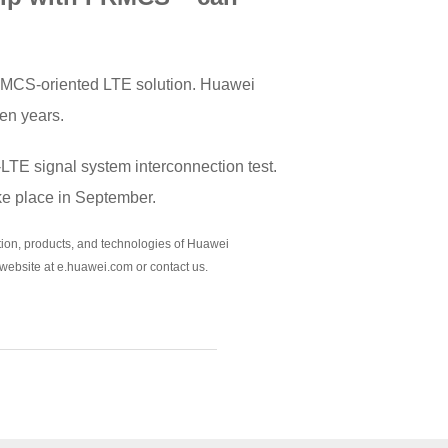
 FRMCS-oriented LTE solution. Huawei
en years.
-LTE signal system interconnection test.
ke place in September.
sition, products, and technologies of Huawei
 website at e.huawei.com or contact us.