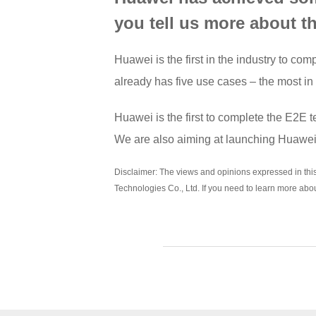
you tell us more about t
Huawei is the first in the industry to 
already has five use cases – the most in
Huawei is the first to complete the E2E 
We are also aiming at launching Huawei’
Disclaimer: The views and opinions expressed in this a
Technologies Co., Ltd. If you need to learn more abo