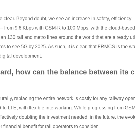
 clear. Beyond doubt, we see an increase in safety, efficienc
 – from 9.6 Kbps with GSM-R to 100 Mbps, with the cloud-based
han 130 rail and metro lines around the world that are already u
ms to see 5G by 2025. As such, it is clear, that FRMCS is the way 
digital development.
ard, how can the balance between its c
lly, replacing the entire network is costly for any railway oper
o LTE, with flexible interworking. While progressing from GSM-R
ctively doubling the investment needed, in the future, the evolu
financial benefit for rail operators to consider.