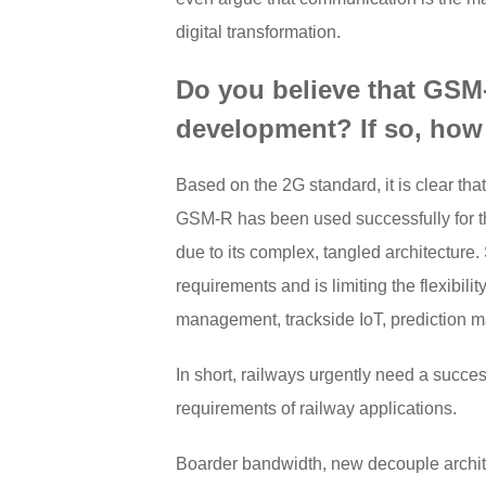
digital transformation.
Do you believe that GSM-R
development? If so, how
Based on the 2G standard, it is clear t
GSM-R has been used successfully for the
due to its complex, tangled architecture
requirements and is limiting the flexibil
management, trackside IoT, prediction m
In short, railways urgently need a suc
requirements of railway applications.
Boarder bandwidth, new decouple archi