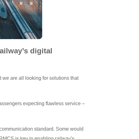
ilway’s digital
we are all looking for solutions that
 passengers expecting flawless service –
-gen communication standard. Some would
 FRMCS is key in enabling railway’s