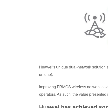
Huawei’s unique dual-network solution a
unique).
Improving FRMCS wireless network covera
operators. As such, the value presented
Huawei has achieved som