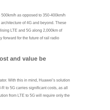
y – 500km/h as opposed to 350-400km/h
 architecture of 4G and beyond. These
tilising LTE and 5G along 2,000km of
forward for the future of rail radio
ost and value be
ator. With this in mind, Huawei’s solution
 to 5G carries significant costs, as all
tion from LTE to 5G will require only the