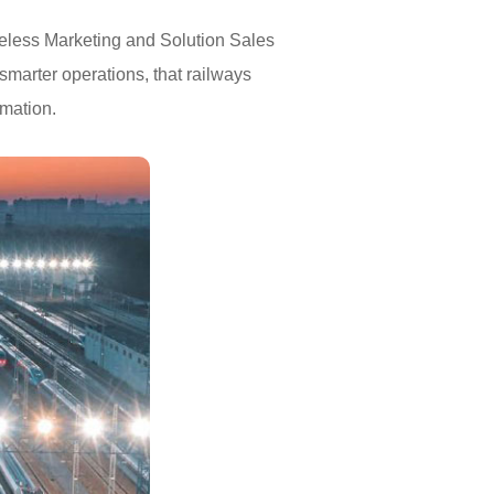
reless Marketing and Solution Sales
smarter operations, that railways
rmation.