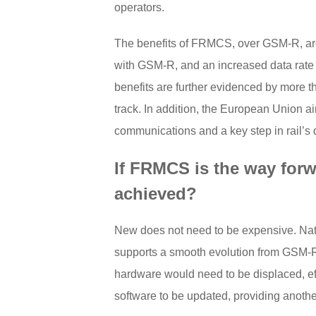
operators.
The benefits of FRMCS, over GSM-R, are
with GSM-R, and an increased data rate
benefits are further evidenced by more t
track. In addition, the European Union ai
communications and a key step in rail’s 
If FRMCS is the way forw
achieved?
New does not need to be expensive. Natura
supports a smooth evolution from GSM-R t
hardware would need to be displaced, effe
software to be updated, providing another 