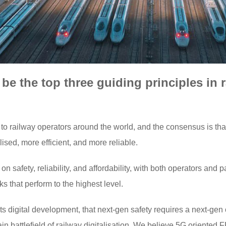
e the top three guiding principles in ra
to railway operators around the world, and the consensus is that 
ised, more efficient, and more reliable.
n safety, reliability, and affordability, with both operators and
 that perform to the highest level.
 in its digital development, that next-gen safety requires a next
n battlefield of railway digitalisation. We believe 5G oriented