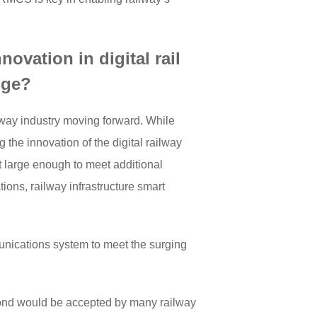
ovation in digital rail
nge?
lway industry moving forward. While
the innovation of the digital railway
t large enough to meet additional
ions, railway infrastructure smart
nications system to meet the surging
ond would be accepted by many railway