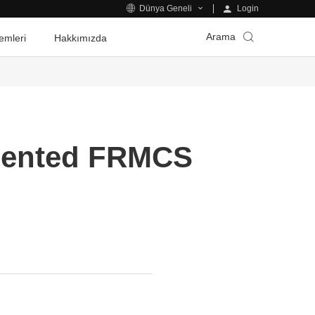
Login
Dünya Geneli
Arama
emleri
Hakkımızda
riented FRMCS