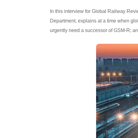
In this interview for Global Railway Re
Department, explains at a time when glob
urgently need a successor of GSM-R; and 