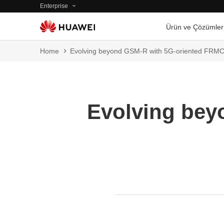
Enterprise
Ürün ve Çözümler
Home
Evolving beyond GSM-R with 5G-oriented FRM
Evolving bey