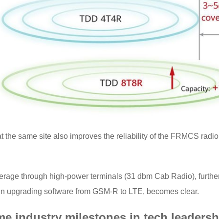
t the same site also improves the reliability of the FRMCS radi
ge through high-power terminals (31 dbm Cab Radio), further i
 in upgrading software from GSM-R to LTE, becomes clear.
e industry milestones in tech leaders