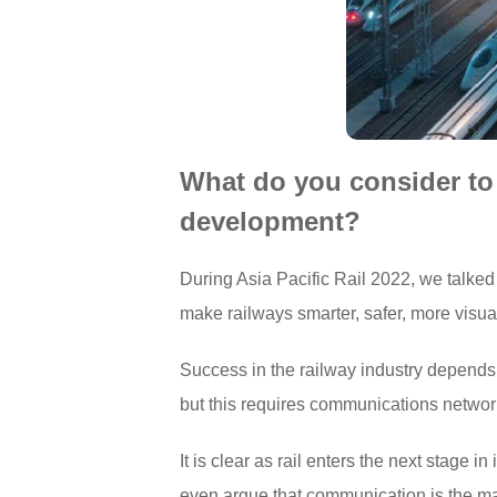
What do you consider to b
development?
During Asia Pacific Rail 2022, we talked 
make railways smarter, safer, more visual
Success in the railway industry depends o
but this requires communications networks
It is clear as rail enters the next stage
even argue that communication is the mai