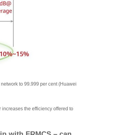
o network to 99.999 per cent (Huawei
ncreases the efficiency offered to
hip with FRMCS – can