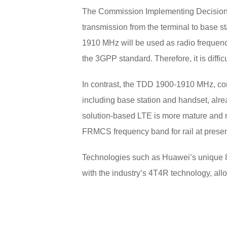
The Commission Implementing Decision 
transmission from the terminal to base s
1910 MHz will be used as radio frequenci
the 3GPP standard. Therefore, it is diffic
In contrast, the TDD 1900-1910 MHz, c
including base station and handset, al
solution-based LTE is more mature and 
FRMCS frequency band for rail at presen
Technologies such as Huawei’s unique 8
with the industry’s 4T4R technology, all