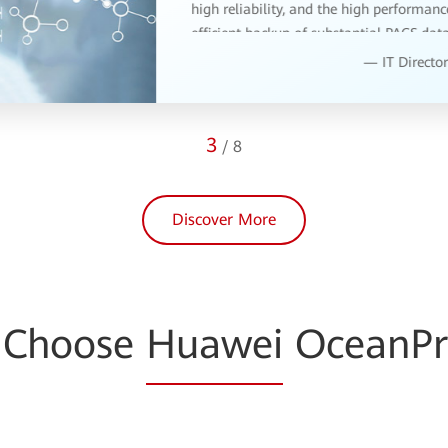
4
/
8
Discover More
 Choose
Huawei
OceanPr