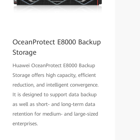
OceanProtect E8000 Backup
Storage
Huawei OceanProtect E8000 Backup
Storage offers high capacity, efficient
reduction, and intelligent convergence.
It is designed to support data backup
as well as short- and long-term data
retention for medium- and large-sized
enterprises.