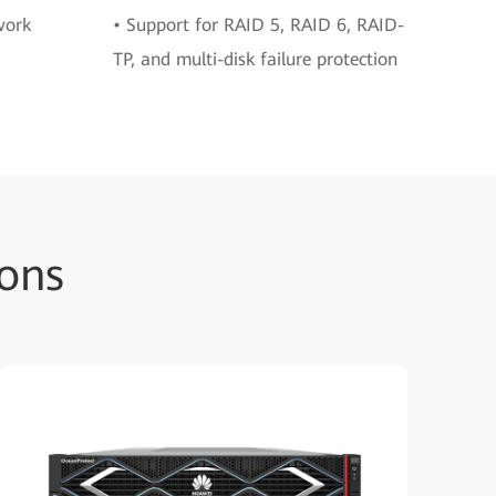
work
• Support for RAID 5, RAID 6, RAID-
TP, and multi-disk failure protection
ons