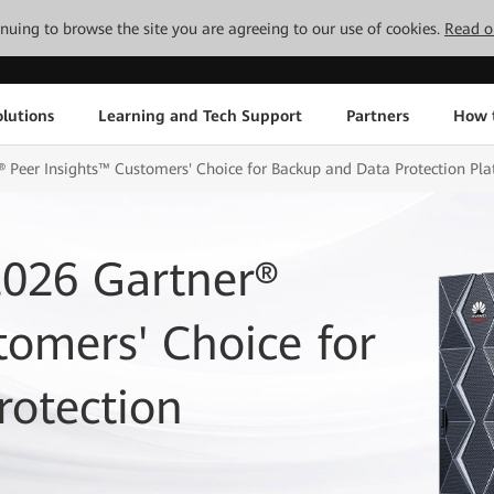
tinuing to browse the site you are agreeing to our use of cookies.
Read o
lutions
Learning and Tech Support
Partners
How 
Peer Insights™ Customers' Choice for Backup and Data Protection Pla
026 Gartner®
tomers' Choice for
rotection