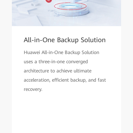
All-in-One Backup Solution
Huawei All-in-One Backup Solution
uses a three-in-one converged
architecture to achieve ultimate
acceleration, efficient backup, and fast
recovery.