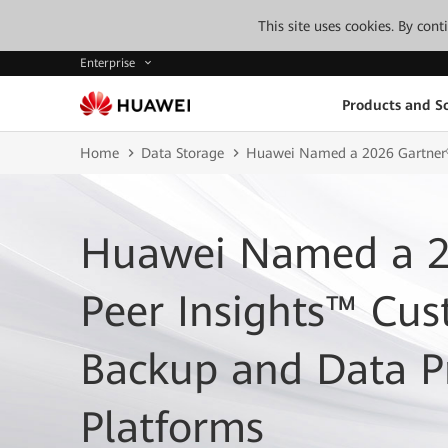
This site uses cookies. By con
Enterprise
Products and So
Home
Data Storage
Huawei Named a 2026 Gartner® 
Huawei Named a 2
Peer Insights™ Cus
Backup and Data P
Platforms