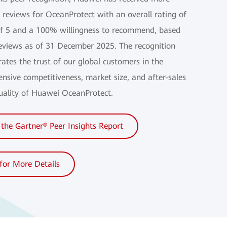
 reviews for OceanProtect with an overall rating of
of 5 and a 100% willingness to recommend, based
eviews as of 31 December 2025. The recognition
ates the trust of our global customers in the
nsive competitiveness, market size, and after-sales
quality of Huawei OceanProtect.
the Gartner® Peer Insights Report
 for More Details