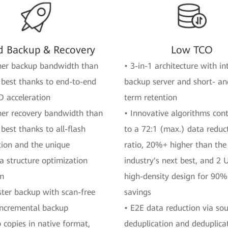
d Backup & Recovery
Low TCO
her backup bandwidth than
• 3-in-1 architecture with i
 best thanks to end-to-end
backup server and short- an
O acceleration
term retention
her recovery bandwidth than
• Innovative algorithms cont
 best thanks to all-flash
to a 72:1 (max.) data reduc
tion and the unique
ratio, 20%+ higher than the
 structure optimization
industry's next best, and 2 
hm
high-density design for 90
ster backup with scan-free
savings
incremental backup
• E2E data reduction via so
 copies in native format,
deduplication and deduplica