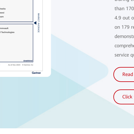
than 170
4.9 out 
on 179 r
demonstr
comprehe
service 
Read 
Click