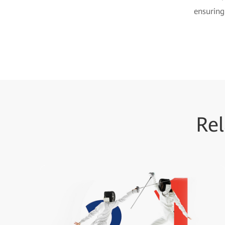
ensuring
Rel