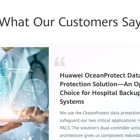
What Our Customers Sa