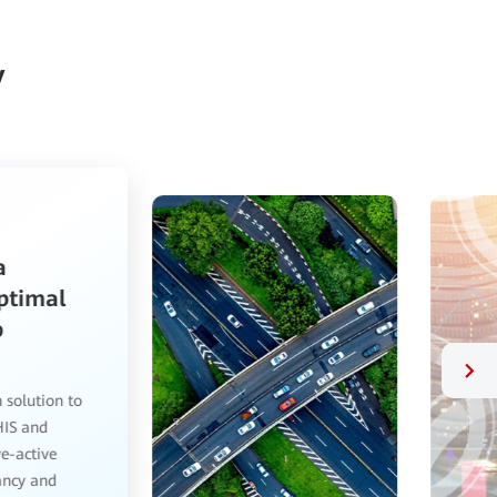
y
Resilient and Efficient,
OceanProtect Data Protection
Solution Is a New Star in the Data
Backup Domain
We first contacted Huawei last year, after which they
assisted with everything from data classification and
grading to feature configuration. The OceanProtect
data protection solution has transformed our data