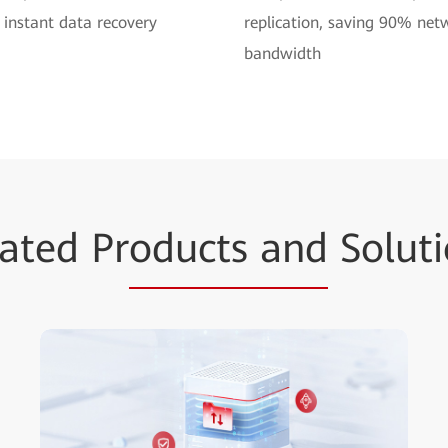
 instant data recovery
replication, saving 90% net
bandwidth
ated Pr
oducts and
Soluti