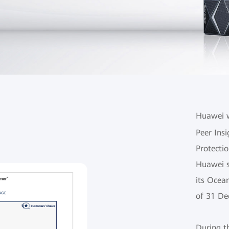
Huawei w
Peer Insi
Protectio
Huawei s
its Ocea
of 31 De
During t