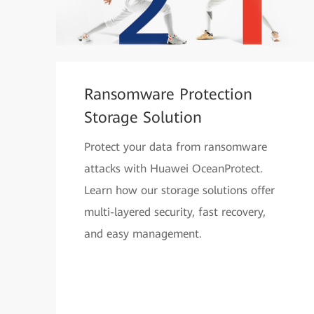
Ransomware Protection
Storage Solution
Protect your data from ransomware
attacks with Huawei OceanProtect.
Learn how our storage solutions offer
multi-layered security, fast recovery,
and easy management.