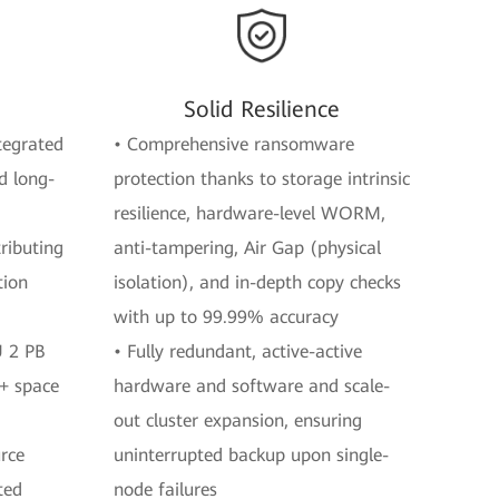
Solid Resilience
ntegrated
• Comprehensive ransomware
d long-
protection thanks to storage intrinsic
resilience, hardware-level WORM,
ributing
anti-tampering, Air Gap (physical
tion
isolation), and in-depth copy checks
with up to 99.99% accuracy
U 2 PB
• Fully redundant, active-active
%+ space
hardware and software and scale-
out cluster expansion, ensuring
urce
uninterrupted backup upon single-
ted
node failures