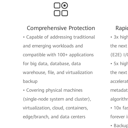
Comprehensive Protection
Rapi
• Capable of addressing traditional
• 3x hig
and emerging workloads and
the next
compatible with 100+ applications
(E2E) I/
for big data, database, data
• 5x hig
warehouse, file, and virtualization
the next
backup
accelera
• Covering physical machines
metadata
(single-node system and cluster),
algorit
virtualization, cloud, containers,
• 10x fa
edge/branch, and data centers
forever 
• Backup