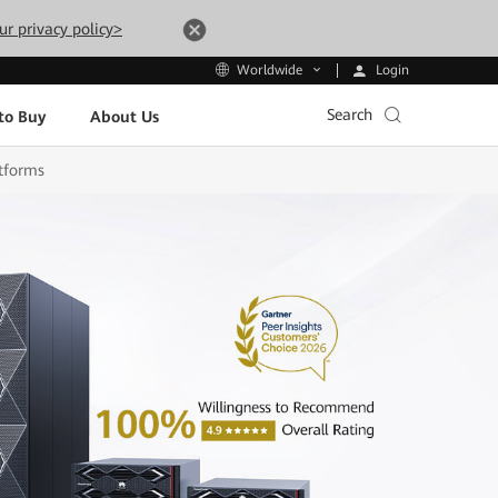
ur privacy policy>
Login
Worldwide
Search
to Buy
About Us
tforms