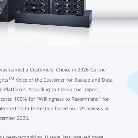
as named a Customers' Choice in 2026 Gartner
TM
ghts
Voice of the Customer for Backup and Data
n Platforms. According to the Gartner report,
cored 100% for "Willingness to Recommend" for
nProtect Data Protection based on 179 reviews as
cember 2025.
his peer-recognition, Huawei has received more