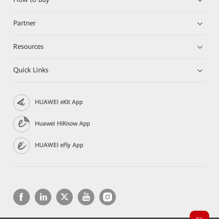
Partner
Resources
Quick Links
HUAWEI eKit App
Huawei HiKnow App
HUAWEI eFly App