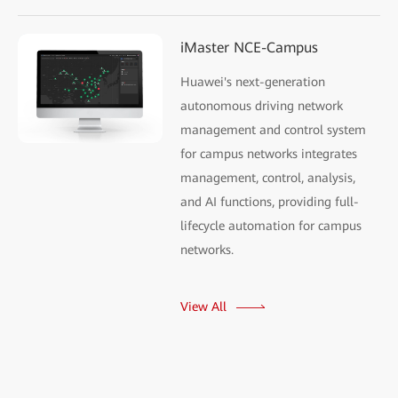
iMaster NCE-Campus
Huawei's next-generation
autonomous driving network
management and control system
for campus networks integrates
management, control, analysis,
and AI functions, providing full-
lifecycle automation for campus
networks.
View All