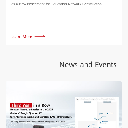
as a New Benchmark for Education Network Construction.
Learn More
News and
Events