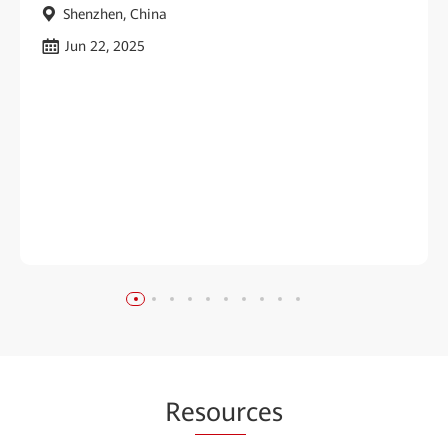
Shenzhen, China
Jun 22, 2025
Re
sour
ces