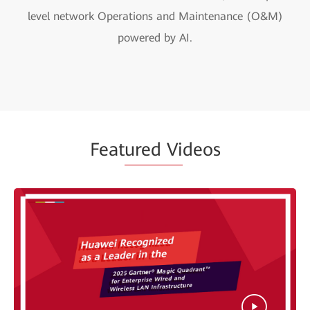
level network Operations and Maintenance (O&M)
powered by AI.
Feat
ured Vi
deos