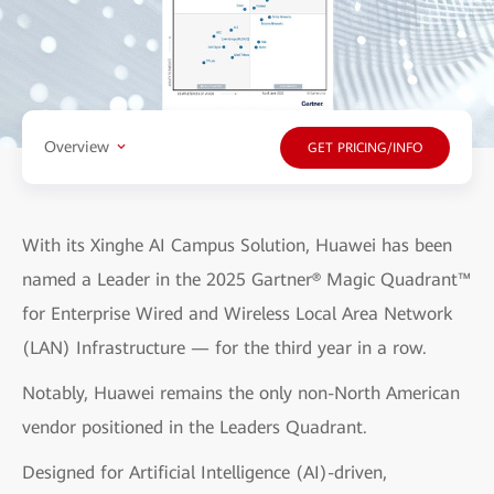
Overview
GET PRICING/INFO
With its Xinghe AI Campus Solution, Huawei has been
named a Leader in the 2025 Gartner® Magic Quadrant™
for Enterprise Wired and Wireless Local Area Network
(LAN) Infrastructure — for the third year in a row.
Notably, Huawei remains the only non-North American
vendor positioned in the Leaders Quadrant.
Designed for Artificial Intelligence (AI)-driven,