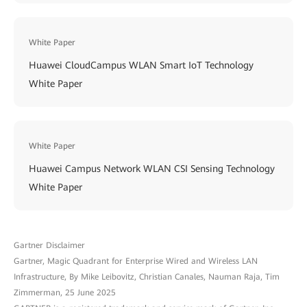
White Paper
Huawei CloudCampus WLAN Smart IoT Technology
White Paper
White Paper
Huawei Campus Network WLAN CSI Sensing Technology
White Paper
Gartner Disclaimer
Gartner, Magic Quadrant for Enterprise Wired and Wireless LAN
Infrastructure, By Mike Leibovitz, Christian Canales, Nauman Raja, Tim
Zimmerman, 25 June 2025