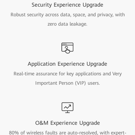
Security Experience Upgrade
Robust security across data, space, and privacy, with
zero data leakage.
Application Experience Upgrade
Real-time assurance for key applications and Very
Important Person (VIP) users.
O&M Experience Upgrade
80% of wireless faults are auto-resolved, with expert-