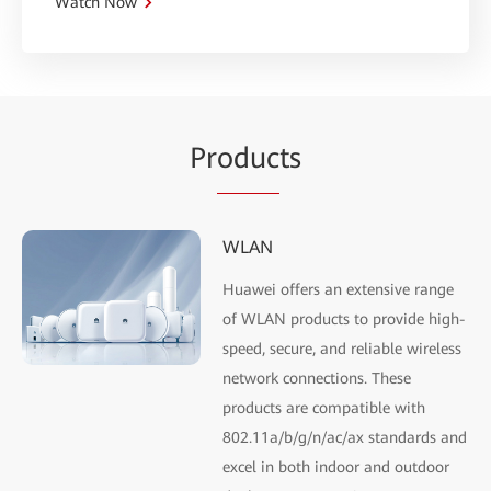
Watch Now
Pr
oduc
ts
WLAN
Huawei offers an extensive range
of WLAN products to provide high-
speed, secure, and reliable wireless
network connections. These
products are compatible with
802.11a/b/g/n/ac/ax standards and
excel in both indoor and outdoor