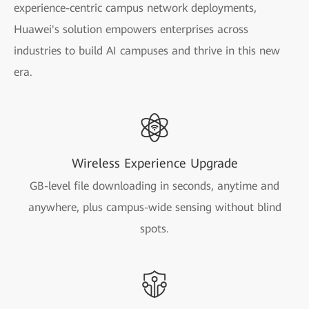
experience-centric campus network deployments,
Huawei's solution empowers enterprises across
industries to build AI campuses and thrive in this new
era.
Wireless Experience Upgrade
GB-level file downloading in seconds, anytime and
anywhere, plus campus-wide sensing without blind
spots.