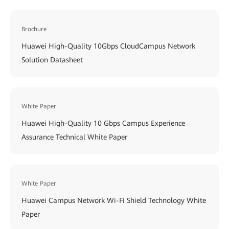
Brochure
Huawei High-Quality 10Gbps CloudCampus Network
Solution Datasheet
White Paper
Huawei High-Quality 10 Gbps Campus Experience
Assurance Technical White Paper
White Paper
Huawei Campus Network Wi-Fi Shield Technology White
Paper