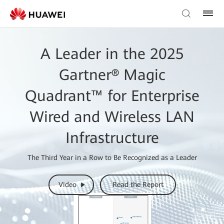
A Leader in the 2025
Gartner® Magic
Quadrant™ for Enterprise
Wired and Wireless LAN
Infrastructure
The Third Year in a Row to Be Recognized as a Leader
Video
Read the Report