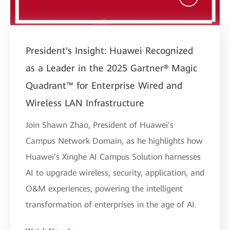
President's Insight: Huawei Recognized
as a Leader in the 2025 Gartner® Magic
Quadrant™ for Enterprise Wired and
Wireless LAN Infrastructure
Join Shawn Zhao, President of Huawei's
Campus Network Domain, as he highlights how
Huawei's Xinghe AI Campus Solution harnesses
AI to upgrade wireless, security, application, and
O&M experiences, powering the intelligent
transformation of enterprises in the age of AI.