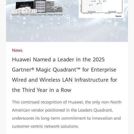
News
Huawei Named a Leader in the 2025
Gartner® Magic Quadrant™ for Enterprise
Wired and Wireless LAN Infrastructure for
the Third Year in a Row
This continued recognition of Huawei, the only non-North
American vendor positioned in the Leaders Quadrant,
underscores its long-term commitment to innovation and
customer-centric network solutions.