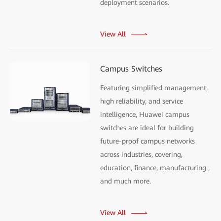
deployment scenarios.
View All
Campus Switches
Featuring simplified management,
high reliability, and service
intelligence, Huawei campus
switches are ideal for building
future-proof campus networks
across industries, covering,
education, finance, manufacturing ,
and much more.
View All