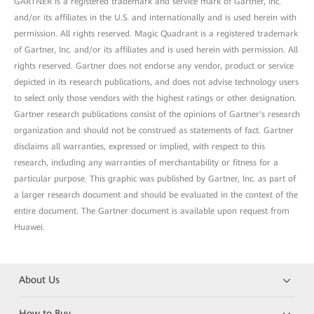
GARTNER is a registered trademark and service mark of Gartner, Inc.
and/or its affiliates in the U.S. and internationally and is used herein with
permission. All rights reserved. Magic Quadrant is a registered trademark
of Gartner, Inc. and/or its affiliates and is used herein with permission. All
rights reserved. Gartner does not endorse any vendor, product or service
depicted in its research publications, and does not advise technology users
to select only those vendors with the highest ratings or other designation.
Gartner research publications consist of the opinions of Gartner's research
organization and should not be construed as statements of fact. Gartner
disclaims all warranties, expressed or implied, with respect to this
research, including any warranties of merchantability or fitness for a
particular purpose. This graphic was published by Gartner, Inc. as part of
a larger research document and should be evaluated in the context of the
entire document. The Gartner document is available upon request from
Huawei.
About Us
How to Buy