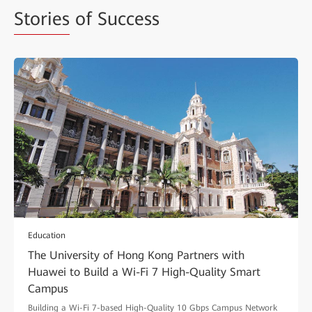
Stories
of Success
Education
The University of Hong Kong Partners with
Huawei to Build a Wi-Fi 7 High-Quality Smart
Campus
Building a Wi-Fi 7-based High-Quality 10 Gbps Campus Network