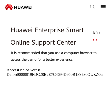
Huawei Enterprise Smart
En /
中
Online Support Center
It is recommended that you use a computer browser to
access the demo for a better experience.