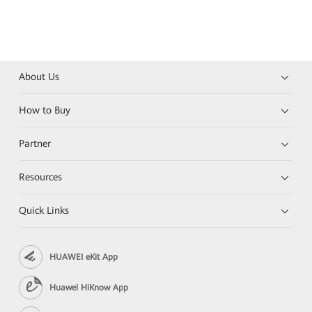
About Us
How to Buy
Partner
Resources
Quick Links
HUAWEI eKit App
Huawei HiKnow App