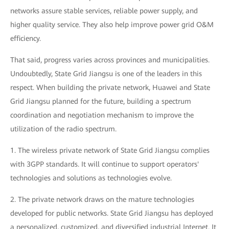
networks assure stable services, reliable power supply, and
higher quality service. They also help improve power grid O&M
efficiency.
That said, progress varies across provinces and municipalities.
Undoubtedly, State Grid Jiangsu is one of the leaders in this
respect. When building the private network, Huawei and State
Grid Jiangsu planned for the future, building a spectrum
coordination and negotiation mechanism to improve the
utilization of the radio spectrum.
1. The wireless private network of State Grid Jiangsu complies
with 3GPP standards. It will continue to support operators'
technologies and solutions as technologies evolve.
2. The private network draws on the mature technologies
developed for public networks. State Grid Jiangsu has deployed
a personalized, customized, and diversified industrial Internet. It