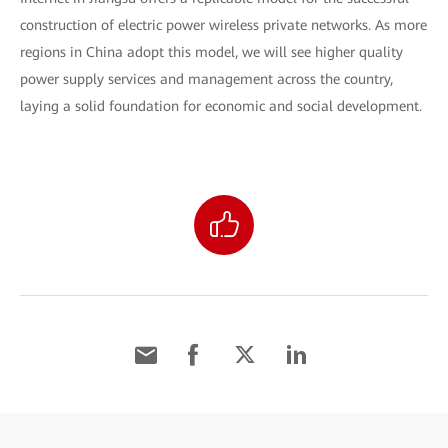
construction of electric power wireless private networks. As more
regions in China adopt this model, we will see higher quality
power supply services and management across the country,
laying a solid foundation for economic and social development.