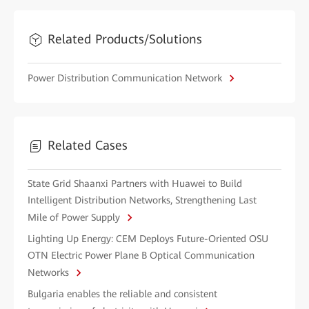
Related Products/Solutions
Power Distribution Communication Network
Related Cases
State Grid Shaanxi Partners with Huawei to Build
Intelligent Distribution Networks, Strengthening Last
Mile of Power Supply
Lighting Up Energy: CEM Deploys Future-Oriented OSU
OTN Electric Power Plane B Optical Communication
Networks
Bulgaria enables the reliable and consistent