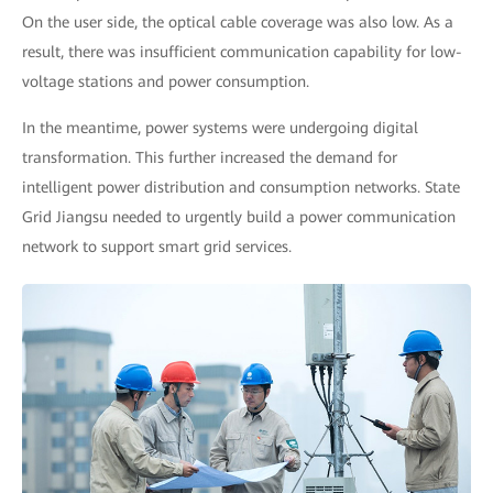
On the user side, the optical cable coverage was also low. As a
result, there was insufficient communication capability for low-
voltage stations and power consumption.
In the meantime, power systems were undergoing digital
transformation. This further increased the demand for
intelligent power distribution and consumption networks. State
Grid Jiangsu needed to urgently build a power communication
network to support smart grid services.