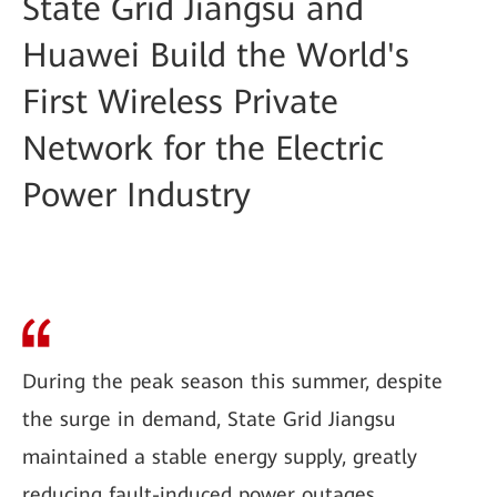
State Grid Jiangsu and
Huawei Build the World's
First Wireless Private
Network for the Electric
Power Industry
During the peak season this summer, despite
the surge in demand, State Grid Jiangsu
maintained a stable energy supply, greatly
reducing fault-induced power outages.