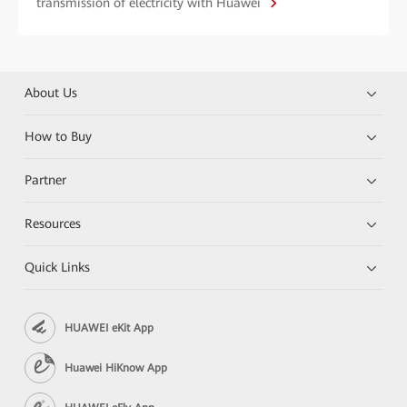
transmission of electricity with Huawei
About Us
How to Buy
Partner
Resources
Quick Links
HUAWEI eKit App
Huawei HiKnow App