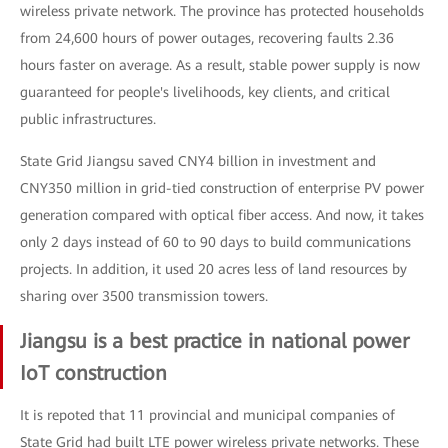
wireless private network. The province has protected households
from 24,600 hours of power outages, recovering faults 2.36
hours faster on average. As a result, stable power supply is now
guaranteed for people's livelihoods, key clients, and critical
public infrastructures.
State Grid Jiangsu saved CNY4 billion in investment and
CNY350 million in grid-tied construction of enterprise PV power
generation compared with optical fiber access. And now, it takes
only 2 days instead of 60 to 90 days to build communications
projects. In addition, it used 20 acres less of land resources by
sharing over 3500 transmission towers.
Jiangsu is a best practice in national power
IoT construction
It is repoted that 11 provincial and municipal companies of
State Grid had built LTE power wireless private networks. These