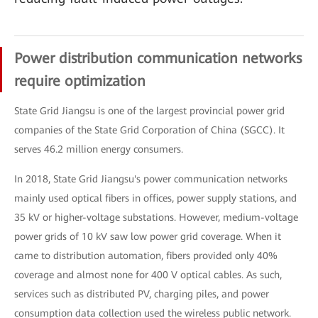
Power distribution communication networks
require optimization
State Grid Jiangsu is one of the largest provincial power grid
companies of the State Grid Corporation of China (SGCC). It
serves 46.2 million energy consumers.
In 2018, State Grid Jiangsu's power communication networks
mainly used optical fibers in offices, power supply stations, and
35 kV or higher-voltage substations. However, medium-voltage
power grids of 10 kV saw low power grid coverage. When it
came to distribution automation, fibers provided only 40%
coverage and almost none for 400 V optical cables. As such,
services such as distributed PV, charging piles, and power
consumption data collection used the wireless public network.