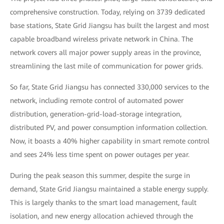
comprehensive construction. Today, relying on 3739 dedicated
base stations, State Grid Jiangsu has built the largest and most
capable broadband wireless private network in China. The
network covers all major power supply areas in the province,
streamlining the last mile of communication for power grids.
So far, State Grid Jiangsu has connected 330,000 services to the
network, including remote control of automated power
distribution, generation-grid-load-storage integration,
distributed PV, and power consumption information collection.
Now, it boasts a 40% higher capability in smart remote control
and sees 24% less time spent on power outages per year.
During the peak season this summer, despite the surge in
demand, State Grid Jiangsu maintained a stable energy supply.
This is largely thanks to the smart load management, fault
isolation, and new energy allocation achieved through the