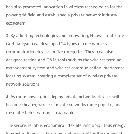
has also promoted innovation in wireless technologies for the
power grid field and established a private network industry
ecosystem.
3. By adopting technologies and innovating, Huawei and State
Grid Jiangsu have developed 24 types of core wireless
communication devices in five categories. They have also
designed testing and O&M tools such as the wireless terminal
management system and wireless communication interference
locating system, creating a complete set of wireless private
network solutions.
4. As more power grids deploy private networks, devices will
become cheaper, wireless private networks more popular, and
the entire industry more sustainable.
The secure, reliable, economical, flexible, and ubiquitous energy
Internet in Jiangsu offers a replicable model for the successful