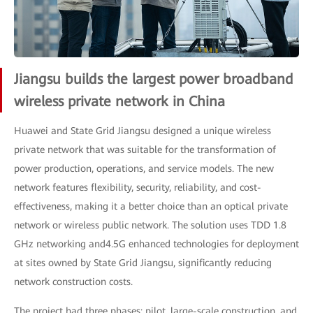
Jiangsu builds the largest power broadband
wireless private network in China
Huawei and State Grid Jiangsu designed a unique wireless
private network that was suitable for the transformation of
power production, operations, and service models. The new
network features flexibility, security, reliability, and cost-
effectiveness, making it a better choice than an optical private
network or wireless public network. The solution uses TDD 1.8
GHz networking and4.5G enhanced technologies for deployment
at sites owned by State Grid Jiangsu, significantly reducing
network construction costs.
The project had three phases: pilot, large-scale construction, and