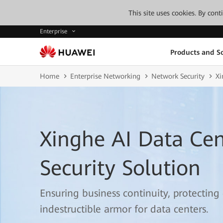
This site uses cookies. By con
Enterprise
Products and So
Home
Enterprise Networking
Network Security
Xi
Xinghe AI Data Ce
Security Solution
Ensuring business continuity, protecting
indestructible armor for data centers.