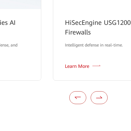
es AI
HiSecEngine USG12000
Firewalls
fense, and
Intelligent defense in real-time.
Learn More