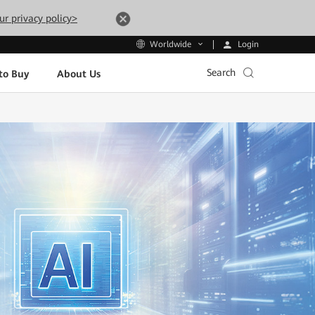
ur privacy policy>
Login
Worldwide
Search
to Buy
About Us