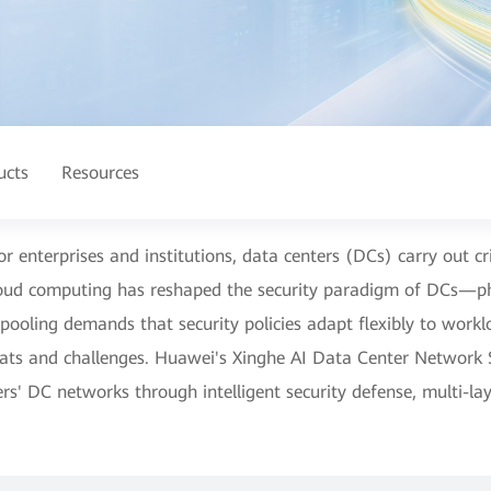
ucts
Resources
for enterprises and institutions, data centers (DCs) carry out cr
loud computing has reshaped the security paradigm of DCs—ph
pooling demands that security policies adapt flexibly to work
eats and challenges. Huawei's Xinghe AI Data Center Network S
rs' DC networks through intelligent security defense, multi-l
.