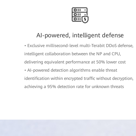
AI-powered, intelligent defense
• Exclusive millisecond-level multi-Terabit DDoS defense,
intelligent collaboration between the NP and CPU,
delivering equivalent performance at 50% lower cost
• AI-powered detection algorithms enable threat
identification within encrypted traffic without decryption,
achieving a 95% detection rate for unknown threats