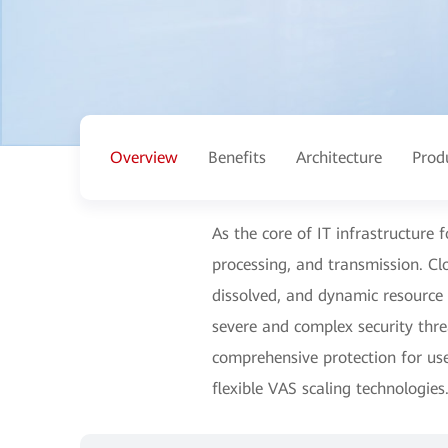
Overview
Benefits
Architecture
Prod
As the core of IT infrastructure 
processing, and transmission. C
dissolved, and dynamic resource 
severe and complex security thr
comprehensive protection for use
flexible VAS scaling technologies