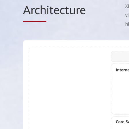
Arch
itecture
X
v
h