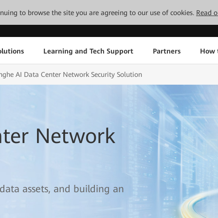
tinuing to browse the site you are agreeing to our use of cookies.
Read o
lutions
Learning and Tech Support
Partners
How 
nghe AI Data Center Network Security Solution
nter Network
 data assets, and building an