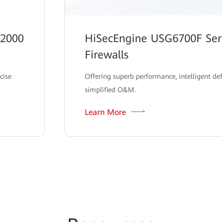
12000
HiSecEngine USG6700F Seri
Firewalls
cise
Offering superb performance, intelligent de
simplified O&M.
Learn More