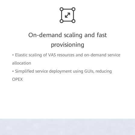
On-demand scaling and fast
provisioning
• Elastic scaling of VAS resources and on-demand service
allocation
• Simplified service deployment using GUIs, reducing
OPEX