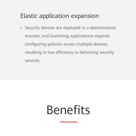
Elastic application expansion
Security devices are deployed in a decentralized
manner, and launching applications requires
configuring policies across multiple devices,
resulting in low efficiency in delivering security
services.
Be
nef
its