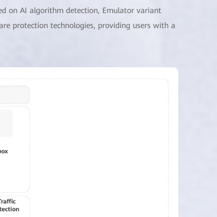
ed on AI algorithm detection, Emulator variant
are protection technologies, providing users with a