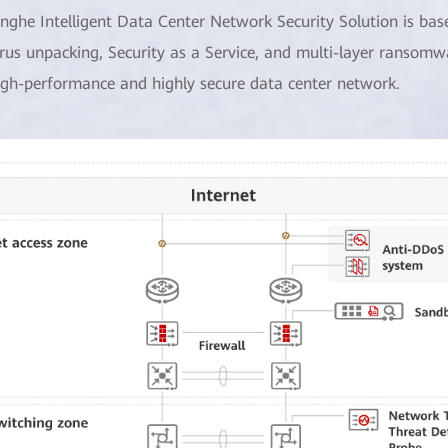
inghe Intelligent Data Center Network Security Solution is bas
irus unpacking, Security as a Service, and multi-layer ransomw
igh-performance and highly secure data center network.