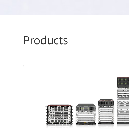
Prod
ucts