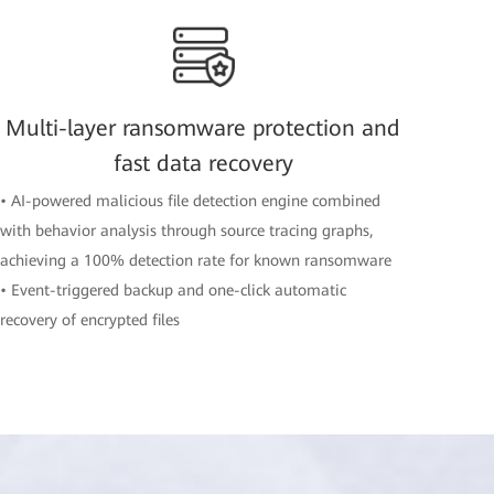
Multi-layer ransomware protection and
fast data recovery
• AI-powered malicious file detection engine combined
with behavior analysis through source tracing graphs,
achieving a 100% detection rate for known ransomware
• Event-triggered backup and one-click automatic
recovery of encrypted files