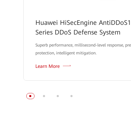
Huawei HiSecEngine AntiDDoS
Series DDoS Defense System
Superb performance, millisecond-level response, pre
protection, intelligent mitigation.
Learn More