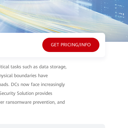
GET PRICING/INFO
itical tasks such as data storage,
ysical boundaries have
loads. DCs now face increasingly
ecurity Solution provides
ayer ransomware prevention, and