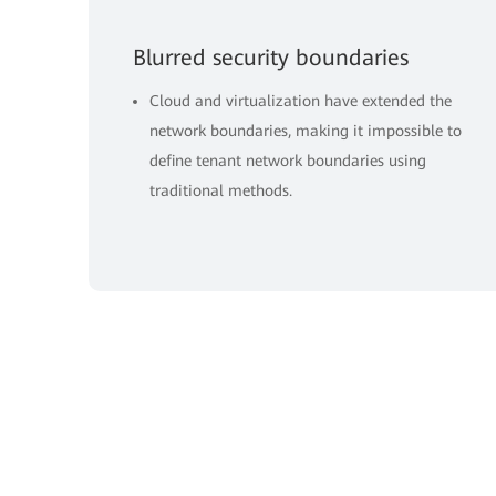
Blurred security boundaries
Cloud and virtualization have extended the
network boundaries, making it impossible to
define tenant network boundaries using
traditional methods.