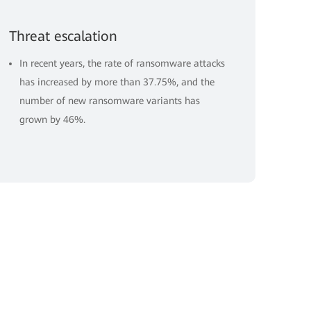
Threat escalation
In recent years, the rate of ransomware attacks
has increased by more than 37.75%, and the
number of new ransomware variants has
grown by 46%.