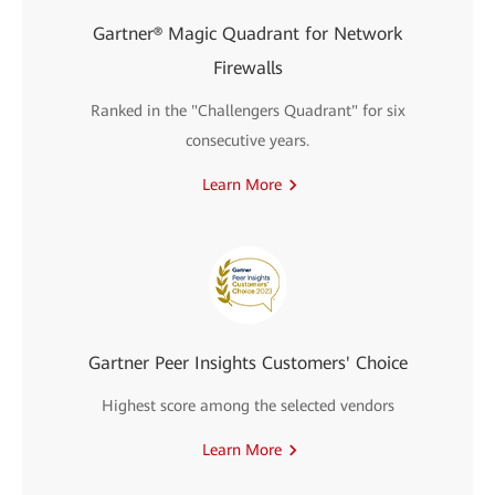
Gartner® Magic Quadrant for Network
Firewalls
Ranked in the "Challengers Quadrant" for six
consecutive years.
Learn More
Gartner Peer Insights Customers' Choice
Highest score among the selected vendors
Learn More