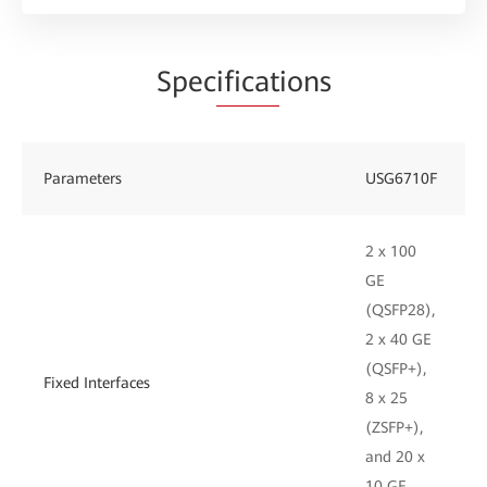
Spec
ificat
ions
Parameters
USG6710F
2 x 100
GE
(QSFP28),
2 x 40 GE
(QSFP+),
Fixed Interfaces
8 x 25
(ZSFP+),
and 20 x
10 GE