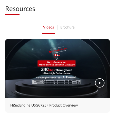
Reso
urces
Videos
Brochure
HiSecEngine USG6725F Product Overview