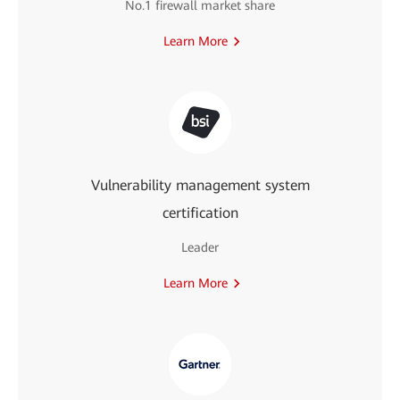
No.1 firewall market share
Learn More
Vulnerability management system
certification
Leader
Learn More