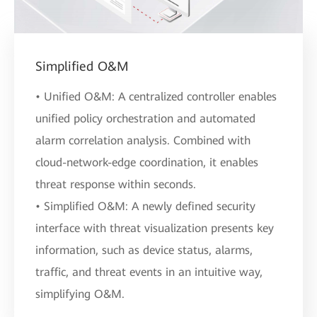
Simplified O&M
• Unified O&M: A centralized controller enables
unified policy orchestration and automated
alarm correlation analysis. Combined with
cloud-network-edge coordination, it enables
threat response within seconds.
• Simplified O&M: A newly defined security
interface with threat visualization presents key
information, such as device status, alarms,
traffic, and threat events in an intuitive way,
simplifying O&M.