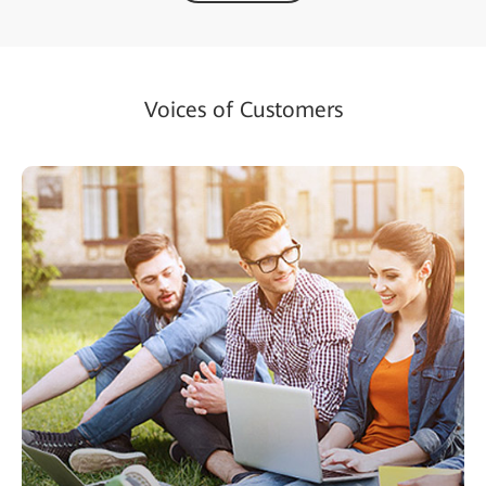
Voices of Customers