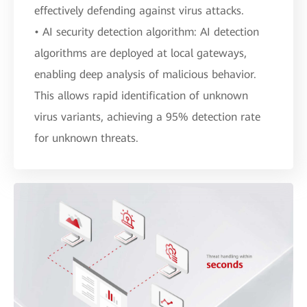
effectively defending against virus attacks.
• AI security detection algorithm: AI detection
algorithms are deployed at local gateways,
enabling deep analysis of malicious behavior.
This allows rapid identification of unknown
virus variants, achieving a 95% detection rate
for unknown threats.