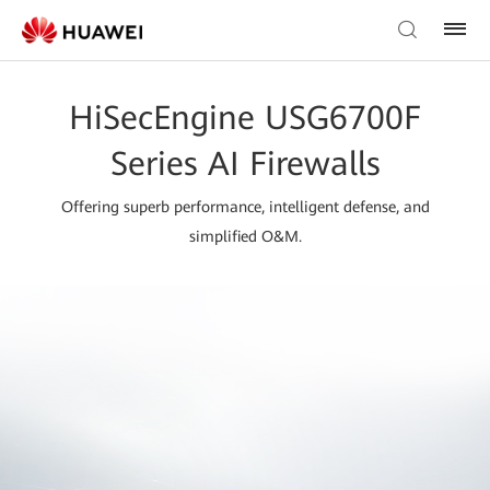
HiSecEngine USG6700F
Series AI Firewalls
Offering superb performance, intelligent defense, and
simplified O&M.