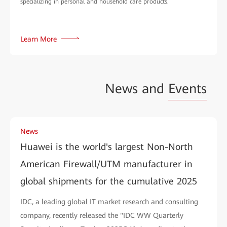
specializing in personal and household care products.
Learn More
News and
Events
News
Huawei is the world's largest Non-North
American Firewall/UTM manufacturer in
global shipments for the cumulative 2025
IDC, a leading global IT market research and consulting
company, recently released the "IDC WW Quarterly