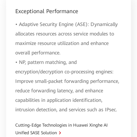
Exceptional Performance
• Adaptive Security Engine (ASE): Dynamically
allocates resources across service modules to
maximize resource utilization and enhance
overall performance.
• NP, pattern matching, and
encryption/decryption co-processing engines:
Improve small-packet forwarding performance,
reduce forwarding latency, and enhance
capabilities in application identification,
intrusion detection, and services such as IPsec.
Cutting-Edge Technologies in Huawei Xinghe AI
Unified SASE Solution