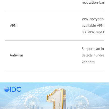
reputation-based f
VPN encryption su
VPN
available VPN fea
SSL VPN, and GRE
Supports an intell
Antivirus
detects hundreds o
variants.