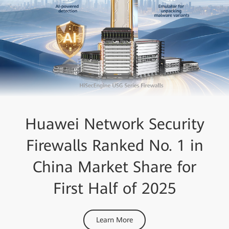
Huawei Network Security
Firewalls Ranked No. 1 in
China Market Share for
First Half of 2025
Learn More