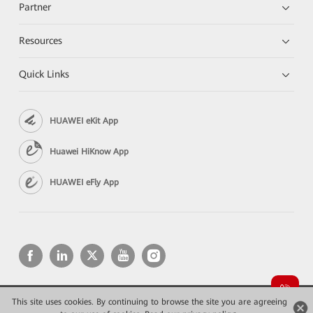
Partner
Resources
Quick Links
HUAWEI eKit App
Huawei HiKnow App
HUAWEI eFly App
This site uses cookies. By continuing to browse the site you are agreeing
Copyright © 2026 Huawei Technologies Co., Ltd. All rights reserved.