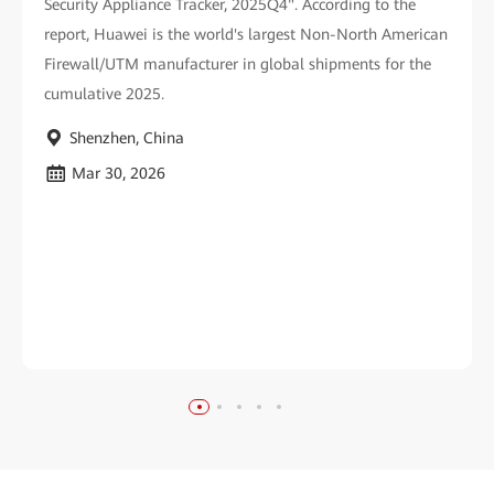
Security Appliance Tracker, 2025Q4". According to the
report, Huawei is the world's largest Non-North American
Firewall/UTM manufacturer in global shipments for the
cumulative 2025.
Shenzhen, China
Mar 30, 2026