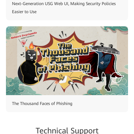
Next-Generation USG Web UI, Making Security Policies
Easier to Use
The Thousand Faces of Phishing
Technical Support