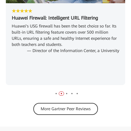
★★★★★
Huawei Firewall: Intelligent URL Filtering
Huawei's USG firewall has been the best choice so far. Its
built-in URL filtering feature covers over 500 million
URLs, ensuring a safe and healthy Internet experience for
both teachers and students.
— Director of the Information Center, a University
More Gartner Peer Reviews