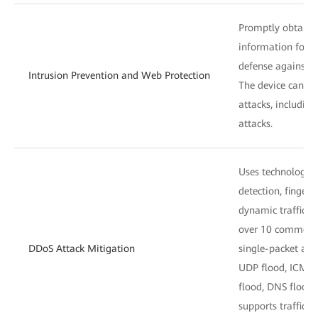
Promptly obtains 
information for a
defense against v
Intrusion Prevention and Web Protection
The device can de
attacks, includin
attacks.
Uses technologies
detection, fingerp
dynamic traffic l
over 10 common 
DDoS Attack Mitigation
single-packet att
UDP flood, ICMP 
flood, DNS flood,
supports traffic b