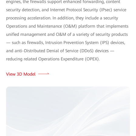
engines, the firewalls support enhanced forwarding, content
security detection, and Internet Protocol Security (IPsec) service
processing acceleration. In addition, they include a security
Operations and Maintenance (O&M) platform that implements
unified management and O&M of a variety of security products
— such as firewalls, Intrusion Prevention System (IPS) devices,
and anti-Distributed Denial of Service (DDoS) devices —
reducing related Operations Expenditure (OPEX).
View 3D Model