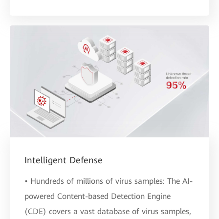
Intelligent Defense
• Hundreds of millions of virus samples: The AI-
powered Content-based Detection Engine
(CDE) covers a vast database of virus samples,