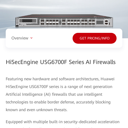
Overview
GET PRICING/INFO
HiSecEngine USG6700F Series AI Firewalls
Featuring new hardware and software architectures, Huawei
HiSecEngine USG6700F series is a range of next generation
Artificial Intelligence (AI) firewalls that use intelligent
technologies to enable border defense, accurately blocking
known and even unknown threats.
Equipped with multiple built-in security-dedicated acceleration