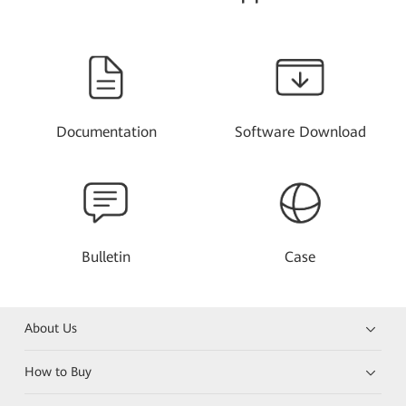
Documentation
Software Download
Bulletin
Case
About Us
How to Buy