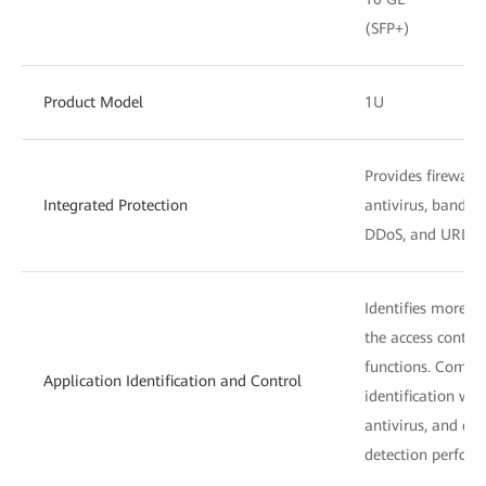
(SFP+)
Product Model
1U
Provides firewall,
Integrated Protection
antivirus, bandw
DDoS, and URL fil
Identifies more t
the access control
functions. Combin
Application Identification and Control
identification wit
antivirus, and dat
detection perform