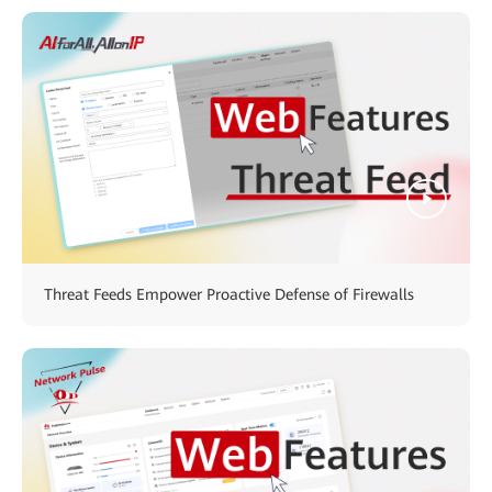
Threat Feeds Empower Proactive Defense of Firewalls