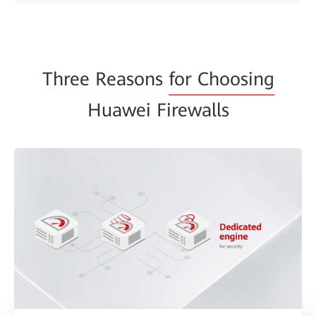
Three Reasons
for Choosing
Huawei Firewalls