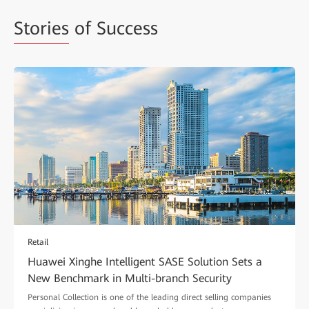
Stories
of Success
Retail
Huawei Xinghe Intelligent SASE Solution Sets a
New Benchmark in Multi-branch Security
Personal Collection is one of the leading direct selling companies