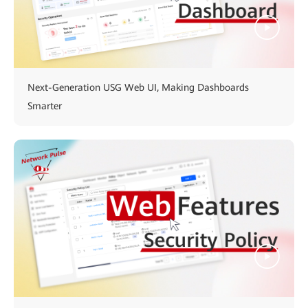
Next-Generation USG Web UI, Making Dashboards
Smarter