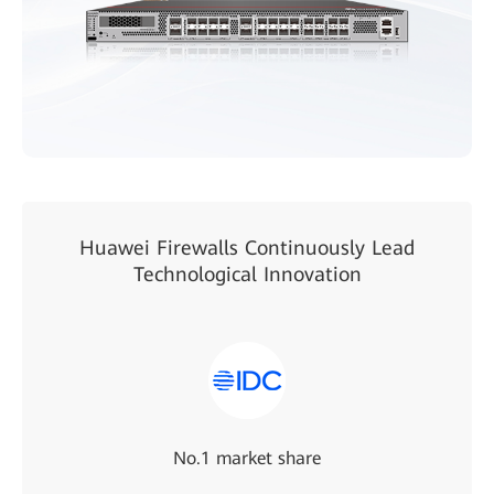
Huawei Firewalls Continuously Lead
Technological Innovation
No.1 market share