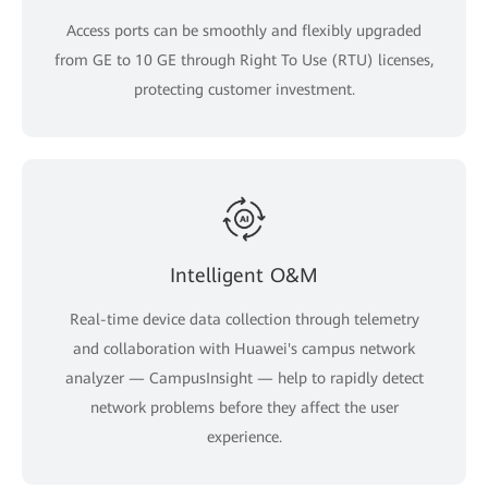
Access ports can be smoothly and flexibly upgraded
from GE to 10 GE through Right To Use (RTU) licenses,
protecting customer investment.
Intelligent O&M
Real-time device data collection through telemetry
and collaboration with Huawei's campus network
analyzer — CampusInsight — help to rapidly detect
network problems before they affect the user
experience.