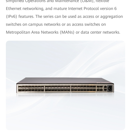
simplified Operations and Maintenance (O&M), flexible
Ethernet networking, and mature Internet Protocol version 6
(IPv6) features. The series can be used as access or aggregation
switches on campus networks or as access switches on
Metropolitan Area Networks (MANs) or data center networks.