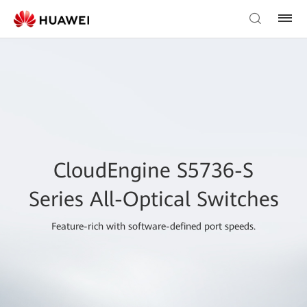
CloudEngine S5736-S
Series All-Optical Switches
Feature-rich with software-defined port speeds.