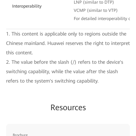
LNP (similar to DTP)
Interoperability
VCMP (similar to VTP)
For detailed interoperability cert
1. This content is applicable only to regions outside the
Chinese mainland. Huawei reserves the right to interpret
this content.
2. The value before the slash (/) refers to the device's
switching capability, while the value after the slash
refers to the system's switching capability.
Resources
Brochure