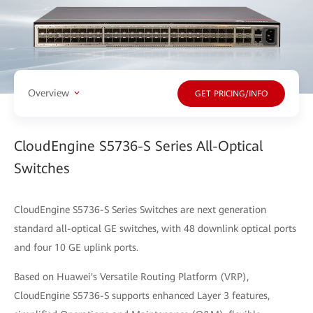
Overview
GET PRICING/INFO
CloudEngine S5736-S Series All-Optical
Switches
CloudEngine S5736-S Series Switches are next generation
standard all-optical GE switches, with 48 downlink optical ports
and four 10 GE uplink ports.
Based on Huawei's Versatile Routing Platform (VRP),
CloudEngine S5736-S supports enhanced Layer 3 features,