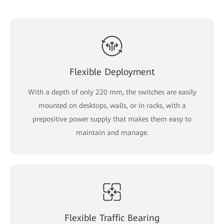
Flexible Deployment
With a depth of only 220 mm, the switches are easily
mounted on desktops, walls, or in racks, with a
prepositive power supply that makes them easy to
maintain and manage.
Flexible Traffic Bearing