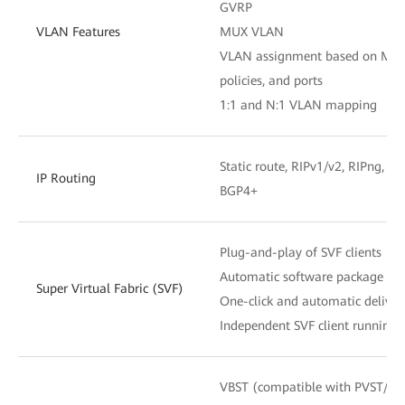
GVRP
VLAN Features
MUX VLAN
VLAN assignment based on MAC a
policies, and ports
1:1 and N:1 VLAN mapping
Static route, RIPv1/v2, RIPng, OS
IP Routing
BGP4+
Plug-and-play of SVF clients
Automatic software package and 
Super Virtual Fabric (SVF)
One-click and automatic delivery
Independent SVF client running
VBST (compatible with PVST/P