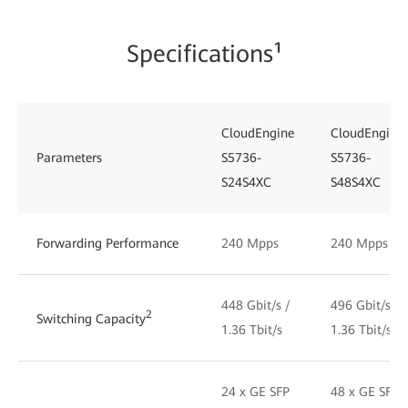
Specifications¹
CloudEngine
CloudEngine
Parameters
S5736-
S5736-
S24S4XC
S48S4XC
Forwarding Performance
240 Mpps
240 Mpps
448 Gbit/s /
496 Gbit/s /
2
Switching Capacity
1.36 Tbit/s
1.36 Tbit/s
24 x GE SFP
48 x GE SFP