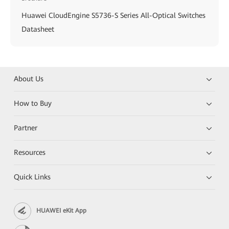
Huawei CloudEngine S5736-S Series All-Optical Switches
Datasheet
About Us
How to Buy
Partner
Resources
Quick Links
HUAWEI eKit App