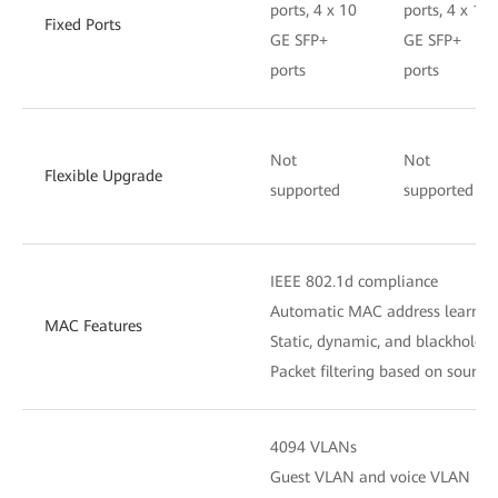
ports, 4 x 10
ports, 4 x 10
Fixed Ports
GE SFP+
GE SFP+
ports
ports
Not
Not
Flexible Upgrade
supported
supported
IEEE 802.1d compliance
Automatic MAC address learnin
MAC Features
Static, dynamic, and blackhole 
Packet filtering based on sourc
4094 VLANs
Guest VLAN and voice VLAN