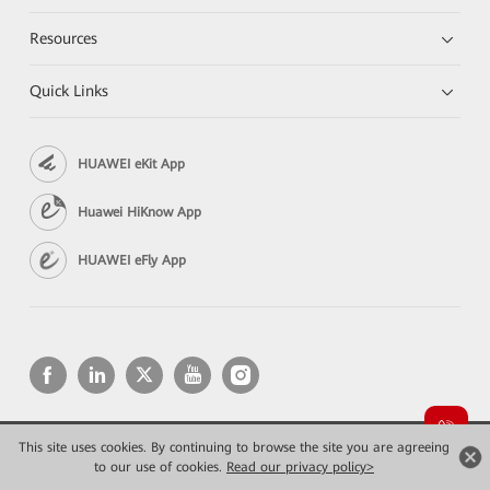
Resources
Quick Links
HUAWEI eKit App
Huawei HiKnow App
HUAWEI eFly App
This site uses cookies. By continuing to browse the site you are agreeing
Copyright © 2026 Huawei Technologies Co., Ltd. All rights reserved.
to our use of cookies.
Privacy
Read our privacy policy>
Terms of use