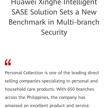
Huawei Xinghe Intelligent
SASE Solution Sets a New
Benchmark in Multi-branch
Security
Personal Collection is one of the leading direct
selling companies specializing in personal and
household care products. With 650 branches
across the Philippines, the company has
amassed an excellent product and service