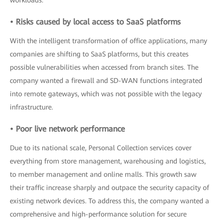
workloads.
• Risks caused by local access to SaaS platforms
With the intelligent transformation of office applications, many
companies are shifting to SaaS platforms, but this creates
possible vulnerabilities when accessed from branch sites. The
company wanted a firewall and SD-WAN functions integrated
into remote gateways, which was not possible with the legacy
infrastructure.
• Poor live network performance
Due to its national scale, Personal Collection services cover
everything from store management, warehousing and logistics,
to member management and online malls. This growth saw
their traffic increase sharply and outpace the security capacity of
existing network devices. To address this, the company wanted a
comprehensive and high-performance solution for secure