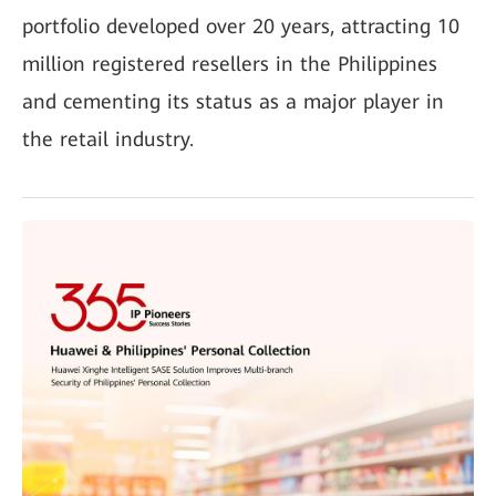
portfolio developed over 20 years, attracting 10
million registered resellers in the Philippines
and cementing its status as a major player in
the retail industry.