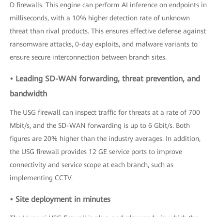
D firewalls. This engine can perform AI inference on endpoints in
milliseconds, with a 10% higher detection rate of unknown
threat than rival products. This ensures effective defense against
ransomware attacks, 0-day exploits, and malware variants to
ensure secure interconnection between branch sites.
• Leading SD-WAN forwarding, threat prevention, and
bandwidth
The USG firewall can inspect traffic for threats at a rate of 700
Mbit/s, and the SD-WAN forwarding is up to 6 Gbit/s. Both
figures are 20% higher than the industry averages. In addition,
the USG firewall provides 12 GE service ports to improve
connectivity and service scope at each branch, such as
implementing CCTV.
• Site deployment in minutes