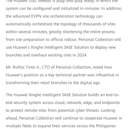
The Huawei USG firewall is plug-and-play ready, in which the
system can be configured and initialized in minutes. In addition,
the advanced EVPN site orchestration technology can
automatically orchestrate the topology of thousands of sites
within several minutes, greatly shortening the entire process
from site preparation to official rollout. Personal Collection will
use Huawei's Xinghe Intelligent SASE Solution to deploy new
branches and overhaul existing sites in 2024.
Mr. Rufino Tinto Jr., CTO of Personal Collection, noted how
Huawei’s position as a key technical partner was influential in
transforming their retail branches to the digital age.
The Huawei Xinghe Intelligent SASE Solution builds an end-to-
end security system across cloud, network, edge, and endpoints
to protect remote sites from potential cyber threats. Looking
ahead, Personal Collection will continue to cooperate Huawei in
multiple fields to expand their services across the Philippines