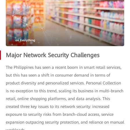
Major Network Security Challenges
The Philippines has seen a recent boom in smart retail services,
but this has seen a shift in consumer demand in terms of
product diversity and personalized services. Personal Collection
is no exception to this trend, scaling its business in multi-branch
retail, online shopping platforms, and data analysis. This
created three key issues to its network security: increased
exposure to security risks from branch-cloud access, service
expansion outpacing security protection, and reliance on manual