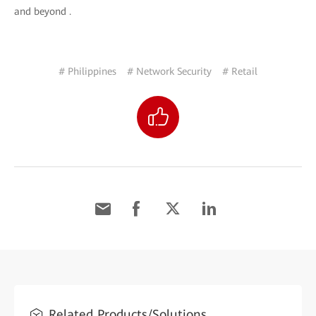
and beyond .
# Philippines
# Network Security
# Retail
Related Products/Solutions