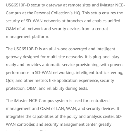
USG6510F-D security gateway at remote sites and iMaster NCE-
Campus at the Personal Collection’s HQ. This setup ensures the
security of SD-WAN networks at branches and enables unified
O&M of all network and security devices from a central
management platform.
The USG6510F-D is an all-in-one converged and intelligent
gateway designed for multi-site networks. It is plug-and-play
ready and provides automatic service provisioning, with proven
performance in SD-WAN networking, intelligent traffic steering,
QoS, and other metrics like application experience, security
protection, O&M, and reliability during tests.
The iMaster NCE-Campus system is used for centralized
management and O&M of LAN, WAN, and security devices. It
integrates the capabilities of the policy and analysis center, SD-
WAN controller, and security management center, greatly