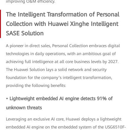
improving O&M efficiency.
The Intelligent Transformation of Personal
Collection with Huawei Xinghe Intelligent
SASE Solution
A pioneer in direct sales, Personal Collection embraces digital
technologies in daily operations, with an ambitious goal of
achieving full intelligence at all core business levels by 2027.
The Huawei Solution lays a solid network and security
foundation for the company’s intelligent transformation,
providing the following benefits:
• Lightweight embedded AI engine detects 91% of
unknown threats
Leveraging an exclusive AI core, Huawei deploys a lightweight
embedded AI engine on the embedded system of the USG6510F-