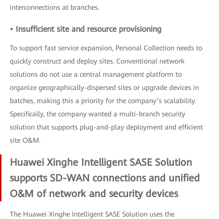
interconnections at branches.
• Insufficient site and resource provisioning
To support fast service expansion, Personal Collection needs to
quickly construct and deploy sites. Conventional network
solutions do not use a central management platform to
organize geographically-dispersed sites or upgrade devices in
batches, making this a priority for the company’s scalability.
Specifically, the company wanted a multi-branch security
solution that supports plug-and-play deployment and efficient
site O&M.
Huawei Xinghe Intelligent SASE Solution
supports SD-WAN connections and unified
O&M of network and security devices
The Huawei Xinghe Intelligent SASE Solution uses the