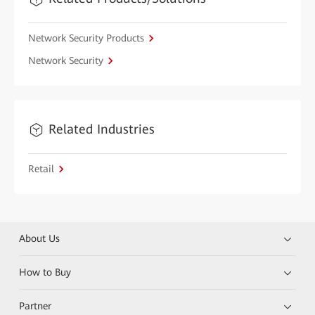
Network Security Products
Network Security
Related Industries
Retail
About Us
How to Buy
Partner