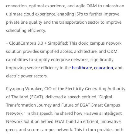
connection, optimal experience, and agile O&M to unleash an
ultimate cloud experience, enabling ISPs to further improve
private line quality and the transportation sector to improve
scheduling efficiency.
• CloudCampus 3.0 + Simplified: This cloud campus network
solution provides simplified access, architecture, and O&M
capabilities to simplify enterprise networks, significantly
improving service efficiency in the
healthcare
,
education
, and
electric power sectors.
Piyapong Worakee, CIO of the Electricity Generating Authority
of Thailand (EGAT), delivered a speech entitled "Digital
Transformation Journey and Future of EGAT Smart Campus
Network." In this speech, he shared how Huawei's Intelligent
Network Solution helped EGAT build an efficient, innovative,
green, and secure campus network. This in turn provides both