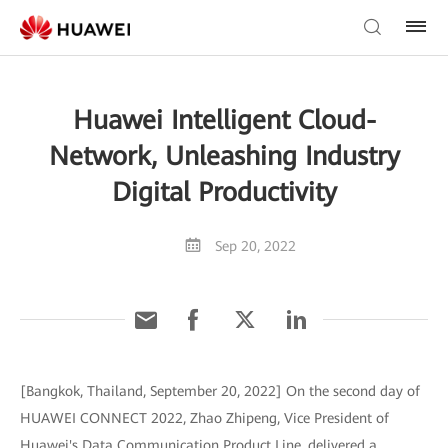
Huawei Intelligent Cloud-
Network, Unleashing Industry
Digital Productivity
Sep 20, 2022
[Bangkok, Thailand, September 20, 2022] On the second day of
HUAWEI CONNECT 2022, Zhao Zhipeng, Vice President of
Huawei's Data Communication Product Line, delivered a