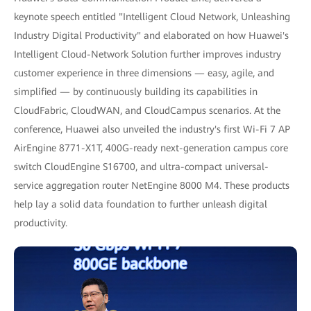
keynote speech entitled "Intelligent Cloud Network, Unleashing
Industry Digital Productivity" and elaborated on how Huawei's
Intelligent Cloud-Network Solution further improves industry
customer experience in three dimensions — easy, agile, and
simplified — by continuously building its capabilities in
CloudFabric, CloudWAN, and CloudCampus scenarios. At the
conference, Huawei also unveiled the industry's first Wi-Fi 7 AP
AirEngine 8771-X1T, 400G-ready next-generation campus core
switch CloudEngine S16700, and ultra-compact universal-
service aggregation router NetEngine 8000 M4. These products
help lay a solid data foundation to further unleash digital
productivity.