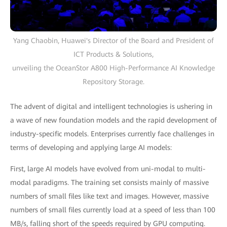
Yang Chaobin, Huawei's Director of the Board and President of
ICT Products & Solutions,
unveiling the OceanStor A800 High-Performance AI Knowledge
Repository Storage.
The advent of digital and intelligent technologies is ushering in
a wave of new foundation models and the rapid development of
industry-specific models. Enterprises currently face challenges in
terms of developing and applying large AI models:
First, large AI models have evolved from uni-modal to multi-
modal paradigms. The training set consists mainly of massive
numbers of small files like text and images. However, massive
numbers of small files currently load at a speed of less than 100
MB/s, falling short of the speeds required by GPU computing.