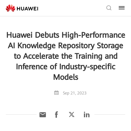
Huawei Debuts High-Performance
AI Knowledge Repository Storage
to Accelerate the Training and
Inference of Industry-specific
Models
Sep 21, 2023