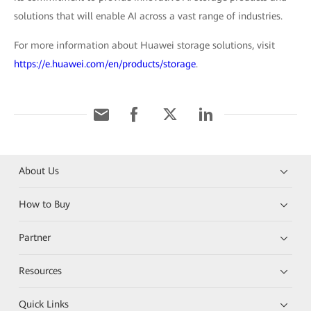
solutions that will enable AI across a vast range of industries.
For more information about Huawei storage solutions, visit
https://e.huawei.com/en/products/storage
.
About Us
How to Buy
Partner
Resources
Quick Links