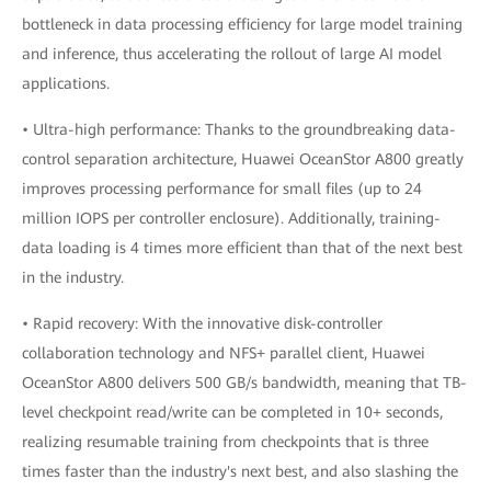
bottleneck in data processing efficiency for large model training
and inference, thus accelerating the rollout of large AI model
applications.
• Ultra-high performance: Thanks to the groundbreaking data-
control separation architecture, Huawei OceanStor A800 greatly
improves processing performance for small files (up to 24
million IOPS per controller enclosure). Additionally, training-
data loading is 4 times more efficient than that of the next best
in the industry.
• Rapid recovery: With the innovative disk-controller
collaboration technology and NFS+ parallel client, Huawei
OceanStor A800 delivers 500 GB/s bandwidth, meaning that TB-
level checkpoint read/write can be completed in 10+ seconds,
realizing resumable training from checkpoints that is three
times faster than the industry's next best, and also slashing the