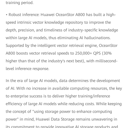
training period.
• Robust inference: Huawei OceanStor A800 has built a high-
speed intrinsic vector knowledge repository to improve the
depth, precision, and timeliness of industry-specific knowledge
within large AI models, thus eliminating AI hallucinations.
Supported by the intelligent vector retrieval engine, OceanStor
A800 boosts vector retrieval speeds to 250,000+ QPS (30%
higher than that of the industry's next best), with millisecond-
level inference response.
In the era of large AI models, data determines the development
of AI. With no increase in available computing resources, the key
to enterprise success is to deliver higher training/inference
efficiency of large AI models while reducing costs. While keeping
the concept of "using storage power to enhance computing
power" in mind, Huawei Data Storage remains unwavering in
its commitment to provide innovative AI storage products and