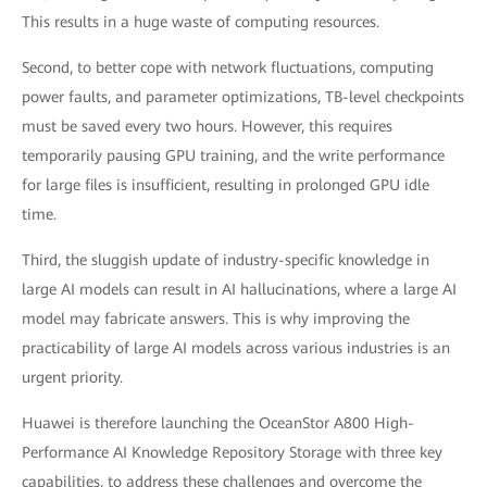
This results in a huge waste of computing resources.
Second, to better cope with network fluctuations, computing
power faults, and parameter optimizations, TB-level checkpoints
must be saved every two hours. However, this requires
temporarily pausing GPU training, and the write performance
for large files is insufficient, resulting in prolonged GPU idle
time.
Third, the sluggish update of industry-specific knowledge in
large AI models can result in AI hallucinations, where a large AI
model may fabricate answers. This is why improving the
practicability of large AI models across various industries is an
urgent priority.
Huawei is therefore launching the OceanStor A800 High-
Performance AI Knowledge Repository Storage with three key
capabilities, to address these challenges and overcome the