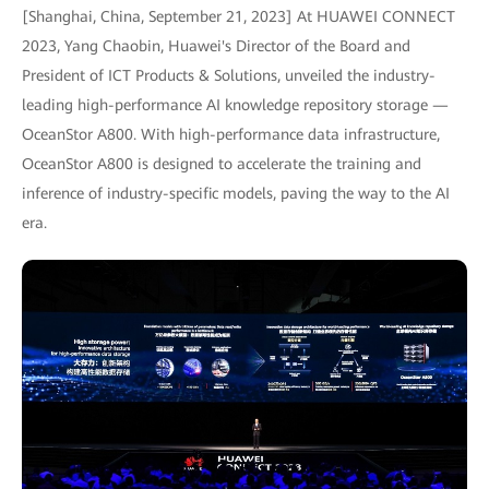
[Shanghai, China, September 21, 2023] At HUAWEI CONNECT
2023, Yang Chaobin, Huawei's Director of the Board and
President of ICT Products & Solutions, unveiled the industry-
leading high-performance AI knowledge repository storage —
OceanStor A800. With high-performance data infrastructure,
OceanStor A800 is designed to accelerate the training and
inference of industry-specific models, paving the way to the AI
era.