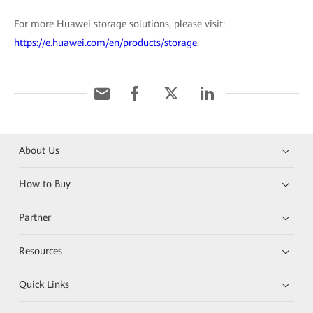
For more Huawei storage solutions, please visit:
https://e.huawei.com/en/products/storage
.
About Us
How to Buy
Partner
Resources
Quick Links