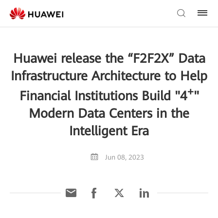
Huawei release the “F2F2X” Data
Infrastructure Architecture to Help
+
Financial Institutions Build "4
"
Modern Data Centers in the
Intelligent Era
Jun 08, 2023