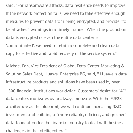
said, "For ransomware attacks, data resilience needs to improve.
If the network protection fails, we need to take effective enough
measures to prevent data from being encrypted, and provide "to
be attacked" warnings in a timely manner. When the production
data is encrypted or even the entire data center is
'contaminated', we need to retain a complete and clean data
copy for effective and rapid recovery of the service system."
Michael Fan, Vice President of Global Data Center Marketing &
Solution Sales Dept, Huawei Enterprise BG, said, " Huawei's data
infrastructure products and solutions have been used by over
+
1300 financial institutions worldwide. Customers' desire for "4
"
data centers motivates us to always innovate. With the F2F2X
architecture as the blueprint, we will continue increasing R&D
investment and building a "more reliable, efficient, and greener"
data foundation for the financial industry to deal with business
challenges in the intelligent era".