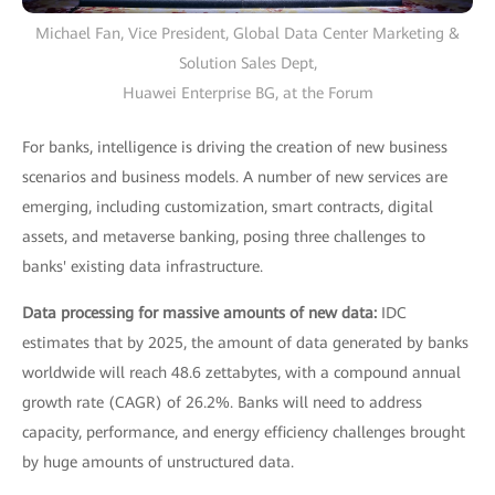
Michael Fan, Vice President, Global Data Center Marketing &
Solution Sales Dept,
Huawei Enterprise BG, at the Forum
For banks, intelligence is driving the creation of new business
scenarios and business models. A number of new services are
emerging, including customization, smart contracts, digital
assets, and metaverse banking, posing three challenges to
banks' existing data infrastructure.
Data processing for massive amounts of new data:
IDC
estimates that by 2025, the amount of data generated by banks
worldwide will reach 48.6 zettabytes, with a compound annual
growth rate (CAGR) of 26.2%. Banks will need to address
capacity, performance, and energy efficiency challenges brought
by huge amounts of unstructured data.