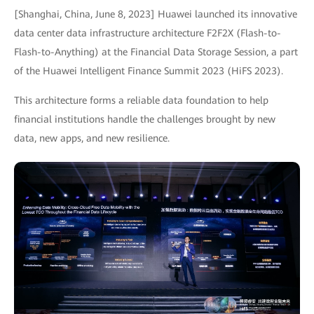
[Shanghai, China, June 8, 2023] Huawei launched its innovative
data center data infrastructure architecture F2F2X (Flash-to-
Flash-to-Anything) at the Financial Data Storage Session, a part
of the Huawei Intelligent Finance Summit 2023 (HiFS 2023).
This architecture forms a reliable data foundation to help
financial institutions handle the challenges brought by new
data, new apps, and new resilience.