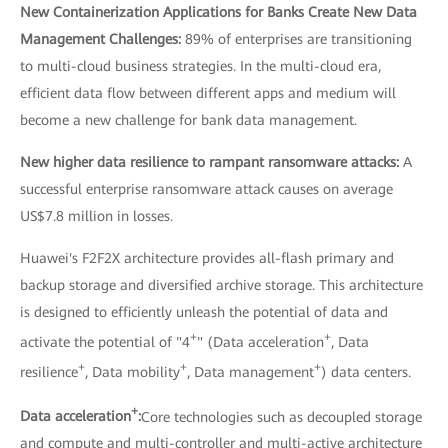
New Containerization Applications for Banks Create New Data
Management Challenges:
89% of enterprises are transitioning
to multi-cloud business strategies. In the multi-cloud era,
efficient data flow between different apps and medium will
become a new challenge for bank data management.
New higher data resilience to rampant ransomware attacks:
A
successful enterprise ransomware attack causes on average
US$7.8 million in losses.
Huawei's F2F2X architecture provides all-flash primary and
backup storage and diversified archive storage. This architecture
is designed to efficiently unleash the potential of data and
+
+
activate the potential of "4
" (Data acceleration
, Data
+
+
+
resilience
, Data mobility
, Data management
) data centers.
+
Data acceleration
:
Core technologies such as decoupled storage
and compute and multi-controller and multi-active architecture