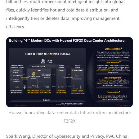
billion files, multi-dimensional intelligent insight into global
files, quickly identifies hot and cold data distribution, and
intelligently tiers or deletes data, improving management
efficiency.
Huawei innovative data center data Infrastructure architecture
F2F2X
Spark Wang, Director of Cybersecurity and Privacy, PwC China,