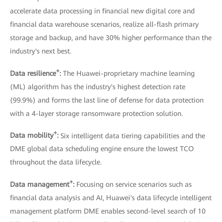
accelerate data processing in financial new digital core and
financial data warehouse scenarios, realize all-flash primary
storage and backup, and have 30% higher performance than the
industry's next best.
+
Data resilience
:
The Huawei-proprietary machine learning
(ML) algorithm has the industry's highest detection rate
(99.9%) and forms the last line of defense for data protection
with a 4-layer storage ransomware protection solution.
+
Data mobility
:
Six intelligent data tiering capabilities and the
DME global data scheduling engine ensure the lowest TCO
throughout the data lifecycle.
+
Data management
:
Focusing on service scenarios such as
financial data analysis and AI, Huawei's data lifecycle intelligent
management platform DME enables second-level search of 10