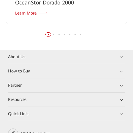
OceanStor Dorado 2000
Learn More
About Us
How to Buy
Partner
Resources
Quick Links