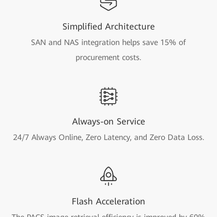
Simplified Architecture
SAN and NAS integration helps save 15% of
procurement costs.
Always-on Service
24/7 Always Online, Zero Latency, and Zero Data Loss.
Flash Acceleration