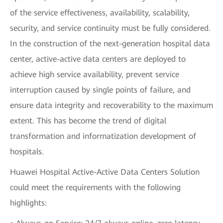
of the service effectiveness, availability, scalability,
security, and service continuity must be fully considered.
In the construction of the next-generation hospital data
center, active-active data centers are deployed to
achieve high service availability, prevent service
interruption caused by single points of failure, and
ensure data integrity and recoverability to the maximum
extent. This has become the trend of digital
transformation and informatization development of
hospitals.
Huawei Hospital Active-Active Data Centers Solution
could meet the requirements with the following
highlights: