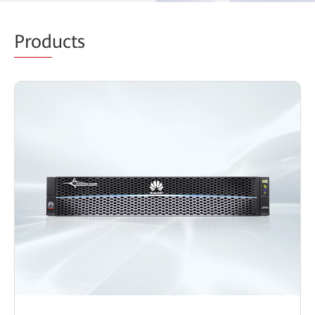
Prod
ucts