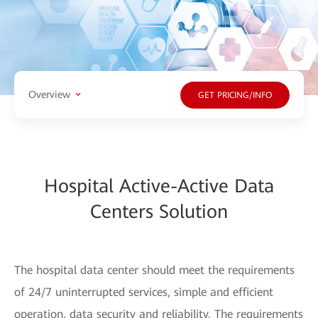
Overview
GET PRICING/INFO
Hospital Active-Active Data
Centers Solution
The hospital data center should meet the requirements
of 24/7 uninterrupted services, simple and efficient
operation, data security and reliability. The requirements