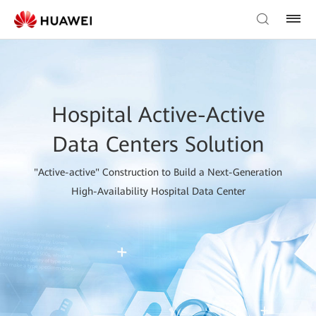
Hospital Active-Active
Data Centers Solution
"Active-active" Construction to Build a Next-Generation
High-Availability Hospital Data Center