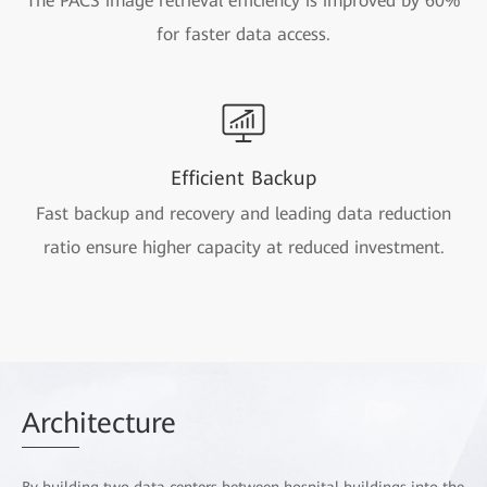
The PACS image retrieval efficiency is improved by 60%
for faster data access.
Efficient Backup
Fast backup and recovery and leading data reduction
ratio ensure higher capacity at reduced investment.
Arch
itecture
By building two data centers between hospital buildings into the