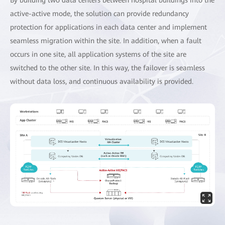
active-active mode, the solution can provide redundancy
protection for applications in each data center and implement
seamless migration within the site. In addition, when a fault
occurs in one site, all application systems of the site are
switched to the other site. In this way, the failover is seamless
without data loss, and continuous availability is provided.