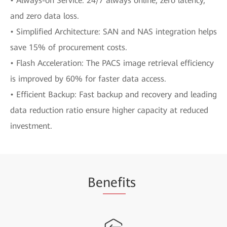
• Always-on Service: 24/7 always online, zero latency,
and zero data loss.
• Simplified Architecture: SAN and NAS integration helps
save 15% of procurement costs.
• Flash Acceleration: The PACS image retrieval efficiency
is improved by 60% for faster data access.
• Efficient Backup: Fast backup and recovery and leading
data reduction ratio ensure higher capacity at reduced
investment.
Be
nefi
ts