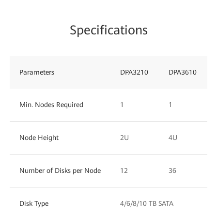
Specifications
Parameters
DPA3210
DPA3610
Min. Nodes Required
1
1
Node Height
2U
4U
Number of Disks per Node
12
36
Disk Type
4/6/8/10 TB SATA