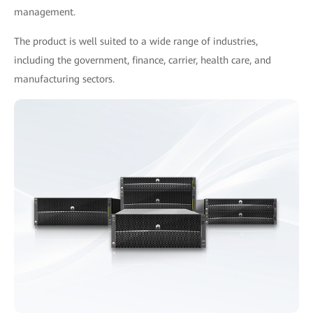
management.
The product is well suited to a wide range of industries,
including the government, finance, carrier, health care, and
manufacturing sectors.