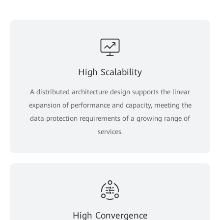
High Scalability
A distributed architecture design supports the linear
expansion of performance and capacity, meeting the
data protection requirements of a growing range of
services.
High Convergence