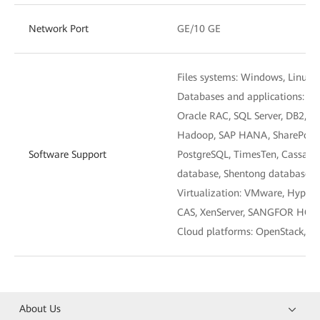
Network Port
GE/10 GE
Files systems: Windows, Linux,
Databases and applications: M
Oracle RAC, SQL Server, DB2, M
Hadoop, SAP HANA, SharePoint,
Software Support
PostgreSQL, TimesTen, Cassan
database, Shentong database, 
Virtualization: VMware, Hyper
CAS, XenServer, SANGFOR HCI
Cloud platforms: OpenStack, 
About Us