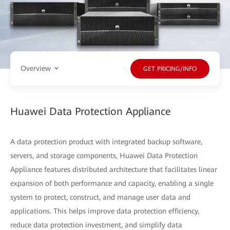
Overview
GET PRICING/INFO
Huawei Data Protection Appliance
A data protection product with integrated backup software,
servers, and storage components, Huawei Data Protection
Appliance features distributed architecture that facilitates linear
expansion of both performance and capacity, enabling a single
system to protect, construct, and manage user data and
applications. This helps improve data protection efficiency,
reduce data protection investment, and simplify data