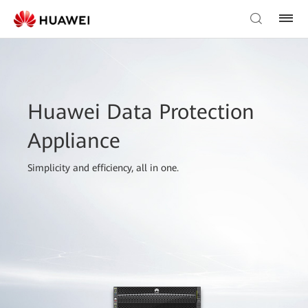
Huawei Data Protection
Appliance
Simplicity and efficiency, all in one.