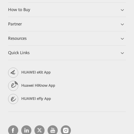
How to Buy
Partner
Resources
Quick Links
HUAWEI eKit App
Huawei HiKnow App
HUAWEI eFly App