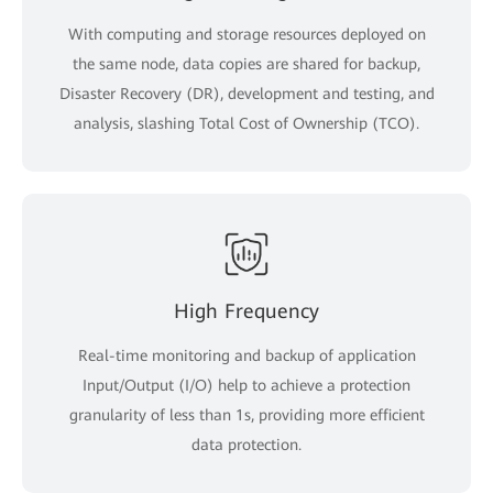
With computing and storage resources deployed on
the same node, data copies are shared for backup,
Disaster Recovery (DR), development and testing, and
analysis, slashing Total Cost of Ownership (TCO).
High Frequency
Real-time monitoring and backup of application
Input/Output (I/O) help to achieve a protection
granularity of less than 1s, providing more efficient
data protection.