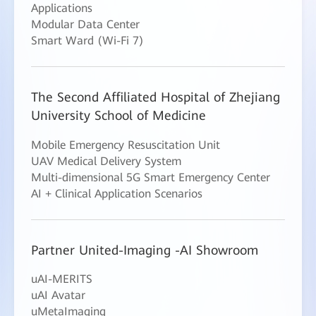
Applications
Modular Data Center
Smart Ward (Wi-Fi 7)
The Second Affiliated Hospital of Zhejiang
University School of Medicine
Mobile Emergency Resuscitation Unit
UAV Medical Delivery System
Multi-dimensional 5G Smart Emergency Center
AI + Clinical Application Scenarios
Partner United-Imaging -AI Showroom
uAI-MERITS
uAI Avatar
uMetaImaging