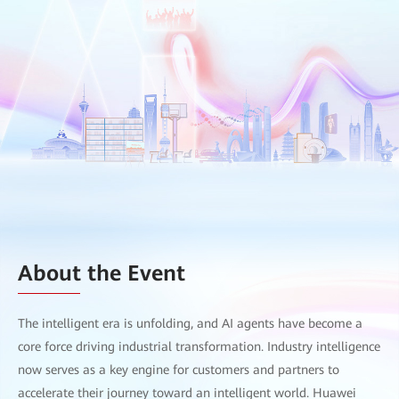
About the Event
The intelligent era is unfolding, and AI agents have become a
core force driving industrial transformation. Industry intelligence
now serves as a key engine for customers and partners to
accelerate their journey toward an intelligent world. Huawei