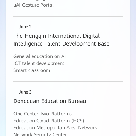
uAI Gesture Portal
June 2
The Hengqin International Digital
Intelligence Talent Development Base
General education on AI
ICT talent development
Smart classroom
June 3
Dongguan Education Bureau
One Center Two Platforms
Education Cloud Platform (HCS)
Education Metropolitan Area Network
Network Security Center