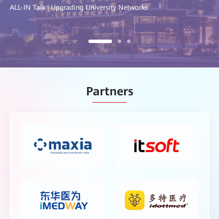
ALL-IN Talk | Upgrading University Networks
Partners