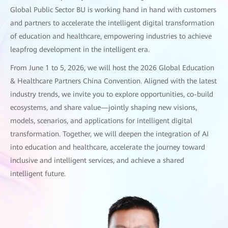
Global Public Sector BU is working hand in hand with customers
and partners to accelerate the intelligent digital transformation
of education and healthcare, empowering industries to achieve
leapfrog development in the intelligent era.
From June 1 to 5, 2026, we will host the 2026 Global Education
& Healthcare Partners China Convention. Aligned with the latest
industry trends, we invite you to explore opportunities, co-build
ecosystems, and share value—jointly shaping new visions,
models, scenarios, and applications for intelligent digital
transformation. Together, we will deepen the integration of AI
into education and healthcare, accelerate the journey toward
inclusive and intelligent services, and achieve a shared
intelligent future.