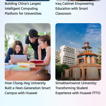
Building China's Largest
Iraq Cabinet Empowering
Intelligent Computing
Education with Smart
Platform for Universities
Classroom
How Chung-Ang University
Srinakharinwirot University:
Built a Next-Generation Smart
Transforming Student
Campus with Huawei
Experience with Huawei FTTO