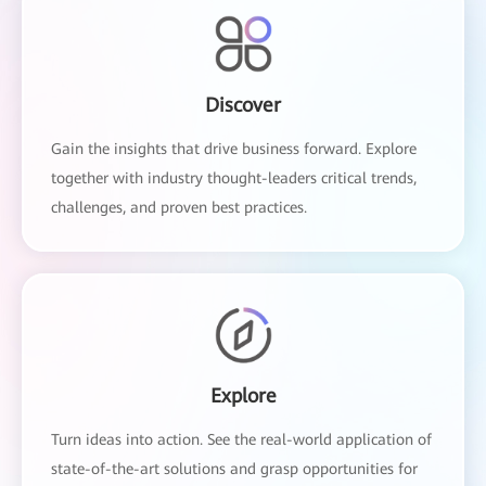
Discover
Gain the insights that drive business forward. Explore
together with industry thought-leaders critical trends,
challenges, and proven best practices.
Explore
Turn ideas into action. See the real-world application of
state-of-the-art solutions and grasp opportunities for