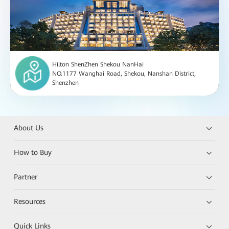
Hilton ShenZhen Shekou NanHai
NO.1177 Wanghai Road, Shekou, Nanshan District,
Shenzhen
About Us
How to Buy
Partner
Resources
Quick Links