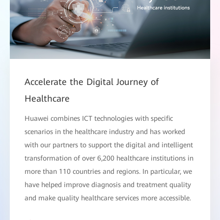
Accelerate the Digital Journey of
Healthcare
Huawei combines ICT technologies with specific
scenarios in the healthcare industry and has worked
with our partners to support the digital and intelligent
transformation of over 6,200 healthcare institutions in
more than 110 countries and regions. In particular, we
have helped improve diagnosis and treatment quality
and make quality healthcare services more accessible.