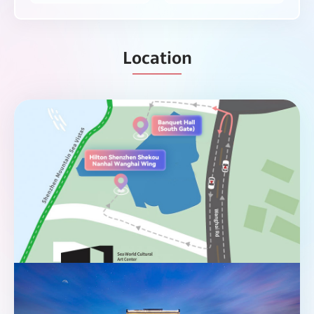
Location