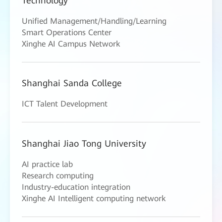
Technology
Unified Management/Handling/Learning
Smart Operations Center
Xinghe AI Campus Network
Shanghai Sanda College
ICT Talent Development
Shanghai Jiao Tong University
AI practice lab
Research computing
Industry-education integration
Xinghe AI Intelligent computing network