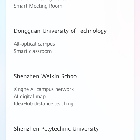
Smart Meeting Room
Dongguan University of Technology
All-optical campus
Smart classroom
Shenzhen Welkin School
Xinghe AI campus network
AI digital map
IdeaHub distance teaching
Shenzhen Polytechnic University