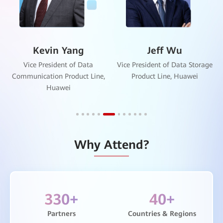
Kevin Yang
Jeff Wu
Vice President of Data
Vice President of Data Storage
Communication Product Line,
Product Line, Huawei
Huawei
Why Attend?
330
+
40
+
Partners
Countries & Regions