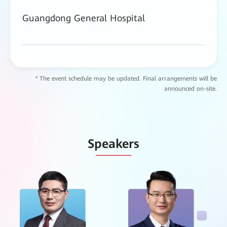
Guangdong General Hospital
* The event schedule may be updated. Final arrangements will be
announced on-site.
Speakers