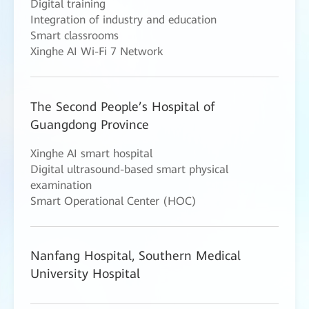
Digital training
Integration of industry and education
Smart classrooms
Xinghe AI Wi-Fi 7 Network
The Second People’s Hospital of
Guangdong Province
Xinghe AI smart hospital
Digital ultrasound-based smart physical
examination
Smart Operational Center (HOC)
Nanfang Hospital, Southern Medical
University Hospital