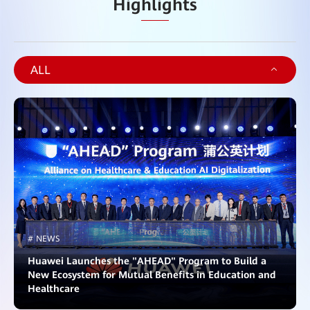
Highlights
ALL
# NEWS
Huawei Launches the "AHEAD" Program to Build a
New Ecosystem for Mutual Benefits in Education and
Healthcare