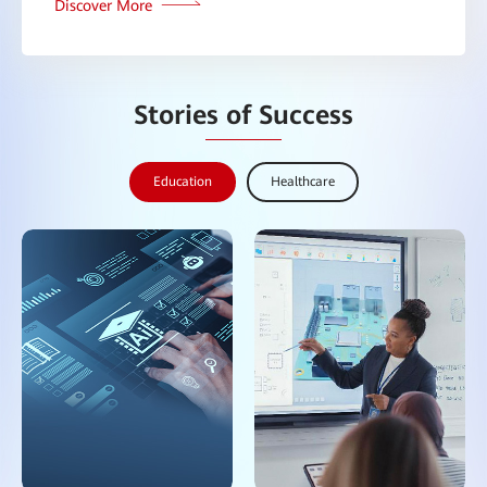
Discover More
Stories of Success
Education
Healthcare