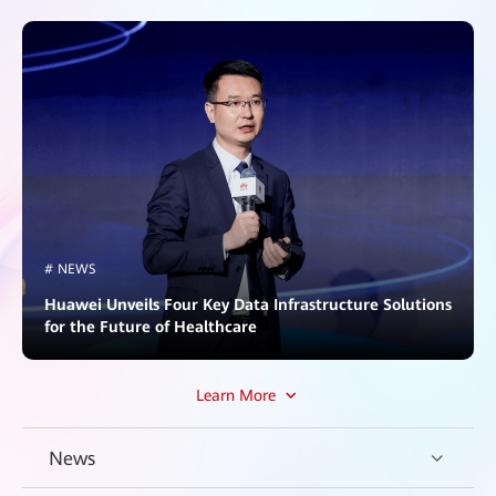
# NEWS
Huawei Unveils Four Key Data Infrastructure Solutions
for the Future of Healthcare
Learn More
News