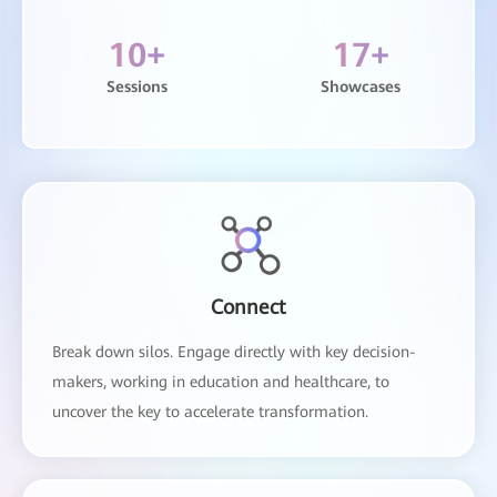
10
+
17
+
Sessions
Showcases
Connect
Break down silos. Engage directly with key decision-
makers, working in education and healthcare, to
uncover the key to accelerate transformation.