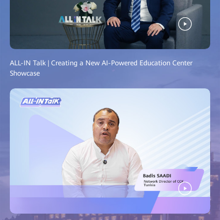
ALL-IN Talk | Creating a New AI-Powered Education Center
Showcase