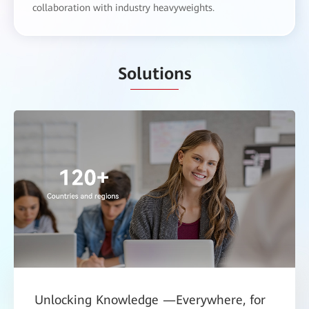
collaboration with industry heavyweights.
Solutions
Unlocking Knowledge —Everywhere, for