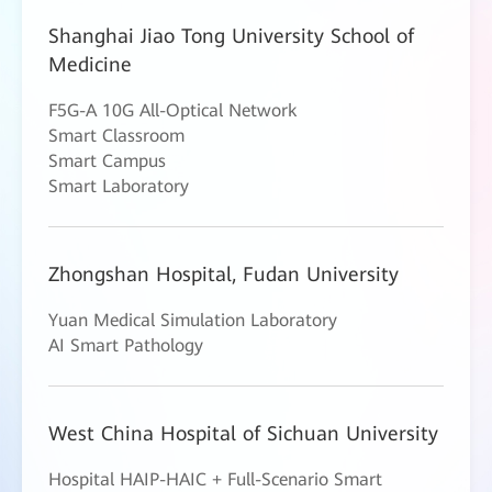
Shanghai Jiao Tong University School of
Medicine
F5G-A 10G All-Optical Network
Smart Classroom
Smart Campus
Smart Laboratory
Zhongshan Hospital, Fudan University
Yuan Medical Simulation Laboratory
AI Smart Pathology
West China Hospital of Sichuan University
Hospital HAIP-HAIC + Full-Scenario Smart