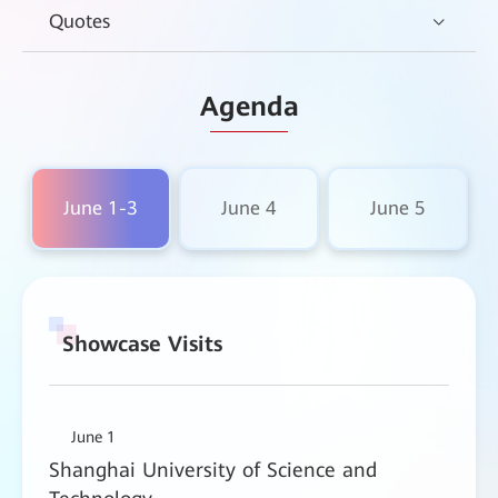
Quotes
Agenda
June 1-3
June 4
June 5
Showcase Visits
June 1
Shanghai University of Science and