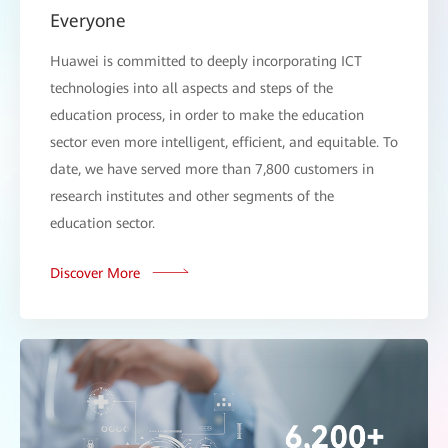
Everyone
Huawei is committed to deeply incorporating ICT
technologies into all aspects and steps of the
education process, in order to make the education
sector even more intelligent, efficient, and equitable. To
date, we have served more than 7,800 customers in
research institutes and other segments of the
education sector.
Discover More