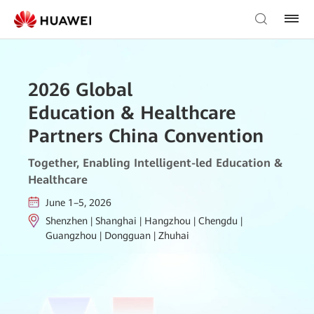
2026 Global
Education & Healthcare
Partners China Convention
Together, Enabling Intelligent-led Education &
Healthcare
June 1–5, 2026
Shenzhen | Shanghai | Hangzhou | Chengdu |
Guangzhou | Dongguan | Zhuhai