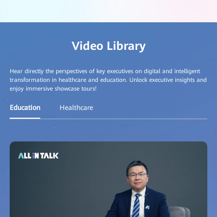
Video Library
Hear directly the perspectives of key executives on digital and intelligent
transformation in healthcare and education. Unlock executive insights and
enjoy immersive showcase tours!
Education
Healthcare