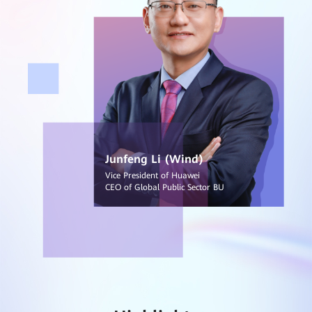
Junfeng Li (Wind)
Vice President of Huawei
CEO of Global Public Sector BU