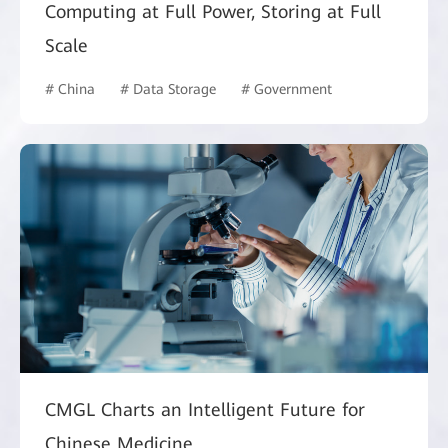
Computing at Full Power, Storing at Full
Scale
# China
# Data Storage
# Government
CMGL Charts an Intelligent Future for
Chinese Medicine