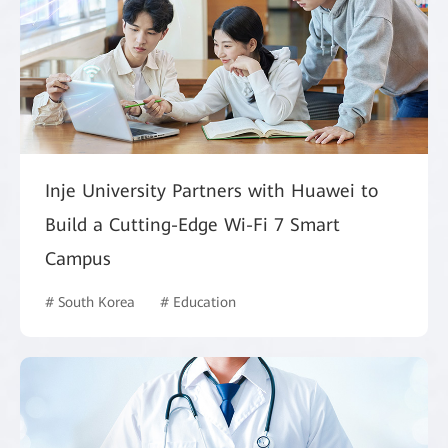
Inje University Partners with Huawei to
Build a Cutting-Edge Wi-Fi 7 Smart
Campus
# South Korea
# Education