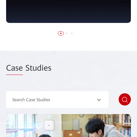
Case
Studies
Search Case Studies