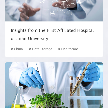
Insights from the First Affiliated Hospital
of Jinan University
# China
# Data Storage
# Healthcare