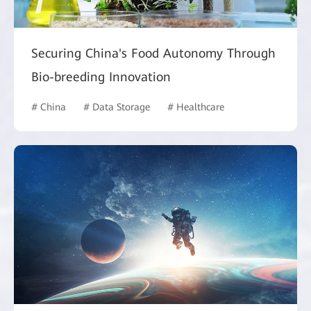
Securing China's Food Autonomy Through
Bio-breeding Innovation
# China
# Data Storage
# Healthcare