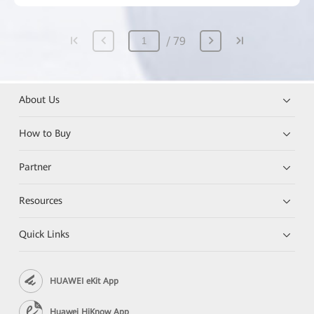
79
About Us
How to Buy
Partner
Resources
Quick Links
HUAWEI eKit App
Huawei HiKnow App