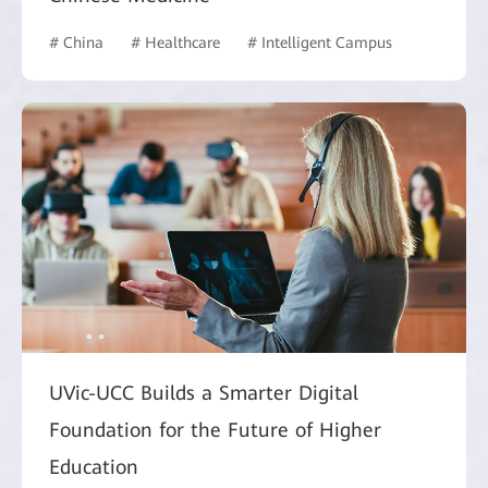
# China
# Healthcare
# Intelligent Campus
UVic-UCC Builds a Smarter Digital
Foundation for the Future of Higher
Education