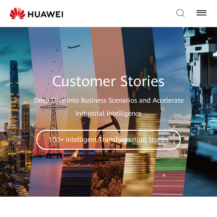
Customer Stories
Deep Dive into Business Scenarios and Accelerate
Industrial Intelligence
100+ Intelligent Transformation Stories