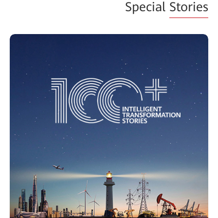
Special
Stories