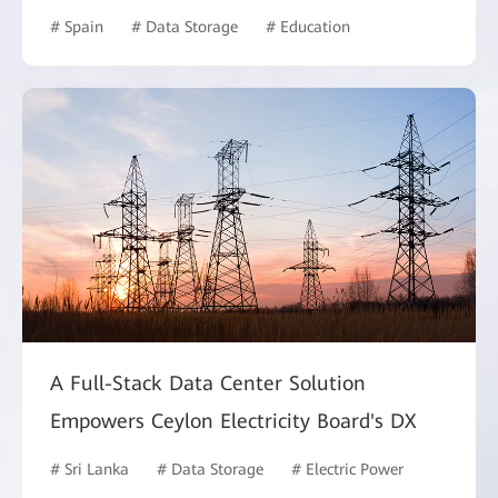
# Spain
# Data Storage
# Education
A Full-Stack Data Center Solution
Empowers Ceylon Electricity Board's DX
# Sri Lanka
# Data Storage
# Electric Power