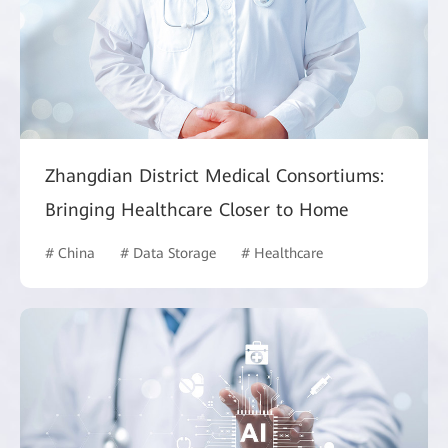
Zhangdian District Medical Consortiums:
Bringing Healthcare Closer to Home
# China
# Data Storage
# Healthcare