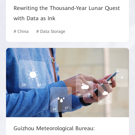
Rewriting the Thousand-Year Lunar Quest
with Data as Ink
# China
# Data Storage
Guizhou Meteorological Bureau: