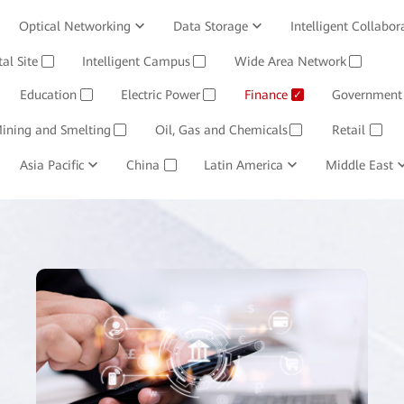
Optical Networking
Data Storage
Intelligent Collabor
Software
tal Site
Intelligent Campus
Management System
Wide Area Network
Huawei Cloud
✓
✓
✓
Education
Electric Power
Finance
Government
✓
✓
✓
ining and Smelting
Oil, Gas and Chemicals
Retail
✓
✓
✓
Asia Pacific
China
Latin America
Middle East
✓