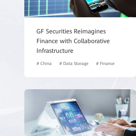
GF Securities Reimagines
Finance with Collaborative
Infrastructure
# China
# Data Storage
# Finance