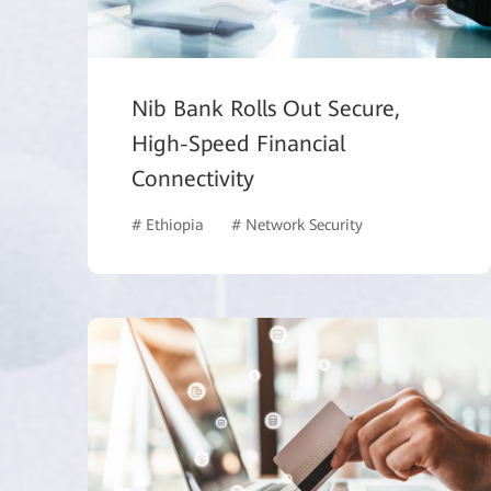
Nib Bank Rolls Out Secure,
High-Speed Financial
Connectivity
# Ethiopia
# Network Security
# Finance