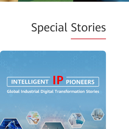
Special
Stories