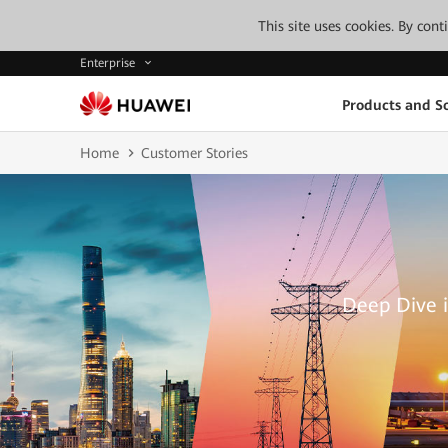
This site uses cookies. By con
Enterprise
Products and So
Home
Customer Stories
Deep Dive i