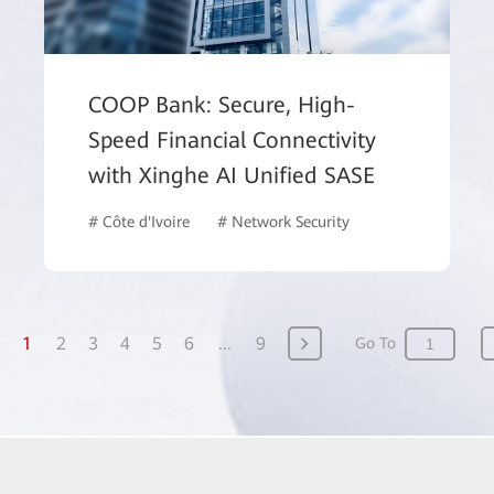
COOP Bank: Secure, High-
Speed Financial Connectivity
with Xinghe AI Unified SASE
# Côte d'Ivoire
# Network Security
# Finance
1
2
3
4
5
6
...
9
Go To