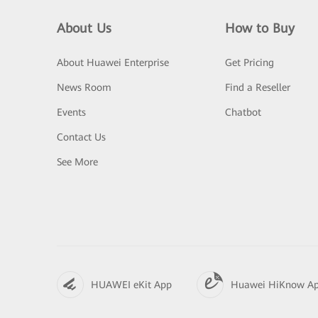
About Us
How to Buy
About Huawei Enterprise
Get Pricing
News Room
Find a Reseller
Events
Chatbot
Contact Us
See More
HUAWEI eKit App
Huawei HiKnow A