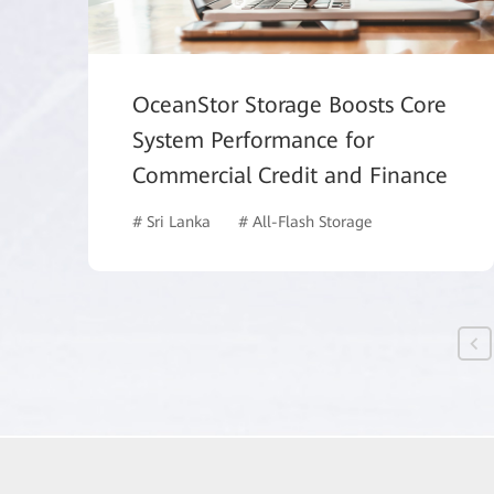
OceanStor Storage Boosts Core
System Performance for
Commercial Credit and Finance
# Sri Lanka
# All-Flash Storage
# Finance