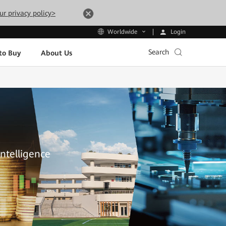
ur privacy policy>
Login
Worldwide
Search
to Buy
About Us
Intelligence