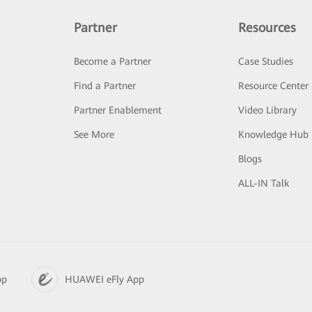
Partner
Resources
Become a Partner
Case Studies
Find a Partner
Resource Center
Partner Enablement
Video Library
See More
Knowledge Hub
Blogs
ALL-IN Talk
pp
HUAWEI eFly App