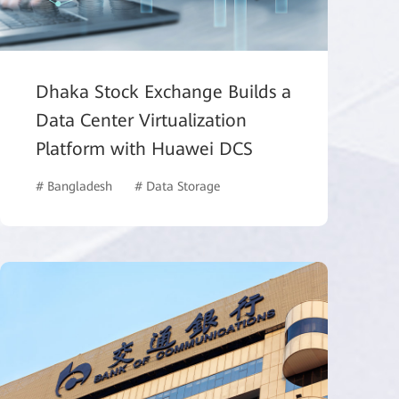
Dhaka Stock Exchange Builds a
Data Center Virtualization
Platform with Huawei DCS
# Bangladesh
# Data Storage
# Finance