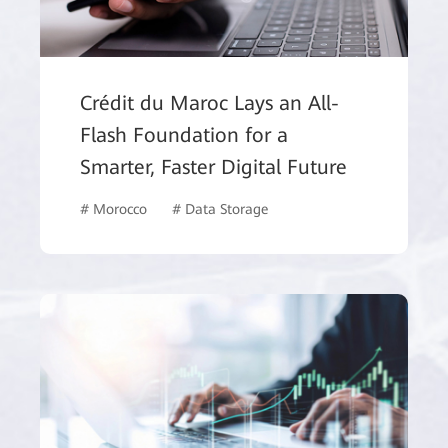
Crédit du Maroc Lays an All-
Flash Foundation for a
Smarter, Faster Digital Future
# Morocco
# Data Storage
# Finance