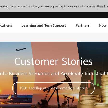
tinuing to browse the site you are agreeing to our use of cookies.
Read o
lutions
Learning and Tech Support
Partners
How 
Customer Stories
nto Business Scenarios and Accelerate Industrial 
100+ Intelligent Transformation Stories