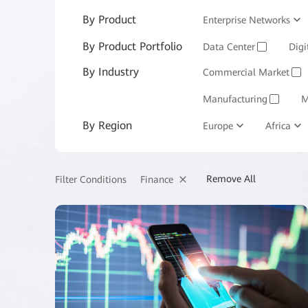
By Product
Enterprise Networks
By Product Portfolio
Enterprise Services and 
Data Center
Digi
✓
By Industry
Commercial Market
✓
Manufacturing
M
✓
By Region
Europe
Africa
Remove All
Finance
Filter Conditions