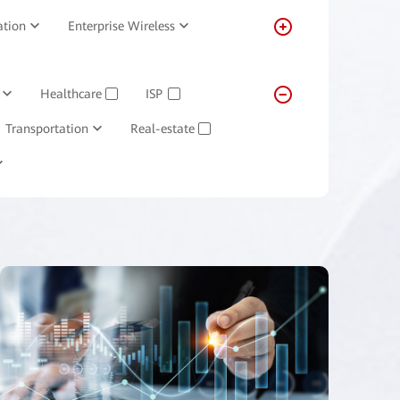
ation
Enterprise Wireless
Healthcare
ISP
✓
✓
Transportation
Real-estate
✓