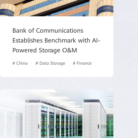
Bank of Communications
Establishes Benchmark with AI-
Powered Storage O&M
# China
# Data Storage
# Finance