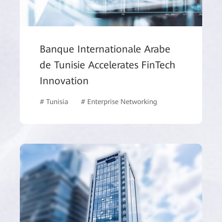
Banque Internationale Arabe
de Tunisie Accelerates FinTech
Innovation
# Tunisia
# Enterprise Networking
# Finance