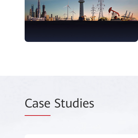
Case
Studies