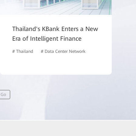
Thailand's KBank Enters a New
Era of Intelligent Finance
# Thailand
# Data Center Network
# Network Management
Go