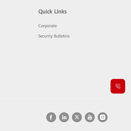
Quick Links
Corporate
Security Bulletins