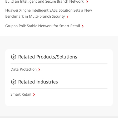
Build an Intelligent and Secure Branch Network
Huawei Xinghe Intelligent SASE Solution Sets a New
Benchmark in Multi-branch Security
Gruppo Poli: Stable Network for Smart Retail
Related Products/Solutions
Data Protection
Related Industries
Smart Retail