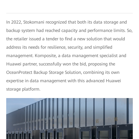
In 2022, Stokomani recognized that both its data storage and
backup system had reached capacity and performance limits. So,
the retailer issued a tender to find a new solution that would
address its needs for resilience, security, and simplified
management. Komposite, a data management specialist and
Huawei partner, successfully won the bid, proposing the
OceanProtect Backup Storage Solution, combining its own
expertise in data management with this advanced Huawei
storage platform.