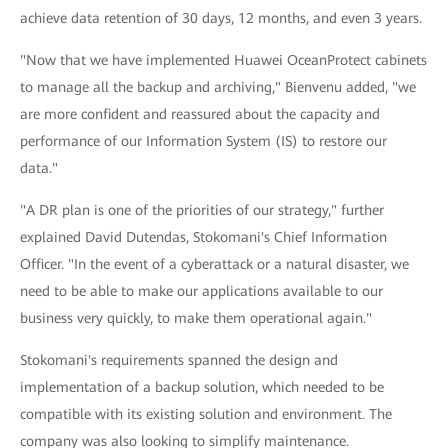
achieve data retention of 30 days, 12 months, and even 3 years.
"Now that we have implemented Huawei OceanProtect cabinets
to manage all the backup and archiving," Bienvenu added, "we
are more confident and reassured about the capacity and
performance of our Information System (IS) to restore our
data."
"A DR plan is one of the priorities of our strategy," further
explained David Dutendas, Stokomani's Chief Information
Officer. "In the event of a cyberattack or a natural disaster, we
need to be able to make our applications available to our
business very quickly, to make them operational again."
Stokomani's requirements spanned the design and
implementation of a backup solution, which needed to be
compatible with its existing solution and environment. The
company was also looking to simplify maintenance.