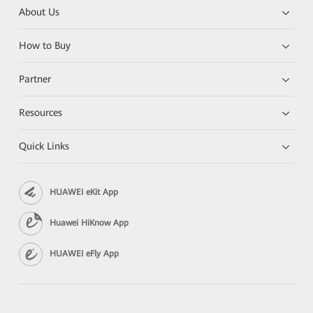
About Us
How to Buy
Partner
Resources
Quick Links
HUAWEI eKit App
Huawei HiKnow App
HUAWEI eFly App