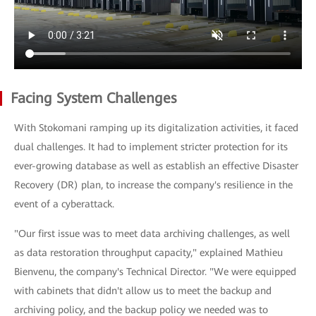
Facing System Challenges
With Stokomani ramping up its digitalization activities, it faced
dual challenges. It had to implement stricter protection for its
ever-growing database as well as establish an effective Disaster
Recovery (DR) plan, to increase the company's resilience in the
event of a cyberattack.
"Our first issue was to meet data archiving challenges, as well
as data restoration throughput capacity," explained Mathieu
Bienvenu, the company's Technical Director. "We were equipped
with cabinets that didn't allow us to meet the backup and
archiving policy, and the backup policy we needed was to