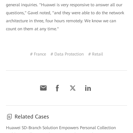
general inquiries. "Huawei is very responsive to answer all our
questions," Gavel noted, "and they were able to do the network
architecture in three, four hours remotely. We know we can
count on them at any time."
# France
# Data Protection
# Retail
Related Cases
Huawei SD-Branch Solution Empowers Personal Collection