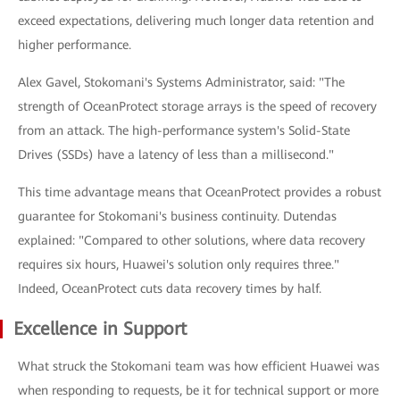
exceed expectations, delivering much longer data retention and
higher performance.
Alex Gavel, Stokomani's Systems Administrator, said: "The
strength of OceanProtect storage arrays is the speed of recovery
from an attack. The high-performance system's Solid-State
Drives (SSDs) have a latency of less than a millisecond."
This time advantage means that OceanProtect provides a robust
guarantee for Stokomani's business continuity. Dutendas
explained: "Compared to other solutions, where data recovery
requires six hours, Huawei's solution only requires three."
Indeed, OceanProtect cuts data recovery times by half.
Excellence in Support
What struck the Stokomani team was how efficient Huawei was
when responding to requests, be it for technical support or more