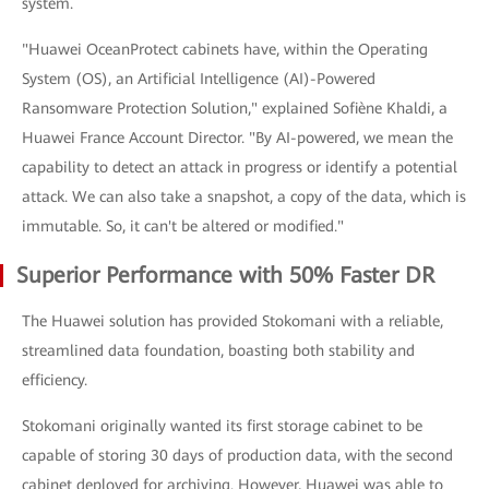
system.
"Huawei OceanProtect cabinets have, within the Operating
System (OS), an Artificial Intelligence (AI)-Powered
Ransomware Protection Solution," explained Sofiène Khaldi, a
Huawei France Account Director. "By AI-powered, we mean the
capability to detect an attack in progress or identify a potential
attack. We can also take a snapshot, a copy of the data, which is
immutable. So, it can't be altered or modified."
Superior Performance with 50% Faster DR
The Huawei solution has provided Stokomani with a reliable,
streamlined data foundation, boasting both stability and
efficiency.
Stokomani originally wanted its first storage cabinet to be
capable of storing 30 days of production data, with the second
cabinet deployed for archiving. However, Huawei was able to