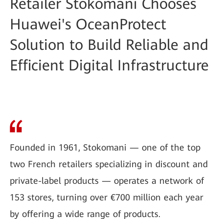
Retailer Stokomani Chooses
Huawei's OceanProtect
Solution to Build Reliable and
Efficient Digital Infrastructure
Founded in 1961, Stokomani — one of the top
two French retailers specializing in discount and
private-label products — operates a network of
153 stores, turning over €700 million each year
by offering a wide range of products.