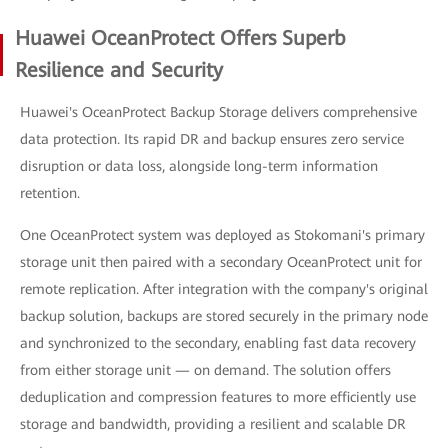
Huawei OceanProtect Offers Superb
Resilience and Security
Huawei's OceanProtect Backup Storage delivers comprehensive
data protection. Its rapid DR and backup ensures zero service
disruption or data loss, alongside long-term information
retention.
One OceanProtect system was deployed as Stokomani's primary
storage unit then paired with a secondary OceanProtect unit for
remote replication. After integration with the company's original
backup solution, backups are stored securely in the primary node
and synchronized to the secondary, enabling fast data recovery
from either storage unit — on demand. The solution offers
deduplication and compression features to more efficiently use
storage and bandwidth, providing a resilient and scalable DR