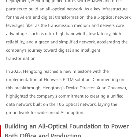
deployment, Hengtong joined forces with Huawei and other
partners to build an all-optical network. As a key infrastructure
for the AI era and digital transformation, the all-optical network
leverages fiber as the transmission medium and delivers core
advantages such as ultra-high bandwidth, low latency, high
reliability, and a green and simplified network, accelerating the
company's journey toward digital and intelligent
transformation.
In 2025, Hengtong reached a new milestone with the
implementation of Huawei's FTTM solution. Commenting on
this breakthrough, Hengtong's Device Director, Xuan Chuanwu,
highlighted the company's commitment to creating a unified
data network built on the 10G optical network, laying the
groundwork for widespread AI adoption.
Building an All-Optical Foundation to Power
Both Office and Production