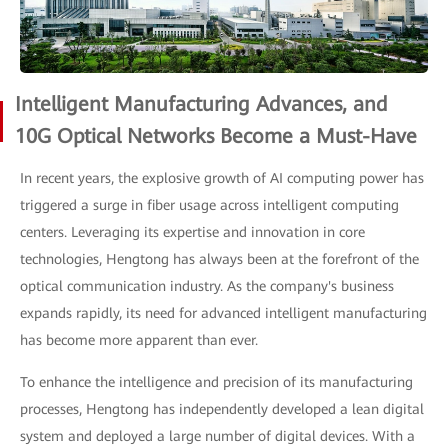
Intelligent Manufacturing Advances, and
10G Optical Networks Become a Must-Have
In recent years, the explosive growth of AI computing power has
triggered a surge in fiber usage across intelligent computing
centers. Leveraging its expertise and innovation in core
technologies, Hengtong has always been at the forefront of the
optical communication industry. As the company's business
expands rapidly, its need for advanced intelligent manufacturing
has become more apparent than ever.
To enhance the intelligence and precision of its manufacturing
processes, Hengtong has independently developed a lean digital
system and deployed a large number of digital devices. With a