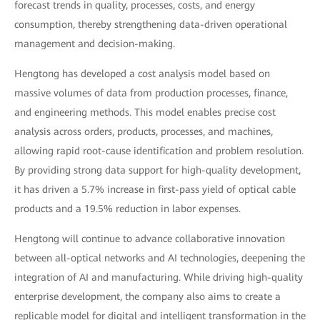
forecast trends in quality, processes, costs, and energy
consumption, thereby strengthening data-driven operational
management and decision-making.
Hengtong has developed a cost analysis model based on
massive volumes of data from production processes, finance,
and engineering methods. This model enables precise cost
analysis across orders, products, processes, and machines,
allowing rapid root-cause identification and problem resolution.
By providing strong data support for high-quality development,
it has driven a 5.7% increase in first-pass yield of optical cable
products and a 19.5% reduction in labor expenses.
Hengtong will continue to advance collaborative innovation
between all-optical networks and AI technologies, deepening the
integration of AI and manufacturing. While driving high-quality
enterprise development, the company also aims to create a
replicable model for digital and intelligent transformation in the