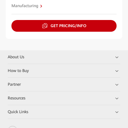
Manufacturing
GET PRICING/INFO
About Us
How to Buy
Partner
Resources
Quick Links