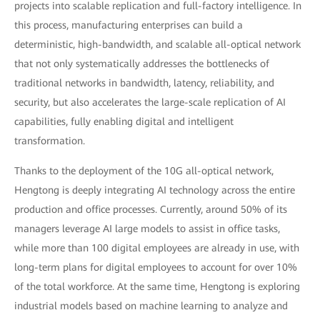
projects into scalable replication and full-factory intelligence. In
this process, manufacturing enterprises can build a
deterministic, high-bandwidth, and scalable all-optical network
that not only systematically addresses the bottlenecks of
traditional networks in bandwidth, latency, reliability, and
security, but also accelerates the large-scale replication of AI
capabilities, fully enabling digital and intelligent
transformation.
Thanks to the deployment of the 10G all-optical network,
Hengtong is deeply integrating AI technology across the entire
production and office processes. Currently, around 50% of its
managers leverage AI large models to assist in office tasks,
while more than 100 digital employees are already in use, with
long-term plans for digital employees to account for over 10%
of the total workforce. At the same time, Hengtong is exploring
industrial models based on machine learning to analyze and