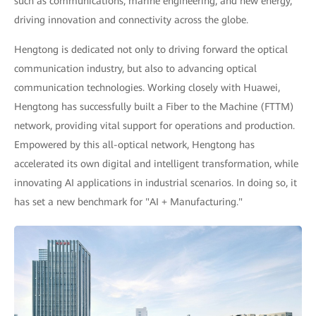
such as communications, marine engineering, and new energy,
driving innovation and connectivity across the globe.
Hengtong is dedicated not only to driving forward the optical
communication industry, but also to advancing optical
communication technologies. Working closely with Huawei,
Hengtong has successfully built a Fiber to the Machine (FTTM)
network, providing vital support for operations and production.
Empowered by this all-optical network, Hengtong has
accelerated its own digital and intelligent transformation, while
innovating AI applications in industrial scenarios. In doing so, it
has set a new benchmark for "AI + Manufacturing."