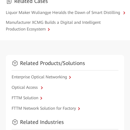
Related Cases
Liquor Maker Wuliangye Heralds the Dawn of Smart Distilling
Manufacturer XCMG Builds a Digital and Intelligent
Production Ecosystem
Related Products/Solutions
Enterprise Optical Networking
Optical Access
FTTM Solution
FTTM Network Solution for Factory
Related Industries