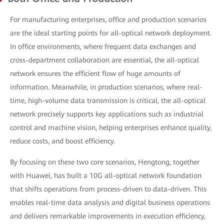
For manufacturing enterprises, office and production scenarios
are the ideal starting points for all-optical network deployment.
In office environments, where frequent data exchanges and
cross-department collaboration are essential, the all-optical
network ensures the efficient flow of huge amounts of
information. Meanwhile, in production scenarios, where real-
time, high-volume data transmission is critical, the all-optical
network precisely supports key applications such as industrial
control and machine vision, helping enterprises enhance quality,
reduce costs, and boost efficiency.
By focusing on these two core scenarios, Hengtong, together
with Huawei, has built a 10G all-optical network foundation
that shifts operations from process-driven to data-driven. This
enables real-time data analysis and digital business operations
and delivers remarkable improvements in execution efficiency,