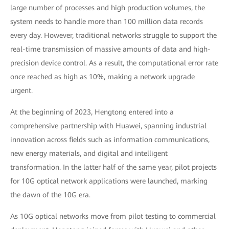
large number of processes and high production volumes, the
system needs to handle more than 100 million data records
every day. However, traditional networks struggle to support the
real-time transmission of massive amounts of data and high-
precision device control. As a result, the computational error rate
once reached as high as 10%, making a network upgrade
urgent.
At the beginning of 2023, Hengtong entered into a
comprehensive partnership with Huawei, spanning industrial
innovation across fields such as information communications,
new energy materials, and digital and intelligent
transformation. In the latter half of the same year, pilot projects
for 10G optical network applications were launched, marking
the dawn of the 10G era.
As 10G optical networks move from pilot testing to commercial