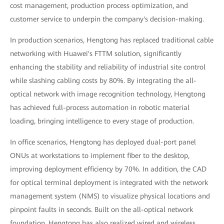
cost management, production process optimization, and
customer service to underpin the company's decision-making.
In production scenarios, Hengtong has replaced traditional cable
networking with Huawei's FTTM solution, significantly
enhancing the stability and reliability of industrial site control
while slashing cabling costs by 80%. By integrating the all-
optical network with image recognition technology, Hengtong
has achieved full-process automation in robotic material
loading, bringing intelligence to every stage of production.
In office scenarios, Hengtong has deployed dual-port panel
ONUs at workstations to implement fiber to the desktop,
improving deployment efficiency by 70%. In addition, the CAD
for optical terminal deployment is integrated with the network
management system (NMS) to visualize physical locations and
pinpoint faults in seconds. Built on the all-optical network
foundation, Hengtong has also realized wired and wireless