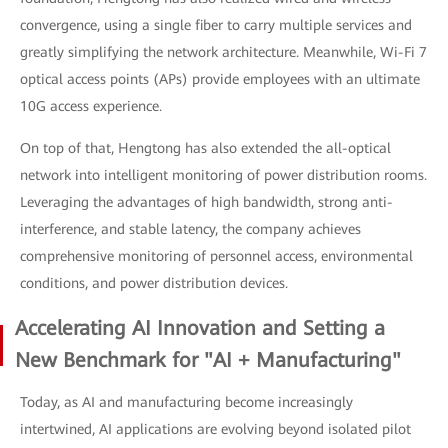
convergence, using a single fiber to carry multiple services and
greatly simplifying the network architecture. Meanwhile, Wi-Fi 7
optical access points (APs) provide employees with an ultimate
10G access experience.
On top of that, Hengtong has also extended the all-optical
network into intelligent monitoring of power distribution rooms.
Leveraging the advantages of high bandwidth, strong anti-
interference, and stable latency, the company achieves
comprehensive monitoring of personnel access, environmental
conditions, and power distribution devices.
Accelerating AI Innovation and Setting a
New Benchmark for "AI + Manufacturing"
Today, as AI and manufacturing become increasingly
intertwined, AI applications are evolving beyond isolated pilot