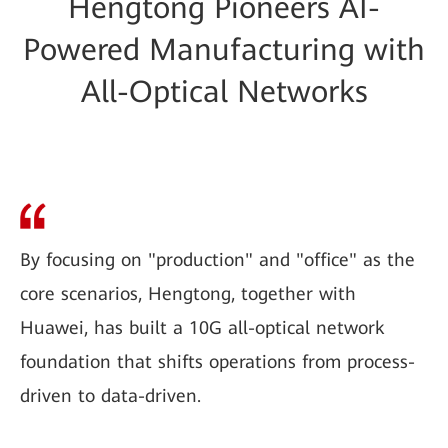
Hengtong Pioneers AI-
Powered Manufacturing with
All-Optical Networks
By focusing on "production" and "office" as the
core scenarios, Hengtong, together with
Huawei, has built a 10G all-optical network
foundation that shifts operations from process-
driven to data-driven.