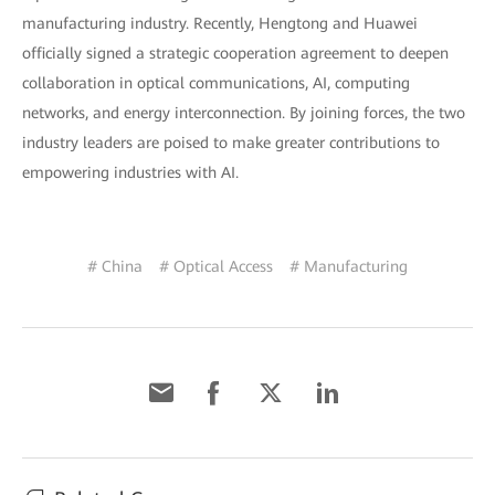
manufacturing industry. Recently, Hengtong and Huawei
officially signed a strategic cooperation agreement to deepen
collaboration in optical communications, AI, computing
networks, and energy interconnection. By joining forces, the two
industry leaders are poised to make greater contributions to
empowering industries with AI.
# China
# Optical Access
# Manufacturing