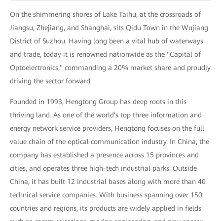
On the shimmering shores of Lake Taihu, at the crossroads of
Jiangsu, Zhejiang, and Shanghai, sits Qidu Town in the Wujiang
District of Suzhou. Having long been a vital hub of waterways
and trade, today it is renowned nationwide as the "Capital of
Optoelectronics," commanding a 20% market share and proudly
driving the sector forward.
Founded in 1993, Hengtong Group has deep roots in this
thriving land. As one of the world's top three information and
energy network service providers, Hengtong focuses on the full
value chain of the optical communication industry. In China, the
company has established a presence across 15 provinces and
cities, and operates three high-tech industrial parks. Outside
China, it has built 12 industrial bases along with more than 40
technical service companies. With business spanning over 150
countries and regions, its products are widely applied in fields