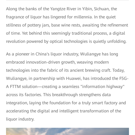
Along the banks of the Yangtze River in Yibin, Sichuan, the
fragrance of liquor has lingered for millennia. In the quiet
stillness of pottery jars, base wine rests, awaiting the refinement
of time. Yet behind this seemingly traditional process, a digital
revolution powered by optical technologies is quietly unfolding.
As a pioneer in China's liquor industry, Wuliangye has long
embraced innovation-driven growth, weaving modern
technologies into the fabric of its ancient brewing craft. Today,
Wuliangye, in partnership with Huawei, has introduced the F5G-
A FTTM solution—creating a seamless "information highway"
across its factories. This breakthrough strengthens data
integration, laying the foundation for a truly smart factory and
accelerating the digital and intelligent transformation of the
liquor industry.