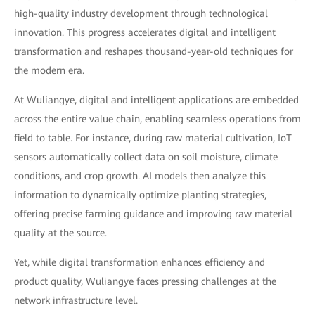
high-quality industry development through technological
innovation. This progress accelerates digital and intelligent
transformation and reshapes thousand-year-old techniques for
the modern era.
At Wuliangye, digital and intelligent applications are embedded
across the entire value chain, enabling seamless operations from
field to table. For instance, during raw material cultivation, IoT
sensors automatically collect data on soil moisture, climate
conditions, and crop growth. AI models then analyze this
information to dynamically optimize planting strategies,
offering precise farming guidance and improving raw material
quality at the source.
Yet, while digital transformation enhances efficiency and
product quality, Wuliangye faces pressing challenges at the
network infrastructure level.