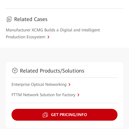
Related Cases
Manufacturer XCMG Builds a Digital and Intelligent
Production Ecosystem
Related Products/Solutions
Enterprise Optical Networking
FTTM Network Solution for Factory
GET PRICING/INFO