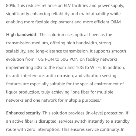
80%. This reduces reliance on ELV facilities and power supply,
significantly enhancing reliability and maintainability while
enabling more flexible deployment and more efficient O&M.
High bandwidth:
This solution uses optical fibers as the
transmission medium, offering high bandwidth, strong
scalability, and long-distance transmission. It supports smooth
evolution from 10G PON to 50G PON on facility networks,
implementing 50G to the room and 10G to Wi-Fi. In addition,
its anti-interference, anti-corrosion, and vibration sensing
features are especially suitable for the special environment of
liquor production, truly achieving "one fiber for multiple
networks and one network for multiple purposes."
Enhanced security:
This solution provides link-level protection. If
an active fiber is disrupted, services switch instantly to a standby
route with zero interruption. This ensures service continuity. In