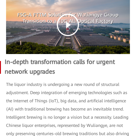
In-depth transformation calls for urgent
network upgrades
The liquor industry is undergoing a new round of structural
adjustment. Deep integration of emerging technologies such as
the Internet of Things (IoT), big data, and artificial intelligence
(AI) with traditional brewing has become an inevitable trend.
Intelligent brewing is no longer a vision but a necessity. Leading
Chinese liquor enterprises, represented by Wuliangye, are not
only preserving centuries-old brewing traditions but also driving