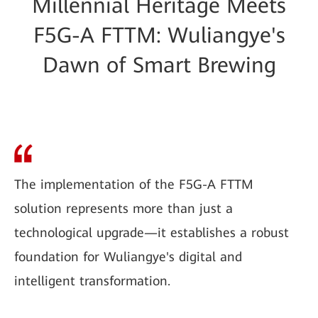
Millennial Heritage Meets
F5G-A FTTM: Wuliangye's
Dawn of Smart Brewing
The implementation of the F5G-A FTTM
solution represents more than just a
technological upgrade—it establishes a robust
foundation for Wuliangye's digital and
intelligent transformation.