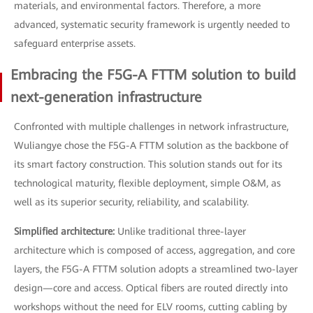
materials, and environmental factors. Therefore, a more
advanced, systematic security framework is urgently needed to
safeguard enterprise assets.
Embracing the F5G-A FTTM solution to build
next-generation infrastructure
Confronted with multiple challenges in network infrastructure,
Wuliangye chose the F5G-A FTTM solution as the backbone of
its smart factory construction. This solution stands out for its
technological maturity, flexible deployment, simple O&M, as
well as its superior security, reliability, and scalability.
Simplified architecture:
Unlike traditional three-layer
architecture which is composed of access, aggregation, and core
layers, the F5G-A FTTM solution adopts a streamlined two-layer
design—core and access. Optical fibers are routed directly into
workshops without the need for ELV rooms, cutting cabling by