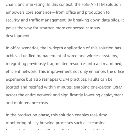
chain, and marketing. In this context, the F5G-A FTTM solution
empowers core scenarios—from office and production to
security and traffic management. By breaking down data silos, it
paves the way for smarter, more connected campus
development.
In office scenarios, the in-depth application of this solution has
achieved unified management of wired and wireless systems,
integrating previously fragmented resources into a streamlined,
efficient network. This improvement not only enhances the office
experience but also reshapes O&M practices. Faults can be
located and rectified within minutes, enabling one-person O&M
across the entire network and significantly lowering deployment
and maintenance costs.
In the production phase, this solution enables real-time
monitoring of key brewing processes such as steaming,