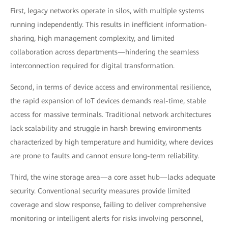
First, legacy networks operate in silos, with multiple systems
running independently. This results in inefficient information-
sharing, high management complexity, and limited
collaboration across departments—hindering the seamless
interconnection required for digital transformation.
Second, in terms of device access and environmental resilience,
the rapid expansion of IoT devices demands real-time, stable
access for massive terminals. Traditional network architectures
lack scalability and struggle in harsh brewing environments
characterized by high temperature and humidity, where devices
are prone to faults and cannot ensure long-term reliability.
Third, the wine storage area—a core asset hub—lacks adequate
security. Conventional security measures provide limited
coverage and slow response, failing to deliver comprehensive
monitoring or intelligent alerts for risks involving personnel,