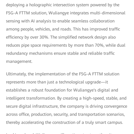
deploying a holographic intersection system powered by the
F5G-A FTTM solution, Wuliangye integrates multi-dimensional
sensing with AI analysis to enable seamless collaboration
among people, vehicles, and roads. This has improved traffic
efficiency by over 30%. The simplified network design also
reduces pipe space requirements by more than 70%, while dual
redundancy mechanisms ensure stable and reliable traffic
management.
Ultimately, the implementation of the F5G-A FTTM solution
represents more than just a technological upgrade—it
establishes a robust foundation for Wuliangye's digital and
intelligent transformation. By creating a high-speed, stable, and
secure digital infrastructure, the company is driving convergence
across office, production, security, and transportation scenarios,
thereby accelerating the construction of a truly smart campus.