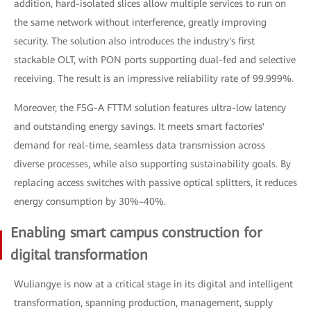
addition, hard-isolated slices allow multiple services to run on
the same network without interference, greatly improving
security. The solution also introduces the industry's first
stackable OLT, with PON ports supporting dual-fed and selective
receiving. The result is an impressive reliability rate of 99.999%.
Moreover, the F5G-A FTTM solution features ultra-low latency
and outstanding energy savings. It meets smart factories'
demand for real-time, seamless data transmission across
diverse processes, while also supporting sustainability goals. By
replacing access switches with passive optical splitters, it reduces
energy consumption by 30%–40%.
Enabling smart campus construction for
digital transformation
Wuliangye is now at a critical stage in its digital and intelligent
transformation, spanning production, management, supply