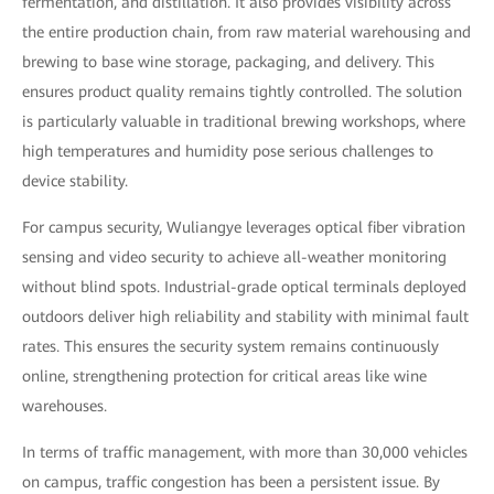
fermentation, and distillation. It also provides visibility across
the entire production chain, from raw material warehousing and
brewing to base wine storage, packaging, and delivery. This
ensures product quality remains tightly controlled. The solution
is particularly valuable in traditional brewing workshops, where
high temperatures and humidity pose serious challenges to
device stability.
For campus security, Wuliangye leverages optical fiber vibration
sensing and video security to achieve all-weather monitoring
without blind spots. Industrial-grade optical terminals deployed
outdoors deliver high reliability and stability with minimal fault
rates. This ensures the security system remains continuously
online, strengthening protection for critical areas like wine
warehouses.
In terms of traffic management, with more than 30,000 vehicles
on campus, traffic congestion has been a persistent issue. By