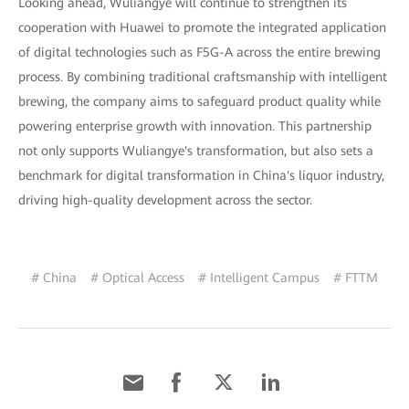
Looking ahead, Wuliangye will continue to strengthen its
cooperation with Huawei to promote the integrated application
of digital technologies such as F5G-A across the entire brewing
process. By combining traditional craftsmanship with intelligent
brewing, the company aims to safeguard product quality while
powering enterprise growth with innovation. This partnership
not only supports Wuliangye's transformation, but also sets a
benchmark for digital transformation in China's liquor industry,
driving high-quality development across the sector.
# China
# Optical Access
# Intelligent Campus
# FTTM