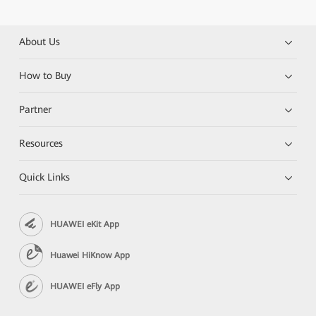
About Us
How to Buy
Partner
Resources
Quick Links
HUAWEI eKit App
Huawei HiKnow App
HUAWEI eFly App