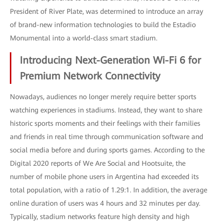
President of River Plate, was determined to introduce an array
of brand-new information technologies to build the Estadio
Monumental into a world-class smart stadium.
Introducing Next-Generation Wi-Fi 6 for
Premium Network Connectivity
Nowadays, audiences no longer merely require better sports
watching experiences in stadiums. Instead, they want to share
historic sports moments and their feelings with their families
and friends in real time through communication software and
social media before and during sports games. According to the
Digital 2020 reports of We Are Social and Hootsuite, the
number of mobile phone users in Argentina had exceeded its
total population, with a ratio of 1.29:1. In addition, the average
online duration of users was 4 hours and 32 minutes per day.
Typically, stadium networks feature high density and high