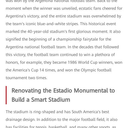
was won by the Argentina national football team. Back to the
moment when the winner was unveiled, ecstatic fans cheered for
Argentina's victory, and the entire stadium was overwhelmed by
the team's iconic blue-and-white stripes. This historical event
marked the 40-year-old stadium's first glorious moment. It also
signified the beginning of a championship fairytale for the
Argentina national football team. In the decades that followed
this victory, the football team continued to win a plethora of
honors, for example, they became 1986 World Cup winners, won
the America's Cup 14 times, and won the Olympic football
tournament two times.
Renovating the Estadio Monumental to
Build a Smart Stadium
The stadium is ring-shaped and has South America's best
drainage design. In addition to the major football field, it also
has facilities for tennis, basketball, and many other sports, as