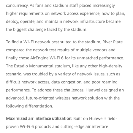
concurrency. As fans and stadium staff placed increasingly
higher requirements on network access experience, how to plan,
deploy, operate, and maintain network infrastructure became
the biggest challenge faced by the stadium.
To find a Wi-Fi network best suited to the stadium, River Plate
compared the network test results of multiple vendors and
finally chose AirEngine Wi-Fi 6 for its unmatched performance.
The Estadio Monumental stadium, like any other high-density
scenario, was troubled by a variety of network issues, such as
difficult network access, data congestion, and poor roaming
performance. To address these challenges, Huawei designed an
advanced, future-oriented wireless network solution with the
following differentiation.
Maximized air interface utilization:
Built on Huawei's field-
proven Wi-Fi 6 products and cutting-edge air interface