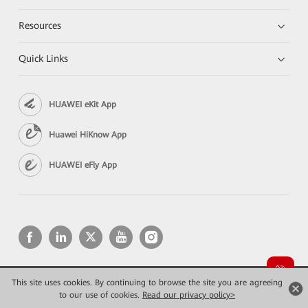
Resources
Quick Links
HUAWEI eKit App
Huawei HiKnow App
HUAWEI eFly App
This site uses cookies. By continuing to browse the site you are agreeing
Copyright © 2026 Huawei Technologies Co., Ltd. All rights reserved.
to our use of cookies.
Privacy
Read our privacy policy>
Terms of use