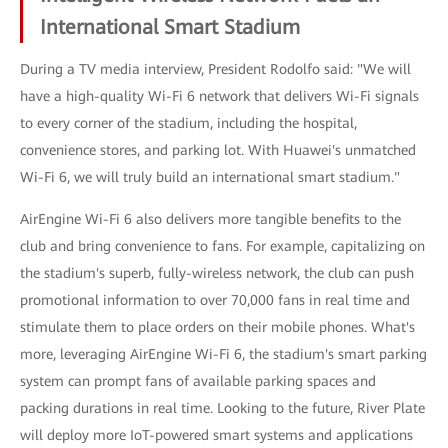
International Smart Stadium
During a TV media interview, President Rodolfo said: "We will
have a high-quality Wi-Fi 6 network that delivers Wi-Fi signals
to every corner of the stadium, including the hospital,
convenience stores, and parking lot. With Huawei's unmatched
Wi-Fi 6, we will truly build an international smart stadium."
AirEngine Wi-Fi 6 also delivers more tangible benefits to the
club and bring convenience to fans. For example, capitalizing on
the stadium's superb, fully-wireless network, the club can push
promotional information to over 70,000 fans in real time and
stimulate them to place orders on their mobile phones. What's
more, leveraging AirEngine Wi-Fi 6, the stadium's smart parking
system can prompt fans of available parking spaces and
packing durations in real time. Looking to the future, River Plate
will deploy more IoT-powered smart systems and applications