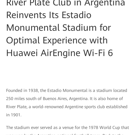
River Plate Club in Argentina
Reinvents Its Estadio
Monumental Stadium for
Optimal Experience with
Huawei AirEngine Wi-Fi 6
Founded in 1938, the Estadio Monumental is a stadium located
250 miles south of Buenos Aires, Argentina. It is also home of
River Plate, a world-renowned Argentine sports club established
in 1901.
The stadium ever served as a venue for the 1978 World Cup that