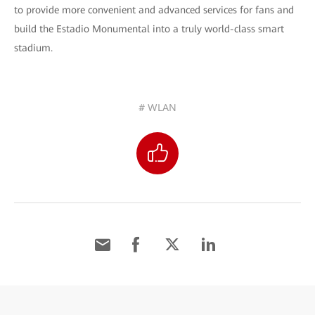
to provide more convenient and advanced services for fans and
build the Estadio Monumental into a truly world-class smart
stadium.
# WLAN