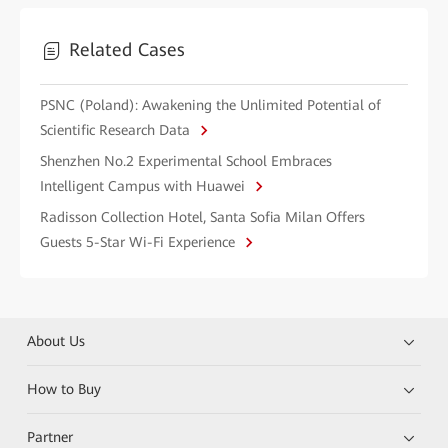
Related Cases
PSNC (Poland): Awakening the Unlimited Potential of
Scientific Research Data
Shenzhen No.2 Experimental School Embraces
Intelligent Campus with Huawei
Radisson Collection Hotel, Santa Sofia Milan Offers
Guests 5-Star Wi-Fi Experience
About Us
How to Buy
Partner