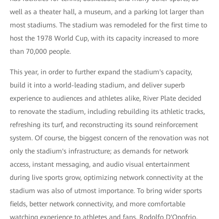
well as a theater hall, a museum, and a parking lot larger than
most stadiums. The stadium was remodeled for the first time to
host the 1978 World Cup, with its capacity increased to more
than 70,000 people.
This year, in order to further expand the stadium's capacity,
build it into a world-leading stadium, and deliver superb
experience to audiences and athletes alike, River Plate decided
to renovate the stadium, including rebuilding its athletic tracks,
refreshing its turf, and reconstructing its sound reinforcement
system. Of course, the biggest concern of the renovation was not
only the stadium's infrastructure; as demands for network
access, instant messaging, and audio visual entertainment
during live sports grow, optimizing network connectivity at the
stadium was also of utmost importance. To bring wider sports
fields, better network connectivity, and more comfortable
watching experience to athletes and fans, Rodolfo D'Onofrio,