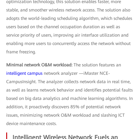
optimization technology, this solution enables faster, more
stable, and smoother wireless network access. The solution also
adopts the world-leading scheduling algorithm, which schedules
users based on the channel occupation duration as well as
service priority of users, improving air interface utilization and
enabling more users to concurrently access the network without
frame freezing.
Minimal network O&M workload:
The solution features an
intelligent campus
network analyzer —iMaster NCE-
CampusInsight. The analyzer collects network data in real time,
as well as learns network behavior and identifies potential faults
based on big data analytics and machine learning algorithms. In
addition, it proactively discovers 85% of potential network
issues, minimizing network O&M workload and slashing ICT
device maintenance costs.
Intelligent Wireless Network Fuels an