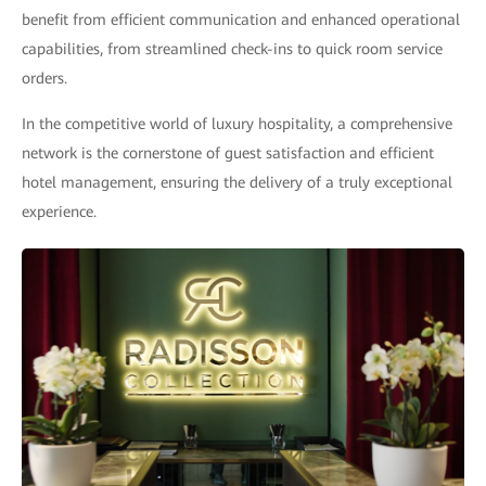
benefit from efficient communication and enhanced operational
capabilities, from streamlined check-ins to quick room service
orders.
In the competitive world of luxury hospitality, a comprehensive
network is the cornerstone of guest satisfaction and efficient
hotel management, ensuring the delivery of a truly exceptional
experience.