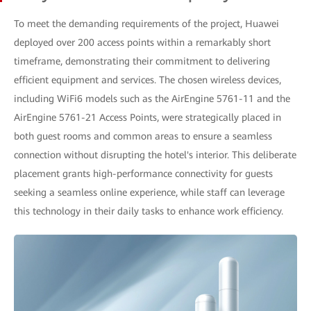
To meet the demanding requirements of the project, Huawei
deployed over 200 access points within a remarkably short
timeframe, demonstrating their commitment to delivering
efficient equipment and services. The chosen wireless devices,
including WiFi6 models such as the AirEngine 5761-11 and the
AirEngine 5761-21 Access Points, were strategically placed in
both guest rooms and common areas to ensure a seamless
connection without disrupting the hotel's interior. This deliberate
placement grants high-performance connectivity for guests
seeking a seamless online experience, while staff can leverage
this technology in their daily tasks to enhance work efficiency.