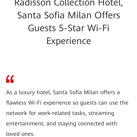
Radisson Collection Hotel,
Santa Sofia Milan Offers
Guests 5-Star Wi-Fi
Experience
As a luxury hotel, Santa Sofia Milan offers a
flawless Wi-Fi experience so guests can use the
network for work-related tasks, streaming
entertainment, and staying connected with
loved ones.