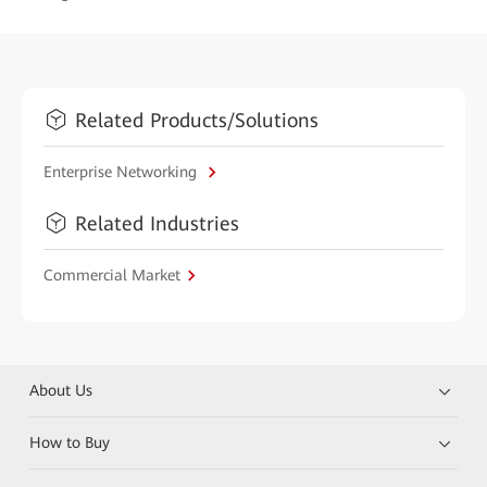
Related Products/Solutions
Enterprise Networking
Related Industries
Commercial Market
About Us
How to Buy