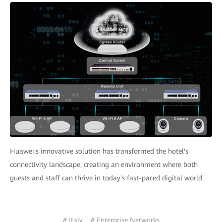
Huawei's innovative solution has transformed the hotel's
connectivity landscape, creating an environment where both
guests and staff can thrive in today's fast-paced digital world.
# Italy
# Enterprise Networks