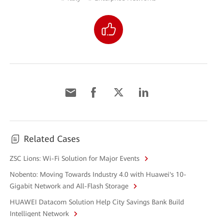
Related Cases
ZSC Lions: Wi-Fi Solution for Major Events
Nobento: Moving Towards Industry 4.0 with Huawei's 10-
Gigabit Network and All-Flash Storage
HUAWEI Datacom Solution Help City Savings Bank Build
Intelligent Network