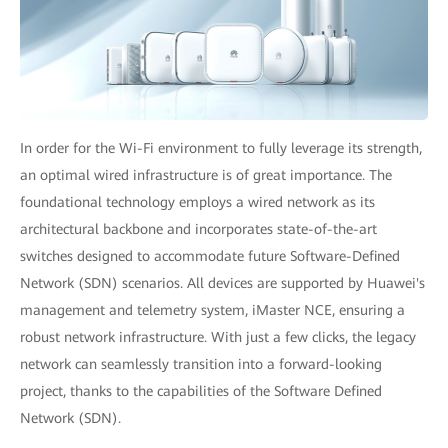
In order for the Wi-Fi environment to fully leverage its strength,
an optimal wired infrastructure is of great importance. The
foundational technology employs a wired network as its
architectural backbone and incorporates state-of-the-art
switches designed to accommodate future Software-Defined
Network (SDN) scenarios. All devices are supported by Huawei's
management and telemetry system, iMaster NCE, ensuring a
robust network infrastructure. With just a few clicks, the legacy
network can seamlessly transition into a forward-looking
project, thanks to the capabilities of the Software Defined
Network (SDN).