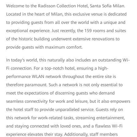
Welcome to the Radisson Collection Hotel, Santa Sofia Milan.
Located in the heart of Milan, this exclusive venue is dedicated
to providing guests from all over the world with a unique and
exceptional experience. Just recently, the 159 rooms and suites
of the historic building underwent extensive renovations to
provide guests with maximum comfort.
In today's world, this naturally also includes an outstanding Wi-
Fi connection. For a top-notch hotel, ensuring a high-
performance WLAN network throughout the entire site is
therefore paramount. Such a network is not only essential to
meet the expectations of discerning guests who demand
seamless connectivity for work and leisure, but it also empowers
the hotel staff to provide unparalleled service. Guests rely on
this network for work-related tasks, streaming entertainment,
and staying connected with loved ones, and a flawless Wi-Fi
experience elevates their stay. Additionally, staff members