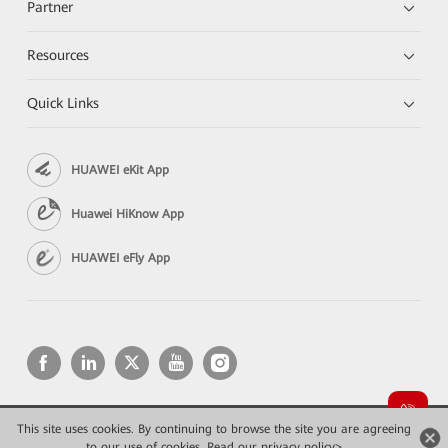
Partner
Resources
Quick Links
HUAWEI eKit App
Huawei HiKnow App
HUAWEI eFly App
This site uses cookies. By continuing to browse the site you are agreeing
Copyright © 2026 Huawei Technologies Co., Ltd. All rights reserved.
to our use of cookies.
Read our privacy policy>
Privacy
Terms of use