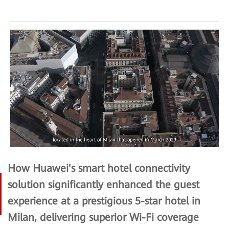
How Huawei's smart hotel connectivity
solution significantly enhanced the guest
experience at a prestigious 5-star hotel in
Milan, delivering superior Wi-Fi coverage