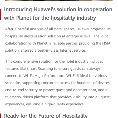
Introducing Huawei's solution in cooperation
with Planet for the hospitality industry
After a careful analysis of all hotel spaces, Huawei proposed its
hospitality digitalization solution at enterprise level. The joint
collaboration with Planet, a reliable partner providing the HSIA
solution, ensured a best-in-class Internet service.
This comprehensive solution for the hotel industry includes
features like Smart Roaming to ensure guests can always
connect to Wi-Fi, High-Performance Wi-Fi 6 ideal for various
scenarios, supporting concurrent access for hundreds of devices,
end-to-end security to protect guest and operator data, and a
telemetry-driven platform that provides visibility into all guest
experiences, ensuring a high-quality experience.
Ready for the Future of Hospitality