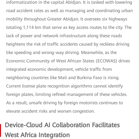
informatization in the capital Abidjan. It is tasked with lowering
road accident rates as well as managing and coordinating urban
mobility throughout Greater Abidjan. It oversees six highways
totaling 1,114 km that serve as key access routes to the city. The
lack of power and network infrastructure along these roads
heightens the risk of traffic accidents caused by reckless driving
like speeding and wrong-way driving. Meanwhile, as the
Economic Community of West African States (ECOWAS) drives
integrated economic development, vehicle traffic from
neighboring countries like Mali and Burkina Faso is rising.
Current license plate recognition algorithms cannot identify
foreign plates, limiting refined management of these vehicles.
As a result, unsafe driving by foreign motorists continues to
elevate accident risks and worsen congestion.
Device-Cloud AI Collaboration Facilitates
West Africa Integration