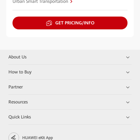
Urban Smart Transportation
GET PRICING/INFO
About Us
How to Buy
Partner
Resources
Quick Links
HUAWEI eKit App