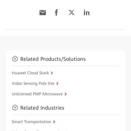
Related Products/Solutions
Huawei Cloud Stack
Video Sensing Pole Site
Unlicensed PMP Microwave
Related Industries
Smart Transportation