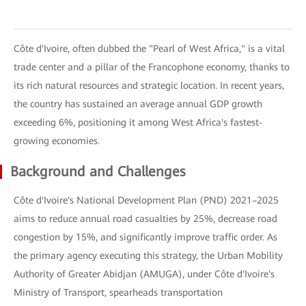
Côte d'Ivoire, often dubbed the "Pearl of West Africa," is a vital
trade center and a pillar of the Francophone economy, thanks to
its rich natural resources and strategic location. In recent years,
the country has sustained an average annual GDP growth
exceeding 6%, positioning it among West Africa's fastest-
growing economies.
Background and Challenges
Côte d'Ivoire's National Development Plan (PND) 2021–2025
aims to reduce annual road casualties by 25%, decrease road
congestion by 15%, and significantly improve traffic order. As
the primary agency executing this strategy, the Urban Mobility
Authority of Greater Abidjan (AMUGA), under Côte d'Ivoire's
Ministry of Transport, spearheads transportation