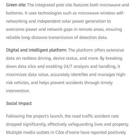
Green site:
The integrated pole site features both microwave and
batteries. It uses technologies such as microwave wireless self-
networking and independent solar power generation to
overcome power and network gaps in remote areas, ensuring
reliable long-distance transmission of detection data.
Digital and intelligent platform:
The platform offers extensive
data on reckless driving, device status, and more. By breaking
down data silos and enabling 24/7 analysis and handling, it
maximizes data value, accurately identifies and manages high-
risk vehicles, and helps prevent accidents through timely
intervention.
Social Impact
Following the project's launch, the road traffic accident rate
dropped significantly, effectively safeguarding lives and property.
Multiple media outlets in Côte d'Ivoire have reported positively