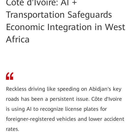
Côte d'Ivoire: AI +
Transportation Safeguards
Economic Integration in West
Africa
Reckless driving like speeding on Abidjan's key
roads has been a persistent issue. Côte d'Ivoire
is using AI to recognize license plates for
foreigner-registered vehicles and lower accident
rates.