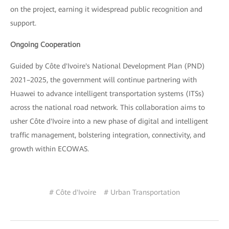
on the project, earning it widespread public recognition and
support.
Ongoing Cooperation
Guided by Côte d'Ivoire's National Development Plan (PND)
2021–2025, the government will continue partnering with
Huawei to advance intelligent transportation systems (ITSs)
across the national road network. This collaboration aims to
usher Côte d'Ivoire into a new phase of digital and intelligent
traffic management, bolstering integration, connectivity, and
growth within ECOWAS.
# Côte d'Ivoire
# Urban Transportation