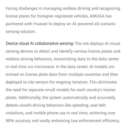
Facing challenges in managing reckless driving and recognizing
license plates for foreigner-registered vehicles, AMUGA has
partnered with Huawei to deploy an AI-powered all-scenario
sensing solution.
Device-cloud AI collaborative sensing:
The site deploys AI visual
sensing devices to detect and identify various license plates and
reckless driving behaviors, transmitting data to the data center
in real time via microwave. In the data center, AI models are
trained on license plate data from multiple countries and then
deployed to site sensors for ongoing iteration. This eliminates
the need for separate small models for each country's license
plates. Additionally, the system automatically and accurately
detects unsafe driving behaviors like speeding, seat belt
violations, and mobile phone use in real time, achieving over
90% accuracy and vastly enhancing law enforcement efficiency.