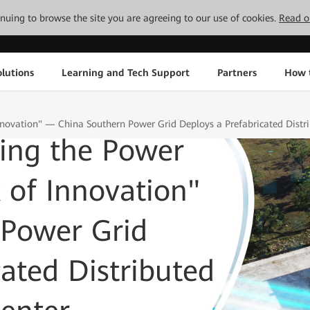
tinuing to browse the site you are agreeing to our use of cookies.
Read o
lutions
Learning and Tech Support
Partners
How 
nnovation" — China Southern Power Grid Deploys a Prefabricated Dist
ming the Power
 of Innovation"
Power Grid
cated Distributed