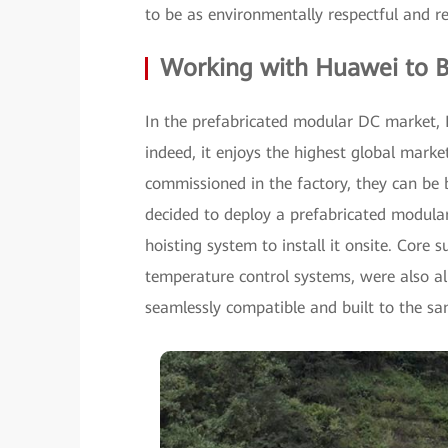
to be as environmentally respectful and re
Working with Huawei to B
In the prefabricated modular DC market, 
indeed, it enjoys the highest global mark
commissioned in the factory, they can be 
decided to deploy a prefabricated modular
hoisting system to install it onsite. Core
temperature control systems, were also a
seamlessly compatible and built to the sa