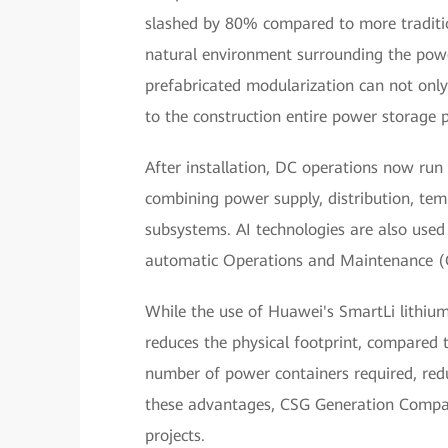
slashed by 80% compared to more traditi
natural environment surrounding the power
prefabricated modularization can not only 
to the construction entire power storage p
After installation, DC operations now ru
combining power supply, distribution, tem
subsystems. AI technologies are also used
automatic Operations and Maintenance (O
While the use of Huawei's SmartLi lithium-io
reduces the physical footprint, compared t
number of power containers required, reduc
these advantages, CSG Generation Company
projects.