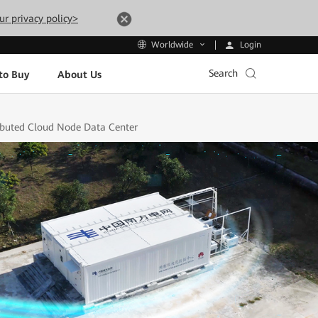
ur privacy policy>
Login
Worldwide
Search
to Buy
About Us
ributed Cloud Node Data Center