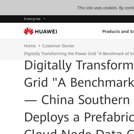
This site uses cookies. By con
Enterprise
Products and So
Home
Customer Stories
Digitally Transforming the Power Grid "A Benchmark of I
Digitally Transfor
Grid "A Benchmark
— China Southern 
Deploys a Prefabri