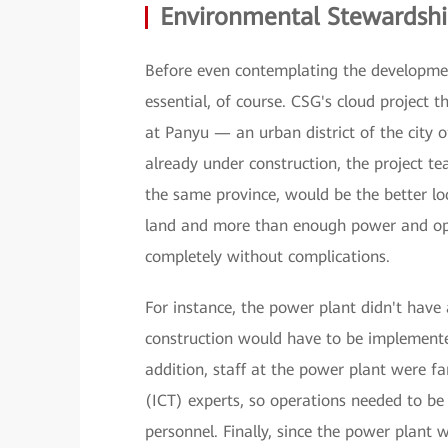
Environmental Stewardsh
Before even contemplating the development 
essential, of course. CSG's cloud project 
at Panyu — an urban district of the cit
already under construction, the project t
the same province, would be the better lo
land and more than enough power and opti
completely without complications.
For instance, the power plant didn't hav
construction would have to be implemented
addition, staff at the power plant were 
(ICT) experts, so operations needed to be
personnel. Finally, since the power plant 