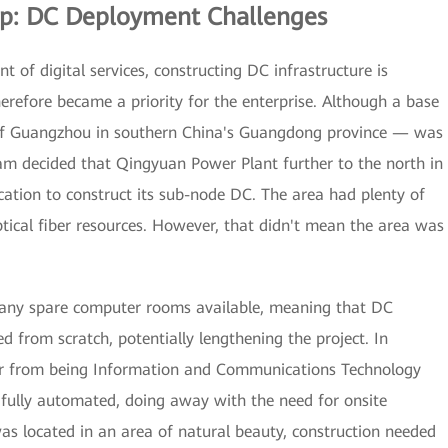
ip: DC Deployment Challenges
of digital services, constructing DC infrastructure is
therefore became a priority for the enterprise. Although a base
y of Guangzhou in southern China's Guangdong province — was
eam decided that Qingyuan Power Plant further to the north in
cation to construct its sub-node DC. The area had plenty of
cal fiber resources. However, that didn't mean the area was
e any spare computer rooms available, meaning that DC
 from scratch, potentially lengthening the project. In
far from being Information and Communications Technology
 fully automated, doing away with the need for onsite
was located in an area of natural beauty, construction needed