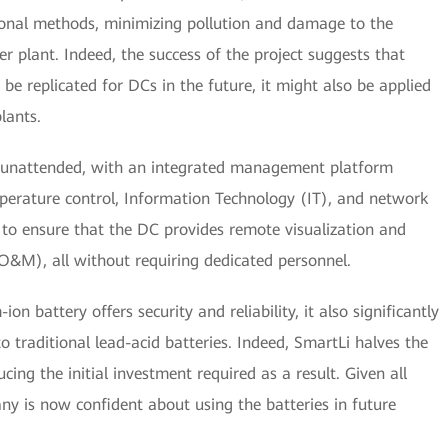
onal methods, minimizing pollution and damage to the
 plant. Indeed, the success of the project suggests that
be replicated for DCs in the future, it might also be applied
lants.
n unattended, with an integrated management platform
perature control, Information Technology (IT), and network
 to ensure that the DC provides remote visualization and
&M), all without requiring dedicated personnel.
n battery offers security and reliability, it also significantly
o traditional lead-acid batteries. Indeed, SmartLi halves the
ing the initial investment required as a result. Given all
 is now confident about using the batteries in future