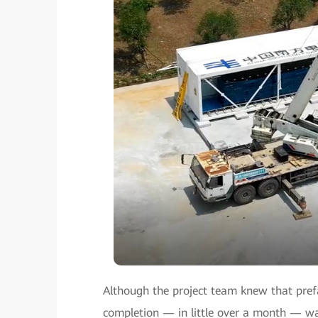
Although the project team knew that prefa
completion — in little over a month — wa