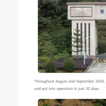
Throughout August and September 2020, t
and put into operation in just 32 days.