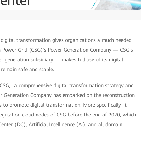
enter
g digital transformation gives organizations a much needed
ern Power Grid (CSG)'s Power Generation Company — CSG's
generation subsidiary — makes full use of its digital
s remain safe and stable.
 CSG," a comprehensive digital transformation strategy and
ower Generation Company has embarked on the reconstruction
s to promote digital transformation. More specifically, it
egulation cloud nodes of CSG before the end of 2020, which
nter (DC), Artificial Intelligence (AI), and all-domain