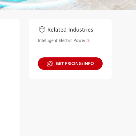
Related Industries
Intelligent Electric Power
GET PRICING/INFO