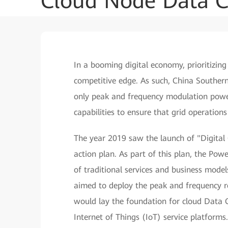
Cloud Node Data C
In a booming digital economy, prioritizin
competitive edge. As such, China South
only peak and frequency modulation power 
capabilities to ensure that grid operation
The year 2019 saw the launch of "Digital
action plan. As part of this plan, the P
of traditional services and business model
aimed to deploy the peak and frequency r
would lay the foundation for cloud Data Ce
Internet of Things (IoT) service platforms.