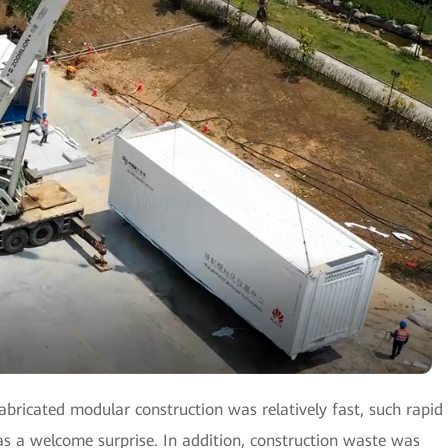
bricated modular construction was relatively fast, such rapid
s a welcome surprise. In addition, construction waste was