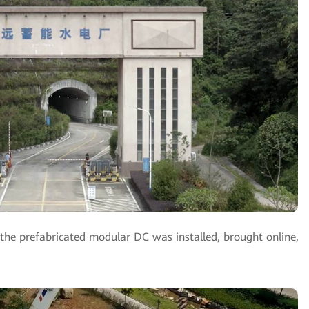
he prefabricated modular DC was installed, brought online,