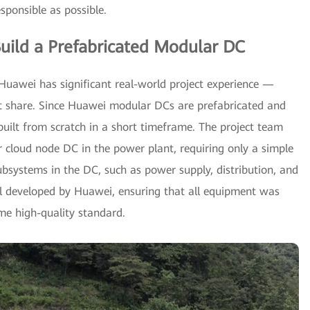
sponsible as possible.
uild a Prefabricated Modular DC
Huawei has significant real-world project experience —
et share. Since Huawei modular DCs are prefabricated and
built from scratch in a short timeframe. The project team
 cloud node DC in the power plant, requiring only a simple
 subsystems in the DC, such as power supply, distribution, and
ll developed by Huawei, ensuring that all equipment was
me high-quality standard.