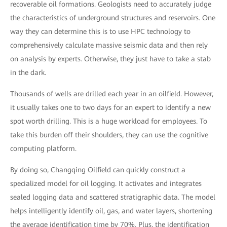
recoverable oil formations. Geologists need to accurately judge
the characteristics of underground structures and reservoirs. One
way they can determine this is to use HPC technology to
comprehensively calculate massive seismic data and then rely
on analysis by experts. Otherwise, they just have to take a stab
in the dark.
Thousands of wells are drilled each year in an oilfield. However,
it usually takes one to two days for an expert to identify a new
spot worth drilling. This is a huge workload for employees. To
take this burden off their shoulders, they can use the cognitive
computing platform.
By doing so, Changqing Oilfield can quickly construct a
specialized model for oil logging. It activates and integrates
sealed logging data and scattered stratigraphic data. The model
helps intelligently identify oil, gas, and water layers, shortening
the average identification time by 70%. Plus, the identification