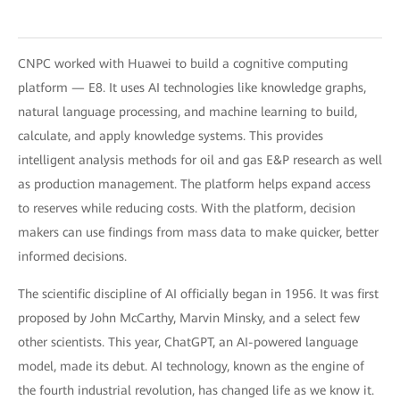
CNPC worked with Huawei to build a cognitive computing
platform — E8. It uses AI technologies like knowledge graphs,
natural language processing, and machine learning to build,
calculate, and apply knowledge systems. This provides
intelligent analysis methods for oil and gas E&P research as well
as production management. The platform helps expand access
to reserves while reducing costs. With the platform, decision
makers can use findings from mass data to make quicker, better
informed decisions.
The scientific discipline of AI officially began in 1956. It was first
proposed by John McCarthy, Marvin Minsky, and a select few
other scientists. This year, ChatGPT, an AI-powered language
model, made its debut. AI technology, known as the engine of
the fourth industrial revolution, has changed life as we know it.