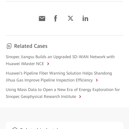
Related Cases
Sinopec Jiangsu Builds an Upgraded SD-WAN Network with
Huawei iMaster NCE
Huawei's Pipeline Fiber Warning Solution Helps Shandong
Jihua Gas Improve Pipeline Inspection Efficiency
Using Mass Data to Open a New Era of Energy Exploration for
Sinopec Geophysical Research Institute