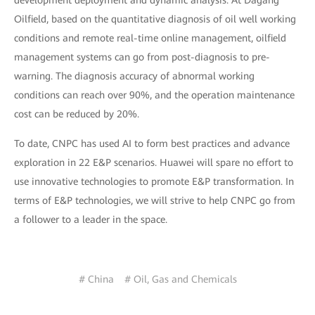
development deployment and dynamic analysis. At Dagang
Oilfield, based on the quantitative diagnosis of oil well working
conditions and remote real-time online management, oilfield
management systems can go from post-diagnosis to pre-
warning. The diagnosis accuracy of abnormal working
conditions can reach over 90%, and the operation maintenance
cost can be reduced by 20%.
To date, CNPC has used AI to form best practices and advance
exploration in 22 E&P scenarios. Huawei will spare no effort to
use innovative technologies to promote E&P transformation. In
terms of E&P technologies, we will strive to help CNPC go from
a follower to a leader in the space.
# China
# Oil, Gas and Chemicals