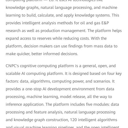
knowledge graphs, natural language processing, and machine
learning to build, calculate, and apply knowledge systems. This
provides intelligent analysis methods for oil and gas E&P
research as well as production management. The platform helps
expand access to reserves while reducing costs. With the
platform, decision makers can use findings from mass data to
make quicker, better informed decisions.
CNPC's cognitive computing platform is a general, open, and
scalable AI computing platform. It is designed based on four key
factors: data, algorithms, computing power, and scenarios. It
provides a one-stop AI development environment from data
processing, machine learning, model release, all the way to
inference application. The platform includes five modules: data
processing and feature analysis, natural language processing
and knowledge graph construction, 120 intelligent algorithms
and visual machine learning pipelines, and the open intelligent