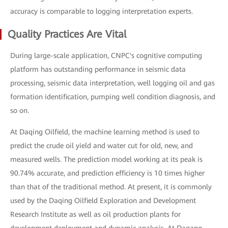
accuracy is comparable to logging interpretation experts.
Quality Practices Are Vital
During large-scale application, CNPC's cognitive computing
platform has outstanding performance in seismic data
processing, seismic data interpretation, well logging oil and gas
formation identification, pumping well condition diagnosis, and
so on.
At Daqing Oilfield, the machine learning method is used to
predict the crude oil yield and water cut for old, new, and
measured wells. The prediction model working at its peak is
90.74% accurate, and prediction efficiency is 10 times higher
than that of the traditional method. At present, it is commonly
used by the Daqing Oilfield Exploration and Development
Research Institute as well as oil production plants for