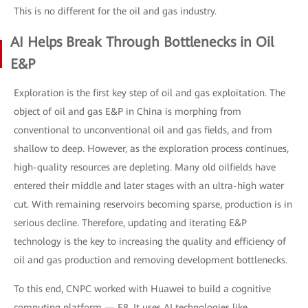
This is no different for the oil and gas industry.
AI Helps Break Through Bottlenecks in Oil
E&P
Exploration is the first key step of oil and gas exploitation. The
object of oil and gas E&P in China is morphing from
conventional to unconventional oil and gas fields, and from
shallow to deep. However, as the exploration process continues,
high-quality resources are depleting. Many old oilfields have
entered their middle and later stages with an ultra-high water
cut. With remaining reservoirs becoming sparse, production is in
serious decline. Therefore, updating and iterating E&P
technology is the key to increasing the quality and efficiency of
oil and gas production and removing development bottlenecks.
To this end, CNPC worked with Huawei to build a cognitive
computing platform — E8. It uses AI technologies like