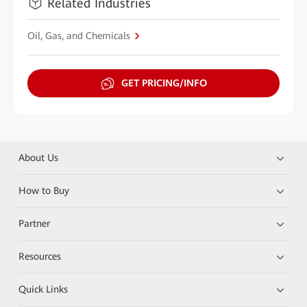
Related Industries
Oil, Gas, and Chemicals
GET PRICING/INFO
About Us
How to Buy
Partner
Resources
Quick Links