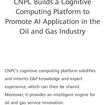
CNPC Builds a Cognitive
Computing Platform to
Promote AI Application in the
Oil and Gas Industry
CNPC's cognitive computing platform solidifies
and inherits E&P knowledge and expert
experience, which can then be shared.
Moreover, it provides an intelligent engine for
oil and gas service innovation.