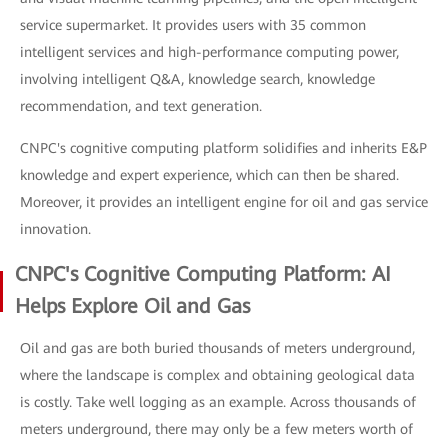
service supermarket. It provides users with 35 common
intelligent services and high-performance computing power,
involving intelligent Q&A, knowledge search, knowledge
recommendation, and text generation.
CNPC's cognitive computing platform solidifies and inherits E&P
knowledge and expert experience, which can then be shared.
Moreover, it provides an intelligent engine for oil and gas service
innovation.
CNPC's Cognitive Computing Platform: AI
Helps Explore Oil and Gas
Oil and gas are both buried thousands of meters underground,
where the landscape is complex and obtaining geological data
is costly. Take well logging as an example. Across thousands of
meters underground, there may only be a few meters worth of