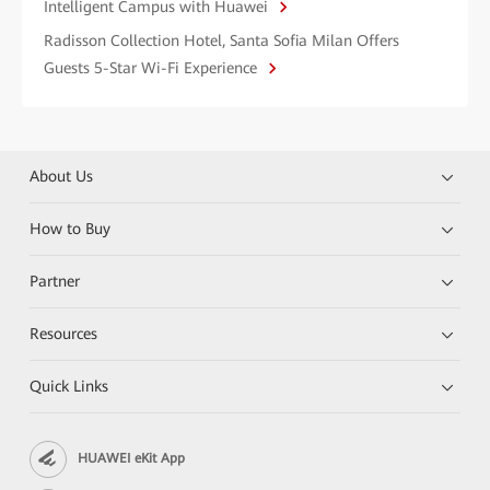
Intelligent Campus with Huawei
Radisson Collection Hotel, Santa Sofia Milan Offers
Guests 5-Star Wi-Fi Experience
About Us
How to Buy
Partner
Resources
Quick Links
HUAWEI eKit App