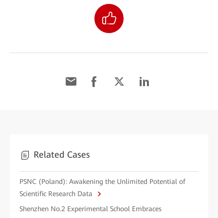
Related Cases
PSNC (Poland): Awakening the Unlimited Potential of
Scientific Research Data
Shenzhen No.2 Experimental School Embraces