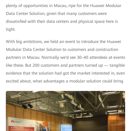
plenty of opportunities in Macau, ripe for the Huawei Modular
Data Center Solution, given that many customers were
dissatisfied with their data centers and physical space here is
tight.
With big ambitions, we held an event to introduce the Huawei
Modular Data Center Solution to customers and construction
partners in Macau. Normally we'd see 30–40 attendees at events
like these. But 200 customers and partners turned up — tangible
evidence that the solution had got the market interested in, even
excited about, what advantages a modular solution could bring.