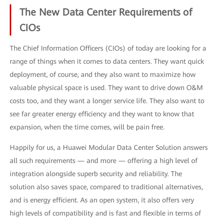
The New Data Center Requirements of
CIOs
The Chief Information Officers (CIOs) of today are looking for a
range of things when it comes to data centers. They want quick
deployment, of course, and they also want to maximize how
valuable physical space is used. They want to drive down O&M
costs too, and they want a longer service life. They also want to
see far greater energy efficiency and they want to know that
expansion, when the time comes, will be pain free.
Happily for us, a Huawei Modular Data Center Solution answers
all such requirements — and more — offering a high level of
integration alongside superb security and reliability. The
solution also saves space, compared to traditional alternatives,
and is energy efficient. As an open system, it also offers very
high levels of compatibility and is fast and flexible in terms of