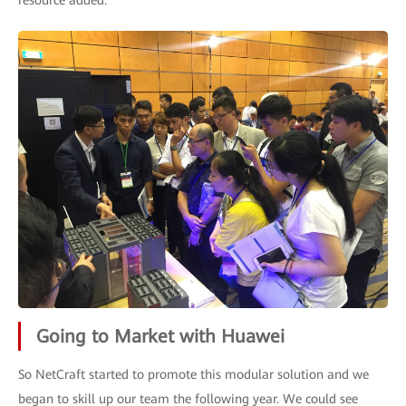
resource added.
Going to Market with Huawei
So NetCraft started to promote this modular solution and we
began to skill up our team the following year. We could see