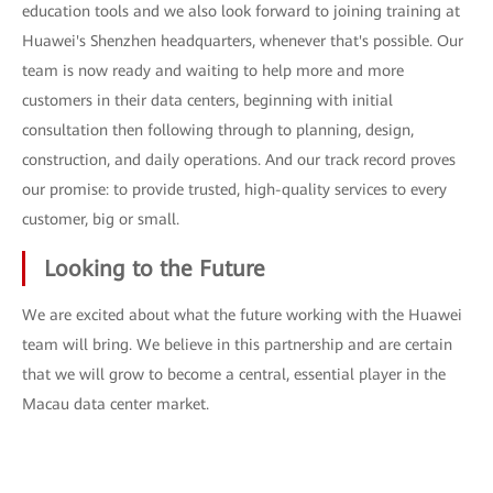
education tools and we also look forward to joining training at
Huawei's Shenzhen headquarters, whenever that's possible. Our
team is now ready and waiting to help more and more
customers in their data centers, beginning with initial
consultation then following through to planning, design,
construction, and daily operations. And our track record proves
our promise: to provide trusted, high-quality services to every
customer, big or small.
Looking to the Future
We are excited about what the future working with the Huawei
team will bring. We believe in this partnership and are certain
that we will grow to become a central, essential player in the
Macau data center market.