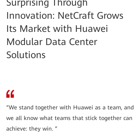
Surprising Through
Innovation: NetCraft Grows
Its Market with Huawei
Modular Data Center
Solutions
“We stand together with Huawei as a team, and
we all know what teams that stick together can
achieve: they win. ”