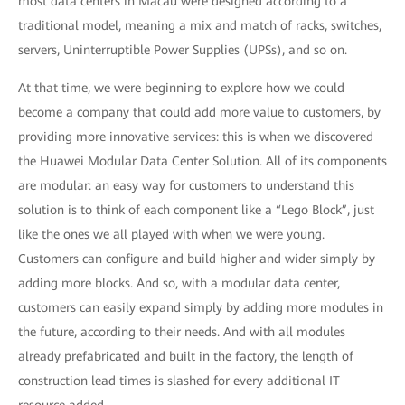
most data centers in Macau were designed according to a
traditional model, meaning a mix and match of racks, switches,
servers, Uninterruptible Power Supplies (UPSs), and so on.
At that time, we were beginning to explore how we could
become a company that could add more value to customers, by
providing more innovative services: this is when we discovered
the Huawei Modular Data Center Solution. All of its components
are modular: an easy way for customers to understand this
solution is to think of each component like a “Lego Block”, just
like the ones we all played with when we were young.
Customers can configure and build higher and wider simply by
adding more blocks. And so, with a modular data center,
customers can easily expand simply by adding more modules in
the future, according to their needs. And with all modules
already prefabricated and built in the factory, the length of
construction lead times is slashed for every additional IT