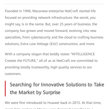
Founded in 1996, Macanese enterprise NetCraft started life
focused on providing network infrastructure: the secret, you
might say, is in the name. But, over 25 years of business, the
company has grown and moved forward, evolving into new
specialties, from cybersecurity and the cloud to crafting business
solutions, Extra Low Voltage (ELV) construction, and more.
With a company slogan that boldly states "INTELLIGENCE
Creates the FUTURE," all of us at NetCraft are committed to
providing totally trustworthy, high quality services to our
customers.
Searching for Innovative Solutions to Take
the Market by Surprise
We were first introduced to Huawei back in 2015. At that time,