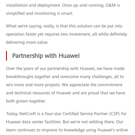
installation and deployment. Once up-and-running, O&M is
simplified and monitoring is smart.
What we're saying, really, is that this solution can be put into
operation faster yet requires less investment, all while definitely
delivering more value.
Partnership with Huawei
Over the years of our partnership with Huawei, we have made
breakthroughs together and overcome many challenges, all to
win more and more projects. We appreciate the commitment
and technical resources of Huawei and are proud that we have
both grown together.
Today, NetCraft is a four-star Certified Service Partner (CSP) for
Huawei data center facilities. But we're not settling there. Our
team continues to improve its knowledge using Huawei's online