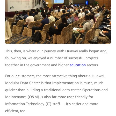
This, then, is where our journey with Huawei really began and,
following on, we enjoyed a number of successful projects
together in the government and higher
education
sectors.
For our customers, the most attractive thing about a Huawei
Modular Data Center is that implementation is much, much
quicker than building a traditional data center. Operations and
Maintenance (O&M) is also far more user-friendly for
Information Technology (IT) staff — it's easier and more
efficient, too.