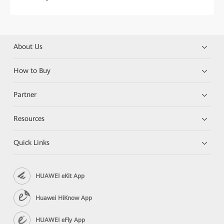
About Us
How to Buy
Partner
Resources
Quick Links
HUAWEI eKit App
Huawei HiKnow App
HUAWEI eFly App