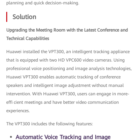
planning and quick decision-making.
Solution
Upgrading the Meeting Room with the Latest Conference and
Technical Capabilities
Huawei installed the VPT300, an intelligent tracking appliance
that is equipped with two HD VPC600 video cameras. Using
professional voice positioning and image analysis technologies,
Huawei VPT300 enables automatic tracking of conference
speakers and intelligent image adjustment without manual
intervention. With Huawei VPT300, users can engage in more-
effi cient meetings and have better video communication
experiences.
The VPT300 includes the following features:
Automatic Voice Tracking and Image