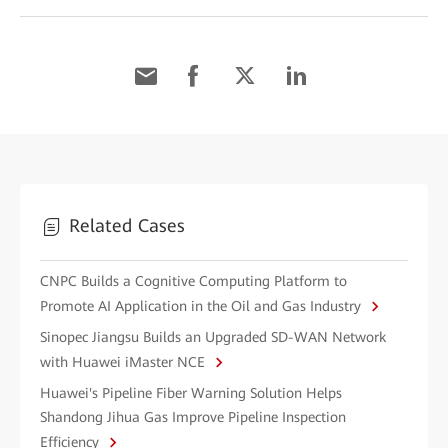
Related Cases
CNPC Builds a Cognitive Computing Platform to
Promote AI Application in the Oil and Gas Industry
Sinopec Jiangsu Builds an Upgraded SD-WAN Network
with Huawei iMaster NCE
Huawei's Pipeline Fiber Warning Solution Helps
Shandong Jihua Gas Improve Pipeline Inspection
Efficiency