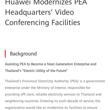
Huawei Modernizes PEA
Headquarters’ Video
Conferencing Facilities
Background
Assisting PEA to Become a Next-Generation Enterprise and
Thailand’s “Electric Utility of the Future”
Thailand’s Provincial Electricity Authority (PEA) is a government
enterprise under the Ministry of Interior, responsible for
providing effi cient, reliable electricity services to Thailand and
neighboring countries. Entering its sixth decade of service, the
organization would like to modernize its facilities to ensure