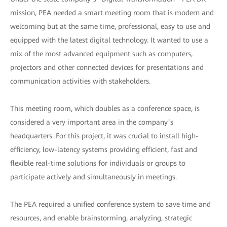
mission, PEA needed a smart meeting room that is modern and
welcoming but at the same time, professional, easy to use and
equipped with the latest digital technology. It wanted to use a
mix of the most advanced equipment such as computers,
projectors and other connected devices for presentations and
communication activities with stakeholders.
This meeting room, which doubles as a conference space, is
considered a very important area in the company’s
headquarters. For this project, it was crucial to install high-
efficiency, low-latency systems providing efficient, fast and
flexible real-time solutions for individuals or groups to
participate actively and simultaneously in meetings.
The PEA required a unified conference system to save time and
resources, and enable brainstorming, analyzing, strategic