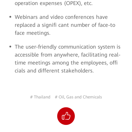
operation expenses (OPEX), etc.
Webinars and video conferences have
replaced a signifi cant number of face-to
face meetings.
The user-friendly communication system is
accessible from anywhere, facilitating real-
time meetings among the employees, offi
cials and different stakeholders.
# Thailand
# Oil, Gas and Chemicals