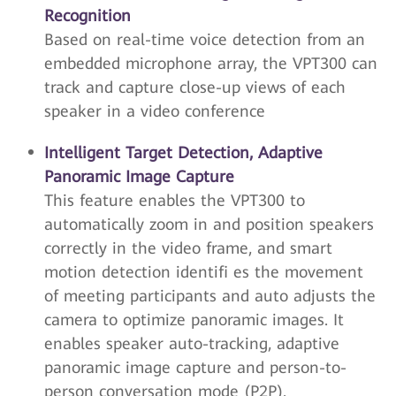
Recognition
Based on real-time voice detection from an
embedded microphone array, the VPT300 can
track and capture close-up views of each
speaker in a video conference
Intelligent Target Detection, Adaptive
Panoramic Image Capture
This feature enables the VPT300 to
automatically zoom in and position speakers
correctly in the video frame, and smart
motion detection identifi es the movement
of meeting participants and auto adjusts the
camera to optimize panoramic images. It
enables speaker auto-tracking, adaptive
panoramic image capture and person-to-
person conversation mode (P2P).