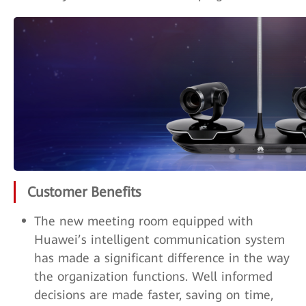
Customer Benefits
The new meeting room equipped with
Huawei’s intelligent communication system
has made a significant difference in the way
the organization functions. Well informed
decisions are made faster, saving on time,