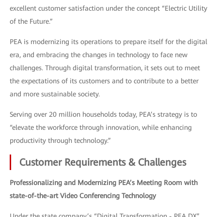
excellent customer satisfaction under the concept “Electric Utility
of the Future.”
PEA is modernizing its operations to prepare itself for the digital
era, and embracing the changes in technology to face new
challenges. Through digital transformation, it sets out to meet
the expectations of its customers and to contribute to a better
and more sustainable society.
Serving over 20 million households today, PEA’s strategy is to
“elevate the workforce through innovation, while enhancing
productivity through technology.”
Customer Requirements & Challenges
Professionalizing and Modernizing PEA’s Meeting Room with
state-of-the-art Video Conferencing Technology
Under the state company’s “Digital Transformation - PEA DX”