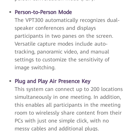
Person-to-Person Mode
The VPT300 automatically recognizes dual-
speaker conferences and displays
participants in two panes on the screen.
Versatile capture modes include auto-
tracking, panoramic video, and manual
settings to customize the sensitivity of
image switching.
Plug and Play Air Presence Key
This system can connect up to 200 locations
simultaneously in one meeting. In addition,
this enables all participants in the meeting
room to wirelessly share content from their
PCs with just one simple click, with no
messy cables and additional plugs.